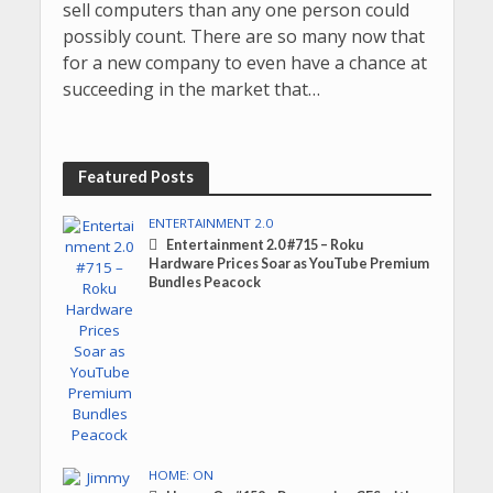
sell computers than any one person could
possibly count. There are so many now that
for a new company to even have a chance at
succeeding in the market that…
Featured Posts
ENTERTAINMENT 2.0
Entertainment 2.0 #715 – Roku
Hardware Prices Soar as YouTube Premium
Bundles Peacock
HOME: ON