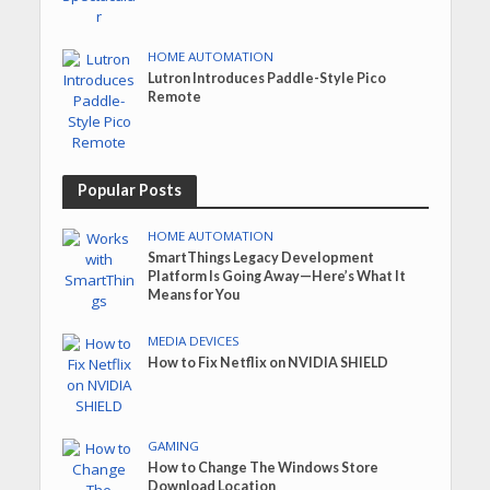
HOME AUTOMATION
Lutron Introduces Paddle-Style Pico
Remote
Popular Posts
HOME AUTOMATION
SmartThings Legacy Development
Platform Is Going Away—Here’s What It
Means for You
MEDIA DEVICES
How to Fix Netflix on NVIDIA SHIELD
GAMING
How to Change The Windows Store
Download Location