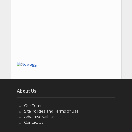
About Us
Our Team
Site Policies and Terms of Use
Advertise with Us
Contact Us