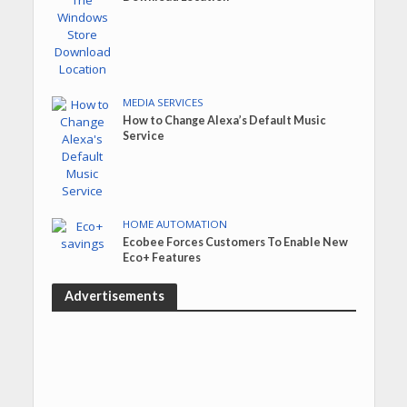
MEDIA SERVICES
How to Change Alexa’s Default Music
Service
HOME AUTOMATION
Ecobee Forces Customers To Enable New
Eco+ Features
Advertisements