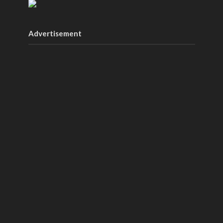
Advertisement