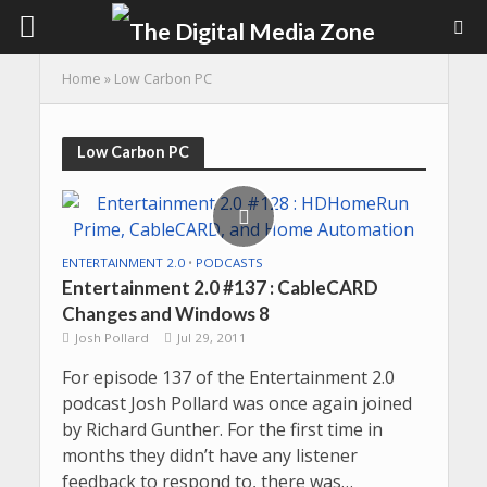
Home
»
Low Carbon PC
Low Carbon PC
ENTERTAINMENT 2.0
•
PODCASTS
Entertainment 2.0 #137 : CableCARD
Changes and Windows 8
Josh Pollard
Jul 29, 2011
For episode 137 of the Entertainment 2.0
podcast Josh Pollard was once again joined
by Richard Gunther. For the first time in
months they didn’t have any listener
feedback to respond to, there was…