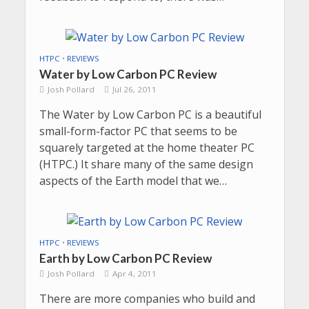
HTPC
•
REVIEWS
Water by Low Carbon PC Review
Josh Pollard
Jul 26, 2011
The Water by Low Carbon PC is a beautiful
small-form-factor PC that seems to be
squarely targeted at the home theater PC
(HTPC.) It share many of the same design
aspects of the Earth model that we…
HTPC
•
REVIEWS
Earth by Low Carbon PC Review
Josh Pollard
Apr 4, 2011
There are more companies who build and