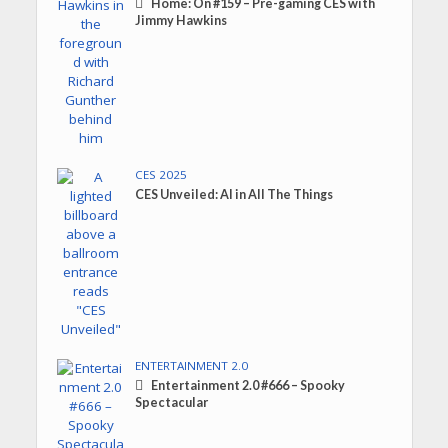
Home: On #159 – Pre-gaming CES with
Jimmy Hawkins
CES 2025
CES Unveiled: AI in All The Things
ENTERTAINMENT 2.0
Entertainment 2.0 #666 – Spooky
Spectacular