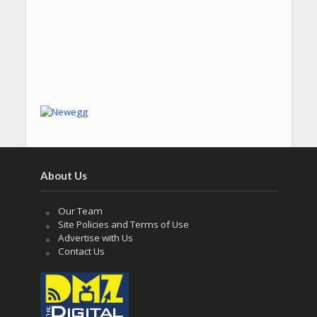
About Us
Our Team
Site Policies and Terms of Use
Advertise with Us
Contact Us