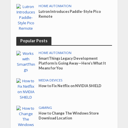
HOME AUTOMATION
Lutron Introduces Paddle-Style Pico
Remote
Popular Posts
HOME AUTOMATION
SmartThings Legacy Development
Platform Is Going Away—Here’s What It
Means for You
MEDIA DEVICES
How to Fix Netflix on NVIDIA SHIELD
GAMING
How to Change The Windows Store
Download Location