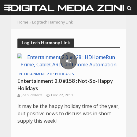
Home
»
Logitech Harmony Link
Logitech Harmony Link
ENTERTAINMENT 2.0
•
PODCASTS
Entertainment 2.0 #158 : Not-So-Happy
Holidays
Josh Pollard
Dec 22, 2011
It may be the happy holiday time of the year,
but positive news to discuss was in short
supply this week!