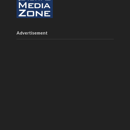
Advertisement