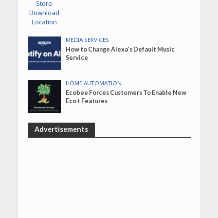
MEDIA SERVICES
How to Change Alexa’s Default Music
Service
HOME AUTOMATION
Ecobee Forces Customers To Enable New
Eco+ Features
Advertisements