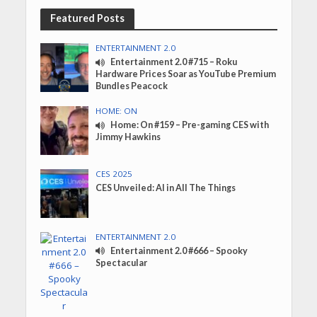
Featured Posts
ENTERTAINMENT 2.0
Entertainment 2.0 #715 – Roku
Hardware Prices Soar as YouTube Premium
Bundles Peacock
HOME: ON
Home: On #159 – Pre-gaming CES with
Jimmy Hawkins
CES 2025
CES Unveiled: AI in All The Things
ENTERTAINMENT 2.0
Entertainment 2.0 #666 – Spooky
Spectacular