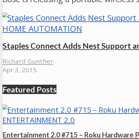
HOME AUTOMATION
Staples Connect Adds Nest Support 
Richard Gunther
Apr 3, 2015
Featured Posts
ENTERTAINMENT 2.0
Entertainment 2.0 #715 – Roku Hardware 