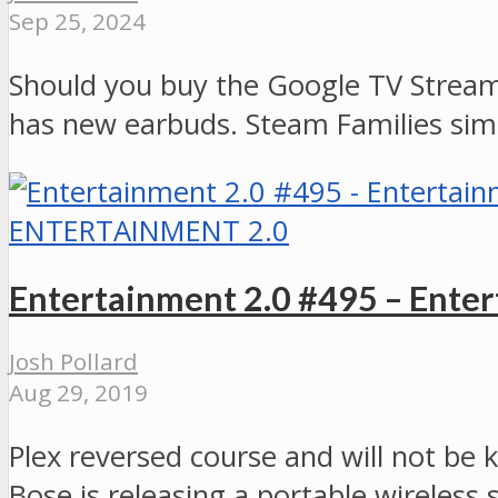
Sep 25, 2024
Should you buy the Google TV Stream
has new earbuds. Steam Families simp
ENTERTAINMENT 2.0
Entertainment 2.0 #495 – Ente
Josh Pollard
Aug 29, 2019
Plex reversed course and will not be
Bose is releasing a portable wireless 