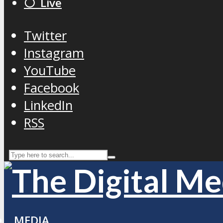
⚪️ Live
Twitter
Instagram
YouTube
Facebook
LinkedIn
RSS
MEDIA