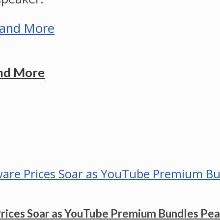
and More
Prices Soar as YouTube Premium Bundles Pe