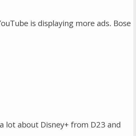
ouTube is displaying more ads. Bose
d a lot about Disney+ from D23 and