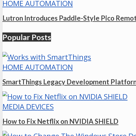
HOME AUTOMATION
Lutron Introduces Paddle-Style Pico Remo
Popular Posts
HOME AUTOMATION
SmartThings Legacy Development Platform
MEDIA DEVICES
How to Fix Netflix on NVIDIA SHIELD