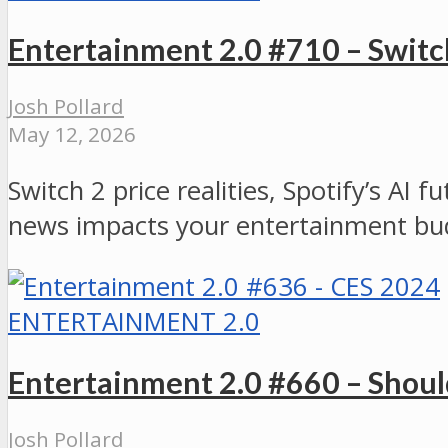
Entertainment 2.0 #710 – Switch
Josh Pollard
May 12, 2026
Switch 2 price realities, Spotify’s AI
news impacts your entertainment bu
ENTERTAINMENT 2.0
Entertainment 2.0 #660 – Shou
Josh Pollard