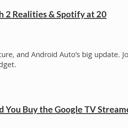
 2 Realities & Spotify at 20
 future, and Android Auto’s big update. 
dget.
ld You Buy the Google TV Stream