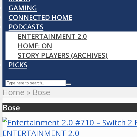
GAMING
CONNECTED HOME
PODCASTS
ENTERTAINMENT 2.0
HOME: ON
STORY PLAYERS (ARCHIVES)
PICKS
Home
»
Bose
Bose
ENTERTAINMENT 2.0