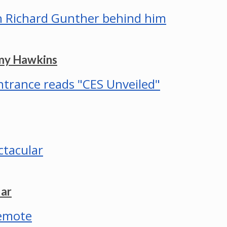
mmy Hawkins
lar