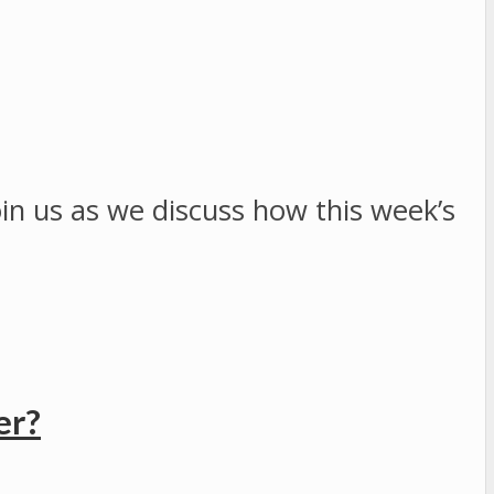
Join us as we discuss how this week’s
er?