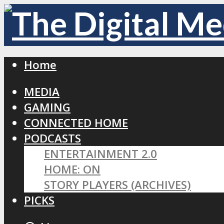
Home
MEDIA
GAMING
CONNECTED HOME
PODCASTS
ENTERTAINMENT 2.0
HOME: ON
STORY PLAYERS (ARCHIVES)
PICKS