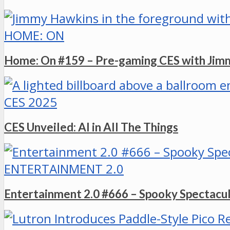
HOME: ON
Home: On #159 – Pre-gaming CES with Ji
CES 2025
CES Unveiled: AI in All The Things
ENTERTAINMENT 2.0
Entertainment 2.0 #666 – Spooky Spectacu