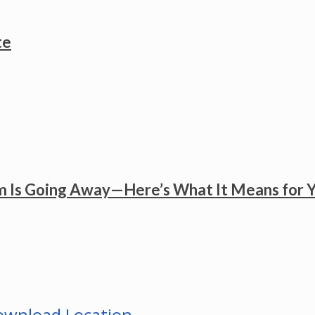
te
 Is Going Away—Here’s What It Means for 