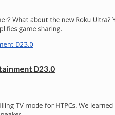
er? What about the new Roku Ultra? Y
lifies game sharing.
rtainment D23.0
 killing TV mode for HTPCs. We learne
speaker.