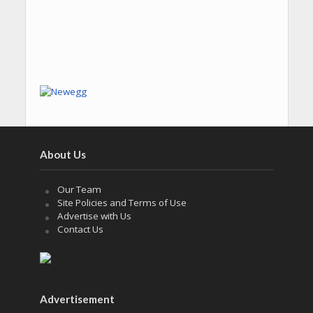
About Us
Our Team
Site Policies and Terms of Use
Advertise with Us
Contact Us
Advertisement