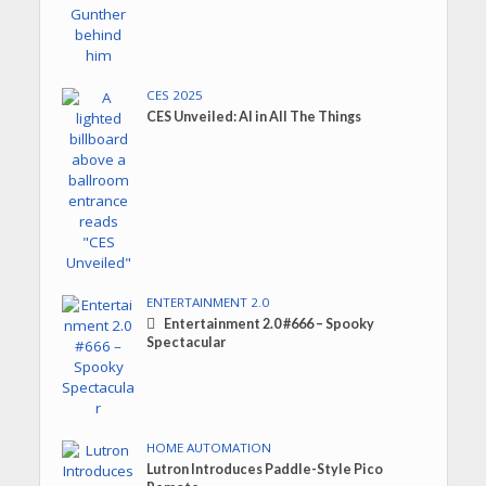
CES 2025
CES Unveiled: AI in All The Things
ENTERTAINMENT 2.0
Entertainment 2.0 #666 – Spooky
Spectacular
HOME AUTOMATION
Lutron Introduces Paddle-Style Pico