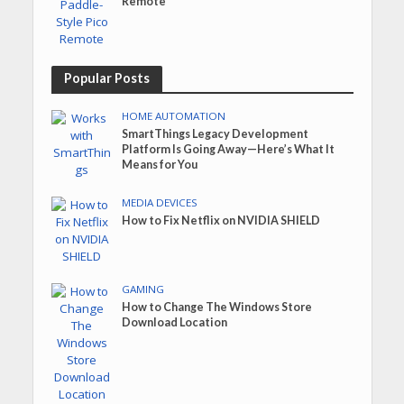
Remote
Popular Posts
HOME AUTOMATION
SmartThings Legacy Development
Platform Is Going Away—Here’s What It
Means for You
MEDIA DEVICES
How to Fix Netflix on NVIDIA SHIELD
GAMING
How to Change The Windows Store
Download Location