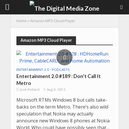
Home
»
Amazon MP3 Cloud Player
Amazon MP3 Cloud Player
ENTERTAINMENT 2.0
•
PODCASTS
Entertainment 2.0 #189 : Don’t Call It
Metro
Josh Pollard
Aug 9, 2012
Microsoft RTMs Windows 8 but calls take-
backs on the term Metro. There’s also wild
speculation that Nokia may actually
announce new Windows 8 phones at Nokia
World. Who could have possibly seen that…