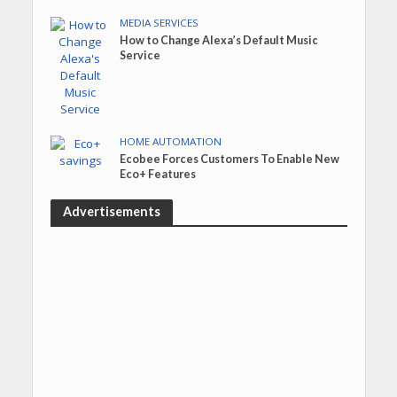
MEDIA SERVICES
How to Change Alexa’s Default Music
Service
HOME AUTOMATION
Ecobee Forces Customers To Enable New
Eco+ Features
Advertisements