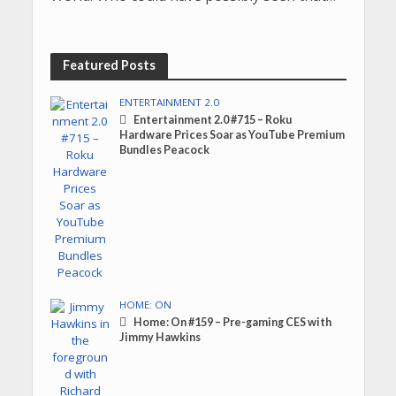
Featured Posts
ENTERTAINMENT 2.0
Entertainment 2.0 #715 – Roku
Hardware Prices Soar as YouTube Premium
Bundles Peacock
HOME: ON
Home: On #159 – Pre-gaming CES with
Jimmy Hawkins