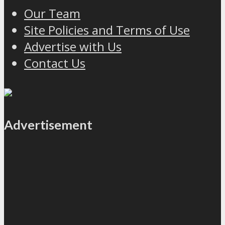
Our Team
Site Policies and Terms of Use
Advertise with Us
Contact Us
Advertisement