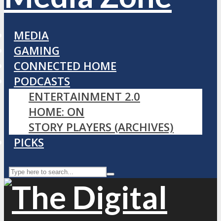
MEDIA
GAMING
CONNECTED HOME
PODCASTS
ENTERTAINMENT 2.0
HOME: ON
STORY PLAYERS (ARCHIVES)
PICKS