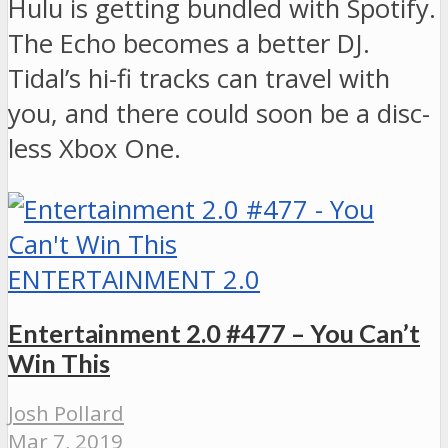
Hulu is getting bundled with Spotify.
The Echo becomes a better DJ.
Tidal’s hi-fi tracks can travel with
you, and there could soon be a disc-
less Xbox One.
ENTERTAINMENT 2.0
Entertainment 2.0 #477 – You Can’t
Win This
Josh Pollard
Mar 7, 2019