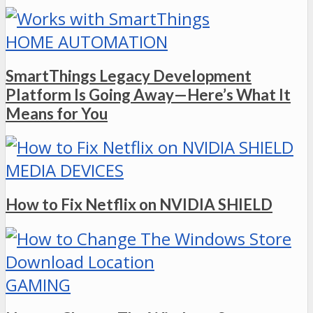
HOME AUTOMATION
SmartThings Legacy Development
Platform Is Going Away—Here’s What It
Means for You
MEDIA DEVICES
How to Fix Netflix on NVIDIA SHIELD
GAMING