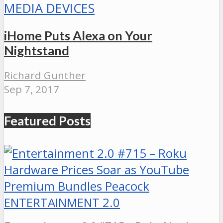
MEDIA DEVICES
iHome Puts Alexa on Your
Nightstand
Richard Gunther
Sep 7, 2017
Featured Posts
ENTERTAINMENT 2.0