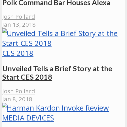
Polk Command Bar Houses Alexa
Josh Pollard
Jan 13, 2018
CES 2018
Unveiled Tells a Brief Story at the
Start CES 2018
Josh Pollard
Jan 8, 2018
MEDIA DEVICES