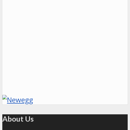
About Us