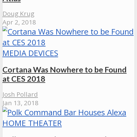
Doug Krug
Apr 2, 2018
MEDIA DEVICES
Cortana Was Nowhere to be Found
at CES 2018
Josh Pollard
Jan 13, 2018
HOME THEATER