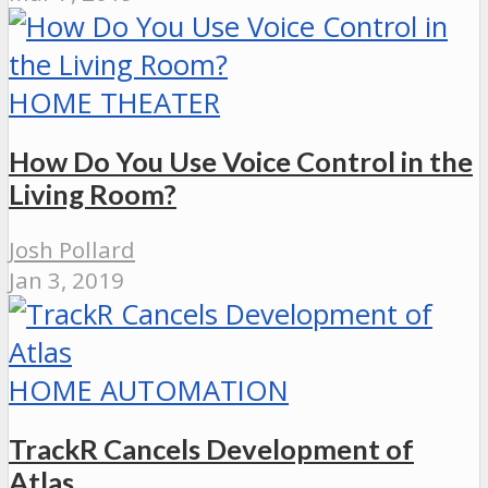
HOME THEATER
How Do You Use Voice Control in the
Living Room?
Josh Pollard
Jan 3, 2019
HOME AUTOMATION
TrackR Cancels Development of
Atlas