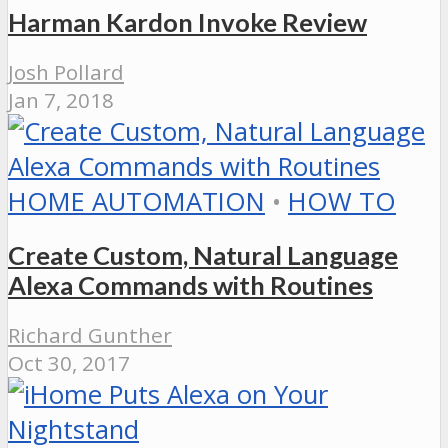
Harman Kardon Invoke Review
Josh Pollard
Jan 7, 2018
HOME AUTOMATION
•
HOW TO
Create Custom, Natural Language
Alexa Commands with Routines
Richard Gunther
Oct 30, 2017