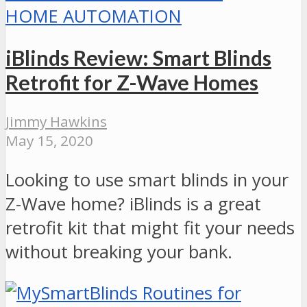
HOME AUTOMATION
iBlinds Review: Smart Blinds
Retrofit for Z-Wave Homes
Jimmy Hawkins
May 15, 2020
Looking to use smart blinds in your
Z-Wave home? iBlinds is a great
retrofit kit that might fit your needs
without breaking your bank.