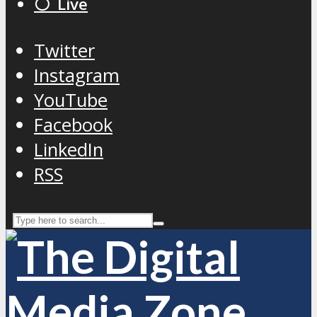
⚪️ Live
Twitter
Instagram
YouTube
Facebook
LinkedIn
RSS