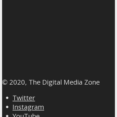
© 2020, The Digital Media Zone
Twitter
Instagram
YouTube