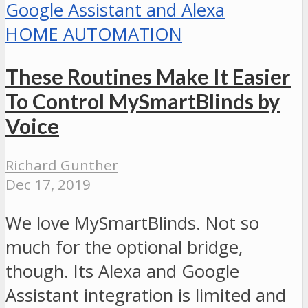
HOME AUTOMATION
These Routines Make It Easier
To Control MySmartBlinds by
Voice
Richard Gunther
Dec 17, 2019
We love MySmartBlinds. Not so
much for the optional bridge,
though. Its Alexa and Google
Assistant integration is limited and