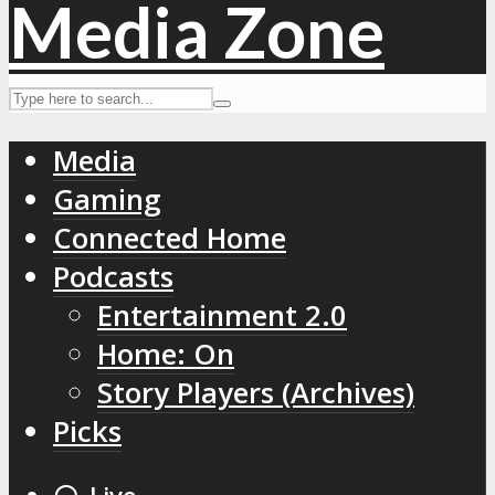
Media
Gaming
Connected Home
Podcasts
Entertainment 2.0
Home: On
Story Players (Archives)
Picks