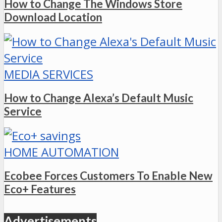
How to Change The Windows Store
Download Location
MEDIA SERVICES
How to Change Alexa’s Default Music
Service
HOME AUTOMATION
Ecobee Forces Customers To Enable New
Eco+ Features
Advertisements