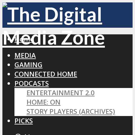
Home
MEDIA
GAMING
CONNECTED HOME
PODCASTS
ENTERTAINMENT 2.0
HOME: ON
STORY PLAYERS (ARCHIVES)
PICKS