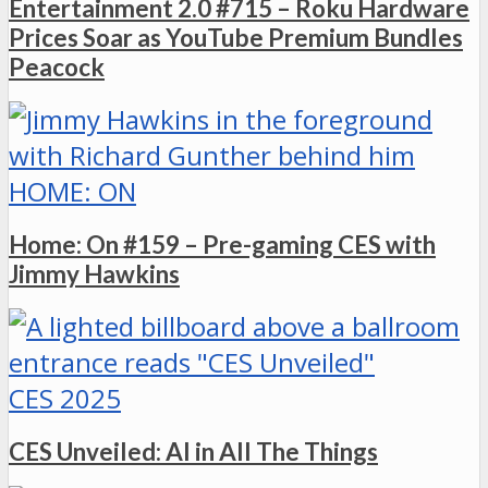
Entertainment 2.0 #715 – Roku Hardware
Prices Soar as YouTube Premium Bundles
Peacock
HOME: ON
Home: On #159 – Pre-gaming CES with
Jimmy Hawkins
CES 2025
CES Unveiled: AI in All The Things