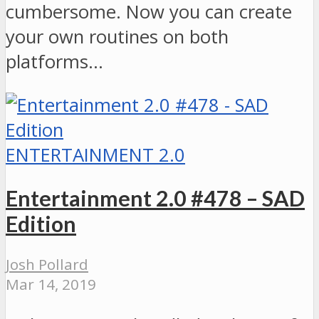
cumbersome. Now you can create
your own routines on both
platforms…
ENTERTAINMENT 2.0
Entertainment 2.0 #478 – SAD
Edition
Josh Pollard
Mar 14, 2019