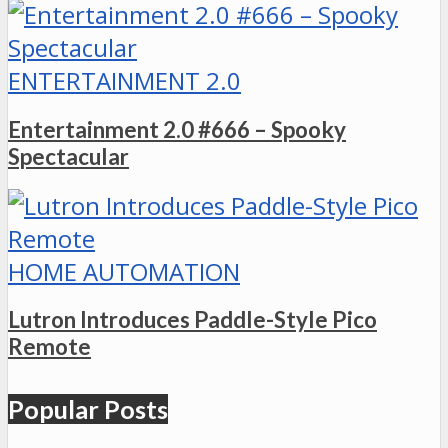
ENTERTAINMENT 2.0
Entertainment 2.0 #666 – Spooky
Spectacular
HOME AUTOMATION
Lutron Introduces Paddle-Style Pico
Remote
Popular Posts