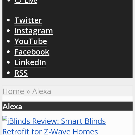
⚪️ Live
Twitter
Instagram
YouTube
Facebook
LinkedIn
RSS
Home
»
Alexa
Alexa