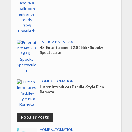
ENTERTAINMENT 2.0
Entertainment 2.0 #666 – Spooky
Spectacular
HOME AUTOMATION
Lutron Introduces Paddle-Style Pico
Remote
Popular Posts
HOME AUTOMATION