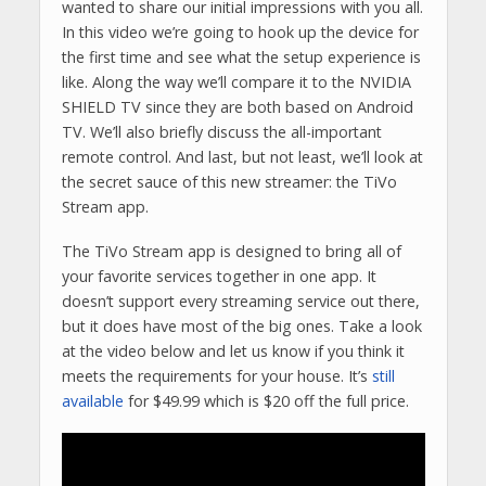
wanted to share our initial impressions with you all.
In this video we’re going to hook up the device for
the first time and see what the setup experience is
like. Along the way we’ll compare it to the NVIDIA
SHIELD TV since they are both based on Android
TV. We’ll also briefly discuss the all-important
remote control. And last, but not least, we’ll look at
the secret sauce of this new streamer: the TiVo
Stream app.
The TiVo Stream app is designed to bring all of
your favorite services together in one app. It
doesn’t support every streaming service out there,
but it does have most of the big ones. Take a look
at the video below and let us know if you think it
meets the requirements for your house. It’s
still
available
for $49.99 which is $20 off the full price.