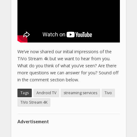
We’ve now shared our initial impressions of the
TiVo Stream 4k but we want to hear from you.
What do you think of what you’ve seen? Are there
more questions we can answer for you? Sound off
in the comment section below.
Tags
Android TV
streaming services
Tivo
TiVo Stream 4K
Advertisement