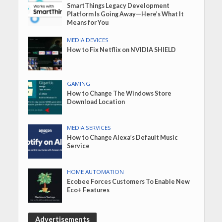
SmartThings Legacy Development
Platform Is Going Away—Here’s What It
Means for You
MEDIA DEVICES
How to Fix Netflix on NVIDIA SHIELD
GAMING
How to Change The Windows Store
Download Location
MEDIA SERVICES
How to Change Alexa’s Default Music
Service
HOME AUTOMATION
Ecobee Forces Customers To Enable New
Eco+ Features
Advertisements