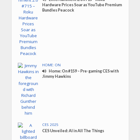
Hardware Prices Soar as YouTube Premium
Bundles Peacock
HOME: ON
Home: On #159 – Pre-gaming CES with
Jimmy Hawkins
CES 2025
CES Unveiled: AI in All The Things