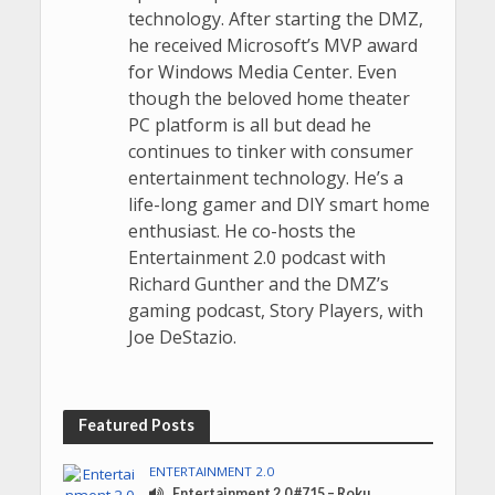
technology. After starting the DMZ,
he received Microsoft’s MVP award
for Windows Media Center. Even
though the beloved home theater
PC platform is all but dead he
continues to tinker with consumer
entertainment technology. He’s a
life-long gamer and DIY smart home
enthusiast. He co-hosts the
Entertainment 2.0 podcast with
Richard Gunther and the DMZ’s
gaming podcast, Story Players, with
Joe DeStazio.
Featured Posts
ENTERTAINMENT 2.0
Entertainment 2.0 #715 – Roku