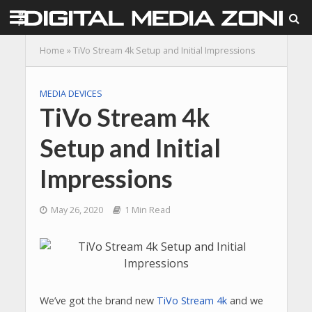
Home
»
TiVo Stream 4k Setup and Initial Impressions
MEDIA DEVICES
TiVo Stream 4k
Setup and Initial
Impressions
May 26, 2020
1 Min Read
We’ve got the brand new
TiVo Stream 4k
and we