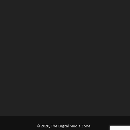
© 2020, The Digital Media Zone