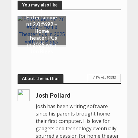
You may also like
Entertainme
nt 2.0 #692 –
Home
Theater PCs
in 2025 with
Jon Biggs
VIEW ALL POSTS
About the author
Josh Pollard
Josh has been writing software
since his parents brought home
their first computer. His love for
gadgets and technology eventually
spurred a passion for home theater