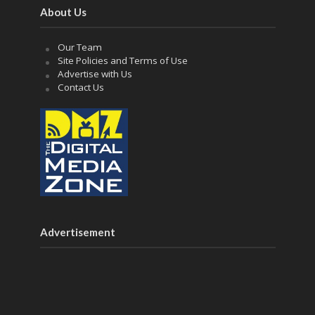
About Us
Our Team
Site Policies and Terms of Use
Advertise with Us
Contact Us
Advertisement