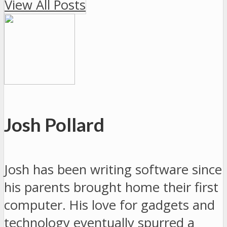
View All Posts
Josh Pollard
Josh has been writing software since
his parents brought home their first
computer. His love for gadgets and
technology eventually spurred a