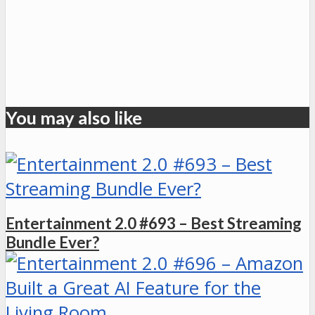
You may also like
Entertainment 2.0 #693 – Best Streaming
Bundle Ever?