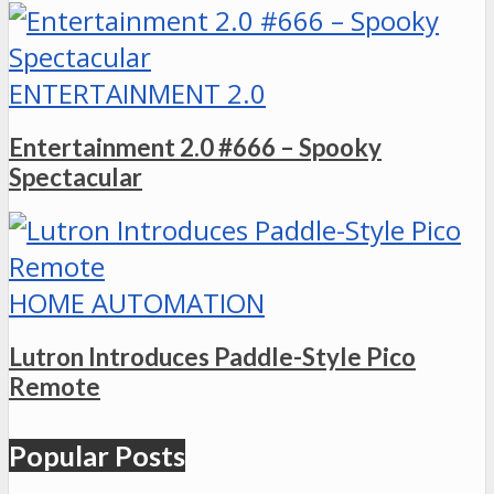
ENTERTAINMENT 2.0
Entertainment 2.0 #666 – Spooky
Spectacular
HOME AUTOMATION
Lutron Introduces Paddle-Style Pico
Remote
Popular Posts