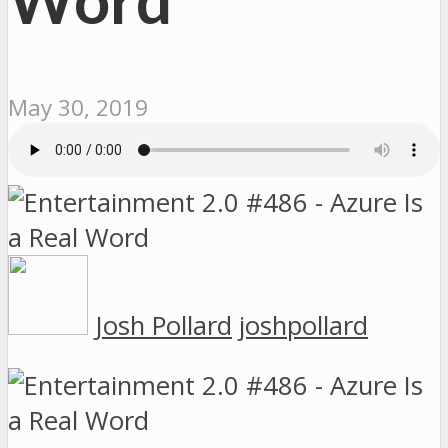
May 30, 2019
Josh Pollard
joshpollard