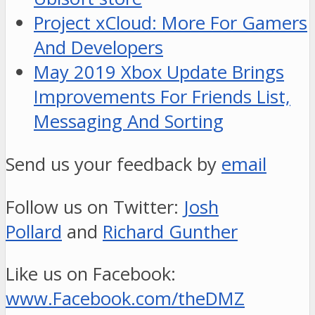
Project xCloud: More For Gamers
And Developers
May 2019 Xbox Update Brings
Improvements For Friends List,
Messaging And Sorting
Send us your feedback by
email
Follow us on Twitter:
Josh
Pollard
and
Richard Gunther
Like us on Facebook:
www.Facebook.com/theDMZ