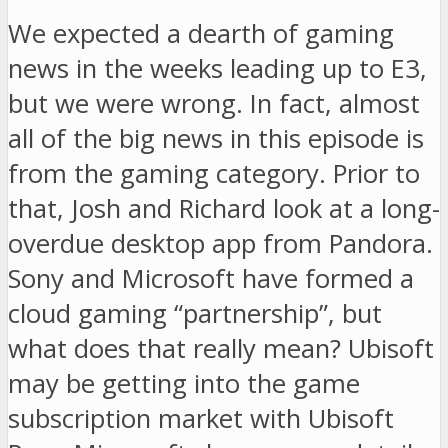
We expected a dearth of gaming
news in the weeks leading up to E3,
but we were wrong. In fact, almost
all of the big news in this episode is
from the gaming category. Prior to
that, Josh and Richard look at a long-
overdue desktop app from Pandora.
Sony and Microsoft have formed a
cloud gaming “partnership”, but
what does that really mean? Ubisoft
may be getting into the game
subscription market with Ubisoft