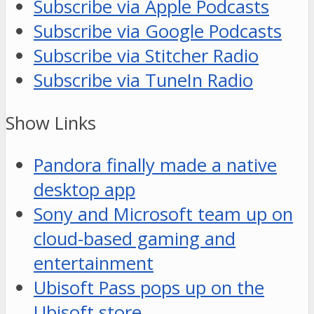
Subscribe via Apple Podcasts
Subscribe via Google Podcasts
Subscribe via Stitcher Radio
Subscribe via TuneIn Radio
Show Links
Pandora finally made a native
desktop app
Sony and Microsoft team up on
cloud-based gaming and
entertainment
Ubisoft Pass pops up on the
Ubisoft store