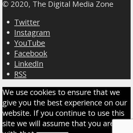
© 2020, The Digital Media Zone
Twitter
Instagram
YouTube
Facebook
LinkedIn
RSS
We use cookies to ensure that we
give you the best experience on our
website. If you continue to use this
site we will assume that you are OK