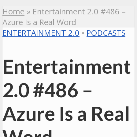
Home
»
Entertainment 2.0 #486 –
Azure Is a Real Word
ENTERTAINMENT 2.0
•
PODCASTS
Entertainment
2.0 #486 –
Azure Is a Real
Word