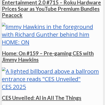
Entertainment 2.0 #715 – Roku Hardware
Prices Soar as YouTube Premium Bundles
Peacock
HOME: ON
Home: On #159 – Pre-gaming CES with
Jimmy Hawkins
CES 2025
CES Unveiled: AI in All The Things