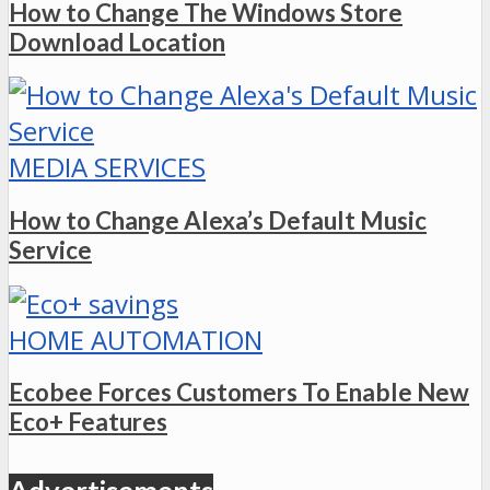
How to Change The Windows Store
Download Location
MEDIA SERVICES
How to Change Alexa’s Default Music
Service
HOME AUTOMATION
Ecobee Forces Customers To Enable New
Eco+ Features