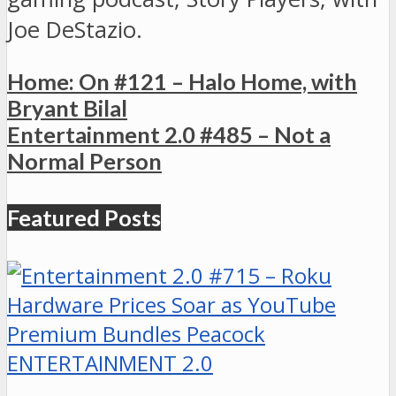
Joe DeStazio.
Home: On #121 – Halo Home, with
Bryant Bilal
Entertainment 2.0 #485 – Not a
Normal Person
Featured Posts
ENTERTAINMENT 2.0