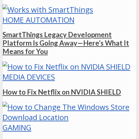
HOME AUTOMATION
SmartThings Legacy Development
Platform Is Going Away—Here’s What It
Means for You
MEDIA DEVICES
How to Fix Netflix on NVIDIA SHIELD
GAMING