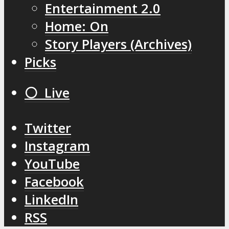
Entertainment 2.0
Home: On
Story Players (Archives)
Picks
⚪️ Live
Twitter
Instagram
YouTube
Facebook
LinkedIn
RSS