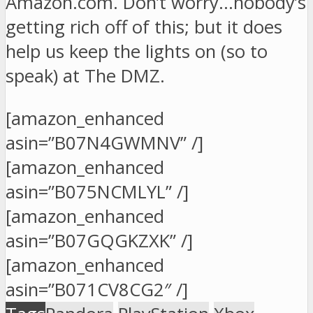
Amazon.com. Don’t worry…nobody’s
getting rich off of this; but it does
help us keep the lights on (so to
speak) at The DMZ.
[amazon_enhanced
asin=”B07N4GWMNV” /]
[amazon_enhanced
asin=”B075NCMLYL” /]
[amazon_enhanced
asin=”B07GQGKZXK” /]
[amazon_enhanced
asin=”B071CV8CG2″ /]