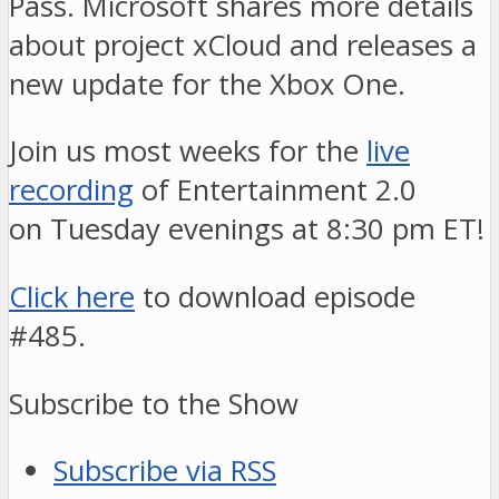
Pass. Microsoft shares more details
about project xCloud and releases a
new update for the Xbox One.
Join us most weeks for the
live
recording
of Entertainment 2.0
on Tuesday evenings at 8:30 pm ET!
Click here
to download episode
#485.
Subscribe to the Show
Subscribe via RSS