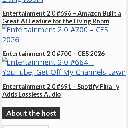
Entertainment 2.0 #696 – Amazon Built a
Great AI Feature for the Living Room
Entertainment 2.0 #700 – CES 2026
Entertainment 2.0 #691 – Spotify Finally
Adds Lossless Audio