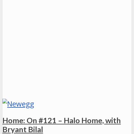
Home: On #121 – Halo Home, with
Bryant Bilal