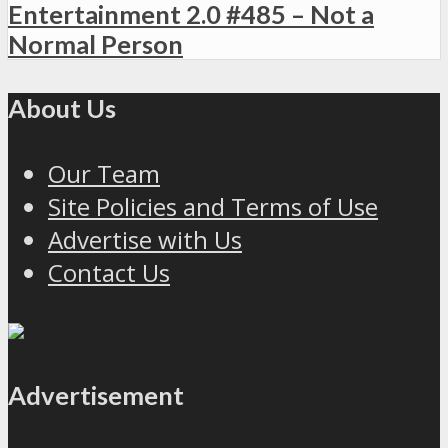
Entertainment 2.0 #485 – Not a
Normal Person
About Us
Our Team
Site Policies and Terms of Use
Advertise with Us
Contact Us
Advertisement