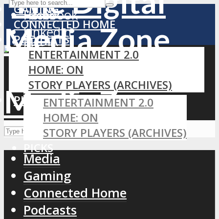
GAMING
Facebook
Home
CONNECTED HOME
LinkedIn
PODCASTS
MEDIA
RSS
ENTERTAINMENT 2.0
GAMING
HOME: ON
CONNECTED HOME
STORY PLAYERS (ARCHIVES)
PODCASTS
PICKS
ENTERTAINMENT 2.0
HOME: ON
STORY PLAYERS (ARCHIVES)
PICKS
Media
Gaming
Connected Home
Podcasts