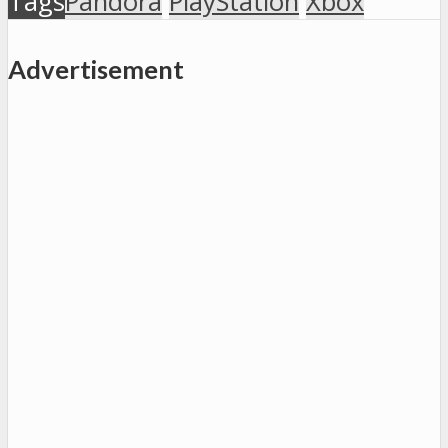
Tags
Pandora
PlayStation
Xbox
Advertisement