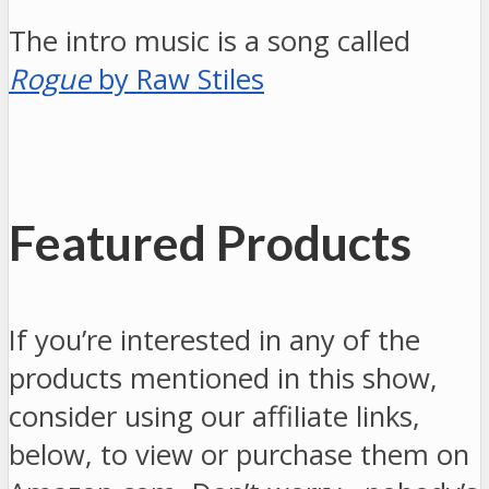
The intro music is a song called
Rogue
by Raw Stiles
Featured Products
If you’re interested in any of the
products mentioned in this show,
consider using our affiliate links,
below, to view or purchase them on