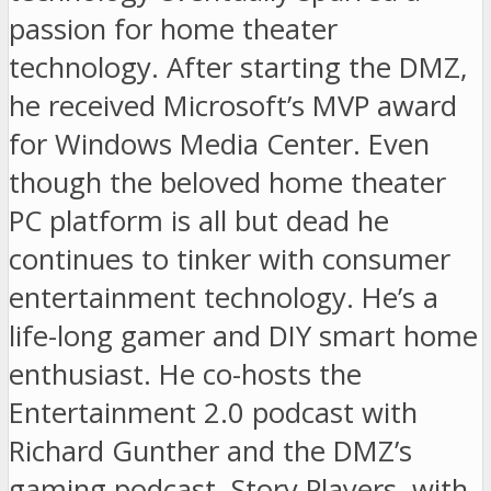
passion for home theater
technology. After starting the DMZ,
he received Microsoft’s MVP award
for Windows Media Center. Even
though the beloved home theater
PC platform is all but dead he
continues to tinker with consumer
entertainment technology. He’s a
life-long gamer and DIY smart home
enthusiast. He co-hosts the
Entertainment 2.0 podcast with
Richard Gunther and the DMZ’s
gaming podcast, Story Players, with