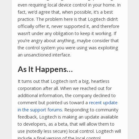
even requiring local device control in your home. In
fact, we’d agree that, when possible, it’s a best
practice. The problem here is that Logitech didn’t
officially offer it, never supported it, and therefore
wasn’t under any obligation to keep it working. If
you’re angry about anything, maybe consider that
the control system you were using was exploiting
an unsanctioned interface.
As It Happens…
It turns out that Logitech isn’t a big, heartless
corporation after all. When we reached out for
additional information, the company declined to
comment but pointed us toward a
recent update
in the support forums
. Responding to community
feedback, Logitech is making an update available
to developers, as a beta, that will allow them to
use (notedly less secure) local control. Logitech will
include a final version of the local control