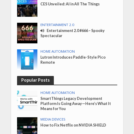
CES Unveiled: AI in All The Things
ENTERTAINMENT 2.0
Entertainment 2.0 #666 – Spooky
Spectacular
HOME AUTOMATION
Lutron Introduces Paddle-Style Pico
Remote
Popular Posts
HOME AUTOMATION
SmartThings Legacy Development
Platform Is Going Away—Here’s What It
Means for You
MEDIA DEVICES
How to Fix Netflix on NVIDIA SHIELD