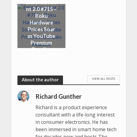
Entertainme
nt 2.0 #715 –
Roku
Hardware
Prices Soar
as YouTube
Premium
Bundles
Peacock
VIEW ALL POSTS
About the author
Richard Gunther
Richard is a product experience
consultant with a life-long interest
in consumer electronics. He has
been immersed in smart home tech
for decades now and hosts The