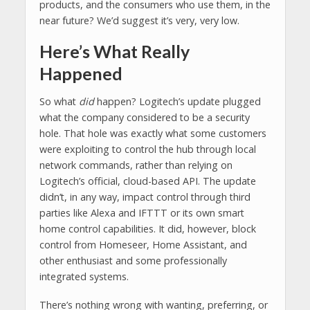
products, and the consumers who use them, in the
near future? We’d suggest it’s very, very low.
Here’s What Really
Happened
So what
did
happen? Logitech’s update plugged
what the company considered to be a security
hole. That hole was exactly what some customers
were exploiting to control the hub through local
network commands, rather than relying on
Logitech’s official, cloud-based API. The update
didn’t, in any way, impact control through third
parties like Alexa and IFTTT or its own smart
home control capabilities. It did, however, block
control from Homeseer, Home Assistant, and
other enthusiast and some professionally
integrated systems.
There’s nothing wrong with wanting, preferring, or