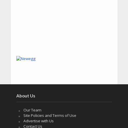
About Us
Our Team
Site Policies and Terms of Use
Advertise with Us
Contact Us