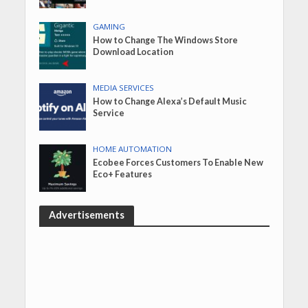
GAMING
How to Change The Windows Store
Download Location
MEDIA SERVICES
How to Change Alexa’s Default Music
Service
HOME AUTOMATION
Ecobee Forces Customers To Enable New
Eco+ Features
Advertisements