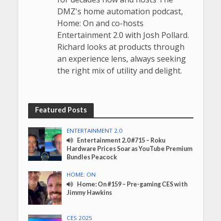
DMZ's home automation podcast,
Home: On and co-hosts
Entertainment 2.0 with Josh Pollard.
Richard looks at products through
an experience lens, always seeking
the right mix of utility and delight.
Featured Posts
ENTERTAINMENT 2.0
Entertainment 2.0 #715 – Roku
Hardware Prices Soar as YouTube Premium
Bundles Peacock
HOME: ON
Home: On #159 – Pre-gaming CES with
Jimmy Hawkins
CES 2025