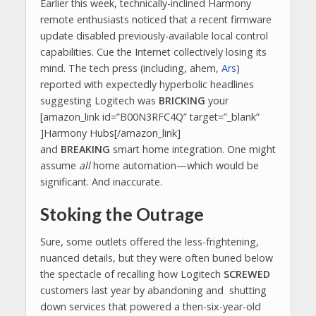
Earlier this week, technically-inclined Harmony
remote enthusiasts noticed that a recent firmware
update disabled previously-available local control
capabilities. Cue the Internet collectively losing its
mind. The tech press (including, ahem,
Ars
)
reported with expectedly hyperbolic headlines
suggesting Logitech was
BRICKING
your
[amazon_link id=”B00N3RFC4Q” target=”_blank”
]Harmony Hubs[/amazon_link]
and
BREAKING
smart home integration. One might
assume
all
home automation—which would be
significant. And inaccurate.
Stoking the Outrage
Sure, some outlets offered the less-frightening,
nuanced details, but they were often buried below
the spectacle of recalling how Logitech
SCREWED
customers last year by abandoning and shutting
down services that powered a then-six-year-old