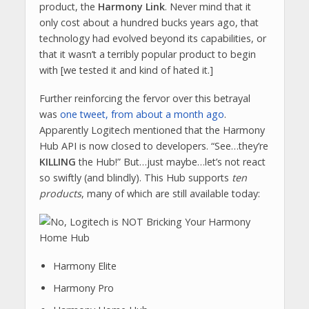
product, the
Harmony Link
. Never mind that it
only cost about a hundred bucks years ago, that
technology had evolved beyond its capabilities, or
that it wasn’t a terribly popular product to begin
with [we tested it and kind of hated it.]
Further reinforcing the fervor over this betrayal
was
one tweet, from about a month ago
.
Apparently Logitech mentioned that the Harmony
Hub API is now closed to developers. “See…they’re
KILLING
the Hub!” But…just maybe…let’s not react
so swiftly (and blindly). This Hub supports
ten
products
, many of which are still available today:
Harmony Elite
Harmony Pro