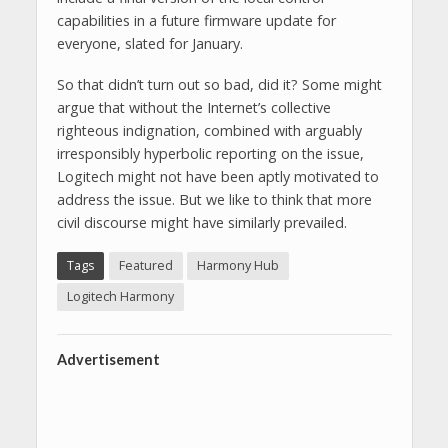
capabilities in a future firmware update for
everyone, slated for January.
So that didn’t turn out so bad, did it? Some might
argue that without the Internet’s collective
righteous indignation, combined with arguably
irresponsibly hyperbolic reporting on the issue,
Logitech might not have been aptly motivated to
address the issue. But we like to think that more
civil discourse might have similarly prevailed.
Tags
Featured
Harmony Hub
Logitech Harmony
Advertisement