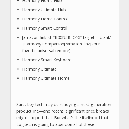
Harmony Home Hub
Harmony Ultimate Hub
Harmony Home Control
Harmony Smart Control
[amazon_link id=”B00N3RFC4G” target=”_blank”
]Harmony Companion[/amazon_link] (our
favorite universal remote)
Harmony Smart Keyboard
Harmony Ultimate
Harmony Ultimate Home
Sure, Logitech may be readying a next-generation
product line—and recent, significant price breaks
might support that. But what’s the likelihood that
Logitech is going to abandon all of these