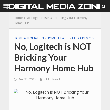
Home
»
No, Logitech is NOT Bricking Your Harmony
Home Hub
HOME AUTOMATION
•
HOME THEATER
•
MEDIA DEVICES
No, Logitech is NOT
Bricking Your
Harmony Home Hub
Dec 21, 2018
3 Min Read