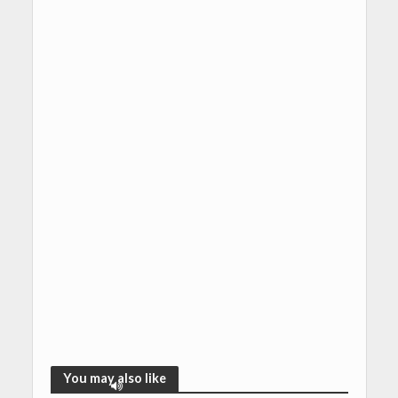
You may also like