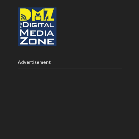
Advertisement