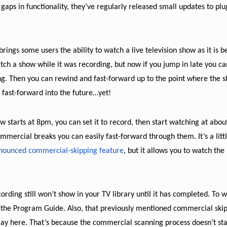
aps in functionality, they’ve regularly released small updates to plu
rings some users the ability to watch a live television show as it is b
tch a show while it was recording, but now if you jump in late you ca
ng. Then you can rewind and fast-forward up to the point where the s
o fast-forward into the future…yet!
ow starts at 8pm, you can set it to record, then start watching at abou
mmercial breaks you can easily fast-forward through them. It’s a litt
nnounced commercial-skipping feature
, but it allows you to watch the
cording still won’t show in your TV library until it has completed. To w
ugh the Program Guide. Also, that previously mentioned commercial ski
lay here. That’s because the commercial scanning process doesn’t sta