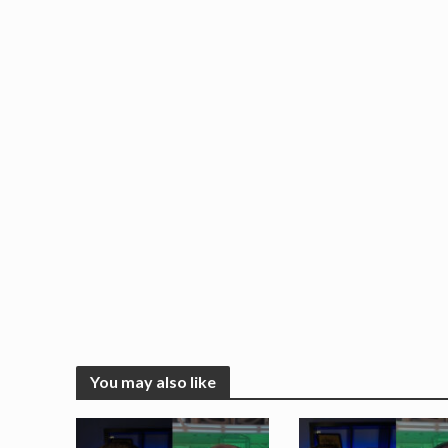
You may also like