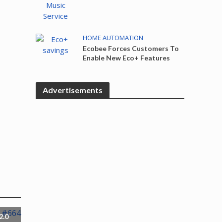
HOME AUTOMATION
Ecobee Forces Customers To
Enable New Eco+ Features
Advertisements
2.0