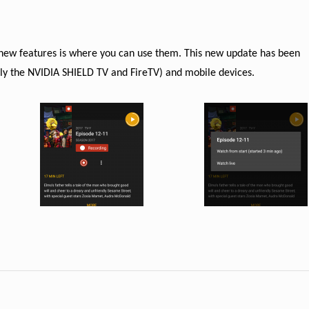
.
e new features is where you can use them. This new update has been
ally the NVIDIA SHIELD TV and FireTV) and mobile devices.