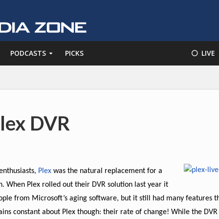
PODCASTS
PICKS
⚪️ LIVE
Plex DVR
enthusiasts,
Plex
was the natural replacement for a
n. When Plex rolled out their DVR solution last year it
le from Microsoft’s aging software, but it still had many features t
ains constant about Plex though: their rate of change! While the DVR