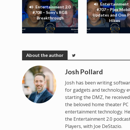
Entertainment 
Entertainment 2.0
#707 – Plex Mobi
#708 – Sony’s RGB
Updates and Onn P
Breakthrough
Hikes
About the author
Josh Pollard
Josh has been writing softwar
for gadgets and technology e
starting the DMZ, he receive
the beloved home theater PC p
entertainment technology. He
the Entertainment 2.0 podcas
Players, with Joe DeStazio.