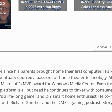
#692 – Home Theater PCs
#691 – Spotify Fina
2.0
in 2025 with Jon Biggs
Adds Lossless Aud
le
rice
VIEW ALL 
e since his parents brought home their first computer. His 
ventually spurred a passion for home theater technology. A
d Microsoft’s MVP award for Windows Media Center. Even t
latform is all but dead he continues to tinker with consum
’s a life-long gamer and DIY smart home enthusiast. He co-
t with Richard Gunther and the DMZ’s gaming podcast, Stor