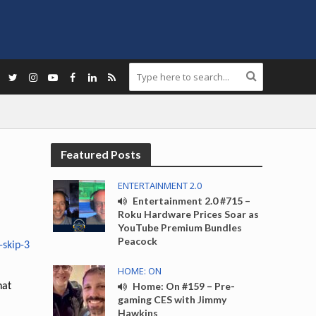
Featured Posts
ENTERTAINMENT 2.0
Entertainment 2.0 #715 –
Roku Hardware Prices Soar as
YouTube Premium Bundles
Peacock
HOME: ON
Home: On #159 – Pre-
hat
gaming CES with Jimmy
Hawkins