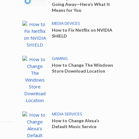
Going Away—Here’s What It
Means for You
MEDIA DEVICES
How to Fix Netflix on NVIDIA
SHIELD
GAMING
How to Change The Windows
Store Download Location
MEDIA SERVICES
How to Change Alexa’s
Default Music Service