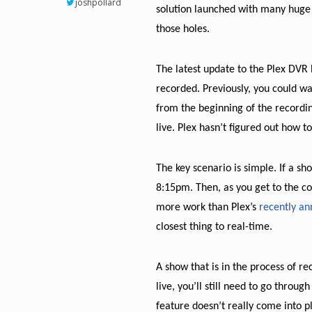
joshpollard
solution launched with many huge g
those holes.
The latest update to the Plex DVR b
recorded. Previously, you could wa
from the beginning of the recordi
live. Plex hasn’t figured out how t
The key scenario is simple. If a sh
8:15pm. Then, as you get to the co
more work than Plex’s
recently a
closest thing to real-time.
A show that is in the process of re
live, you’ll still need to go thro
feature doesn’t really come into p