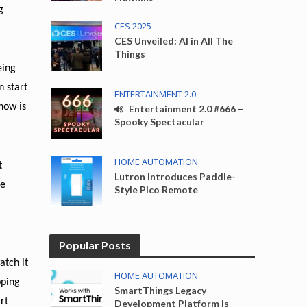
g
CES 2025
CES Unveiled: AI in All The
Things
eing
n start
ENTERTAINMENT 2.0
how is
Entertainment 2.0 #666 –
Spooky Spectacular
HOME AUTOMATION
t
Lutron Introduces Paddle-
le
Style Pico Remote
Popular Posts
atch it
HOME AUTOMATION
pping
SmartThings Legacy
rt
Development Platform Is