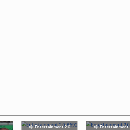
Entertainment 2.0
Entertainment 