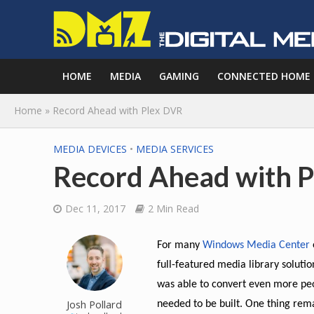
HOME
MEDIA
GAMING
CONNECTED HOME
Home
»
Record Ahead with Plex DVR
MEDIA DEVICES
•
MEDIA SERVICES
Record Ahead with 
Dec 11, 2017
2 Min Read
For many
Windows Media Center
full-featured media library solutio
was able to convert even more peop
Josh Pollard
needed to be built. One thing rem