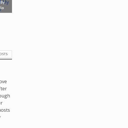
lly
io
POSTS
love
fter
hough
er
hosts
y