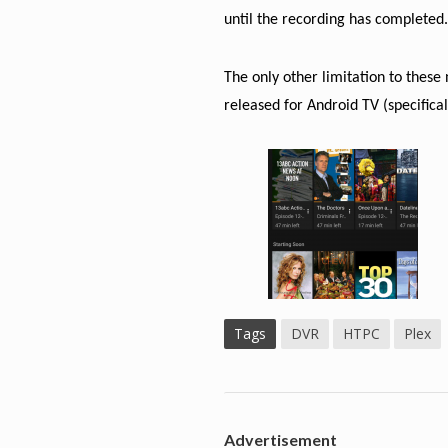
until the recording has completed
The only other limitation to thes
released for Android TV (specific
Tags
DVR
HTPC
Plex
Advertisement