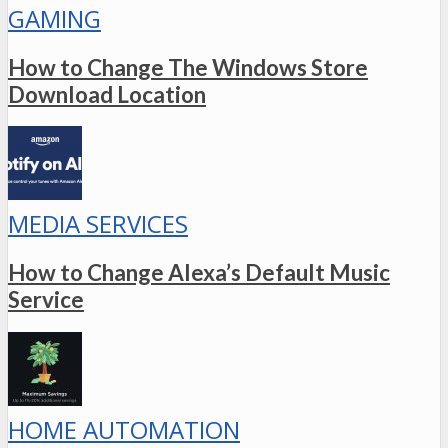
GAMING
How to Change The Windows Store
Download Location
MEDIA SERVICES
How to Change Alexa’s Default Music
Service
HOME AUTOMATION