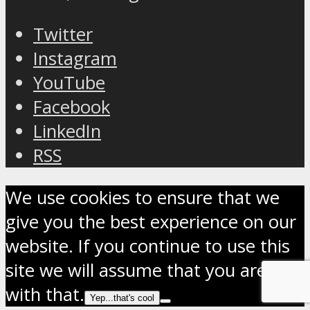
Twitter
Instagram
YouTube
Facebook
LinkedIn
RSS
We use cookies to ensure that we
give you the best experience on our
website. If you continue to use this
site we will assume that you are OK
with that.
Yep...that's cool