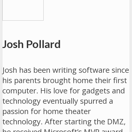
Josh Pollard
Josh has been writing software since
his parents brought home their first
computer. His love for gadgets and
technology eventually spurred a
passion for home theater
technology. After starting the DMZ,
he received Microsoft’s MVP award