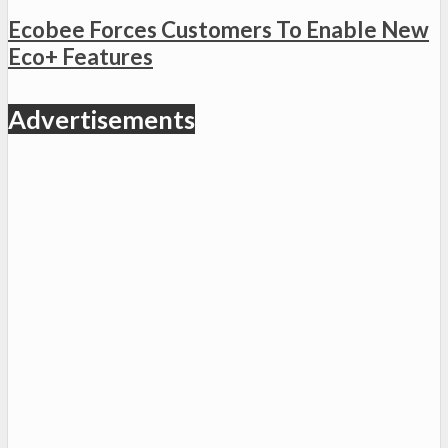
Ecobee Forces Customers To Enable New
Eco+ Features
Advertisements