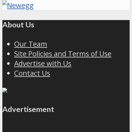
About Us
Our Team
Site Policies and Terms of Use
Advertise with Us
Contact Us
Advertisement