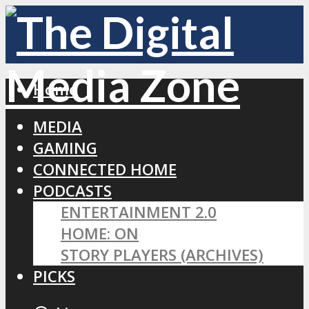
Home
MEDIA
GAMING
CONNECTED HOME
PODCASTS
ENTERTAINMENT 2.0
HOME: ON
STORY PLAYERS (ARCHIVES)
PICKS