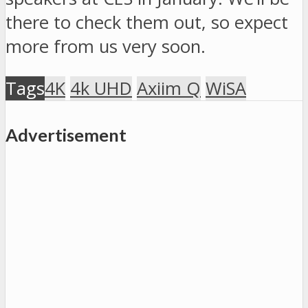
there to check them out, so expect
more from us very soon.
Tags
4K
4k UHD
Axiim Q
WiSA
Advertisement