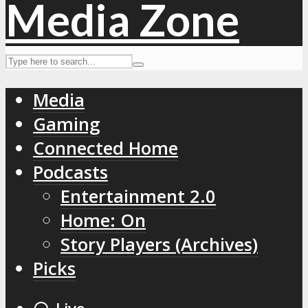
Media
Gaming
Connected Home
Podcasts
Entertainment 2.0
Home: On
Story Players (Archives)
Picks