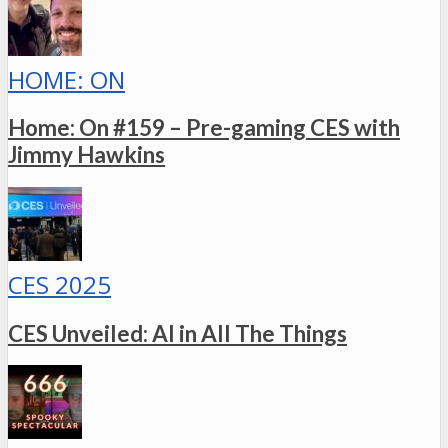
HOME: ON
Home: On #159 – Pre-gaming CES with
Jimmy Hawkins
CES 2025
CES Unveiled: AI in All The Things