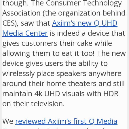
though. The Consumer Technology
Association (the organization behind
CES), saw that
Axiim’s new Q UHD
Media Center
is indeed a device that
gives customers their cake while
allowing them to eat it too! The new
device gives users the ability to
wirelessly place speakers anywhere
around their home theaters and still
maintain 4k UHD visuals with HDR
on their television.
We
reviewed Axiim’s first Q Media