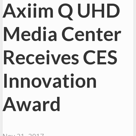
Axiim Q UHD
Media Center
Receives CES
Innovation
Award