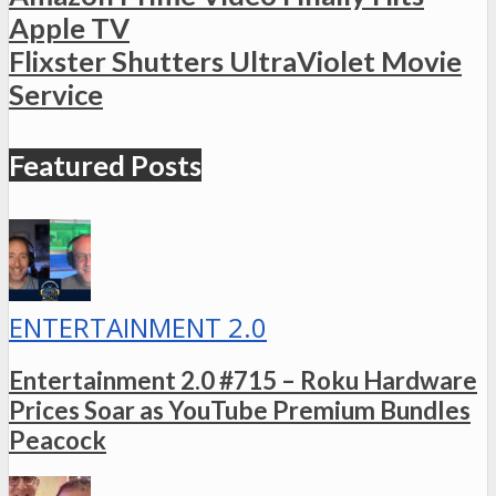
Apple TV
Flixster Shutters UltraViolet Movie
Service
Featured Posts
ENTERTAINMENT 2.0
Entertainment 2.0 #715 – Roku Hardware
Prices Soar as YouTube Premium Bundles
Peacock