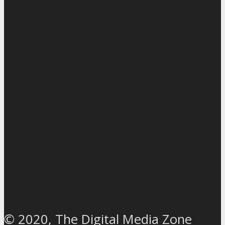
© 2020, The Digital Media Zone