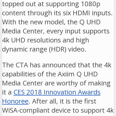
topped out at supporting 1080p
content through its six HDMI inputs.
With the new model, the Q UHD
Media Center, every input supports
4k UHD resolutions and high
dynamic range (HDR) video.
The CTA has announced that the 4k
capabilities of the Axiim Q UHD
Media Center are worthy of making
it a
CES 2018 Innovation Awards
Honoree
. After all, it is the first
WiSA-compliant device to support 4k