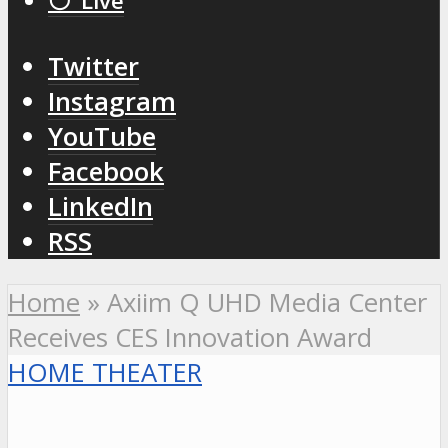
⚪️ Live
Twitter
Instagram
YouTube
Facebook
LinkedIn
RSS
Home
»
Axiim Q UHD Media Center
Receives CES Innovation Award
HOME THEATER