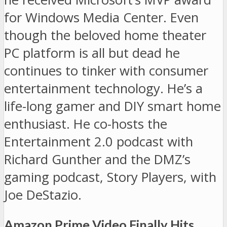
for Windows Media Center. Even
though the beloved home theater
PC platform is all but dead he
continues to tinker with consumer
entertainment technology. He’s a
life-long gamer and DIY smart home
enthusiast. He co-hosts the
Entertainment 2.0 podcast with
Richard Gunther and the DMZ’s
gaming podcast, Story Players, with
Joe DeStazio.
Amazon Prime Video Finally Hits