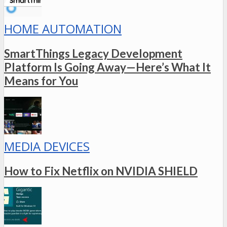
HOME AUTOMATION
SmartThings Legacy Development
Platform Is Going Away—Here’s What It
Means for You
MEDIA DEVICES
How to Fix Netflix on NVIDIA SHIELD