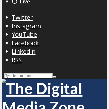
⚪️ Live
Twitter
Instagram
YouTube
Facebook
LinkedIn
RSS