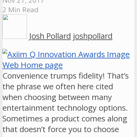
Nov 21, 2017
2 Min Read
Josh Pollard
joshpollard
Convenience trumps fidelity! That’s
the phrase we often here cited
when choosing between many
entertainment technology options.
Sometimes a product comes along
that doesn’t force you to choose