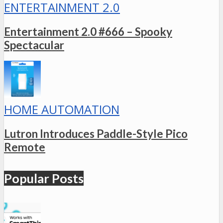
ENTERTAINMENT 2.0
Entertainment 2.0 #666 – Spooky
Spectacular
HOME AUTOMATION
Lutron Introduces Paddle-Style Pico
Remote
Popular Posts