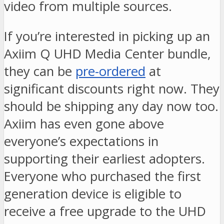
video from multiple sources.
If you’re interested in picking up an
Axiim Q UHD Media Center bundle,
they can be
pre-ordered
at
significant discounts right now. They
should be shipping any day now too.
Axiim has even gone above
everyone’s expectations in
supporting their earliest adopters.
Everyone who purchased the first
generation device is eligible to
receive a free upgrade to the UHD