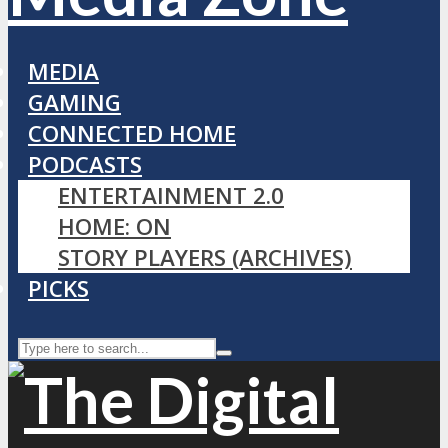
MEDIA
GAMING
CONNECTED HOME
PODCASTS
ENTERTAINMENT 2.0
HOME: ON
STORY PLAYERS (ARCHIVES)
PICKS