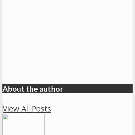
About the author
View All Posts