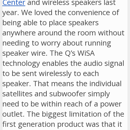
Center
and wireless speakers last
year. We loved the convenience of
being able to place speakers
anywhere around the room without
needing to worry about running
speaker wire. The Q’s WiSA
technology enables the audio signal
to be sent wirelessly to each
speaker. That means the individual
satellites and subwoofer simply
need to be within reach of a power
outlet. The biggest limitation of the
first generation product was that it