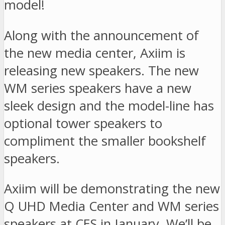
model!
Along with the announcement of
the new media center, Axiim is
releasing new speakers. The new
WM series speakers have a new
sleek design and the model-line has
optional tower speakers to
compliment the smaller bookshelf
speakers.
Axiim will be demonstrating the new
Q UHD Media Center and WM series
speakers at CES in January. We’ll be