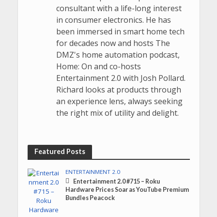
consultant with a life-long interest
in consumer electronics. He has
been immersed in smart home tech
for decades now and hosts The
DMZ's home automation podcast,
Home: On and co-hosts
Entertainment 2.0 with Josh Pollard.
Richard looks at products through
an experience lens, always seeking
the right mix of utility and delight.
Featured Posts
ENTERTAINMENT 2.0
Entertainment 2.0 #715 – Roku
Hardware Prices Soar as YouTube Premium
Bundles Peacock