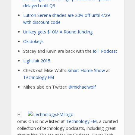
delayed until Q3
Lutron Serena shades are 20% off until 4/29
with discount code
Unikey gets $10M A Round funding
Okidokeys
Stacey and Kevin are back with the
IoT Podcast
Lightfair 2015
Check out Mike Wolf’s
Smart Home Show
at
Technology.FM
Mike’s also on Twitter:
@michaelwolf
H
ome: On is now listed at
Technology.FM
, a curated
collection of technology podcasts, including great