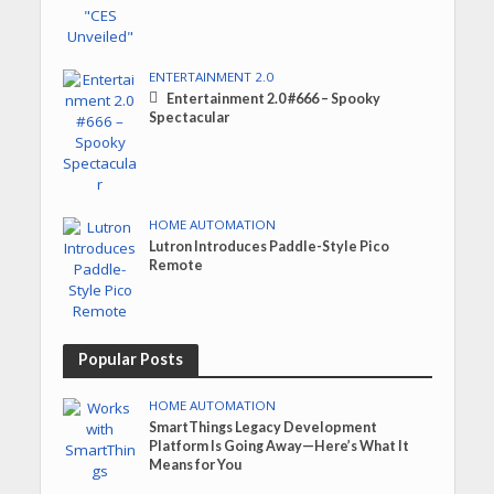
ENTERTAINMENT 2.0
Entertainment 2.0 #666 – Spooky
Spectacular
HOME AUTOMATION
Lutron Introduces Paddle-Style Pico
Remote
Popular Posts
HOME AUTOMATION
SmartThings Legacy Development
Platform Is Going Away—Here’s What It
Means for You