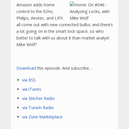
Amazon adds home
control to the Echo;
Philips, Aeotec, and LIFX
all come out with new connected bulbs; and there’s
a lot going on in the smart lock space, so who
better to talk with us about it than market analyst
Mike Wolf?
Download
this episode. And subscribe…
via RSS
via iTunes
via Stitcher Radio
via TuneIn Radio
via Zune Marketplace