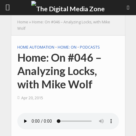
Home
»
Home: On #046 – Analyzing Locks, with Mike
Wolf
HOME AUTOMATION
•
HOME: ON
•
PODCASTS
Home: On #046 –
Analyzing Locks,
with Mike Wolf
Apr 20, 2015