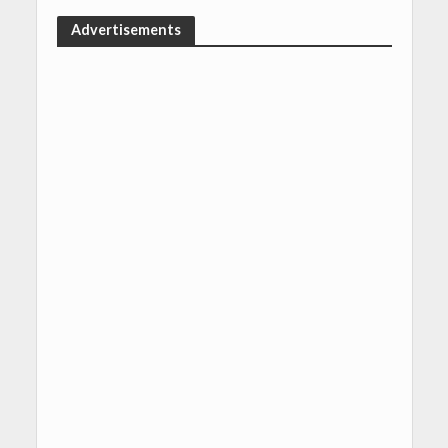
Advertisements