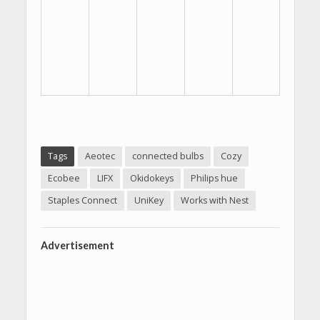
Tags
Aeotec
connected bulbs
Cozy
Ecobee
LIFX
Okidokeys
Philips hue
Staples Connect
UniKey
Works with Nest
Advertisement