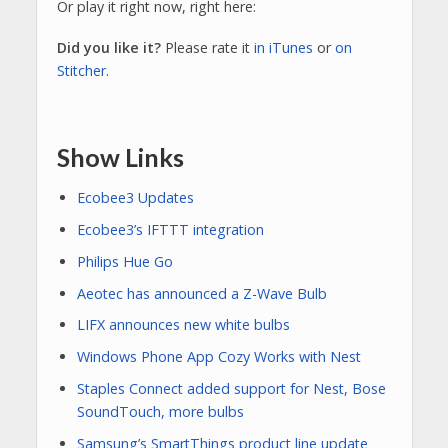
Or play it right now, right here:
Did you like it?
Please rate it
in iTunes
or
on
Stitcher
.
Show Links
Ecobee3 Updates
Ecobee3’s IFTTT integration
Philips Hue Go
Aeotec has announced a Z-Wave Bulb
LIFX announces new white bulbs
Windows Phone App Cozy Works with Nest
Staples Connect added support for Nest, Bose
SoundTouch, more bulbs
Samsung’s SmartThings product line update