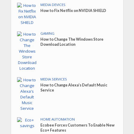
MEDIA DEVICES
How to Fix Netflix on NVIDIA SHIELD
GAMING
How to Change The Windows Store
Download Location
MEDIA SERVICES
How to Change Alexa’s Default Music
Service
HOME AUTOMATION
Ecobee Forces Customers To Enable New
Eco+ Features