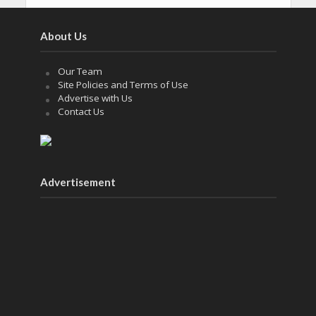
About Us
Our Team
Site Policies and Terms of Use
Advertise with Us
Contact Us
Advertisement