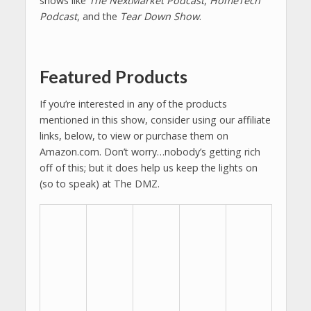
shows like
The NextMarket Podcast
,
HomeTech
Podcast
, and the
Tear Down Show
.
Featured Products
If you’re interested in any of the products
mentioned in this show, consider using our affiliate
links, below, to view or purchase them on
Amazon.com. Don’t worry…nobody’s getting rich
off of this; but it does help us keep the lights on
(so to speak) at The DMZ.