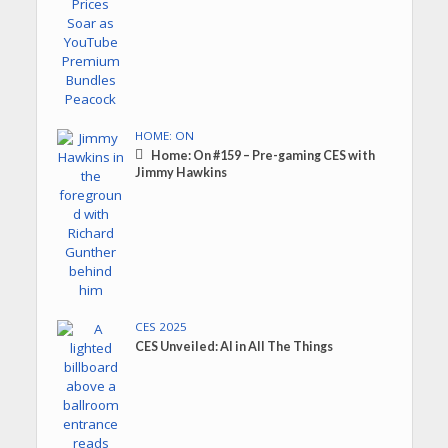
HOME: ON
Home: On #159 – Pre-gaming CES with
Jimmy Hawkins
CES 2025
CES Unveiled: AI in All The Things