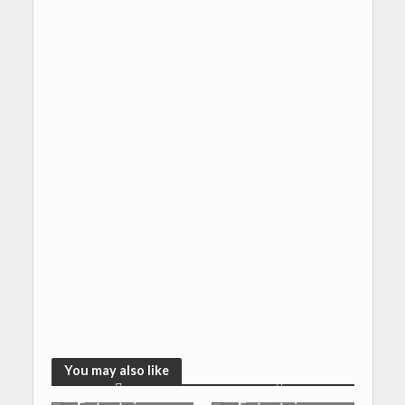
You may also like