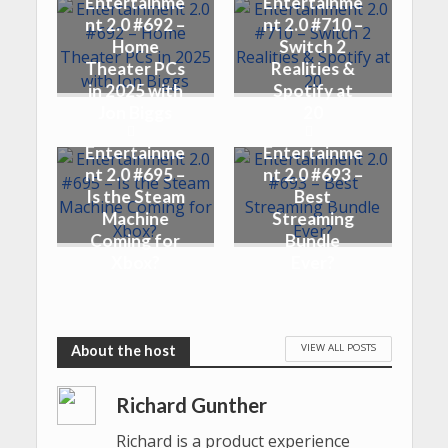
Entertainme
Entertainme
nt 2.0 #692 –
nt 2.0 #710 –
Home
Switch 2
Theater PCs
Realities &
in 2025 with
Spotify at
Jon Biggs
20
Entertainme
Entertainme
nt 2.0 #695 –
nt 2.0 #693 –
Is the Steam
Best
Machine
Streaming
Coming for
Bundle
Xbox?
Ever?
VIEW ALL POSTS
Richard Gunther
Richard is a product experience