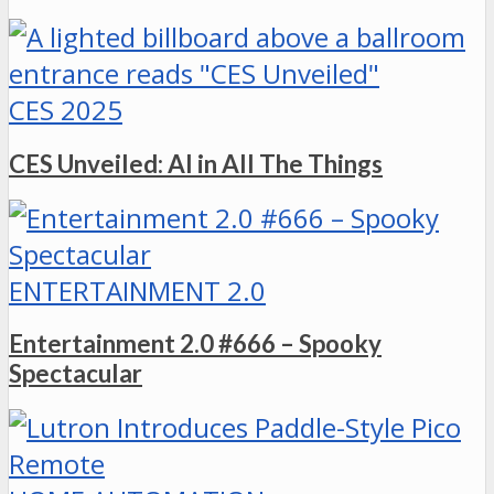
CES 2025
CES Unveiled: AI in All The Things
ENTERTAINMENT 2.0
Entertainment 2.0 #666 – Spooky
Spectacular