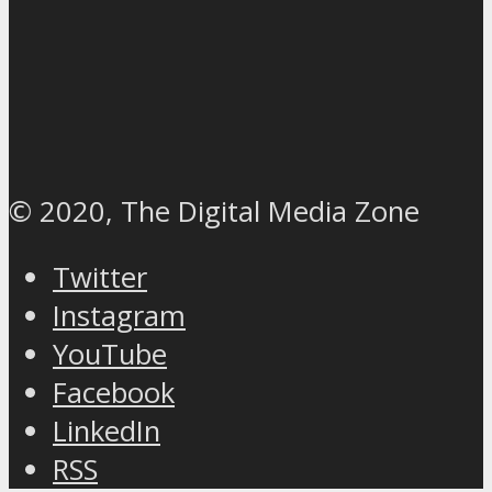
© 2020, The Digital Media Zone
Twitter
Instagram
YouTube
Facebook
LinkedIn
RSS