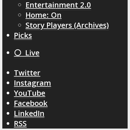
Entertainment 2.0
Home: On
Story Players (Archives)
Picks
⚪️ Live
Twitter
Instagram
YouTube
Facebook
LinkedIn
RSS