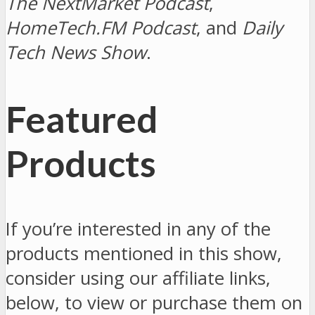
The NextMarket Podcast
,
HomeTech.FM Podcast
, and
Daily
Tech News Show
.
Featured
Products
If you’re interested in any of the
products mentioned in this show,
consider using our affiliate links,
below, to view or purchase them on