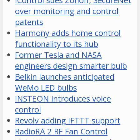
iControl sues Zonoff, SecureNet
over monitoring and control
patents
Harmony adds home control
functionality to its hub
Former Tesla and NASA
engineers design smarter bulb
Belkin launches anticipated
WeMo LED bulbs
INSTEON introduces voice
control
Revolv adding IFTTT support
RadioRA 2 RF Fan Control