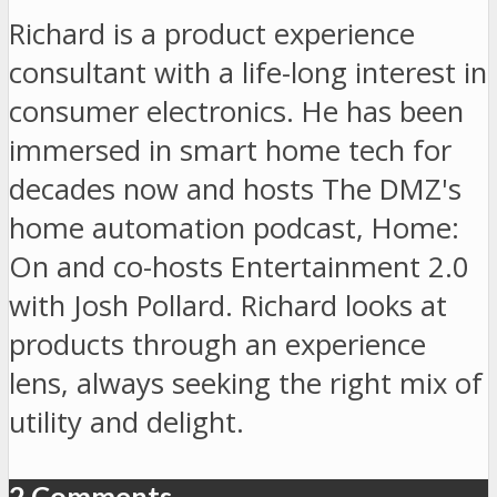
Richard is a product experience
consultant with a life-long interest in
consumer electronics. He has been
immersed in smart home tech for
decades now and hosts The DMZ's
home automation podcast, Home:
On and co-hosts Entertainment 2.0
with Josh Pollard. Richard looks at
products through an experience
lens, always seeking the right mix of
utility and delight.
2 Comments