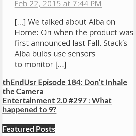
Feb 22, 2015 at 7:44 PM
[…] We talked about Alba on
Home: On when the product was
first announced last Fall. Stack’s
Alba bulbs use sensors
to monitor […]
thEndUsr Episode 184: Don’t Inhale
the Camera
Entertainment 2.0 #297 : What
happened to 9?
Featured Posts