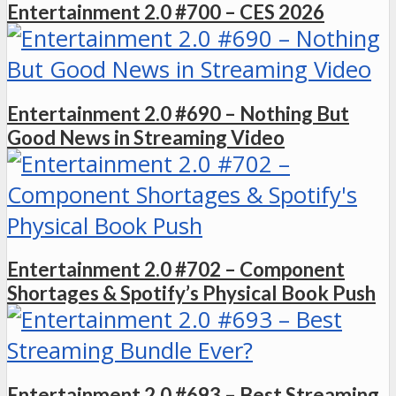
Entertainment 2.0 #700 – CES 2026
Entertainment 2.0 #690 – Nothing But
Good News in Streaming Video
Entertainment 2.0 #702 – Component
Shortages & Spotify’s Physical Book Push
Entertainment 2.0 #693 – Best Streaming