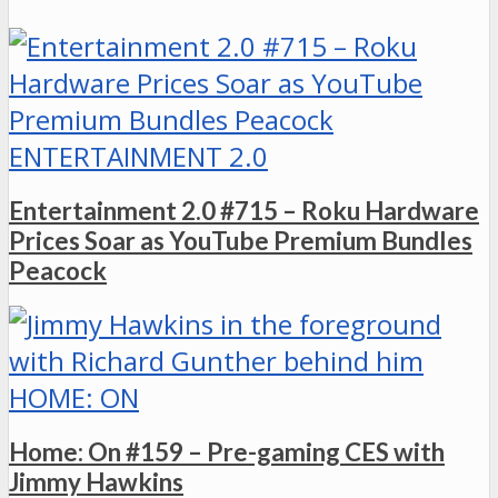
ENTERTAINMENT 2.0
Entertainment 2.0 #715 – Roku Hardware
Prices Soar as YouTube Premium Bundles
Peacock
HOME: ON
Home: On #159 – Pre-gaming CES with
Jimmy Hawkins