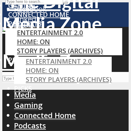
GAMING
Facebook
Home
CONNECTED HOME
LinkedIn
PODCASTS
MEDIA
RSS
ENTERTAINMENT 2.0
GAMING
HOME: ON
CONNECTED HOME
STORY PLAYERS (ARCHIVES)
PODCASTS
PICKS
ENTERTAINMENT 2.0
HOME: ON
STORY PLAYERS (ARCHIVES)
PICKS
Media
Gaming
Connected Home
Podcasts