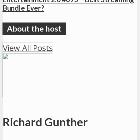
Bundle Ever?
View All Posts
Richard Gunther