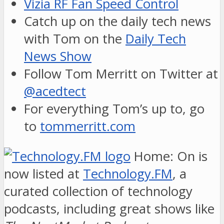
Vizia RF Fan Speed Control
Catch up on the daily tech news
with Tom on the
Daily Tech
News Show
Follow Tom Merritt on Twitter at
@acedtect
For everything Tom’s up to, go
to
tommerritt.com
Home: On is
now listed at
Technology.FM
, a
curated collection of technology
podcasts, including great shows like