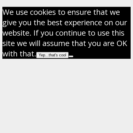
We use cookies to ensure that we
give you the best experience on our
website. If you continue to use this
site we will assume that you are OK
with that.
Yep...that's cool