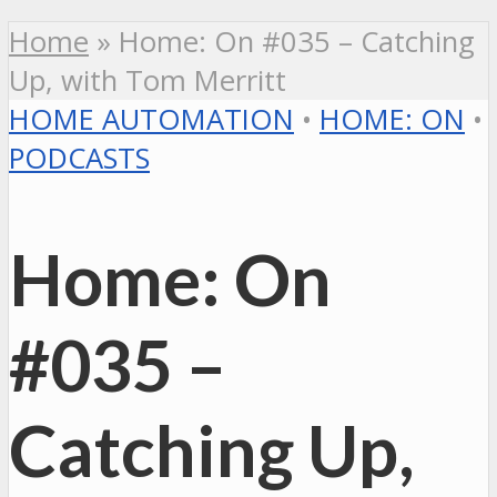
Home
»
Home: On #035 – Catching
Up, with Tom Merritt
HOME AUTOMATION
•
HOME: ON
•
PODCASTS
Home: On
#035 –
Catching Up,