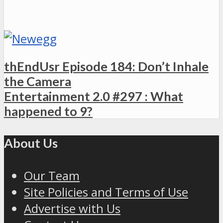
thEndUsr Episode 184: Don’t Inhale
the Camera
Entertainment 2.0 #297 : What
happened to 9?
About Us
Our Team
Site Policies and Terms of Use
Advertise with Us