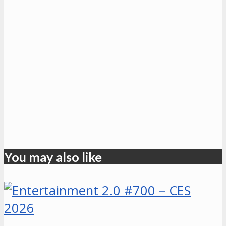
You may also like