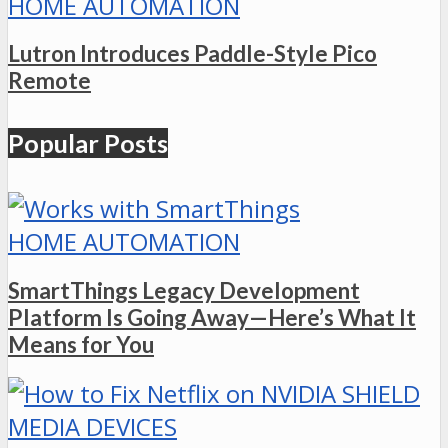
HOME AUTOMATION
Lutron Introduces Paddle-Style Pico
Remote
Popular Posts
HOME AUTOMATION
SmartThings Legacy Development
Platform Is Going Away—Here’s What It
Means for You
MEDIA DEVICES