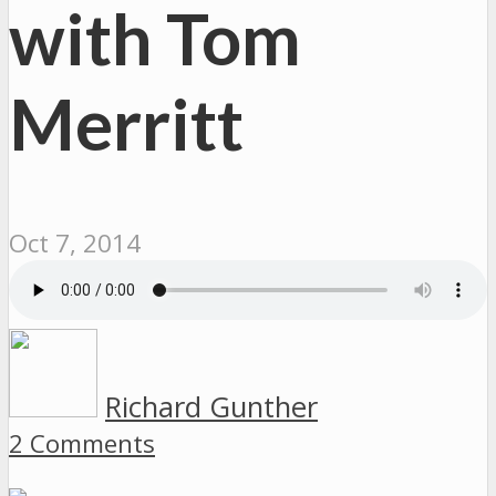
with Tom
Merritt
Oct 7, 2014
Richard Gunther
2 Comments