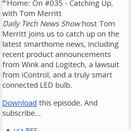
Daily Tech News Show
host Tom
Merritt joins us to catch up on the
latest smarthome news, including
recent product announcements
from Wink and Logitech, a lawsuit
from iControl, and a truly smart
connected LED bulb.
Download
this episode. And
subscribe…
via RSS