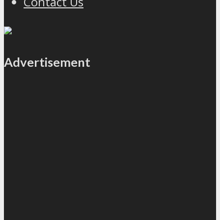
Contact Us
Advertisement