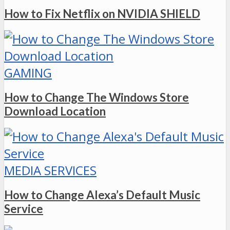
How to Fix Netflix on NVIDIA SHIELD
GAMING
How to Change The Windows Store
Download Location
MEDIA SERVICES
How to Change Alexa’s Default Music
Service