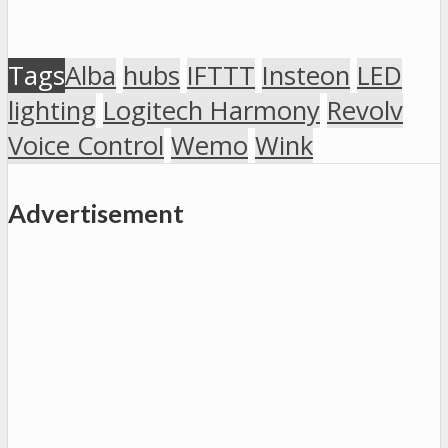
Tags
Alba
hubs
IFTTT
Insteon
LED
lighting
Logitech Harmony
Revolv
Voice Control
Wemo
Wink
Advertisement