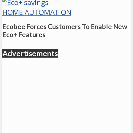
HOME AUTOMATION
Ecobee Forces Customers To Enable New
Eco+ Features
Advertisements