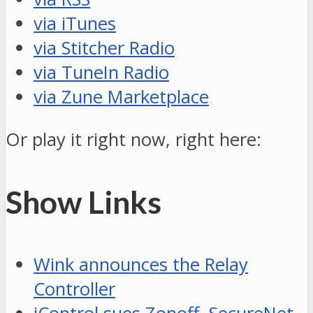
via iTunes
via Stitcher Radio
via TuneIn Radio
via Zune Marketplace
Or play it right now, right here:
Show Links
Wink announces the Relay
Controller