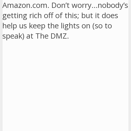
Amazon.com. Don’t worry…nobody’s
getting rich off of this; but it does
help us keep the lights on (so to
speak) at The DMZ.