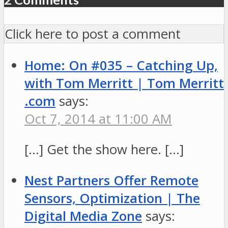
Click here to post a comment
Home: On #035 – Catching Up,
with Tom Merritt | Tom Merritt
.com
says:
Oct 7, 2014 at 11:00 AM
[…] Get the show here. […]
Nest Partners Offer Remote
Sensors, Optimization | The
Digital Media Zone
says: