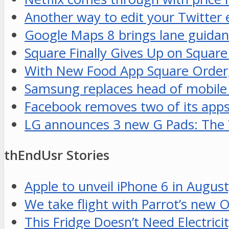
Another way to edit your Twitter
Google Maps 8 brings lane guidan
Square Finally Gives Up on Squar
With New Food App Square Order,
Samsung replaces head of mobile
Facebook removes two of its apps
LG announces 3 new G Pads: The 7
thEndUsr Stories
Apple to unveil iPhone 6 in August
We take flight with Parrot’s new 
This Fridge Doesn’t Need Electrici