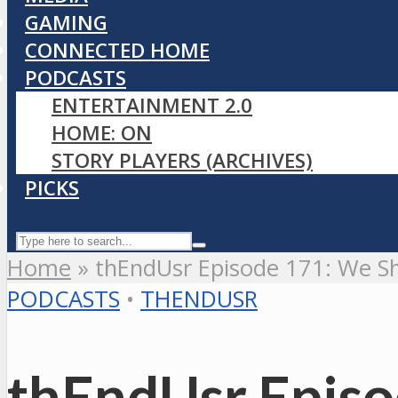
GAMING
CONNECTED HOME
PODCASTS
ENTERTAINMENT 2.0
HOME: ON
STORY PLAYERS (ARCHIVES)
PICKS
Home
»
thEndUsr Episode 171: We Sh
PODCASTS
•
THENDUSR
thEndUsr Episo