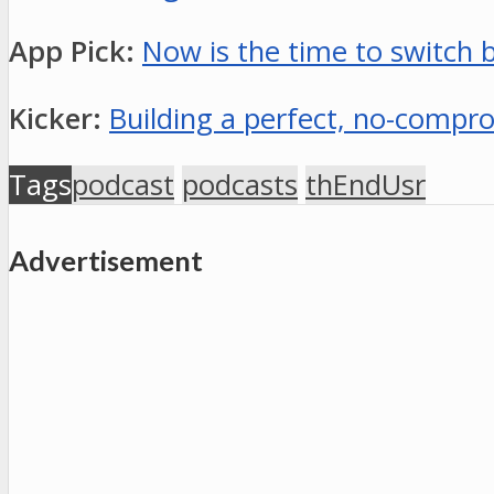
App Pick:
Now is the time to switch b
Kicker:
Building a perfect, no-comp
Tags
podcast
podcasts
thEndUsr
Advertisement