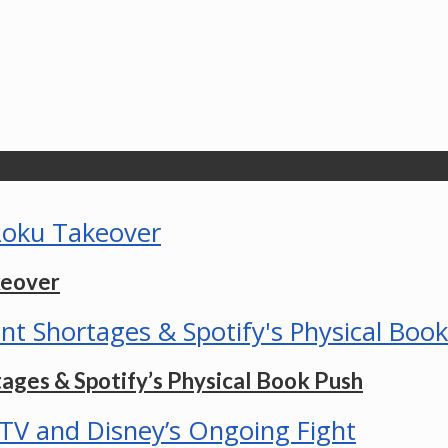
keover
ges & Spotify’s Physical Book Push