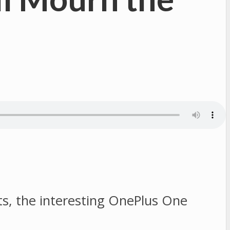
ts, the interesting OnePlus One