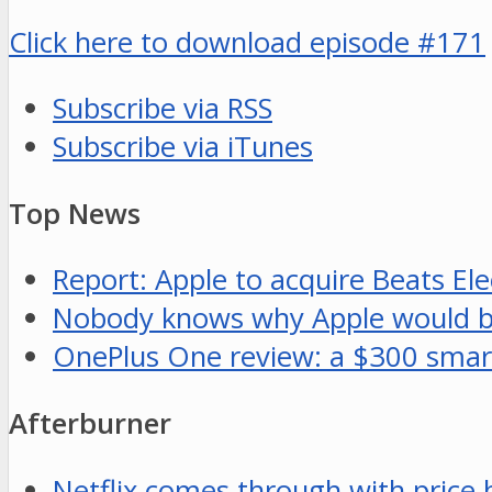
Click here to download episode #171
Subscribe via RSS
Subscribe via iTunes
Top News
Report: Apple to acquire Beats Elec
Nobody knows why Apple would buy
OnePlus One review: a $300 smar
Afterburner
Netflix comes through with price 