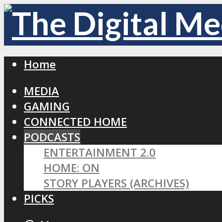
Home
MEDIA
GAMING
CONNECTED HOME
PODCASTS
ENTERTAINMENT 2.0
HOME: ON
STORY PLAYERS (ARCHIVES)
PICKS