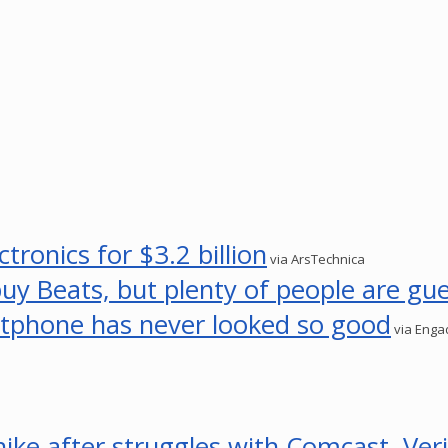
tronics for $3.2 billion
via ArsTechnica
 Beats, but plenty of people are gu
tphone has never looked so good
via Enga
hike after struggles with Comcast, Ver