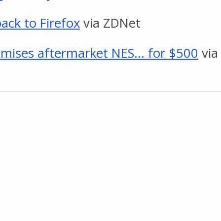
ack to Firefox
via ZDNet
romises aftermarket NES… for $500
via