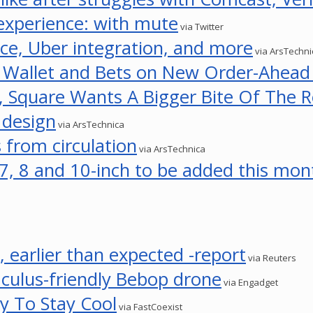
 experience: with mute
via Twitter
ce, Uber integration, and more
via ArsTechni
e Wallet and Bets on New Order-Ahead
 Square Wants A Bigger Bite Of The R
 design
via ArsTechnica
 from circulation
via ArsTechnica
, 8 and 10-inch to be added this mon
, earlier than expected -report
via Reuters
Oculus-friendly Bebop drone
via Engadget
ty To Stay Cool
via FastCoexist