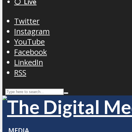
⚪️ Live
Twitter
Instagram
YouTube
Facebook
LinkedIn
RSS
MEDIA