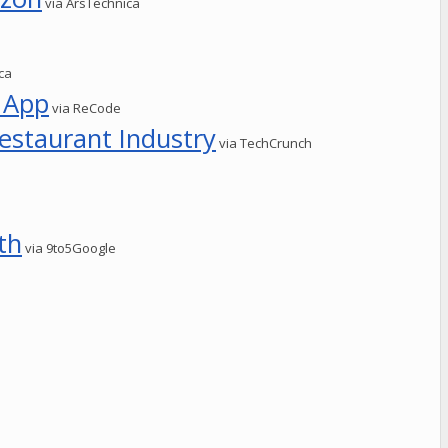
via ArsTechnica
ca
 App
via ReCode
estaurant Industry
via TechCrunch
th
via 9to5Google