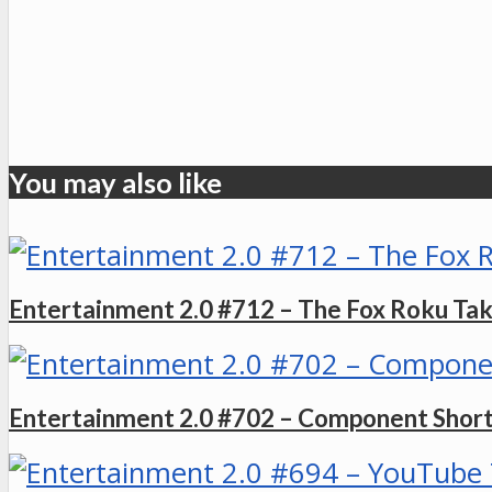
You may also like
Entertainment 2.0 #712 – The Fox Roku Ta
Entertainment 2.0 #702 – Component Shorta