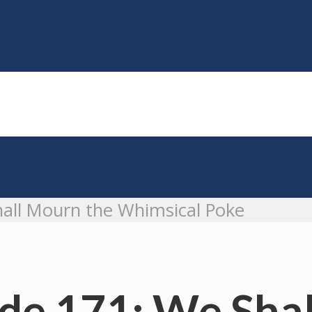
all Mourn the Whimsical Poke
de 171: We Sha