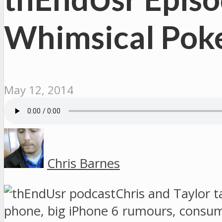
Whimsical Pok
May 12, 2014
Chris Barnes
Chris and Taylor t
phone, big iPhone 6 rumours, consu