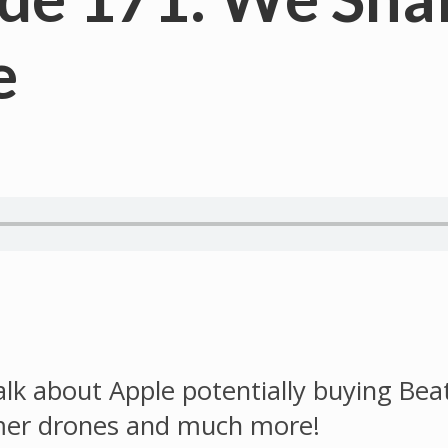
e
alk about Apple potentially buying Bea
mer drones and much more!