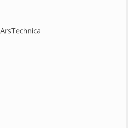
 ArsTechnica