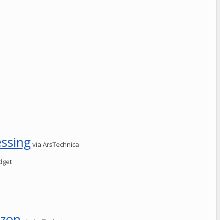
essing
via ArsTechnica
dget
izon