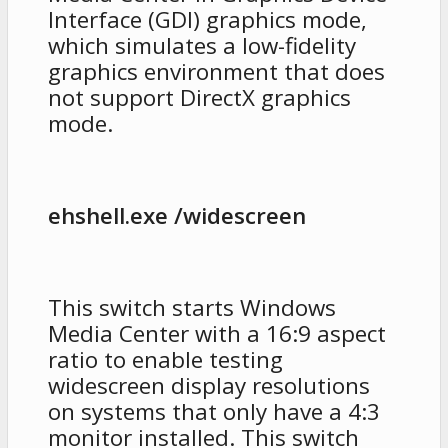
Interface (GDI) graphics mode,
which simulates a low-fidelity
graphics environment that does
not support DirectX graphics
mode.
ehshell.exe /widescreen
This switch starts Windows
Media Center with a 16:9 aspect
ratio to enable testing
widescreen display resolutions
on systems that only have a 4:3
monitor installed. This switch