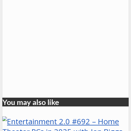
You may also like