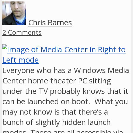
Chris Barnes
2 Comments
Everyone who has a Windows Media
Center home theater PC sitting
under the TV probably knows that it
can be launched on boot. What you
may not know is that there’s a
bunch of slightly hidden launch
modes. These are all accessible via