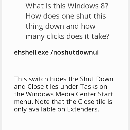
What is this Windows 8?
How does one shut this
thing down and how
many clicks does it take?
ehshell.exe /noshutdownui
This switch hides the Shut Down
and Close tiles under Tasks on
the Windows Media Center Start
menu. Note that the Close tile is
only available on Extenders.