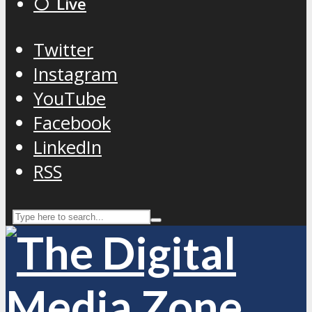
⚪️ Live
Twitter
Instagram
YouTube
Facebook
LinkedIn
RSS