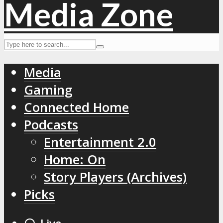
Media
Gaming
Connected Home
Podcasts
Entertainment 2.0
Home: On
Story Players (Archives)
Picks