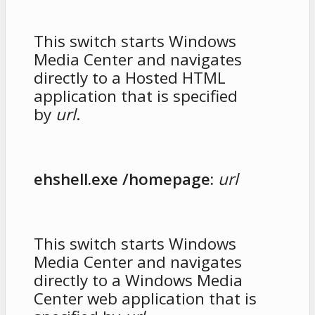
This switch starts Windows
Media Center and navigates
directly to a Hosted HTML
application that is specified
by
url
.
ehshell.exe /homepage:
url
This switch starts Windows
Media Center and navigates
directly to a Windows Media
Center web application that is