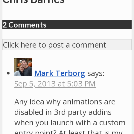
2 Comments
Click here to post a comment
Mark Terborg
says:
Sep 5, 2013 at 5:03 PM
Any idea why animations are
disabled in 3rd party addins
when you launch with a custom
entry point? At least that is my