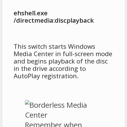
ehshell.exe
/directmedia:discplayback
This switch starts Windows
Media Center in full-screen mode
and begins playback of the disc
in the drive according to
AutoPlay registration.
Remember when