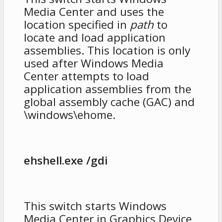
Media Center and uses the
location specified in
path
to
locate and load application
assemblies. This location is only
used after Windows Media
Center attempts to load
application assemblies from the
global assembly cache (GAC) and
\windows\ehome.
ehshell.exe /gdi
This switch starts Windows
Media Center in Graphics Device