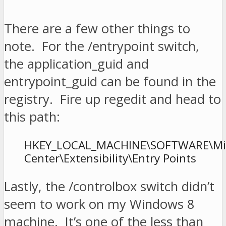
There are a few other things to
note. For the /entrypoint switch,
the application_guid and
entrypoint_guid can be found in the
registry. Fire up regedit and head to
this path:
HKEY_LOCAL_MACHINE\SOFTWARE\Micr
Center\Extensibility\Entry Points
Lastly, the /controlbox switch didn’t
seem to work on my Windows 8
machine. It’s one of the less than