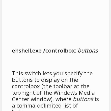
ehshell.exe /controlbox:
buttons
This switch lets you specify the
buttons to display on the
controlbox (the toolbar at the
top right of the Windows Media
Center window), where
buttons
is
a comma-delimited list of