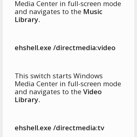
Media Center in full-screen mode
and navigates to the
Music
Library
.
ehshell.exe /directmedia:video
This switch starts Windows
Media Center in full-screen mode
and navigates to the
Video
Library
.
ehshell.exe /directmedia:tv