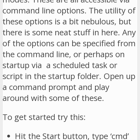
command line options. The utility of
these options is a bit nebulous, but
there is some neat stuff in here. Any
of the options can be specified from
the command line, or perhaps on
startup via a scheduled task or
script in the startup folder. Open up
a command prompt and play
around with some of these.
To get started try this:
Hit the Start button, type ‘cmd’