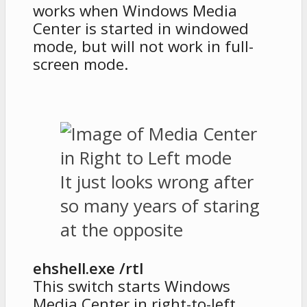
works when Windows Media
Center is started in windowed
mode, but will not work in full-
screen mode.
It just looks wrong after
so many years of staring
at the opposite
ehshell.exe /rtl
This switch starts Windows
Media Center in right-to-left