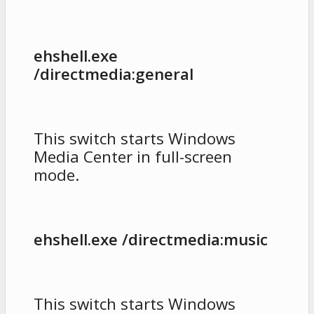
ehshell.exe
/directmedia:general
This switch starts Windows
Media Center in full-screen
mode.
ehshell.exe /directmedia:music
This switch starts Windows