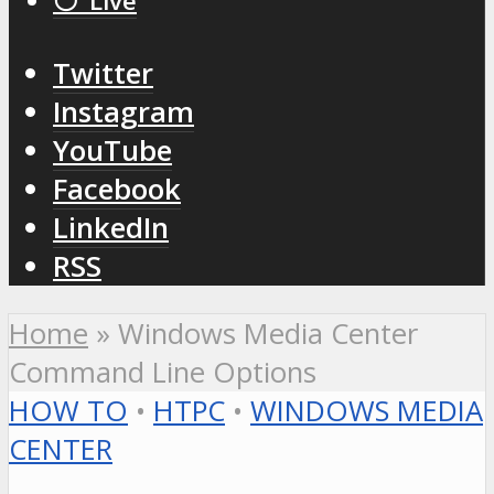
⚪️ Live
Twitter
Instagram
YouTube
Facebook
LinkedIn
RSS
Home
»
Windows Media Center
Command Line Options
HOW TO
•
HTPC
•
WINDOWS MEDIA
CENTER