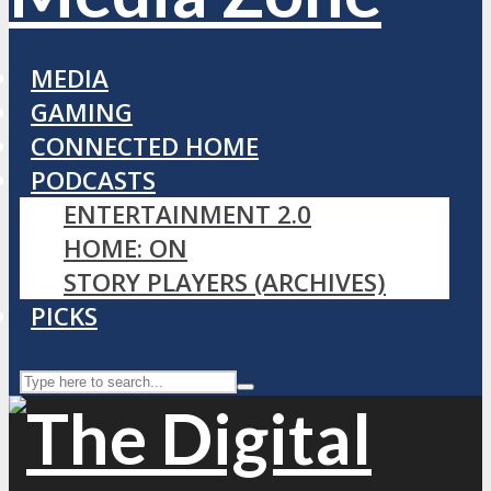
MEDIA
GAMING
CONNECTED HOME
PODCASTS
ENTERTAINMENT 2.0
HOME: ON
STORY PLAYERS (ARCHIVES)
PICKS