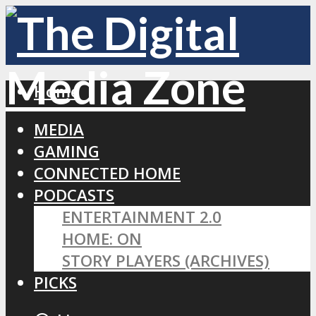
Home
MEDIA
GAMING
CONNECTED HOME
PODCASTS
ENTERTAINMENT 2.0
HOME: ON
STORY PLAYERS (ARCHIVES)
PICKS