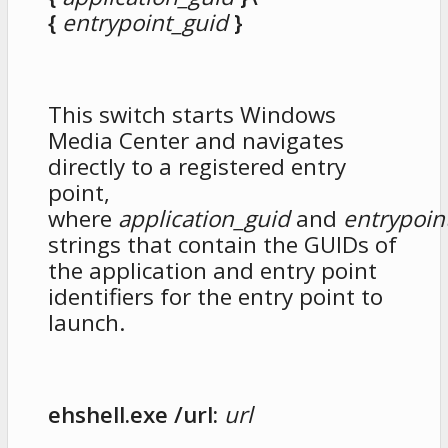
{
entrypoint_guid
}
This switch starts Windows
Media Center and navigates
directly to a registered entry
point,
where
application_guid
and
entrypoin
strings that contain the GUIDs of
the application and entry point
identifiers for the entry point to
launch.
ehshell.exe /url:
url