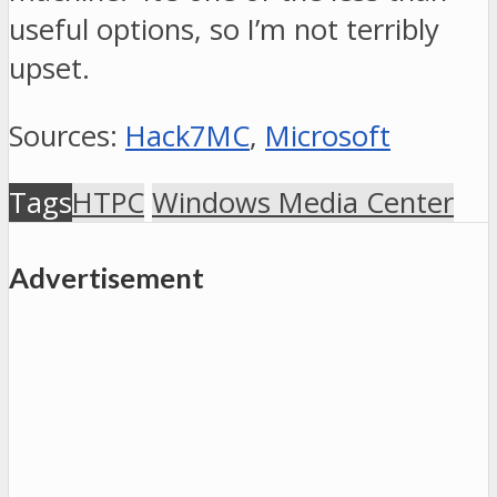
useful options, so I’m not terribly
upset.
Sources:
Hack7MC
,
Microsoft
Tags
HTPC
Windows Media Center
Advertisement