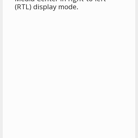
(RTL) display mode.