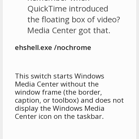
QuickTime introduced
the floating box of video?
Media Center got that.
ehshell.exe /nochrome
This switch starts Windows
Media Center without the
window frame (the border,
caption, or toolbox) and does not
display the Windows Media
Center icon on the taskbar.