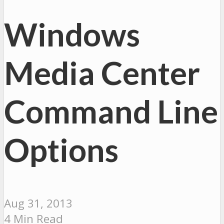
Windows
Media Center
Command Line
Options
Aug 31, 2013
4 Min Read