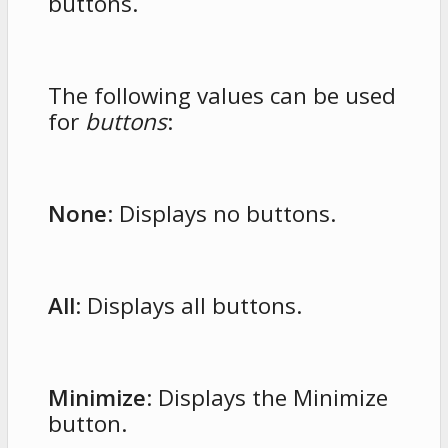
buttons.
The following values can be used
for
buttons
:
None
: Displays no buttons.
All
: Displays all buttons.
Minimize
: Displays the Minimize
button.