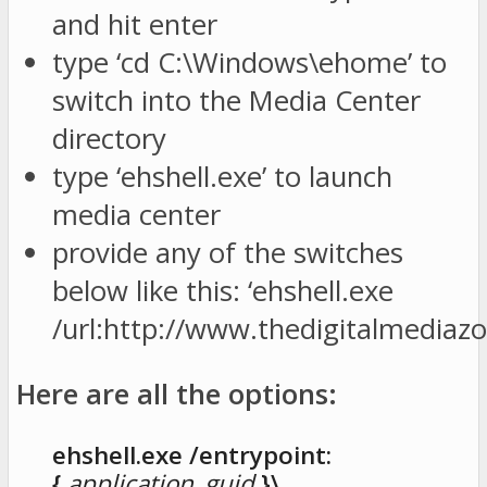
and hit enter
type ‘cd C:\Windows\ehome’ to
switch into the Media Center
directory
type ‘ehshell.exe’ to launch
media center
provide any of the switches
below like this: ‘ehshell.exe
/url:http://www.thedigitalmediaz
Here are all the options:
ehshell.exe /entrypoint:
{
application_guid
}\