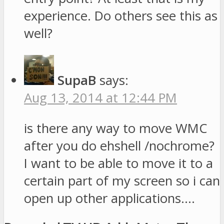
experience. Do others see this as
well?
SupaB
says:
Aug 13, 2014 at 12:44 PM
is there any way to move WMC
after you do ehshell /nochrome?
I want to be able to move it to a
certain part of my screen so i can
open up other applications….