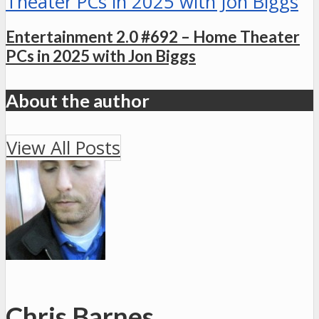
Entertainment 2.0 #692 – Home Theater
PCs in 2025 with Jon Biggs
About the author
View All Posts
Chris Barnes