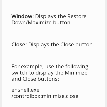
Window
: Displays the Restore
Down/Maximize button.
Close
: Displays the Close button.
For example, use the following
switch to display the Minimize
and Close buttons:
ehshell.exe
/controlbox:minimize,close