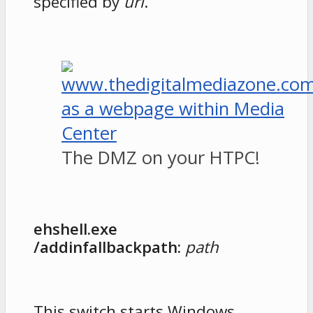
specified by
url
.
The DMZ on your HTPC!
ehshell.exe
/addinfallbackpath:
path
This switch starts Windows