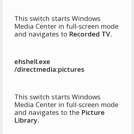
This switch starts Windows
Media Center in full-screen mode
and navigates to
Recorded TV
.
ehshell.exe
/directmedia:pictures
This switch starts Windows
Media Center in full-screen mode
and navigates to the
Picture
Library
.