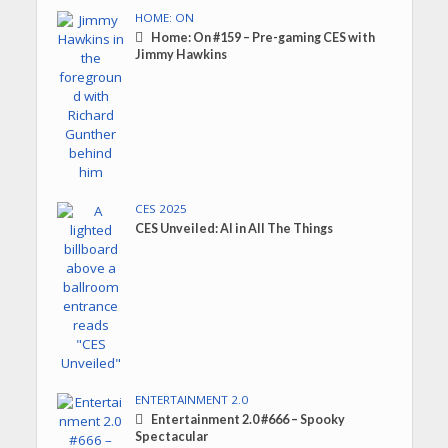
HOME: ON
Home: On #159 – Pre-gaming CES with
Jimmy Hawkins
CES 2025
CES Unveiled: AI in All The Things
ENTERTAINMENT 2.0
Entertainment 2.0 #666 – Spooky
Spectacular