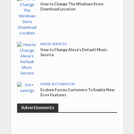
How to Change The Windows Store
Download Location
MEDIA SERVICES
How to Change Alexa’s Default Music
Service
HOME AUTOMATION
Ecobee Forces Customers To Enable New
Eco+ Features
Advertisements