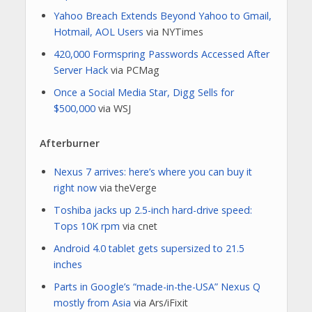
Yahoo Breach Extends Beyond Yahoo to Gmail,
Hotmail, AOL Users
via NYTimes
420,000 Formspring Passwords Accessed After
Server Hack
via PCMag
Once a Social Media Star, Digg Sells for
$500,000
via WSJ
Afterburner
Nexus 7 arrives: here’s where you can buy it
right now
via theVerge
Toshiba jacks up 2.5-inch hard-drive speed:
Tops 10K rpm
via cnet
Android 4.0 tablet gets supersized to 21.5
inches
Parts in Google’s “made-in-the-USA” Nexus Q
mostly from Asia
via Ars/iFixit