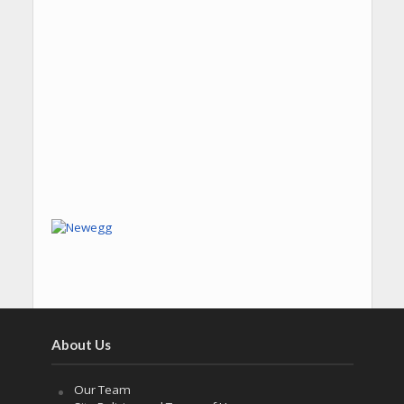
About Us
Our Team