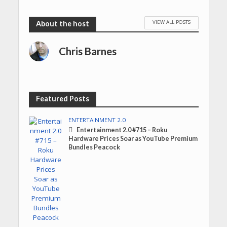
VIEW ALL POSTS
Chris Barnes
Featured Posts
ENTERTAINMENT 2.0
Entertainment 2.0 #715 – Roku
Hardware Prices Soar as YouTube Premium
Bundles Peacock