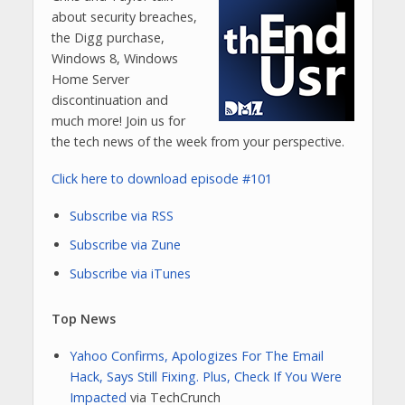
about security breaches,
the Digg purchase,
Windows 8, Windows
Home Server
discontinuation and
much more! Join us for
the tech news of the week from your perspective.
Click here to download episode #101
Subscribe via RSS
Subscribe via Zune
Subscribe via iTunes
Top News
Yahoo Confirms, Apologizes For The Email
Hack, Says Still Fixing. Plus, Check If You Were
Impacted
via TechCrunch