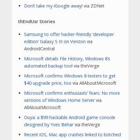
Don’t take my iGoogle away!
via ZDNet
thEndUsr Stories
Samsung to offer hacker-friendly ‘developer
edition’ Galaxy S III on Verizon
via
AndroidCentral
Microsoft details File History, Windows 8’s
automated backup tool
via theVerge
Microsoft confirms Windows 8 testers to get
$40 upgrade price, too
via AllAboutMicrosoft
Microsoft confirms enthusiasts’ fears: No more
versions of Windows Home Server
via
AllAboutMicrosoft
Ouya: a $99 hackable Android game console
designed by Yves Behar
via theVerge
Recent iOS, Mac app crashes linked to botched