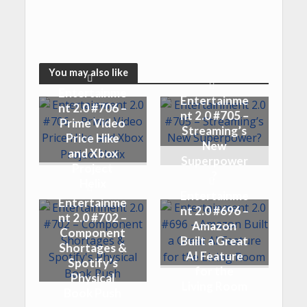
You may also like
Entertainme
Entertainme
nt 2.0 #706 –
nt 2.0 #705 –
Prime Video
Streaming’s
Price Hike
New
and Xbox
Superpower
Project
?
Helix
Entertainme
Entertainme
nt 2.0 #696 –
nt 2.0 #702 –
Amazon
Component
Built a Great
Shortages &
AI Feature
Spotify’s
for the
Physical
Living Room
Book Push