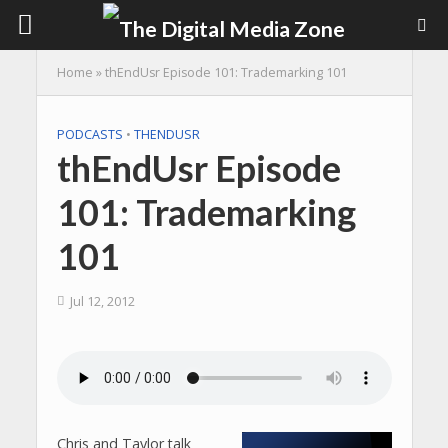
Home
»
thEndUsr Episode 101: Trademarking 101
PODCASTS
•
THENDUSR
thEndUsr Episode
101: Trademarking
101
Jul 12, 2012
Chris and Taylor talk