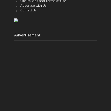
Site Policies and Terms of Use
Advertise with Us
Contact Us
Advertisement