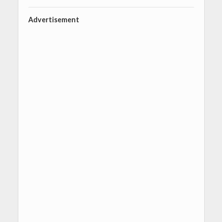
Advertisement