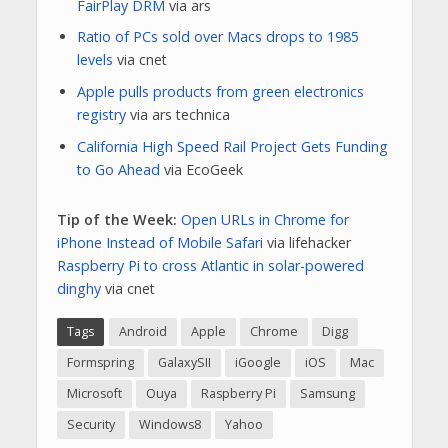
FairPlay DRM
via ars
Ratio of PCs sold over Macs drops to 1985
levels
via cnet
Apple pulls products from green electronics
registry
via ars technica
California High Speed Rail Project Gets Funding
to Go Ahead
via EcoGeek
Tip of the Week:
Open URLs in Chrome for
iPhone Instead of Mobile Safari
via lifehacker
R
aspberry Pi to cross Atlantic in solar-powered
dinghy
via cnet
Tags
Android
Apple
Chrome
Digg
Formspring
GalaxySII
iGoogle
iOS
Mac
Microsoft
Ouya
Raspberry Pi
Samsung
Security
Windows8
Yahoo