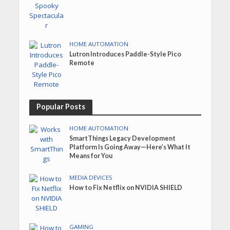
HOME AUTOMATION
Lutron Introduces Paddle-Style Pico
Remote
Popular Posts
HOME AUTOMATION
SmartThings Legacy Development
Platform Is Going Away—Here’s What It
Means for You
MEDIA DEVICES
How to Fix Netflix on NVIDIA SHIELD
GAMING