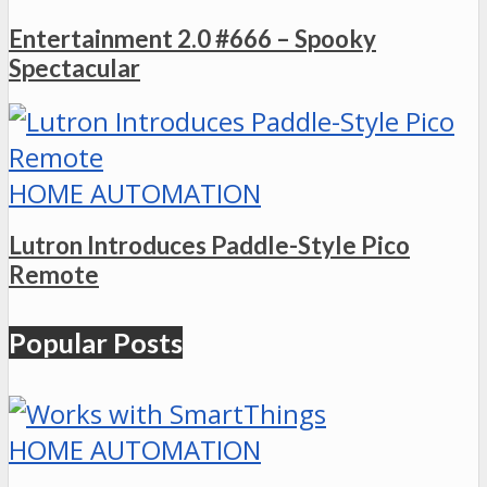
Entertainment 2.0 #666 – Spooky
Spectacular
HOME AUTOMATION
Lutron Introduces Paddle-Style Pico
Remote
Popular Posts
HOME AUTOMATION