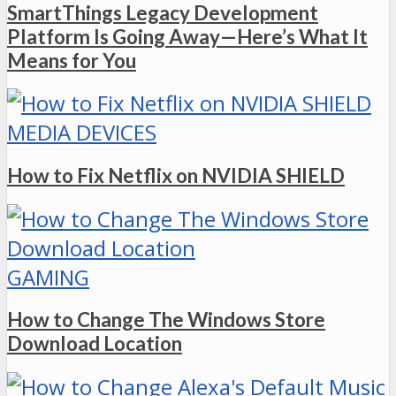
SmartThings Legacy Development
Platform Is Going Away—Here’s What It
Means for You
MEDIA DEVICES
How to Fix Netflix on NVIDIA SHIELD
GAMING
How to Change The Windows Store
Download Location