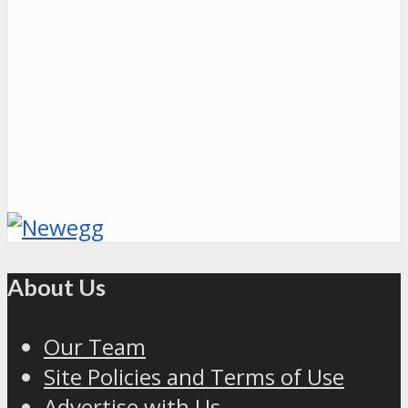
About Us
Our Team
Site Policies and Terms of Use
Advertise with Us