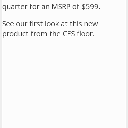
quarter for an MSRP of $599.
See our first look at this new
product from the CES floor.