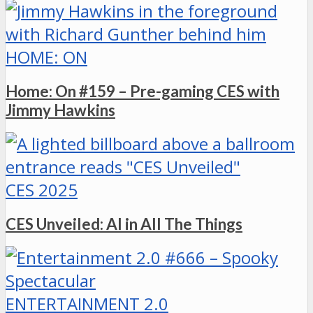
HOME: ON
Home: On #159 – Pre-gaming CES with
Jimmy Hawkins
CES 2025
CES Unveiled: AI in All The Things
ENTERTAINMENT 2.0