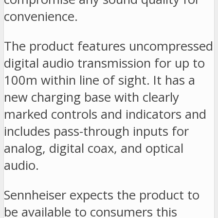
convenience.
The product features uncompressed
digital audio transmission for up to
100m within line of sight. It has a
new charging base with clearly
marked controls and indicators and
includes pass-through inputs for
analog, digital coax, and optical
audio.
Sennheiser expects the product to
be available to consumers this