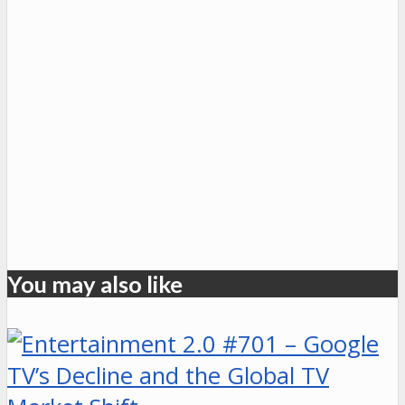
You may also like