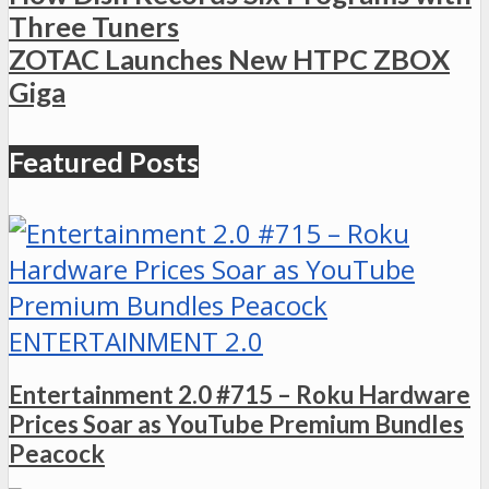
Three Tuners
ZOTAC Launches New HTPC ZBOX
Giga
Featured Posts
ENTERTAINMENT 2.0
Entertainment 2.0 #715 – Roku Hardware
Prices Soar as YouTube Premium Bundles
Peacock