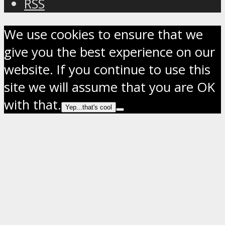
RSS
We use cookies to ensure that we
give you the best experience on our
website. If you continue to use this
site we will assume that you are OK
with that.
Yep...that's cool