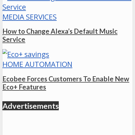
MEDIA SERVICES
How to Change Alexa’s Default Music
Service
HOME AUTOMATION
Ecobee Forces Customers To Enable New
Eco+ Features
Advertisements