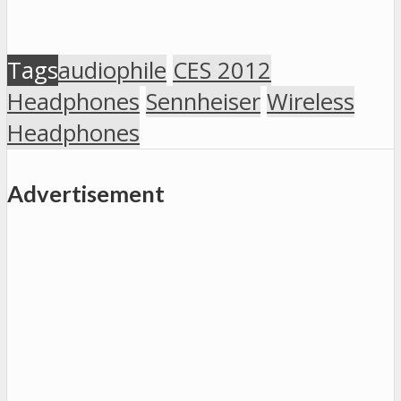
Tags
audiophile
CES 2012
Headphones
Sennheiser
Wireless
Headphones
Advertisement