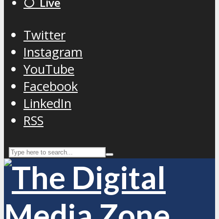
⚪️ Live
Twitter
Instagram
YouTube
Facebook
LinkedIn
RSS