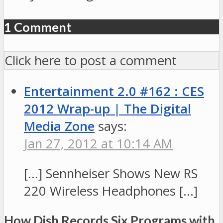
1 Comment
Click here to post a comment
Entertainment 2.0 #162 : CES
2012 Wrap-up | The Digital
Media Zone
says:
Jan 27, 2012 at 10:14 AM
[…] Sennheiser Shows New RS
220 Wireless Headphones […]
How Dish Records Six Programs with