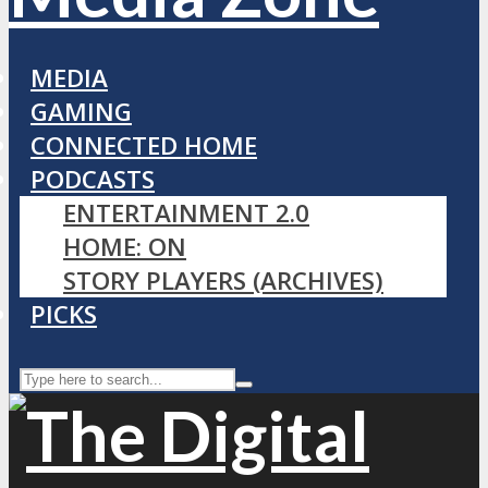
MEDIA
GAMING
CONNECTED HOME
PODCASTS
ENTERTAINMENT 2.0
HOME: ON
STORY PLAYERS (ARCHIVES)
PICKS