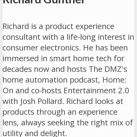
Richard is a product experience
consultant with a life-long interest in
consumer electronics. He has been
immersed in smart home tech for
decades now and hosts The DMZ's
home automation podcast, Home:
On and co-hosts Entertainment 2.0
with Josh Pollard. Richard looks at
products through an experience
lens, always seeking the right mix of
utility and delight.