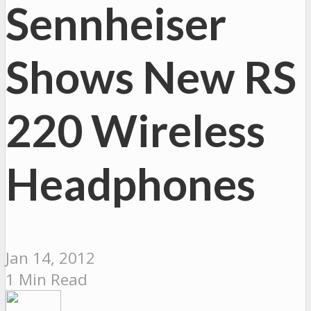
Sennheiser
Shows New RS
220 Wireless
Headphones
Jan 14, 2012
1 Min Read