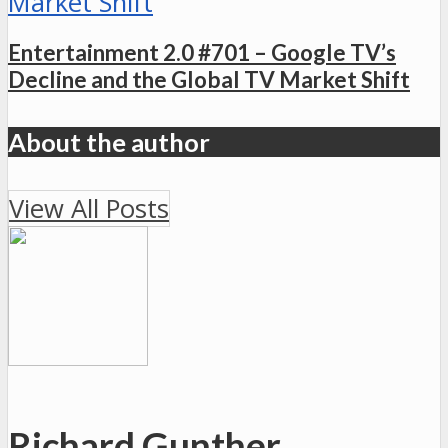
Entertainment 2.0 #701 – Google TV’s
Decline and the Global TV Market Shift
About the author
View All Posts
Richard Gunther