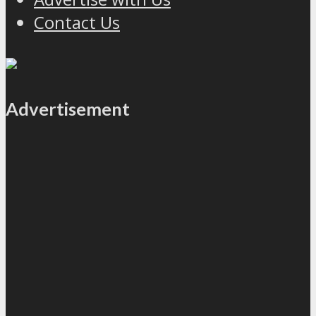
Contact Us
Advertisement