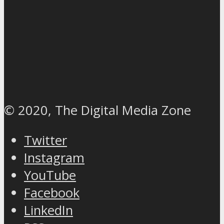
© 2020, The Digital Media Zone
Twitter
Instagram
YouTube
Facebook
LinkedIn