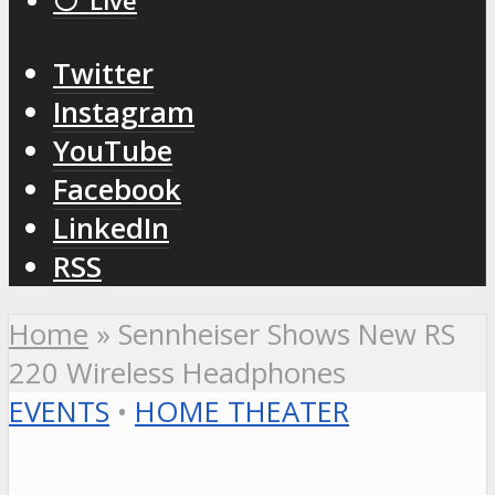
⚪️ Live
Twitter
Instagram
YouTube
Facebook
LinkedIn
RSS
Home
»
Sennheiser Shows New RS
220 Wireless Headphones
EVENTS
•
HOME THEATER