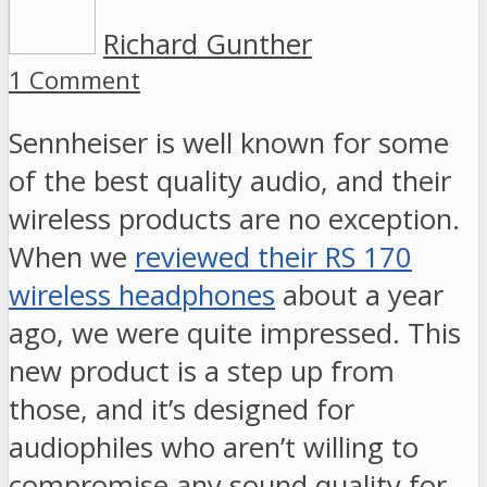
Richard Gunther
1 Comment
Sennheiser is well known for some
of the best quality audio, and their
wireless products are no exception.
When we
reviewed their RS 170
wireless headphones
about a year
ago, we were quite impressed. This
new product is a step up from
those, and it’s designed for
audiophiles who aren’t willing to
compromise any sound quality for