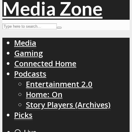
Media
Gaming
Connected Home
Podcasts
Entertainment 2.0
Home: On
Story Players (Archives)
Picks