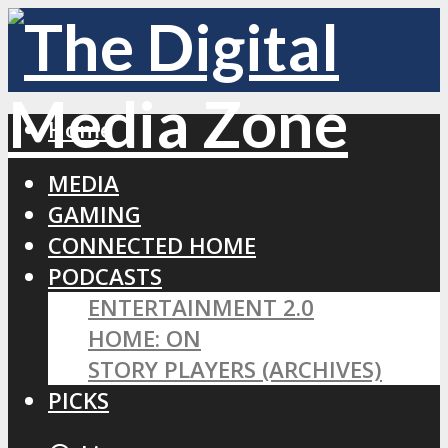
Home
MEDIA
GAMING
CONNECTED HOME
PODCASTS
ENTERTAINMENT 2.0
HOME: ON
STORY PLAYERS (ARCHIVES)
PICKS