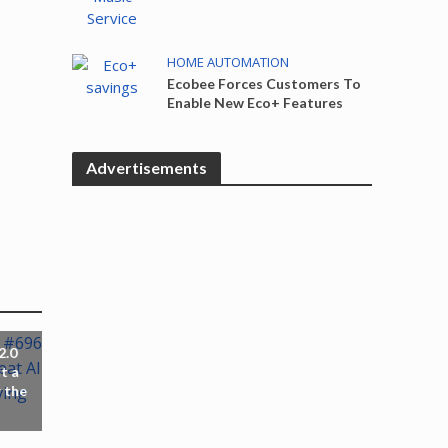
HOME AUTOMATION
Ecobee Forces Customers To
Enable New Eco+ Features
Advertisements
2.0
t a
 the