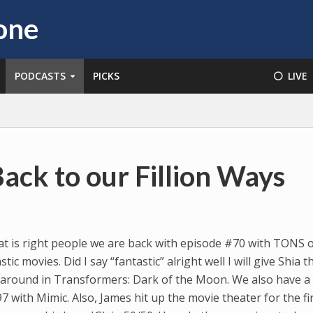
PODCASTS
PICKS
⚪️ LIVE
ack to our Fillion Ways
t is right people we are back with episode #70 with TONS 
ic movies. Did I say “fantastic” alright well I will give Shia t
e around in Transformers: Dark of the Moon. We also have a
 with Mimic. Also, James hit up the movie theater for the fi