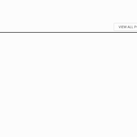
VIEW ALL 