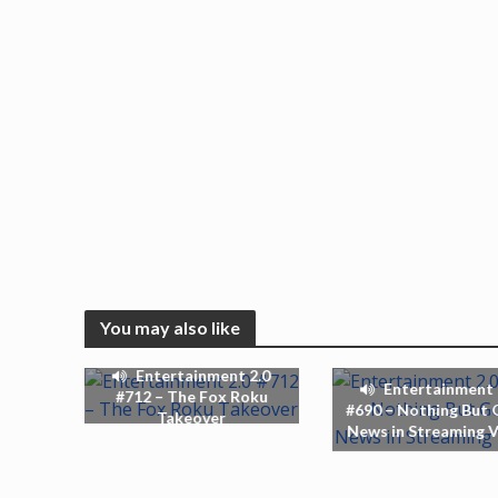
You may also like
Entertainment 2.0
Entertainment 
#712 – The Fox Roku
#690 – Nothing But
Takeover
News in Streaming 