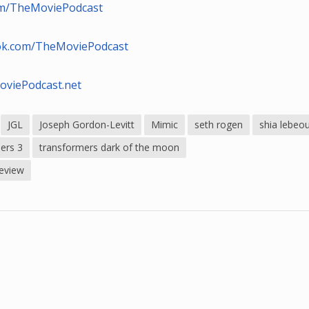
com/TheMoviePodcast
ok.com/TheMoviePodcast
oviePodcast.net
JGL
Joseph Gordon-Levitt
Mimic
seth rogen
shia lebeo
ers 3
transformers dark of the moon
review