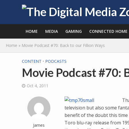
HOME
MEDIA
GAMING
CONNECTED HOME
Home
»
Movie Podcast #70: Back to our Fillion Ways
CONTENT
•
PODCASTS
Movie Podcast #70: B
Oct 4, 2011
Tha
television but also some fantast
benefit of the doubt this tim
Toro blu-ray release from 1997
James