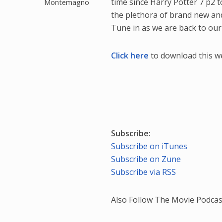
time since Harry Potter 7 p2 
Montemagno
the plethora of brand new and
Tune in as we are back to our 
Click here
to download this w
Subscribe:
Subscribe on iTunes
Subscribe on Zune
Subscribe via RSS
Also Follow The Movie Podcas