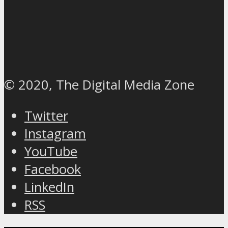
© 2020, The Digital Media Zone
Twitter
Instagram
YouTube
Facebook
LinkedIn
RSS