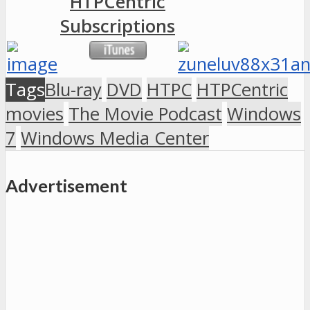
HTPCentric
Subscriptions
Tags
Blu-ray
DVD
HTPC
HTPCentric
movies
The Movie Podcast
Windows
7
Windows Media Center
Advertisement