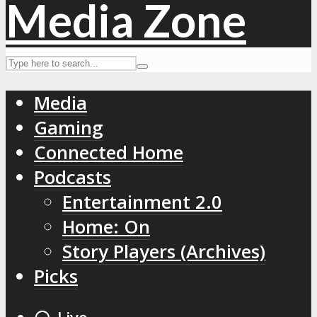
Media
Gaming
Connected Home
Podcasts
Entertainment 2.0
Home: On
Story Players (Archives)
Picks