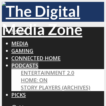
Home
MEDIA
GAMING
CONNECTED HOME
PODCASTS
ENTERTAINMENT 2.0
HOME: ON
STORY PLAYERS (ARCHIVES)
PICKS