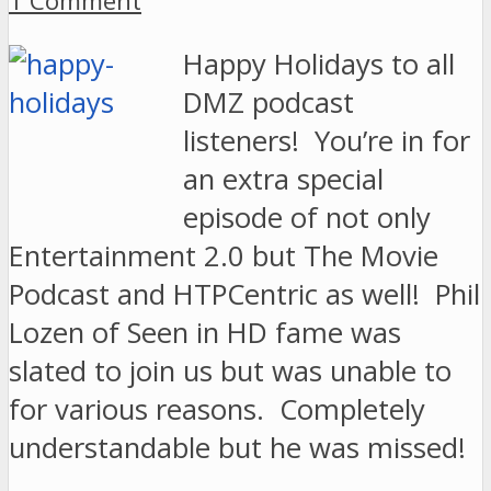
1 Comment
Happy Holidays to all
DMZ podcast
listeners! You’re in for
an extra special
episode of not only
Entertainment 2.0 but The Movie
Podcast and HTPCentric as well! Phil
Lozen of Seen in HD fame was
slated to join us but was unable to
for various reasons. Completely
understandable but he was missed!