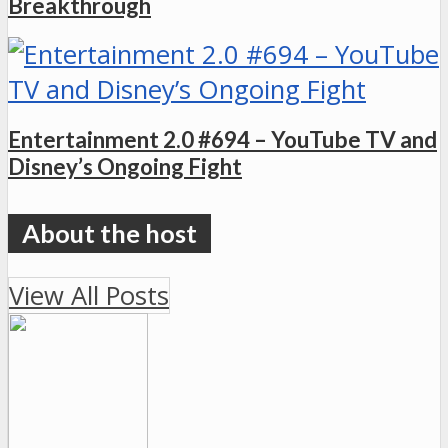
Breakthrough
Entertainment 2.0 #694 – YouTube TV and
Disney’s Ongoing Fight
View All Posts