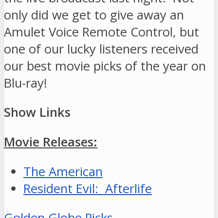
only did we get to give away an
Amulet Voice Remote Control, but
one of our lucky listeners received
our best movie picks of the year on
Blu-ray!
Show Links
Movie Releases:
The American
Resident Evil: Afterlife
Golden Globe Picks