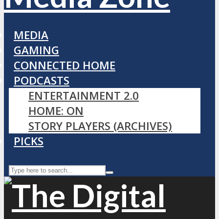
MEDIA
GAMING
CONNECTED HOME
PODCASTS
ENTERTAINMENT 2.0
HOME: ON
STORY PLAYERS (ARCHIVES)
PICKS