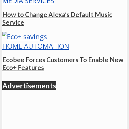
MEDIA SERVICES
How to Change Alexa’s Default Music
Service
HOME AUTOMATION
Ecobee Forces Customers To Enable New
Eco+ Features
Advertisements