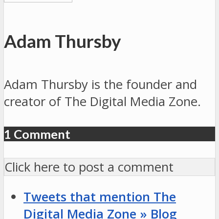
Adam Thursby
Adam Thursby is the founder and
creator of The Digital Media Zone.
1 Comment
Click here to post a comment
Tweets that mention The
Digital Media Zone » Blog