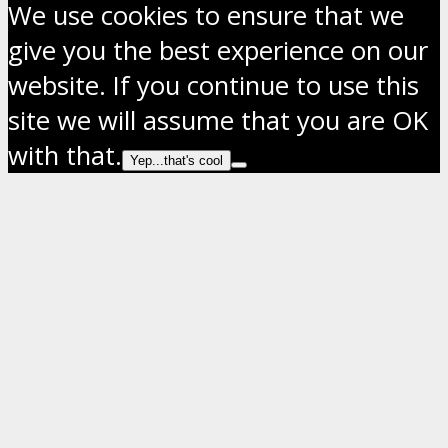
We use cookies to ensure that we
give you the best experience on our
website. If you continue to use this
site we will assume that you are OK
with that.
Yep...that's cool