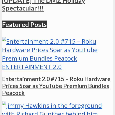
[UPDATE] The DMZ Holiday
Spectacular!!!
Featured Posts
ENTERTAINMENT 2.0
Entertainment 2.0 #715 – Roku Hardware
Prices Soar as YouTube Premium Bundles
Peacock