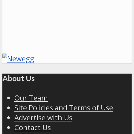
About Us
Our Team
Site Policies and Terms of Use
Advertise with Us
Contact Us