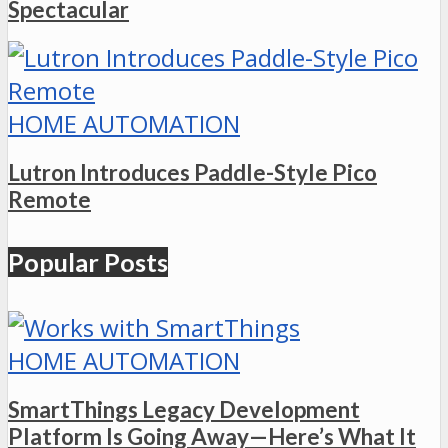
Spectacular
HOME AUTOMATION
Lutron Introduces Paddle-Style Pico
Remote
Popular Posts
HOME AUTOMATION
SmartThings Legacy Development
Platform Is Going Away—Here’s What It