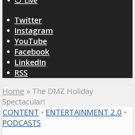
⚪️ Live
Twitter
Instagram
YouTube
Facebook
LinkedIn
RSS
Home
»
The DMZ Holiday
Spectacular!
CONTENT
•
ENTERTAINMENT 2.0
•
PODCASTS