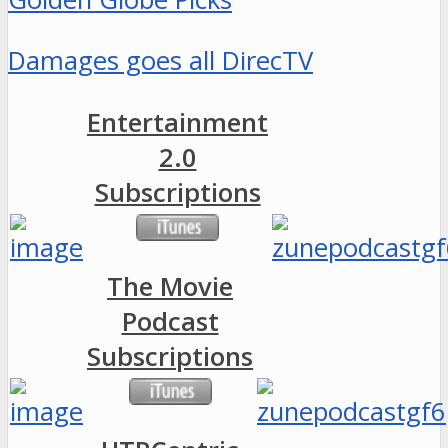
Damages goes all DirecTV
Entertainment
2.0
Subscriptions
The Movie
Podcast
Subscriptions