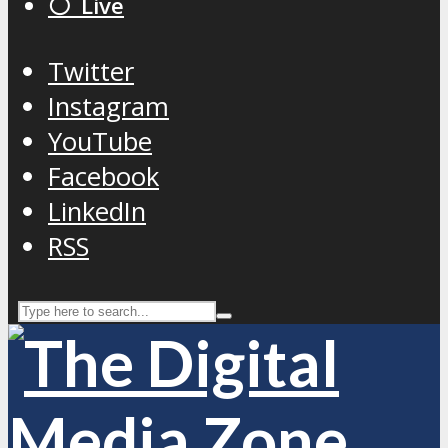
⚪️ Live
Twitter
Instagram
YouTube
Facebook
LinkedIn
RSS