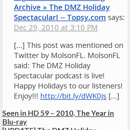
Archive » The DMZ Holiday
Spectacular! -- Topsy.com
says:
Dec 29, 2010 at 3:10 PM
[…] This post was mentioned on
Twitter by MolsonFL. MolsonFL
said: The DMZ Holiday
Spectacular podcast is live!
Happy Holidays to our listeners!
Enjoy!!!
http://bit.ly/dWK0js
[…]
Seen in HD 59 – 2010, The Year in
Blu-ray