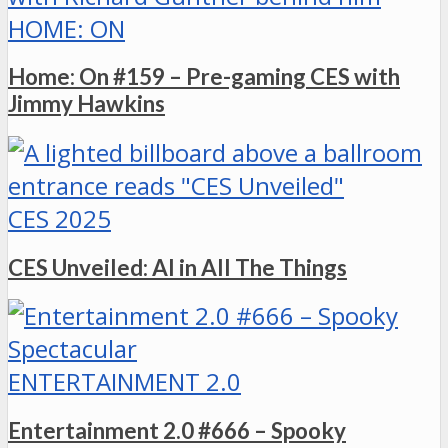
HOME: ON
Home: On #159 – Pre-gaming CES with
Jimmy Hawkins
CES 2025
CES Unveiled: AI in All The Things
ENTERTAINMENT 2.0
Entertainment 2.0 #666 – Spooky