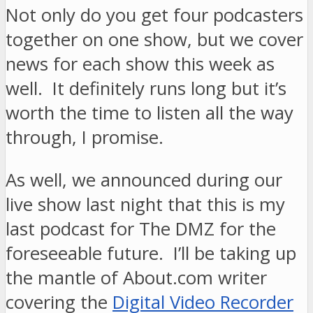
Not only do you get four podcasters
together on one show, but we cover
news for each show this week as
well. It definitely runs long but it’s
worth the time to listen all the way
through, I promise.
As well, we announced during our
live show last night that this is my
last podcast for The DMZ for the
foreseeable future. I’ll be taking up
the mantle of About.com writer
covering the
Digital Video Recorder