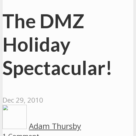
The DMZ
Holiday
Spectacular!
Dec 29, 2010
Adam Thursby