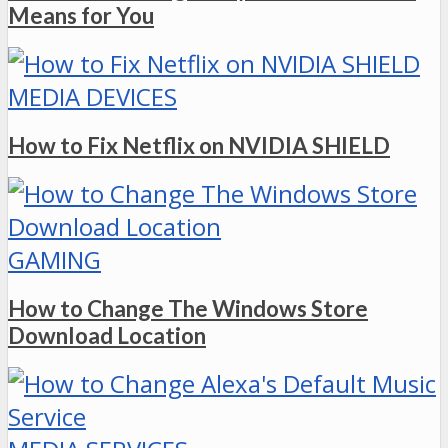
Means for You
MEDIA DEVICES
How to Fix Netflix on NVIDIA SHIELD
GAMING
How to Change The Windows Store
Download Location