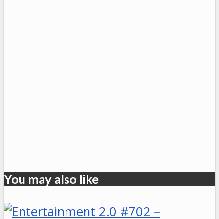
You may also like