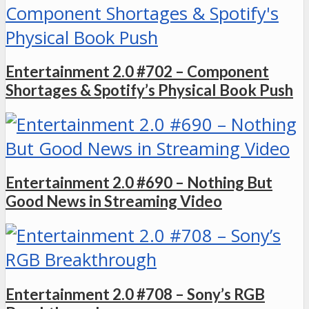
Entertainment 2.0 #702 – Component
Shortages & Spotify’s Physical Book Push
Entertainment 2.0 #690 – Nothing But
Good News in Streaming Video
Entertainment 2.0 #708 – Sony’s RGB