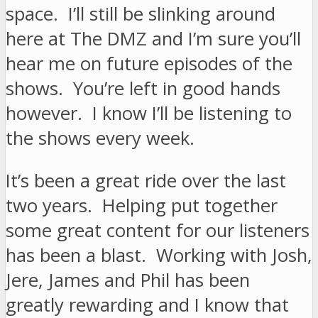
space. I’ll still be slinking around
here at The DMZ and I’m sure you’ll
hear me on future episodes of the
shows. You’re left in good hands
however. I know I’ll be listening to
the shows every week.
It’s been a great ride over the last
two years. Helping put together
some great content for our listeners
has been a blast. Working with Josh,
Jere, James and Phil has been
greatly rewarding and I know that