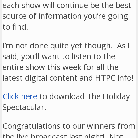
each show will continue be the best
source of information you’re going
to find.
I’m not done quite yet though. As I
said, you’ll want to listen to the
entire show this week for all the
latest digital content and HTPC info!
Click here
to download The Holiday
Spectacular!
Congratulations to our winners from
the live broadcast last night! Not