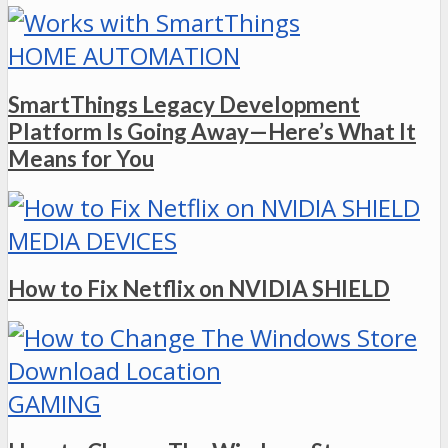
HOME AUTOMATION
SmartThings Legacy Development
Platform Is Going Away—Here’s What It
Means for You
MEDIA DEVICES
How to Fix Netflix on NVIDIA SHIELD
GAMING