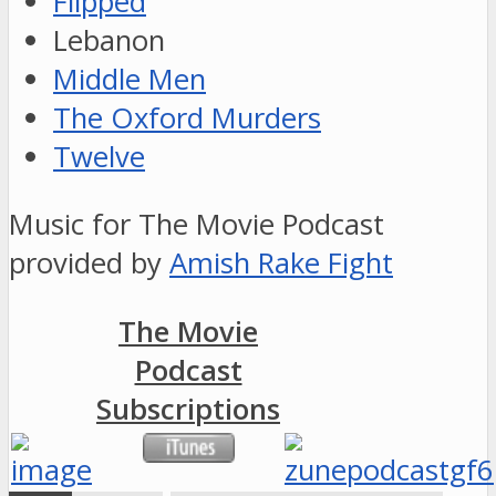
Flipped
Lebanon
Middle Men
The Oxford Murders
Twelve
Music for The Movie Podcast
provided by
Amish Rake Fight
The Movie
Podcast
Subscriptions