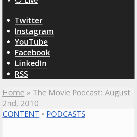
⚪️ Live
Twitter
Instagram
YouTube
Facebook
LinkedIn
RSS
Home
»
The Movie Podcast: August
2nd, 2010
CONTENT
•
PODCASTS