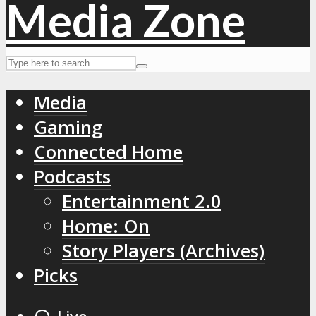
Media
Gaming
Connected Home
Podcasts
Entertainment 2.0
Home: On
Story Players (Archives)
Picks