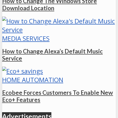
How to Change The Windows Store
Download Location
MEDIA SERVICES
How to Change Alexa’s Default Music
Service
HOME AUTOMATION
Ecobee Forces Customers To Enable New
Eco+ Features
Advertisements