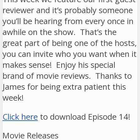
reviewer and it’s probably someone
you’ll be hearing from every once in
awhile on the show. That’s the
great part of being one of the hosts,
you can invite who you want when it
makes sense! Enjoy his special
brand of movie reviews. Thanks to
James for being extra patient this
week!
Click here
to download Episode 14!
Movie Releases