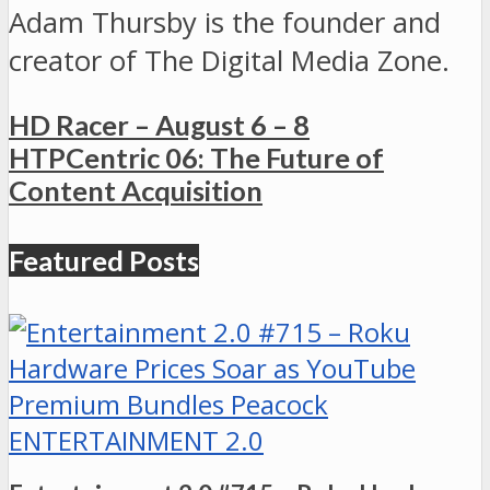
Adam Thursby is the founder and
creator of The Digital Media Zone.
HD Racer – August 6 – 8
HTPCentric 06: The Future of
Content Acquisition
Featured Posts
ENTERTAINMENT 2.0