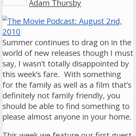
Adam Thursby
Summer continues to drag on in the
world of new releases though I must
say, I wasn’t totally disappointed by
this week’s fare. With something
for the family as well as a film that’s
definitely not family friendly, you
should be able to find something to
please almost anyone in your home.
This week we feature our first guest