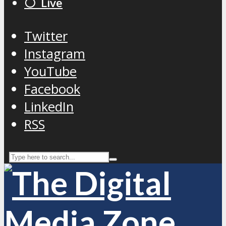
⚪️ Live
Twitter
Instagram
YouTube
Facebook
LinkedIn
RSS