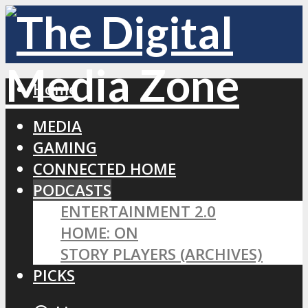
Home
MEDIA
GAMING
CONNECTED HOME
PODCASTS
ENTERTAINMENT 2.0
HOME: ON
STORY PLAYERS (ARCHIVES)
PICKS