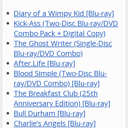
Diary of a Wimpy Kid [Blu-ray]
Kick-Ass (Two-Disc Blu-ray/DVD
Combo Pack + Digital Copy)
The Ghost Writer (Single-Disc
Blu-ray/DVD Combo)
After.Life [Blu-ray]
Blood Simple (Two-Disc Blu-
ray/DVD Combo) [Blu-ray]
The Breakfast Club (25th
Anniversary Edition) [Blu-ray]
Bull Durham [Blu-ray]
Charlie’s Angels [Blu-ray]