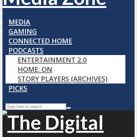
MEDIA
GAMING
CONNECTED HOME
PODCASTS
ENTERTAINMENT 2.0
HOME: ON
STORY PLAYERS (ARCHIVES)
PICKS