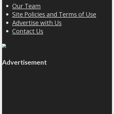
Our Team
Site Policies and Terms of Use
Advertise with Us
Contact Us
Advertisement