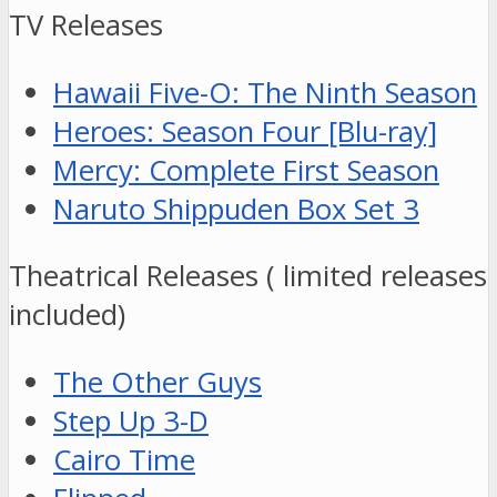
TV Releases
Hawaii Five-O: The Ninth Season
Heroes: Season Four [Blu-ray]
Mercy: Complete First Season
Naruto Shippuden Box Set 3
Theatrical Releases ( limited releases
included)
The Other Guys
Step Up 3-D
Cairo Time