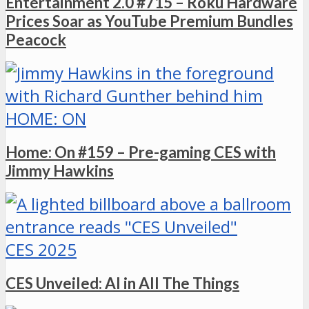
Entertainment 2.0 #715 – Roku Hardware
Prices Soar as YouTube Premium Bundles
Peacock
HOME: ON
Home: On #159 – Pre-gaming CES with
Jimmy Hawkins
CES 2025
CES Unveiled: AI in All The Things