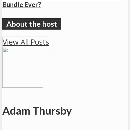
Bundle Ever?
View All Posts
Adam Thursby