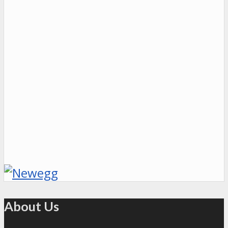
About Us