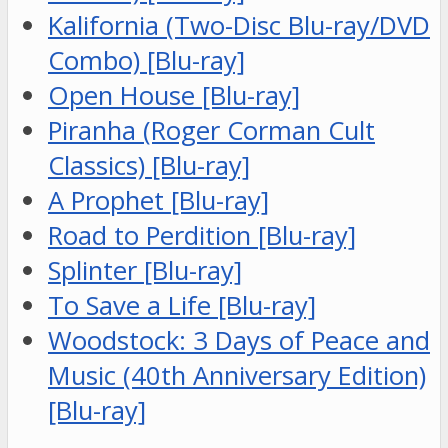
Kalifornia (Two-Disc Blu-ray/DVD
Combo) [Blu-ray]
Open House [Blu-ray]
Piranha (Roger Corman Cult
Classics) [Blu-ray]
A Prophet [Blu-ray]
Road to Perdition [Blu-ray]
Splinter [Blu-ray]
To Save a Life [Blu-ray]
Woodstock: 3 Days of Peace and
Music (40th Anniversary Edition)
[Blu-ray]