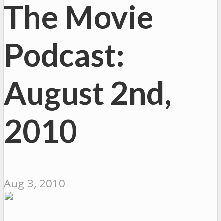
The Movie
Podcast:
August 2nd,
2010
Aug 3, 2010