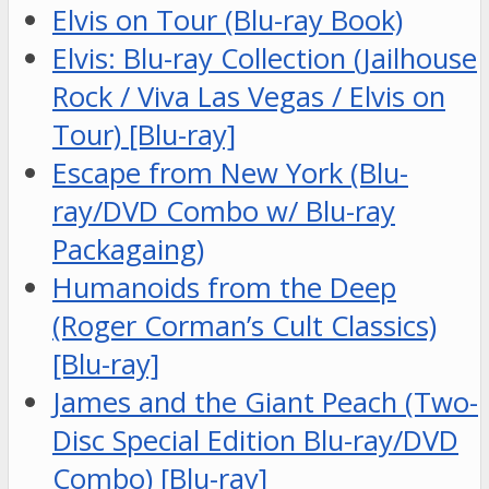
Elvis on Tour (Blu-ray Book)
Elvis: Blu-ray Collection (Jailhouse
Rock / Viva Las Vegas / Elvis on
Tour) [Blu-ray]
Escape from New York (Blu-
ray/DVD Combo w/ Blu-ray
Packagaing)
Humanoids from the Deep
(Roger Corman’s Cult Classics)
[Blu-ray]
James and the Giant Peach (Two-
Disc Special Edition Blu-ray/DVD
Combo) [Blu-ray]