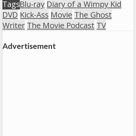
Tags
Blu-ray
Diary of a Wimpy Kid
DVD
Kick-Ass
Movie
The Ghost
Writer
The Movie Podcast
TV
Advertisement