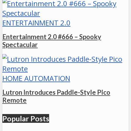
ENTERTAINMENT 2.0
Entertainment 2.0 #666 – Spooky
Spectacular
HOME AUTOMATION
Lutron Introduces Paddle-Style Pico
Remote
Popular Posts