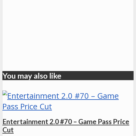
You may also like
Entertainment 2.0 #70 – Game Pass Price
Cut