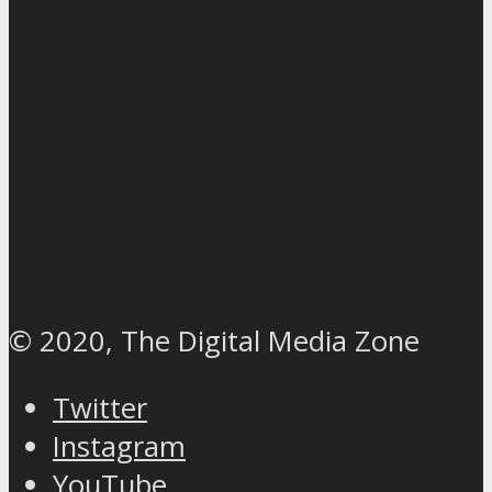
© 2020, The Digital Media Zone
Twitter
Instagram
YouTube