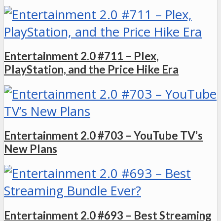
Entertainment 2.0 #711 – Plex,
PlayStation, and the Price Hike Era
Entertainment 2.0 #703 – YouTube TV’s
New Plans
Entertainment 2.0 #693 – Best Streaming