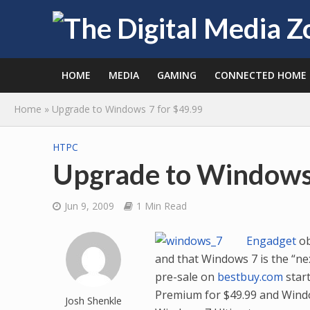
HOME
MEDIA
GAMING
CONNECTED HOME
Home
»
Upgrade to Windows 7 for $49.99
HTPC
Upgrade to Windows 
Jun 9, 2009
1 Min Read
Engadget
ob
and that Windows 7 is the “nex
pre-sale on
bestbuy.com
start
Premium for $49.99 and Window
Josh Shenkle