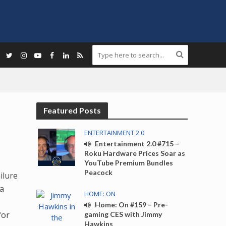
Featured Posts
ENTERTAINMENT 2.0
Entertainment 2.0 #715 –
Roku Hardware Prices Soar as
YouTube Premium Bundles
Peacock
ilure
 a
HOME: ON
Home: On #159 – Pre-
for
gaming CES with Jimmy
Hawkins