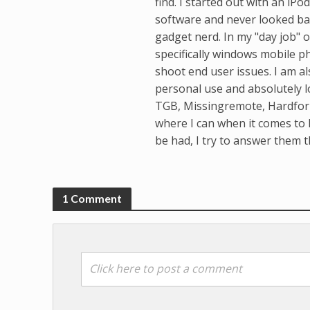
find. I started out with an i
software and never looked bac
gadget nerd. In my "day job" o
specifically windows mobile p
shoot end user issues. I am al
personal use and absolutely l
TGB, Missingremote, Hardforu
where I can when it comes to 
be had, I try to answer them t
1 Comment
Click here to post a comment