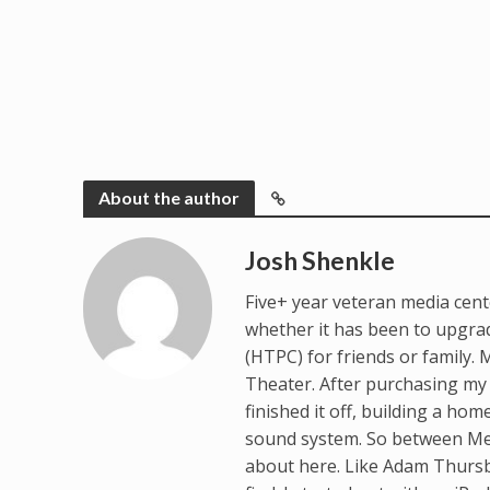
About the author
Josh Shenkle
Five+ year veteran media cente
whether it has been to upgrad
(HTPC) for friends or family
Theater. After purchasing my 
finished it off, building a ho
sound system. So between Med
about here. Like Adam Thursb