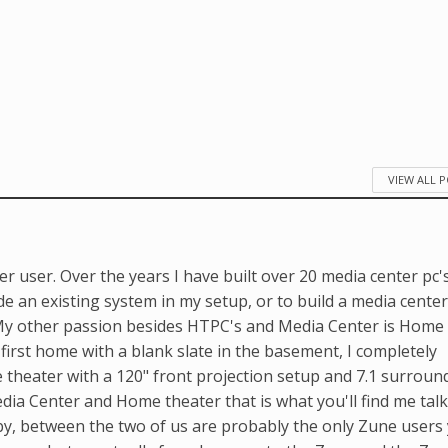
VIEW ALL 
r user. Over the years I have built over 20 media center pc'
e an existing system in my setup, or to build a media center
. My other passion besides HTPC's and Media Center is Home
first home with a blank slate in the basement, I completely
me theater with a 120" front projection setup and 7.1 surroun
ia Center and Home theater that is what you'll find me tal
y, between the two of us are probably the only Zune users 