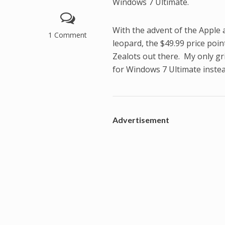
Windows 7 Ultimate.
With the advent of the Apple
1 Comment
leopard, the $49.99 price poi
Zealots out there. My only gri
for Windows 7 Ultimate instea
Advertisement