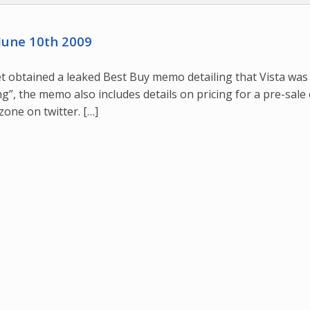
June 10th 2009
 obtained a leaked Best Buy memo detailing that Vista was
ng”, the memo also includes details on pricing for a pre-sale
one on twitter. […]