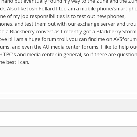
Pod nano but eventually found my way to the Zune and the Zu
k. Also like Josh Pollard I too am a mobile phone/smart ph
ne of my job responsibilities is to test out new phones,
hones, and test them out with our exchange server and trou
so a Blackberry convert as I recently got a Blackberry Storm
ove it! I am a huge forum troll, you can find me on AVSforum
ms, and even the AU media center forums. I like to help ou
HTPC's and media center in general, so if there are question
he best I can.