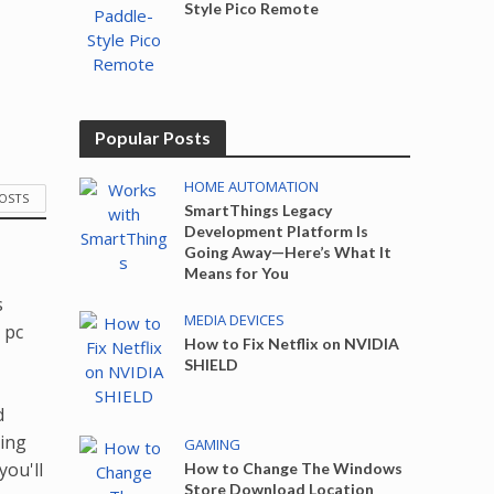
Style Pico Remote
Popular Posts
HOME AUTOMATION
POSTS
SmartThings Legacy
Development Platform Is
Going Away—Here’s What It
Means for You
s
MEDIA DEVICES
 pc
How to Fix Netflix on NVIDIA
SHIELD
d
king
GAMING
you'll
How to Change The Windows
Store Download Location