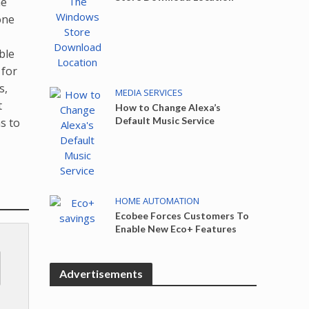
ne
one
ble
 for
s,
MEDIA SERVICES
t
How to Change Alexa’s
Default Music Service
s to
HOME AUTOMATION
Ecobee Forces Customers To
Enable New Eco+ Features
Advertisements