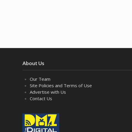
About Us
Our Team
Site Policies and Terms of Use
Advertise with Us
Contact Us