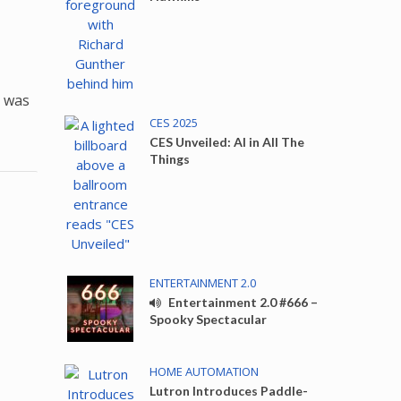
t was
CES 2025
CES Unveiled: AI in All The
Things
ENTERTAINMENT 2.0
Entertainment 2.0 #666 –
Spooky Spectacular
HOME AUTOMATION
Lutron Introduces Paddle-