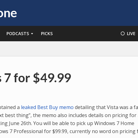
PODCASTS
PICKS
⚪️ LIVE
7 for $49.99
tained a
leaked Best Buy memo
detailing that Vista was a fa
t best thing”, the memo also includes details on pricing for
ing June 26th. You will be able to pick up Windows 7 Home
s 7 Professional for $99.99, currently no word on pricing 