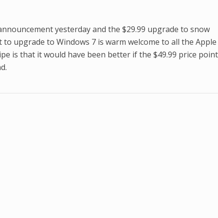
 announcement yesterday and the $29.99 upgrade to snow
nt to upgrade to Windows 7 is warm welcome to all the Apple
pe is that it would have been better if the $49.99 price poin
d.