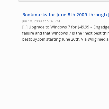
Bookmarks for June 8th 2009 through 
Jun 10, 2009 at 5:02 PM
[…] Upgrade to Windows 7 for $49.99 – Engadget
failure and that Windows 7 is the “next best thi
bestbuy.com starting June 26th. Via @digimediaz