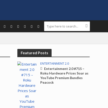
Featured Posts
ENTERTAINMENT 2.0
Entertainment 2.0 #715 –
Roku Hardware Prices Soar as
YouTube Premium Bundles
Peacock