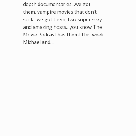
depth documentaries…we got
them, vampire movies that don’t
suck…we got them, two super sexy
and amazing hosts…you know The
Movie Podcast has them! This week
Michael and…