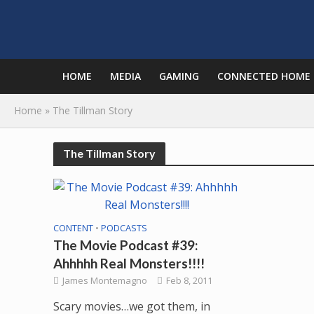
HOME
MEDIA
GAMING
CONNECTED HOME
Home
»
The Tillman Story
The Tillman Story
CONTENT
•
PODCASTS
The Movie Podcast #39:
Ahhhhh Real Monsters!!!!
James Montemagno
Feb 8, 2011
Scary movies…we got them, in