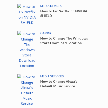
MEDIA DEVICES
How to Fix Netflix on NVIDIA
SHIELD
GAMING
How to Change The Windows
Store Download Location
MEDIA SERVICES
How to Change Alexa’s
Default Music Service