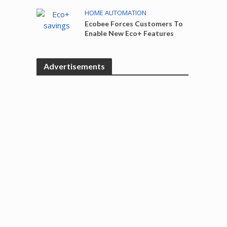
HOME AUTOMATION
Ecobee Forces Customers To
Enable New Eco+ Features
Advertisements