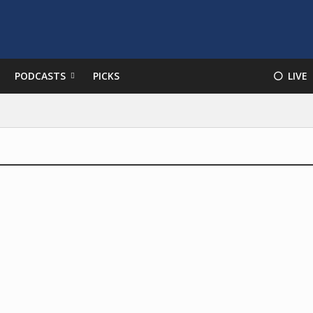
PODCASTS
PICKS
⚪️ LIVE