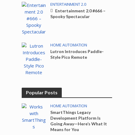
ENTERTAINMENT 2.0
Entertainment 2.0 #666 –
Spooky Spectacular
HOME AUTOMATION
Lutron Introduces Paddle-
Style Pico Remote
Popular Posts
HOME AUTOMATION
SmartThings Legacy
Development Platform Is
Going Away—Here’s What It
Means for You