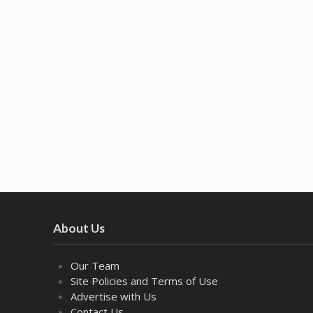
About Us
Our Team
Site Policies and Terms of Use
Advertise with Us
Contact Us