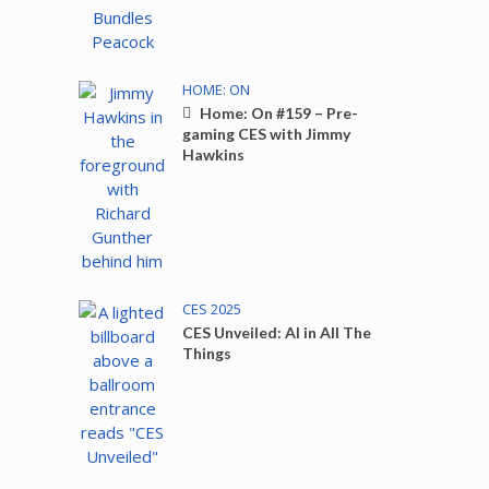
HOME: ON
Home: On #159 – Pre-
gaming CES with Jimmy
Hawkins
CES 2025
CES Unveiled: AI in All The
Things