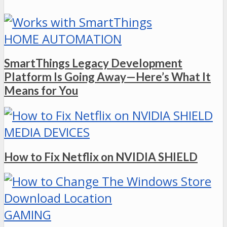
HOME AUTOMATION
SmartThings Legacy Development
Platform Is Going Away—Here’s What It
Means for You
MEDIA DEVICES
How to Fix Netflix on NVIDIA SHIELD
GAMING