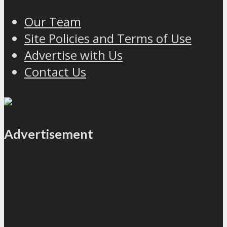
Our Team
Site Policies and Terms of Use
Advertise with Us
Contact Us
Advertisement