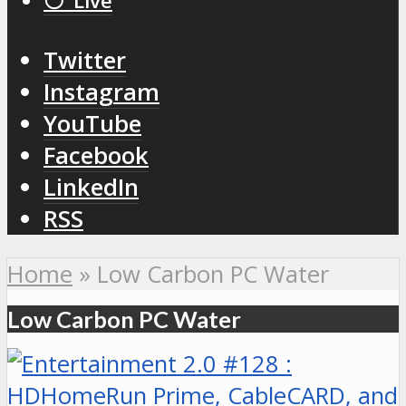
⚪️ Live
Twitter
Instagram
YouTube
Facebook
LinkedIn
RSS
Home
»
Low Carbon PC Water
Low Carbon PC Water