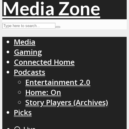
Media
Gaming
Connected Home
Podcasts
Entertainment 2.0
Home: On
Story Players (Archives)
Picks