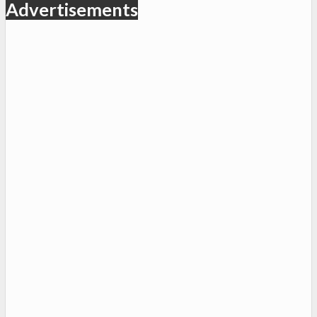
Advertisements