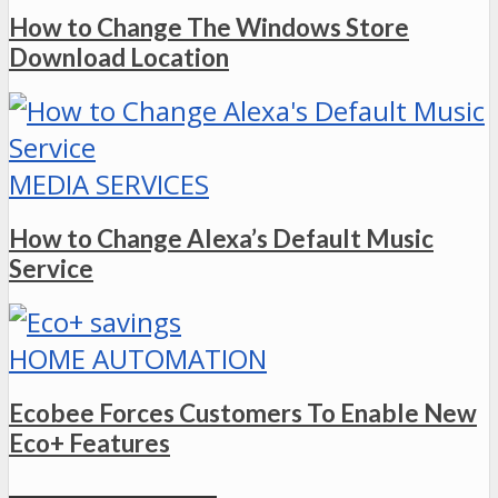
How to Change The Windows Store
Download Location
MEDIA SERVICES
How to Change Alexa’s Default Music
Service
HOME AUTOMATION
Ecobee Forces Customers To Enable New
Eco+ Features