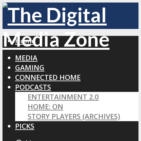
Home
MEDIA
GAMING
CONNECTED HOME
PODCASTS
ENTERTAINMENT 2.0
HOME: ON
STORY PLAYERS (ARCHIVES)
PICKS