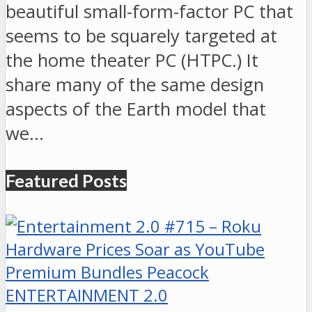
beautiful small-form-factor PC that
seems to be squarely targeted at
the home theater PC (HTPC.) It
share many of the same design
aspects of the Earth model that
we…
Featured Posts
ENTERTAINMENT 2.0