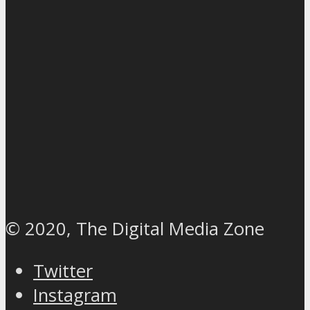
© 2020, The Digital Media Zone
Twitter
Instagram