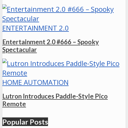
ENTERTAINMENT 2.0
Entertainment 2.0 #666 – Spooky
Spectacular
HOME AUTOMATION
Lutron Introduces Paddle-Style Pico
Remote
Popular Posts