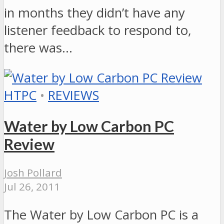
in months they didn’t have any
listener feedback to respond to,
there was…
HTPC
•
REVIEWS
Water by Low Carbon PC
Review
Josh Pollard
Jul 26, 2011
The Water by Low Carbon PC is a