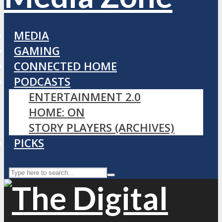
MEDIA
GAMING
CONNECTED HOME
PODCASTS
ENTERTAINMENT 2.0
HOME: ON
STORY PLAYERS (ARCHIVES)
PICKS