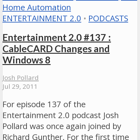
ENTERTAINMENT 2.0
•
PODCASTS
Entertainment 2.0 #137 :
CableCARD Changes and
Windows 8
Josh Pollard
Jul 29, 2011
For episode 137 of the
Entertainment 2.0 podcast Josh
Pollard was once again joined by
Richard Gunther. For the first time