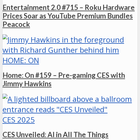
Entertainment 2.0 #715 – Roku Hardware
Prices Soar as YouTube Premium Bundles
Peacock
HOME: ON
Home: On #159 – Pre-gaming CES with
Jimmy Hawkins
CES 2025
CES Unveiled: AI in All The Things