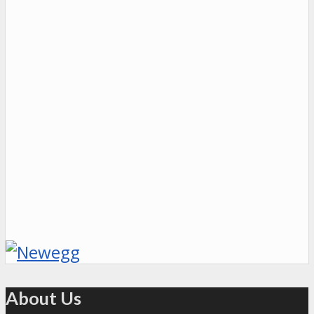
About Us