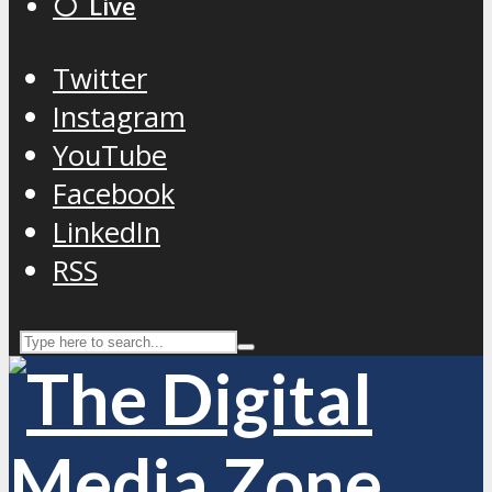
⚪️ Live
Twitter
Instagram
YouTube
Facebook
LinkedIn
RSS