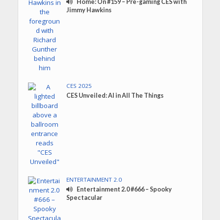
Home: On #159 – Pre-gaming CES with
Jimmy Hawkins
CES 2025
CES Unveiled: AI in All The Things
ENTERTAINMENT 2.0
Entertainment 2.0 #666 – Spooky
Spectacular