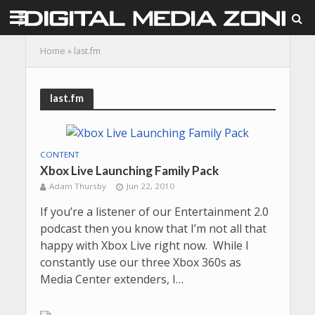
Home
»
last.fm
last.fm
CONTENT
Xbox Live Launching Family Pack
Adam Thursby
Jun 22, 2010
If you’re a listener of our Entertainment 2.0
podcast then you know that I’m not all that
happy with Xbox Live right now. While I
constantly use our three Xbox 360s as
Media Center extenders, I…