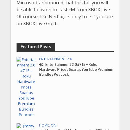
Microsoft announced that this fall you will
be able to listen to Last.FM from XBOX Live.
Of course, like Netflix, its only free if you are
an XBOX Live Gold…
Featured Posts
ENTERTAINMENT 2.0
Entertainment 2.0 #715 – Roku
Hardware Prices Soar as YouTube Premium
Bundles Peacock
HOME: ON