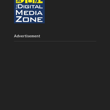
Advertisement