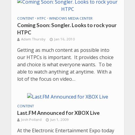
CONTENT
•
HTPC
•
WINDOWS MEDIA CENTER
Coming Soon: Songler. Looks to rock your
HTPC
Adam Thursby
Jan 16, 2010
Getting as much content as possible into
our HTPCs is important. It provides choice
and choice is what everyone wants. To be
able to watch anything at anytime. With a
lot of the focus on video…
CONTENT
Last.FM Announced for XBOX Live
Josh Pollard
Jun 1, 2009
At the Electronic Entertainment Expo today