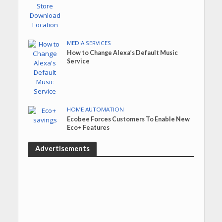
MEDIA SERVICES
How to Change Alexa’s Default Music
Service
HOME AUTOMATION
Ecobee Forces Customers To Enable New
Eco+ Features
Advertisements