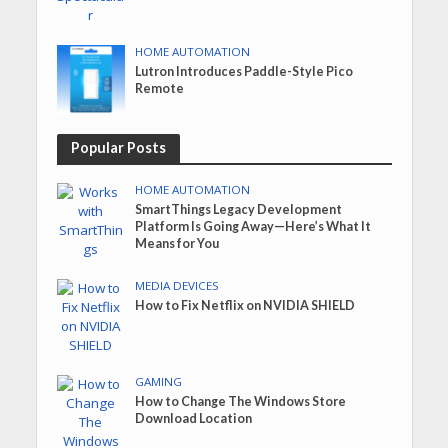
HOME AUTOMATION
Lutron Introduces Paddle-Style Pico
Remote
Popular Posts
HOME AUTOMATION
SmartThings Legacy Development
Platform Is Going Away—Here’s What It
Means for You
MEDIA DEVICES
How to Fix Netflix on NVIDIA SHIELD
GAMING
How to Change The Windows Store
Download Location