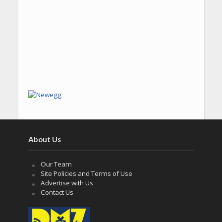
About Us
Our Team
Site Policies and Terms of Use
Advertise with Us
Contact Us