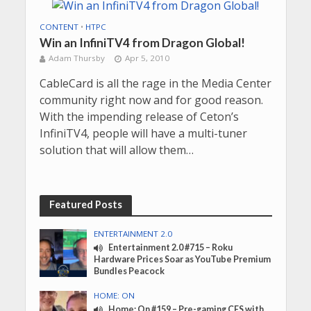
CONTENT
•
HTPC
Win an InfiniTV4 from Dragon Global!
Adam Thursby
Apr 5, 2010
CableCard is all the rage in the Media Center
community right now and for good reason.
With the impending release of Ceton’s
InfiniTV4, people will have a multi-tuner
solution that will allow them…
Featured Posts
ENTERTAINMENT 2.0
Entertainment 2.0 #715 – Roku
Hardware Prices Soar as YouTube Premium
Bundles Peacock
HOME: ON
Home: On #159 – Pre-gaming CES with