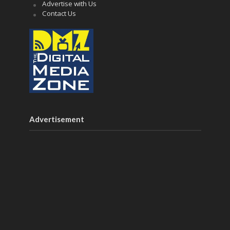
Advertise with Us
Contact Us
Advertisement