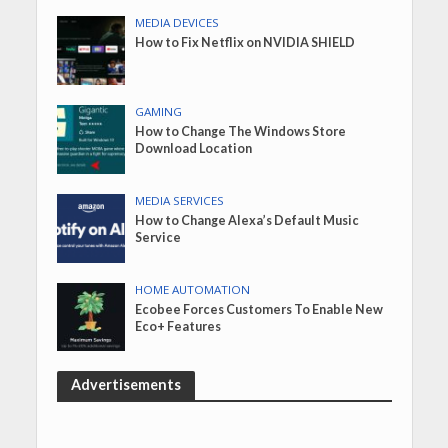
MEDIA DEVICES
How to Fix Netflix on NVIDIA SHIELD
GAMING
How to Change The Windows Store
Download Location
MEDIA SERVICES
How to Change Alexa’s Default Music
Service
HOME AUTOMATION
Ecobee Forces Customers To Enable New
Eco+ Features
Advertisements