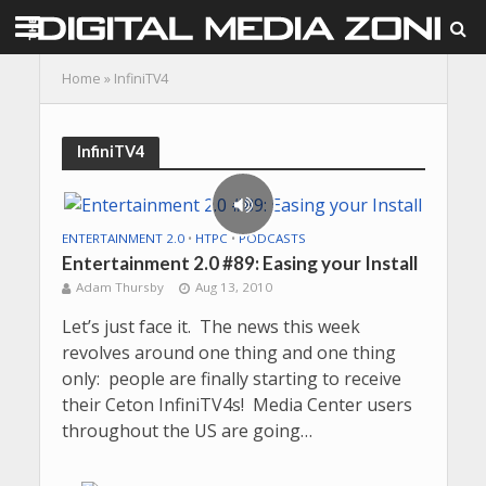
Home
»
InfiniTV4
InfiniTV4
ENTERTAINMENT 2.0
•
HTPC
•
PODCASTS
Entertainment 2.0 #89: Easing your Install
Adam Thursby
Aug 13, 2010
Let’s just face it. The news this week
revolves around one thing and one thing
only: people are finally starting to receive
their Ceton InfiniTV4s! Media Center users
throughout the US are going…