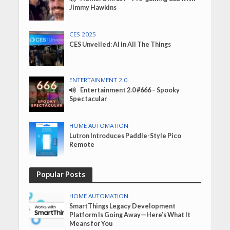
Jimmy Hawkins
CES 2025
CES Unveiled: AI in All The Things
ENTERTAINMENT 2.0
Entertainment 2.0 #666 – Spooky
Spectacular
HOME AUTOMATION
Lutron Introduces Paddle-Style Pico
Remote
Popular Posts
HOME AUTOMATION
SmartThings Legacy Development
Platform Is Going Away—Here’s What It
Means for You