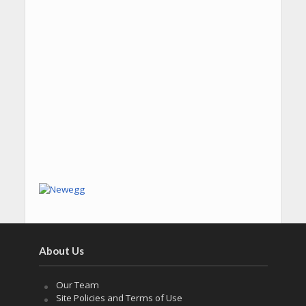
About Us
Our Team
Site Policies and Terms of Use