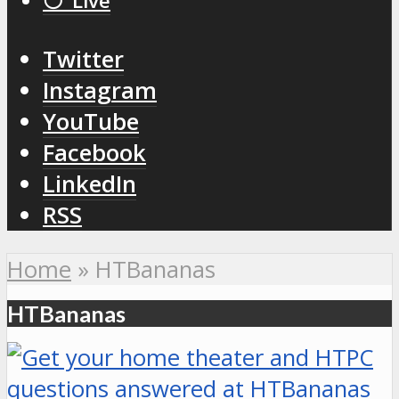
⚪️ Live
Twitter
Instagram
YouTube
Facebook
LinkedIn
RSS
Home
»
HTBananas
HTBananas