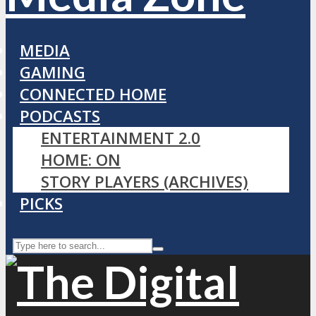
MEDIA
GAMING
CONNECTED HOME
PODCASTS
ENTERTAINMENT 2.0
HOME: ON
STORY PLAYERS (ARCHIVES)
PICKS