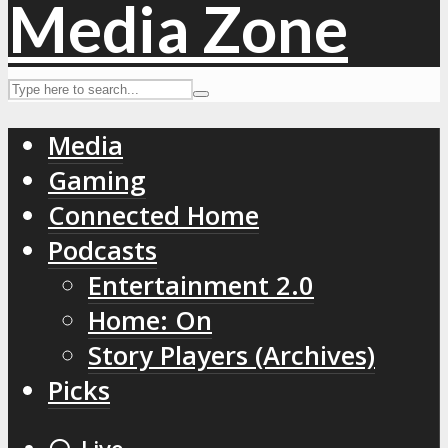
Media
Gaming
Connected Home
Podcasts
Entertainment 2.0
Home: On
Story Players (Archives)
Picks