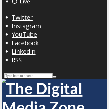
⚪️ Live
Twitter
Instagram
YouTube
Facebook
LinkedIn
RSS