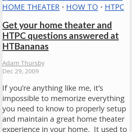
HOME THEATER
•
HOW TO
•
HTPC
Get your home theater and
HTPC questions answered at
HTBananas
Adam Thursby
Dec 29, 2009
If you’re anything like me, it’s
impossible to memorize everything
you need to know to properly setup
and maintain a great home theater
experience in your home. It used to