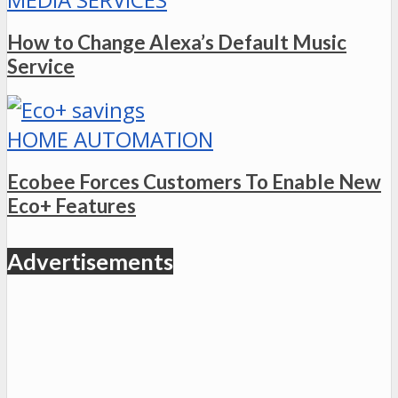
How to Change Alexa’s Default Music
Service
HOME AUTOMATION
Ecobee Forces Customers To Enable New
Eco+ Features
Advertisements