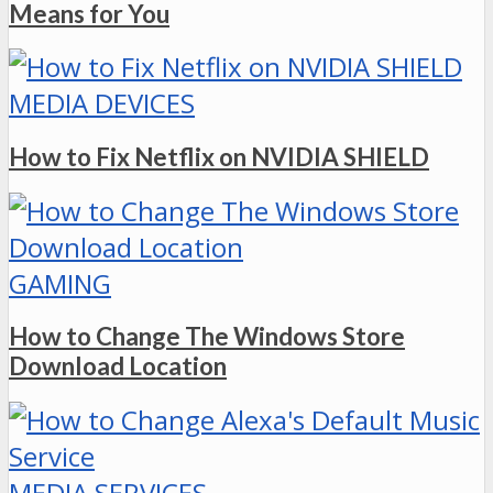
Means for You
MEDIA DEVICES
How to Fix Netflix on NVIDIA SHIELD
GAMING
How to Change The Windows Store
Download Location
MEDIA SERVICES