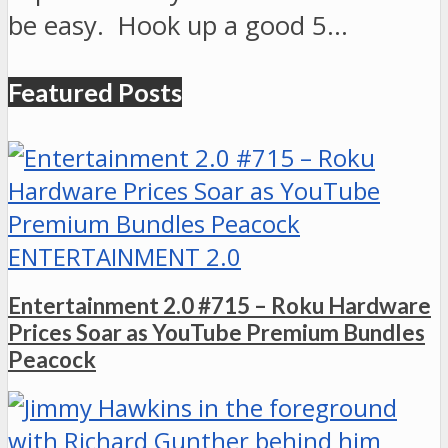
be easy. Hook up a good 5…
Featured Posts
ENTERTAINMENT 2.0
Entertainment 2.0 #715 – Roku Hardware
Prices Soar as YouTube Premium Bundles
Peacock