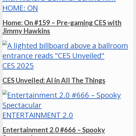
HOME: ON
Home: On #159 – Pre-gaming CES with
Jimmy Hawkins
CES 2025
CES Unveiled: AI in All The Things
ENTERTAINMENT 2.0
Entertainment 2.0 #666 – Spooky