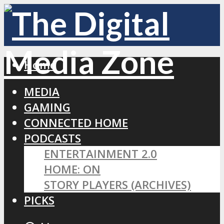
Home
MEDIA
GAMING
CONNECTED HOME
PODCASTS
ENTERTAINMENT 2.0
HOME: ON
STORY PLAYERS (ARCHIVES)
PICKS