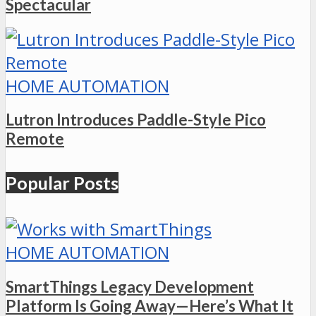
Spectacular
HOME AUTOMATION
Lutron Introduces Paddle-Style Pico
Remote
Popular Posts
HOME AUTOMATION
SmartThings Legacy Development
Platform Is Going Away—Here’s What It