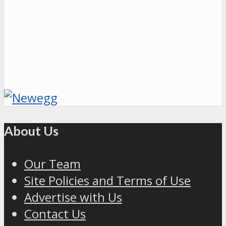
About Us
Our Team
Site Policies and Terms of Use
Advertise with Us
Contact Us