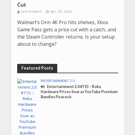
Cut
Josh Pollard
Apr 30, 2026
Walmart’s Onn 4K Pro hits shelves, Xbox
Game Pass gets a price cut with a catch, and
the Steam Controller returns. Is your setup
about to change?
Featured Posts
ENTERTAINMENT 2.0
Entertainment 2.0 #715 – Roku
Hardware Prices Soar as YouTube Premium
Bundles Peacock