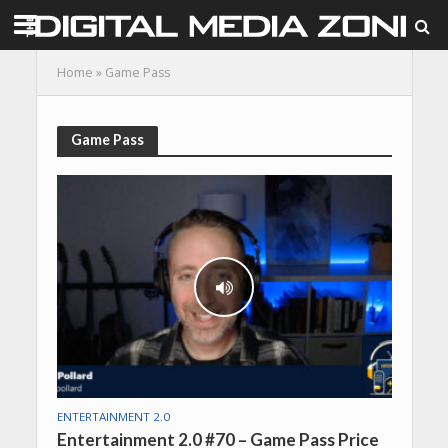
Home
»
Game Pass
Game Pass
ENTERTAINMENT 2.0
Entertainment 2.0 #70 – Game Pass Price