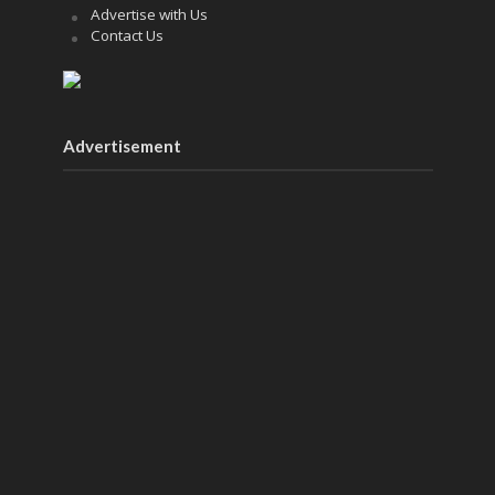
Advertise with Us
Contact Us
Advertisement