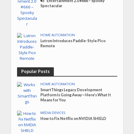
Entertainment 2.0 #666 – Spooky
Spectacular
HOME AUTOMATION
Lutron Introduces Paddle-Style Pico
Remote
Popular Posts
HOME AUTOMATION
SmartThings Legacy Development
Platform Is Going Away—Here’s What It
Means for You
MEDIA DEVICES
How to Fix Netflix on NVIDIA SHIELD