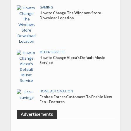
GAMING
How to Change The Windows Store
Download Location
MEDIA SERVICES
How to Change Alexa’s Default Music
Service
HOME AUTOMATION
Ecobee Forces Customers To Enable New
Eco+ Features
Advertisements