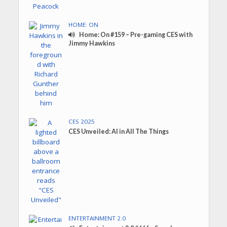
HOME: ON
Home: On #159 – Pre-gaming CES with
Jimmy Hawkins
CES 2025
CES Unveiled: AI in All The Things
ENTERTAINMENT 2.0