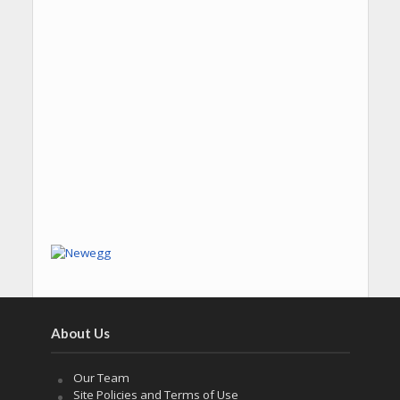
About Us
Our Team
Site Policies and Terms of Use