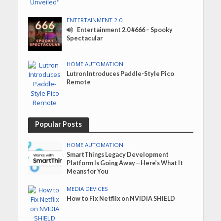
ENTERTAINMENT 2.0
Entertainment 2.0 #666 – Spooky
Spectacular
HOME AUTOMATION
Lutron Introduces Paddle-Style Pico
Remote
Popular Posts
HOME AUTOMATION
SmartThings Legacy Development
Platform Is Going Away—Here’s What It
Means for You
MEDIA DEVICES
How to Fix Netflix on NVIDIA SHIELD