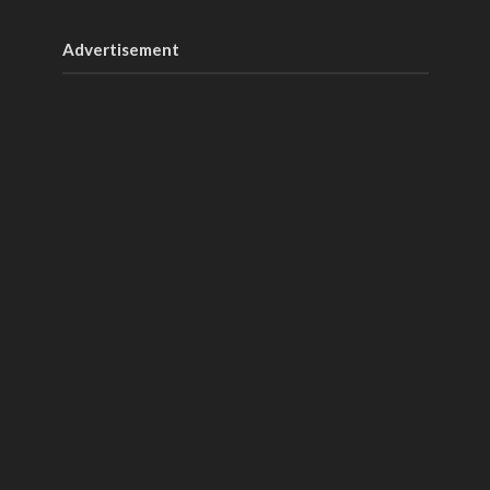
Advertisement