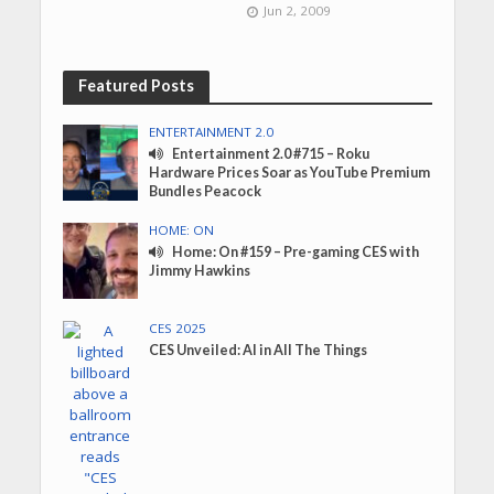
Jun 2, 2009
Featured Posts
ENTERTAINMENT 2.0
Entertainment 2.0 #715 – Roku
Hardware Prices Soar as YouTube Premium
Bundles Peacock
HOME: ON
Home: On #159 – Pre-gaming CES with
Jimmy Hawkins
CES 2025
CES Unveiled: AI in All The Things