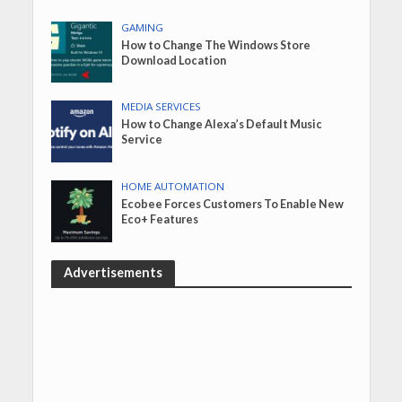
GAMING
How to Change The Windows Store
Download Location
MEDIA SERVICES
How to Change Alexa’s Default Music
Service
HOME AUTOMATION
Ecobee Forces Customers To Enable New
Eco+ Features
Advertisements