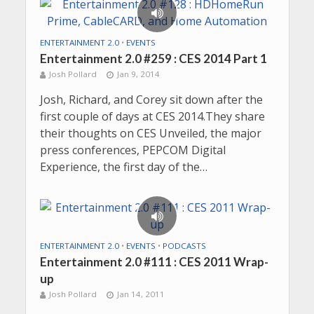
ENTERTAINMENT 2.0
•
EVENTS
Entertainment 2.0 #259 : CES 2014 Part 1
Josh Pollard
Jan 9, 2014
Josh, Richard, and Corey sit down after the
first couple of days at CES 2014.They share
their thoughts on CES Unveiled, the major
press conferences, PEPCOM Digital
Experience, the first day of the…
ENTERTAINMENT 2.0
•
EVENTS
•
PODCASTS
Entertainment 2.0 #111 : CES 2011 Wrap-
up
Josh Pollard
Jan 14, 2011