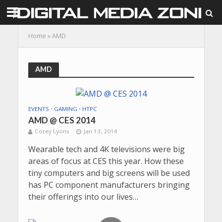
Home
»
AMD
AMD
EVENTS
•
GAMING
•
HTPC
AMD @ CES 2014
Corey Lyons
Jan 13, 2014
Wearable tech and 4K televisions were big
areas of focus at CES this year. How these
tiny computers and big screens will be used
has PC component manufacturers bringing
their offerings into our lives…