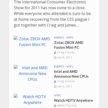
The International Consumer Electronics
Show for 2011 has now come to a close.
While everyone who attended is sure to be
at home recovering from the CES plague I
got together with Craig and James…
EVENTS
•
HTPC
Zotac ZBOX AMD
Fusion Mini-PC
Craig Scholle
Jan 8, 2011
EVENTS
•
HTPC
Intel and AMD
Announce New CPUs
Craig Scholle
Jan 6, 2011
HTPC
Watch HDTV Anywhere
Adam Thursby