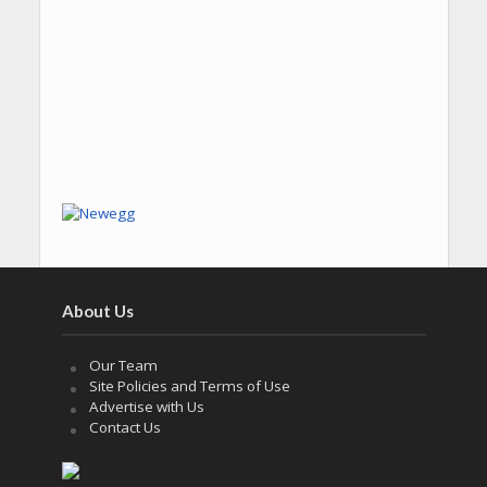
About Us
Our Team
Site Policies and Terms of Use
Advertise with Us
Contact Us