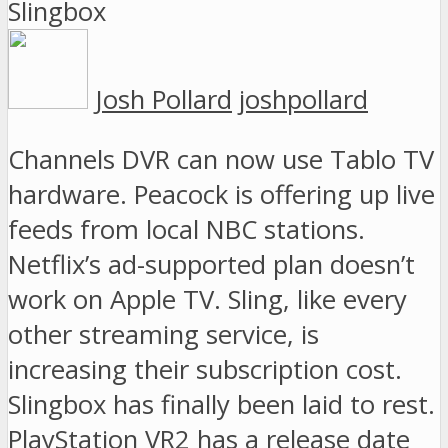
Josh Pollard
joshpollard
Channels DVR can now use Tablo TV
hardware. Peacock is offering up live
feeds from local NBC stations.
Netflix’s ad-supported plan doesn’t
work on Apple TV. Sling, like every
other streaming service, is
increasing their subscription cost.
Slingbox has finally been laid to rest.
PlayStation VR2 has a release date