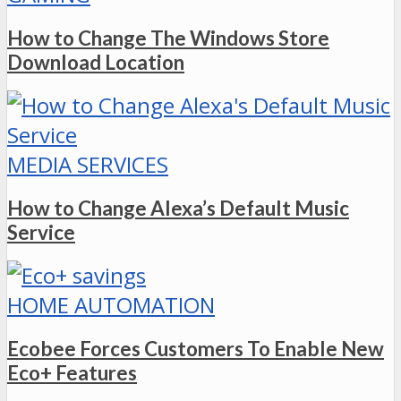
How to Change The Windows Store
Download Location
MEDIA SERVICES
How to Change Alexa’s Default Music
Service
HOME AUTOMATION
Ecobee Forces Customers To Enable New
Eco+ Features