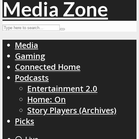
Media
Gaming
Connected Home
Podcasts
Entertainment 2.0
Home: On
Story Players (Archives)
Picks