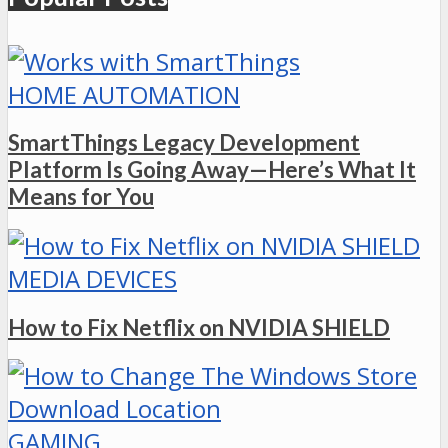
HOME AUTOMATION
SmartThings Legacy Development
Platform Is Going Away—Here’s What It
Means for You
MEDIA DEVICES
How to Fix Netflix on NVIDIA SHIELD
GAMING