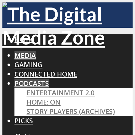
Home
MEDIA
GAMING
CONNECTED HOME
PODCASTS
ENTERTAINMENT 2.0
HOME: ON
STORY PLAYERS (ARCHIVES)
PICKS