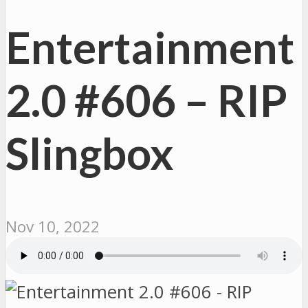
Entertainment
2.0 #606 – RIP
Slingbox
Nov 10, 2022