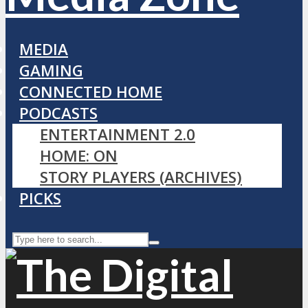
MEDIA
GAMING
CONNECTED HOME
PODCASTS
ENTERTAINMENT 2.0
HOME: ON
STORY PLAYERS (ARCHIVES)
PICKS