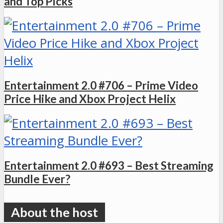
and Top Picks
Entertainment 2.0 #706 – Prime Video
Price Hike and Xbox Project Helix
Entertainment 2.0 #693 – Best Streaming
Bundle Ever?