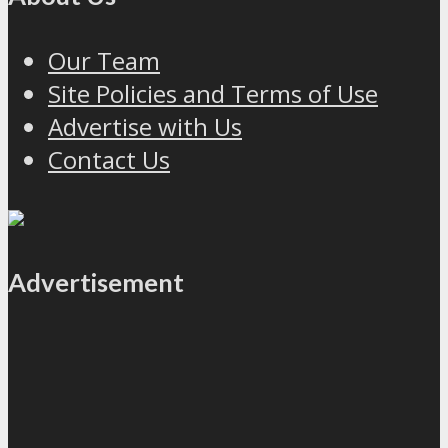
Our Team
Site Policies and Terms of Use
Advertise with Us
Contact Us
Advertisement