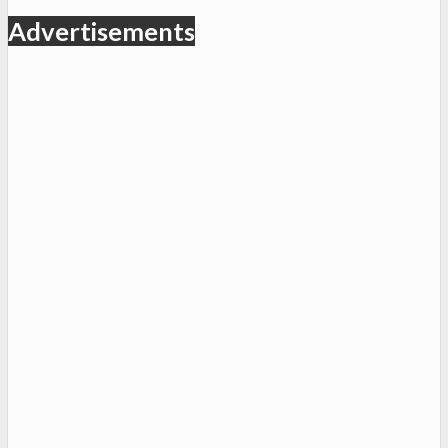
Advertisements