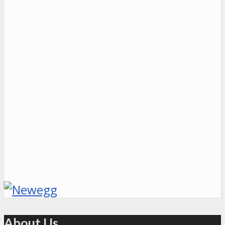
About Us