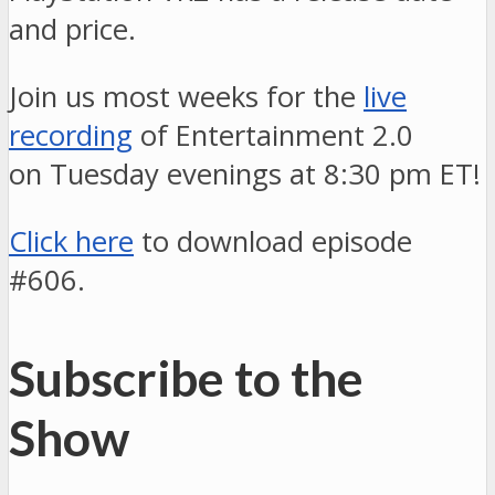
and price.
Join us most weeks for the
live
recording
of Entertainment 2.0
on Tuesday evenings at 8:30 pm ET!
Click here
to download episode
#606.
Subscribe to the
Show