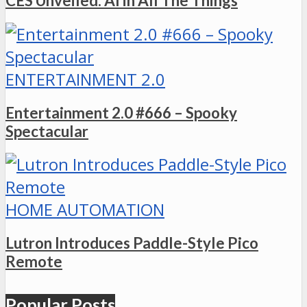
CES Unveiled: AI in All The Things
ENTERTAINMENT 2.0
Entertainment 2.0 #666 – Spooky
Spectacular
HOME AUTOMATION
Lutron Introduces Paddle-Style Pico
Remote
Popular Posts