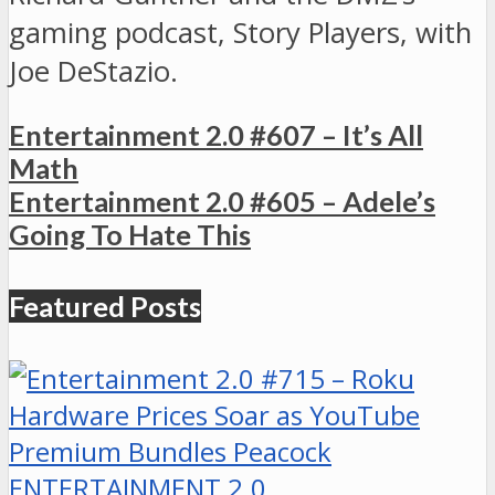
gaming podcast, Story Players, with
Joe DeStazio.
Entertainment 2.0 #607 – It’s All
Math
Entertainment 2.0 #605 – Adele’s
Going To Hate This
Featured Posts
ENTERTAINMENT 2.0