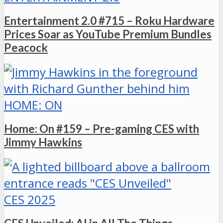
Entertainment 2.0 #715 – Roku Hardware
Prices Soar as YouTube Premium Bundles
Peacock
HOME: ON
Home: On #159 – Pre-gaming CES with
Jimmy Hawkins
CES 2025