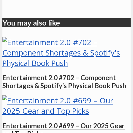
You may also like
Entertainment 2.0 #702 – Component
Shortages & Spotify’s Physical Book Push
Entertainment 2.0 #699 – Our 2025 Gear