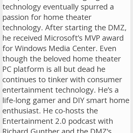
technology eventually spurred a
passion for home theater
technology. After starting the DMZ,
he received Microsoft’s MVP award
for Windows Media Center. Even
though the beloved home theater
PC platform is all but dead he
continues to tinker with consumer
entertainment technology. He’s a
life-long gamer and DIY smart home
enthusiast. He co-hosts the
Entertainment 2.0 podcast with
Richard Gunther and the DMZ’s