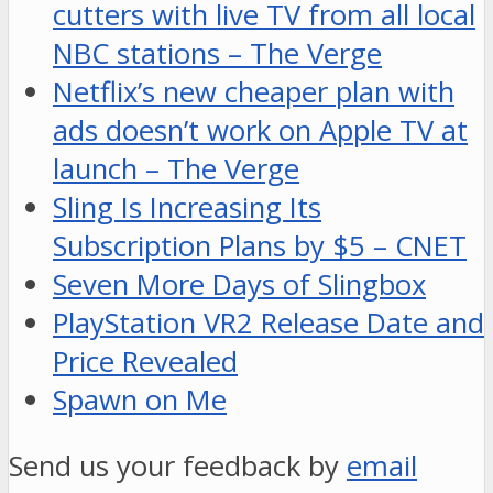
cutters with live TV from all local
NBC stations – The Verge
Netflix’s new cheaper plan with
ads doesn’t work on Apple TV at
launch – The Verge
Sling Is Increasing Its
Subscription Plans by $5 – CNET
Seven More Days of Slingbox
PlayStation VR2 Release Date and
Price Revealed
Spawn on Me
Send us your feedback by
email