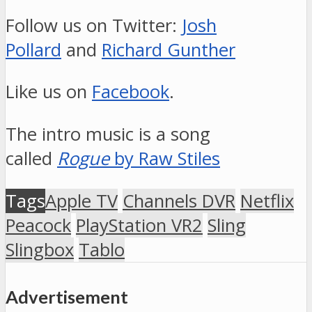
Follow us on Twitter:
Josh
Pollard
and
Richard Gunther
Like us on
Facebook
.
The intro music is a song
called
Rogue
by Raw Stiles
Tags
Apple TV
Channels DVR
Netflix
Peacock
PlayStation VR2
Sling
Slingbox
Tablo
Advertisement