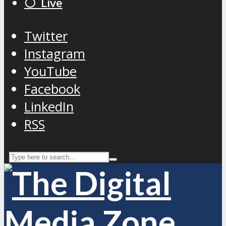
⚪️ Live
Twitter
Instagram
YouTube
Facebook
LinkedIn
RSS