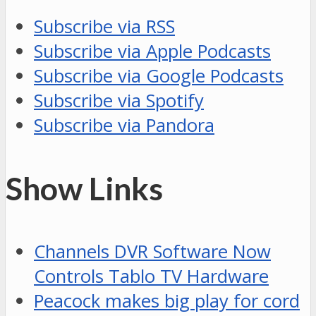
Subscribe via RSS
Subscribe via Apple Podcasts
Subscribe via Google Podcasts
Subscribe via Spotify
Subscribe via Pandora
Show Links
Channels DVR Software Now
Controls Tablo TV Hardware
Peacock makes big play for cord