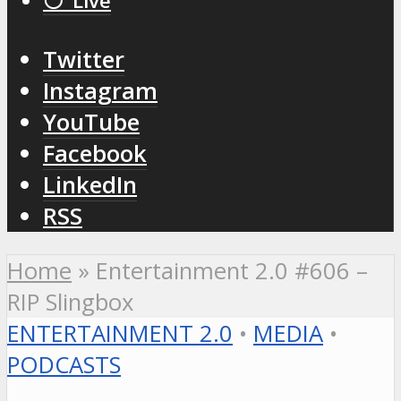
⚪️ Live
Twitter
Instagram
YouTube
Facebook
LinkedIn
RSS
Home
»
Entertainment 2.0 #606 –
RIP Slingbox
ENTERTAINMENT 2.0
•
MEDIA
•
PODCASTS