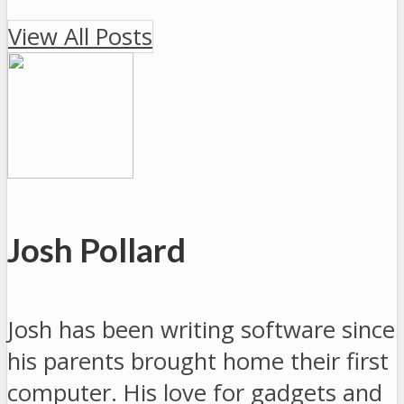
View All Posts
Josh Pollard
Josh has been writing software since
his parents brought home their first
computer. His love for gadgets and