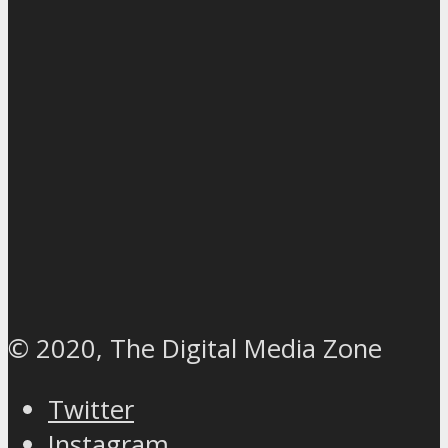
© 2020, The Digital Media Zone
Twitter
Instagram