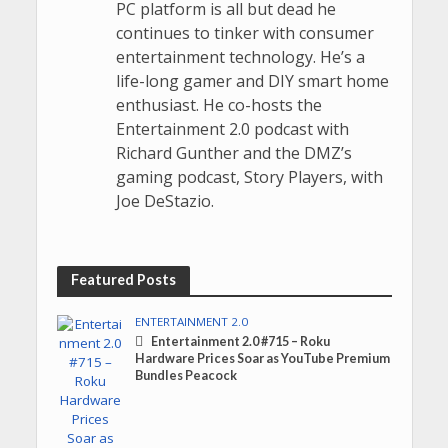
PC platform is all but dead he
continues to tinker with consumer
entertainment technology. He’s a
life-long gamer and DIY smart home
enthusiast. He co-hosts the
Entertainment 2.0 podcast with
Richard Gunther and the DMZ’s
gaming podcast, Story Players, with
Joe DeStazio.
Featured Posts
ENTERTAINMENT 2.0
Entertainment 2.0 #715 – Roku
Hardware Prices Soar as YouTube Premium
Bundles Peacock