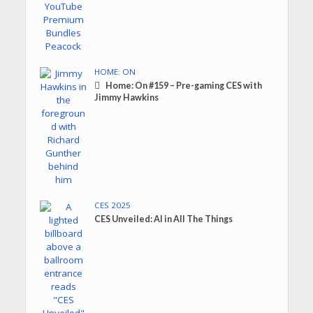
HOME: ON
Home: On #159 – Pre-gaming CES with
Jimmy Hawkins
CES 2025
CES Unveiled: AI in All The Things