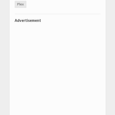
Plex
Advertisement