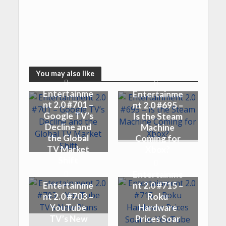
You may also like
Entertainme
Entertainme
nt 2.0 #701 –
nt 2.0 #695 –
Google TV’s
Is the Steam
Decline and
Machine
the Global
Coming for
TV Market
Xbox?
Shift
Entertainme
Entertainme
nt 2.0 #715 –
nt 2.0 #703 –
Roku
YouTube
Hardware
TV’s New
Prices Soar