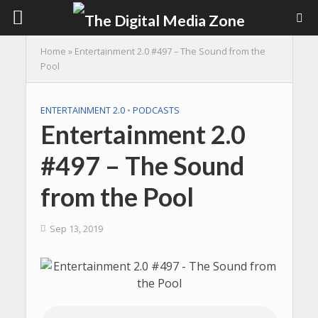
Home
»
Entertainment 2.0 #497 – The Sound from the
Pool
ENTERTAINMENT 2.0
•
PODCASTS
Entertainment 2.0
#497 – The Sound
from the Pool
Sep 13, 2019