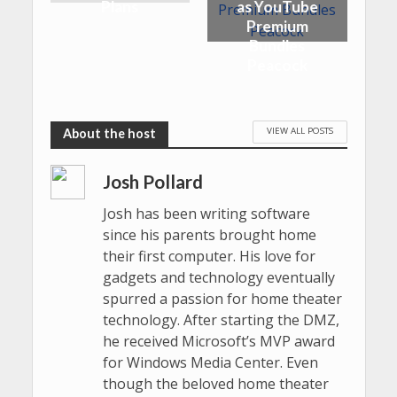
Plans
as YouTube
Premium
Bundles
Peacock
VIEW ALL POSTS
Josh Pollard
Josh has been writing software
since his parents brought home
their first computer. His love for
gadgets and technology eventually
spurred a passion for home theater
technology. After starting the DMZ,
he received Microsoft’s MVP award
for Windows Media Center. Even
though the beloved home theater