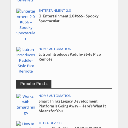
ENTERTAINMENT 2.0
Entertainment 2.0 #666 – Spooky
Spectacular
HOME AUTOMATION
Lutron Introduces Paddle-Style Pico
Remote
Popular Posts
HOME AUTOMATION
SmartThings Legacy Development
Platform Is Going Away—Here’s What It
Means for You
MEDIA DEVICES