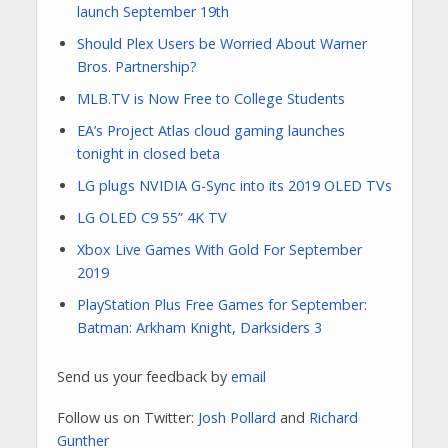
launch September 19th
Should Plex Users be Worried About Warner
Bros. Partnership?
MLB.TV is Now Free to College Students
EA’s Project Atlas cloud gaming launches
tonight in closed beta
LG plugs NVIDIA G-Sync into its 2019 OLED TVs
LG OLED C9 55” 4K TV
Xbox Live Games With Gold For September
2019
PlayStation Plus Free Games for September:
Batman: Arkham Knight, Darksiders 3
Send us your feedback by
email
Follow us on Twitter:
Josh Pollard
and
Richard
Gunther