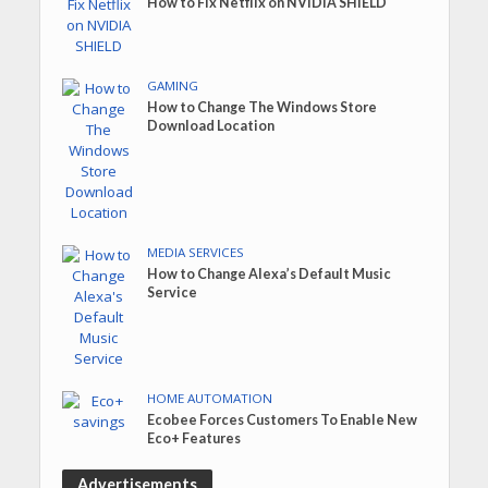
How to Fix Netflix on NVIDIA SHIELD
GAMING
How to Change The Windows Store
Download Location
MEDIA SERVICES
How to Change Alexa’s Default Music
Service
HOME AUTOMATION
Ecobee Forces Customers To Enable New
Eco+ Features
Advertisements