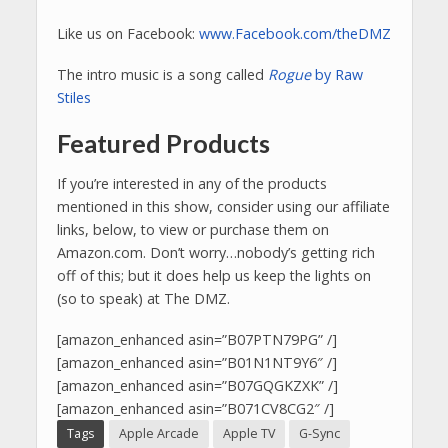
Like us on Facebook:
www.Facebook.com/theDMZ
The intro music is a song called
Rogue
by Raw
Stiles
Featured Products
If you’re interested in any of the products
mentioned in this show, consider using our affiliate
links, below, to view or purchase them on
Amazon.com. Don’t worry…nobody’s getting rich
off of this; but it does help us keep the lights on
(so to speak) at The DMZ.
[amazon_enhanced asin=”B07PTN79PG” /]
[amazon_enhanced asin=”B01N1NT9Y6″ /]
[amazon_enhanced asin=”B07GQGKZXK” /]
[amazon_enhanced asin=”B071CV8CG2″ /]
Tags
Apple Arcade
Apple TV
G-Sync