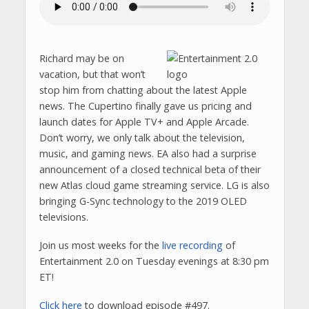
Richard may be on
vacation, but that won’t
stop him from chatting about the latest Apple
news. The Cupertino finally gave us pricing and
launch dates for Apple TV+ and Apple Arcade.
Don’t worry, we only talk about the television,
music, and gaming news. EA also had a surprise
announcement of a closed technical beta of their
new Atlas cloud game streaming service. LG is also
bringing G-Sync technology to the 2019 OLED
televisions.
Join us most weeks for the
live recording
of
Entertainment 2.0 on Tuesday evenings at 8:30 pm
ET!
Click here
to download episode #497.