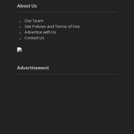
About Us
Our Team
Site Policies and Terms of Use
Advertise with Us
Contact Us
Advertisement