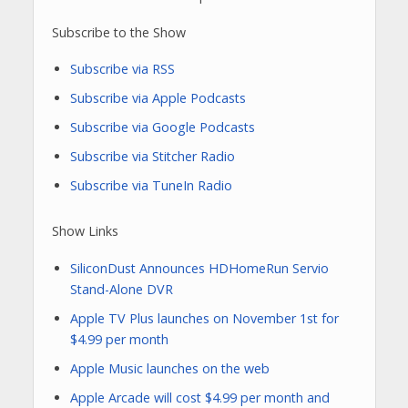
Subscribe to the Show
Subscribe via RSS
Subscribe via Apple Podcasts
Subscribe via Google Podcasts
Subscribe via Stitcher Radio
Subscribe via TuneIn Radio
Show Links
SiliconDust Announces HDHomeRun Servio
Stand-Alone DVR
Apple TV Plus launches on November 1st for
$4.99 per month
Apple Music launches on the web
Apple Arcade will cost $4.99 per month and