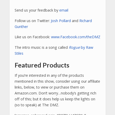
Send us your feedback by
email
Follow us on Twitter:
Josh Pollard
and
Richard
Gunther
Like us on Facebook:
www.Facebook.com/theDMZ
The intro music is a song called
Rogue
by Raw
Stiles
Featured Products
If you’re interested in any of the products
mentioned in this show, consider using our affiliate
links, below, to view or purchase them on
Amazon.com. Don’t worry…nobody’s getting rich
off of this; but it does help us keep the lights on
(so to speak) at The DMZ.