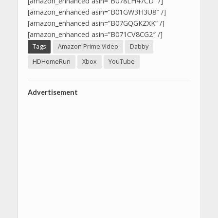
[amazon_enhanced asin=”B078LH47CD” /]
[amazon_enhanced asin=”B01GW3H3U8″ /]
[amazon_enhanced asin=”B07GQGKZXK” /]
[amazon_enhanced asin=”B071CV8CG2″ /]
Tags
Amazon Prime Video
Dabby
HDHomeRun
Xbox
YouTube
Advertisement