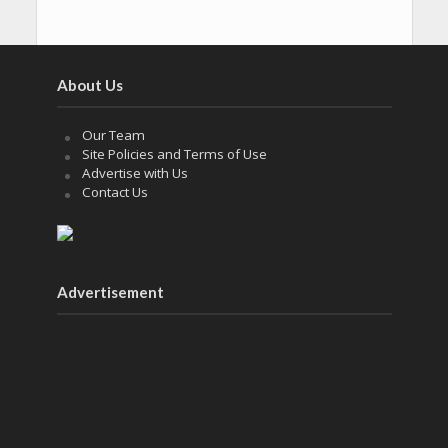
About Us
Our Team
Site Policies and Terms of Use
Advertise with Us
Contact Us
Advertisement