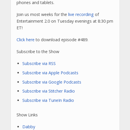
phones and tablets.
Join us most weeks for the
live recording
of
Entertainment 2.0 on Tuesday evenings at 8:30 pm
ET!
Click here
to download episode #489.
Subscribe to the Show
Subscribe via RSS
Subscribe via Apple Podcasts
Subscribe via Google Podcasts
Subscribe via Stitcher Radio
Subscribe via TuneIn Radio
Show Links
Dabby