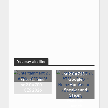
You may also like
Entertainme
nt 2.0 #713 –
Google
Entertainme
Home
nt 2.0 #700 –
Speaker and
CES 2026
Steam
Machine
Launch