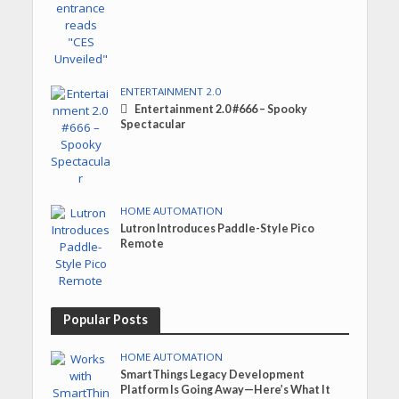
ENTERTAINMENT 2.0
Entertainment 2.0 #666 – Spooky
Spectacular
HOME AUTOMATION
Lutron Introduces Paddle-Style Pico
Remote
Popular Posts
HOME AUTOMATION
SmartThings Legacy Development
Platform Is Going Away—Here’s What It