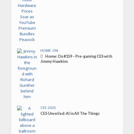
HOME: ON
Home: On #159 – Pre-gaming CES with
Jimmy Hawkins
CES 2025
CES Unveiled: AI in All The Things