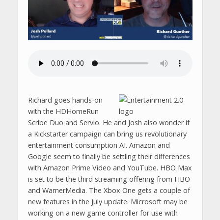
Richard goes hands-on
with the HDHomeRun
Scribe Duo and Servio. He and Josh also wonder if
a Kickstarter campaign can bring us revolutionary
entertainment consumption AI. Amazon and
Google seem to finally be settling their differences
with Amazon Prime Video and YouTube. HBO Max
is set to be the third streaming offering from HBO
and WarnerMedia. The Xbox One gets a couple of
new features in the July update. Microsoft may be
working on a new game controller for use with