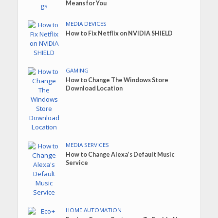
Means for You
MEDIA DEVICES
How to Fix Netflix on NVIDIA SHIELD
GAMING
How to Change The Windows Store
Download Location
MEDIA SERVICES
How to Change Alexa’s Default Music
Service
HOME AUTOMATION