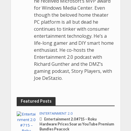
he received Microsoft’s MVP award
for Windows Media Center. Even
though the beloved home theater
PC platform is all but dead he
continues to tinker with consumer
entertainment technology. He’s a
life-long gamer and DIY smart home
enthusiast. He co-hosts the
Entertainment 2.0 podcast with
Richard Gunther and the DMZ’s
gaming podcast, Story Players, with
Joe DeStazio.
Featured Posts
ENTERTAINMENT 2.0
Entertainment 2.0 #715 – Roku
Hardware Prices Soar as YouTube Premium
Bundles Peacock