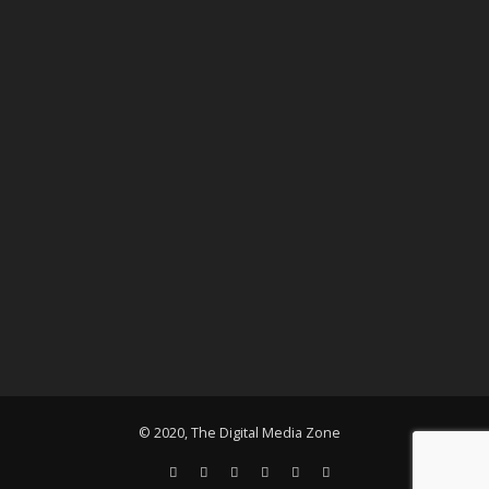
© 2020, The Digital Media Zone