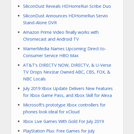
SiliconDust Reveals HDHomeRun Scribe Duo
SiliconDust Announces HDHomeRun Servio
Stand-Alone DVR
Amazon Prime Video finally works with
Chromecast and Android TV
WarnerMedia Names Upcoming Direct-to-
Consumer Service HBO Max
AT&T’s DIRECTV NOW, DIRECTV, & U-Verse
TV Drops Nexstar Owned ABC, CBS, FOX, &
NBC Locals
July 2019 Xbox Update Delivers New Features
for Xbox Game Pass, and Xbox Skill for Alexa
Microsoft’s prototype Xbox controllers for
phones look ideal for xCloud
Xbox Live Games With Gold For July 2019
PlayStation Plus: Free Games for July