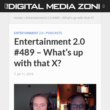
Home
»
Entertainment 2.0 #489 – What’s up with that X?
ENTERTAINMENT 2.0
•
PODCASTS
Entertainment 2.0
#489 – What’s up
with that X?
Jul 11, 2019