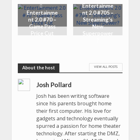
Entertainme
Entertainme
nt 2.0 #705 –
nt 2.0 #70 –
Streaming’s
Game Pass
New
Price Cut
Superpower
?
VIEW ALL POSTS
Josh Pollard
Josh has been writing software
since his parents brought home
their first computer. His love for
gadgets and technology eventually
spurred a passion for home theater
technology. After starting the DMZ,