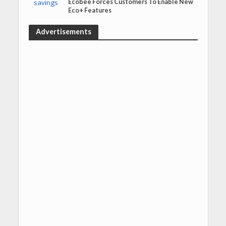
Ecobee Forces Customers To Enable New
Eco+ Features
Advertisements