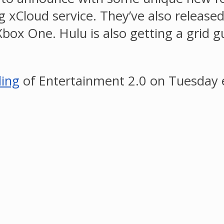
 xCloud service. They’ve also release
box One. Hulu is also getting a grid g
ding
of Entertainment 2.0 on Tuesday 
.