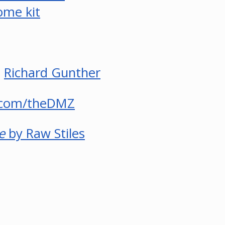
ome kit
d
Richard Gunther
.com/theDMZ
e
by Raw Stiles