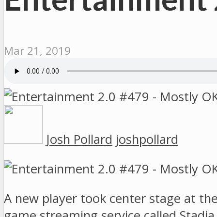
Mar 21, 2019
Josh Pollard
joshpollard
A new player took center stage at t
game streaming service called Stadia