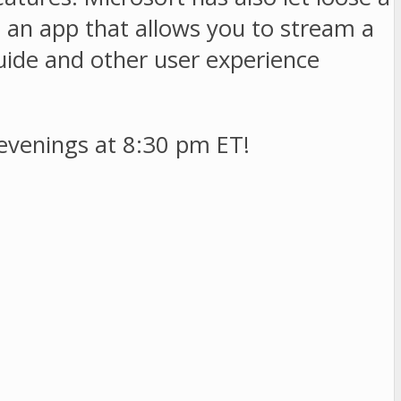
d an app that allows you to stream a
uide and other user experience
evenings at 8:30 pm ET!