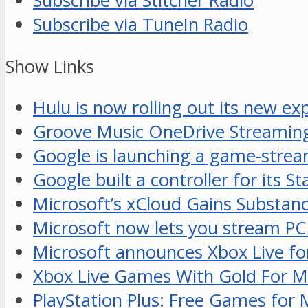
Subscribe via Stitcher Radio
Subscribe via TuneIn Radio
Show Links
Hulu is now rolling out its new ex
Groove Music OneDrive Streaming
Google is launching a game-stream
Google built a controller for its S
Microsoft’s xCloud Gains Substan
Microsoft now lets you stream PC
Microsoft announces Xbox Live fo
Xbox Live Games With Gold For 
PlayStation Plus: Free Games for