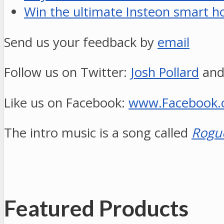
Win the ultimate Insteon smart h
Send us your feedback by
email
Follow us on Twitter:
Josh Pollard
an
Like us on Facebook:
www.Facebook
The intro music is a song called
Rogu
Featured Products