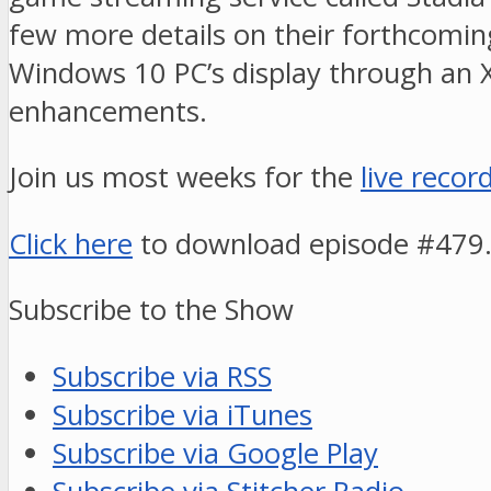
few more details on their forthcoming
Windows 10 PC’s display through an X
enhancements.
Join us most weeks for the
live recor
Click here
to download episode #479
Subscribe to the Show
Subscribe via RSS
Subscribe via iTunes
Subscribe via Google Play