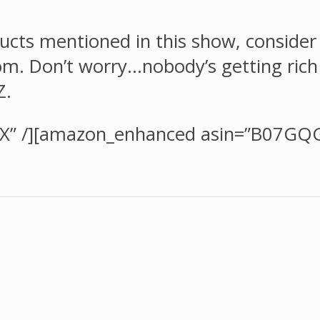
ducts mentioned in this show, consider u
 Don’t worry…nobody’s getting rich of
Z.
X” /][amazon_enhanced asin=”B07GQ