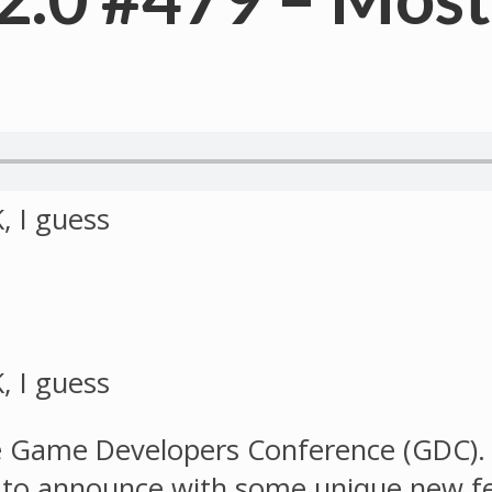
he Game Developers Conference (GDC). 
 to announce with some unique new fea