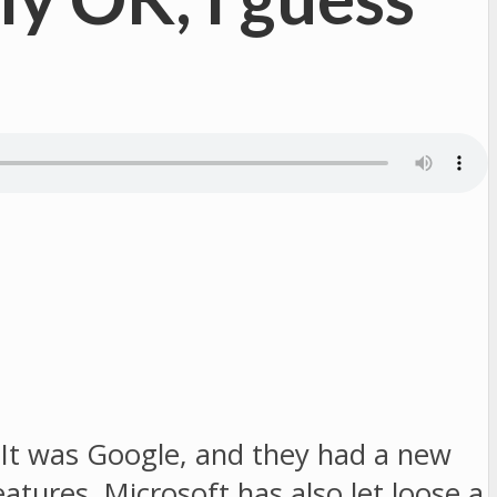
It was Google, and they had a new
tures. Microsoft has also let loose a