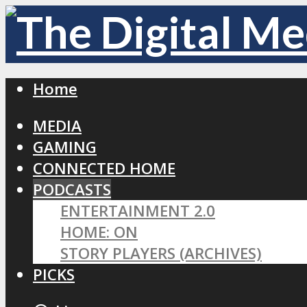
Home
MEDIA
GAMING
CONNECTED HOME
PODCASTS
ENTERTAINMENT 2.0
HOME: ON
STORY PLAYERS (ARCHIVES)
PICKS