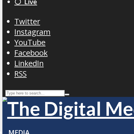
⚪️ Live
Twitter
Instagram
YouTube
Facebook
LinkedIn
RSS
MEDIA