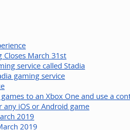
perience
 Closes March 31st
ing service called Stadia
tadia gaming service
ce
 games to an Xbox One and use a cont
r any iOS or Android game
March 2019
 March 2019