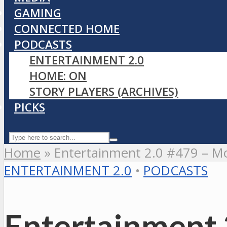
GAMING
CONNECTED HOME
PODCASTS
ENTERTAINMENT 2.0
HOME: ON
STORY PLAYERS (ARCHIVES)
PICKS
Home
»
Entertainment 2.0 #479 – Mo
ENTERTAINMENT 2.0
•
PODCASTS
Entertainment 