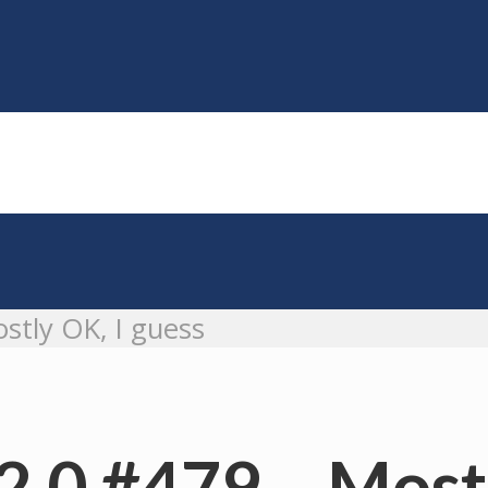
stly OK, I guess
2.0 #479 – Mostl