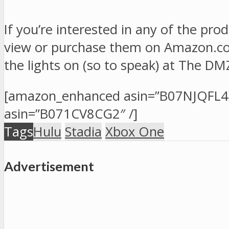
If you’re interested in any of the pro
view or purchase them on Amazon.com.
the lights on (so to speak) at The DM
[amazon_enhanced asin=”B07NJQFL4
asin=”B071CV8CG2″ /]
Tags
Hulu
Stadia
Xbox One
Advertisement