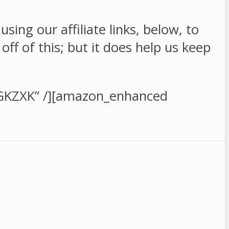
sing our affiliate links, below, to
f of this; but it does help us keep
GKZXK” /][amazon_enhanced