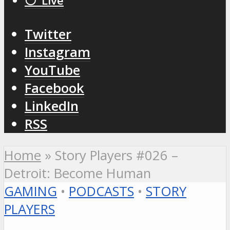
⚪️ Live
Twitter
Instagram
YouTube
Facebook
LinkedIn
RSS
Home
»
Story Players #026 –
Detroit: Become Human
GAMING
•
PODCASTS
•
STORY
PLAYERS