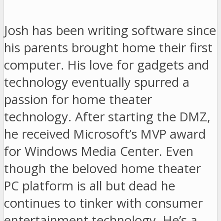
Josh has been writing software since
his parents brought home their first
computer. His love for gadgets and
technology eventually spurred a
passion for home theater
technology. After starting the DMZ,
he received Microsoft’s MVP award
for Windows Media Center. Even
though the beloved home theater
PC platform is all but dead he
continues to tinker with consumer
entertainment technology. He’s a