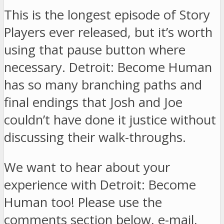
This is the longest episode of Story
Players ever released, but it’s worth
using that pause button where
necessary. Detroit: Become Human
has so many branching paths and
final endings that Josh and Joe
couldn’t have done it justice without
discussing their walk-throughs.
We want to hear about your
experience with Detroit: Become
Human too! Please use the
comments section below, e-mail,