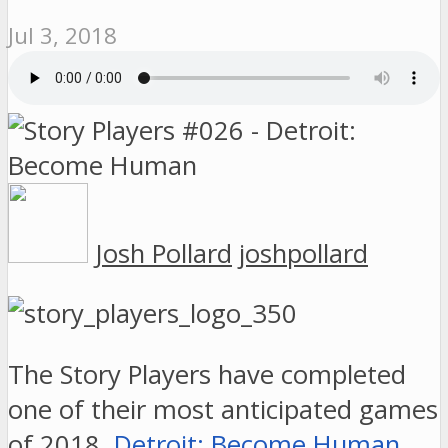
Jul 3, 2018
Josh Pollard
joshpollard
The Story Players have completed
one of their most anticipated games
of 2018,
Detroit: Become Human
.