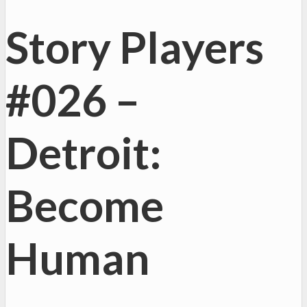
Story Players
#026 –
Detroit:
Become
Human