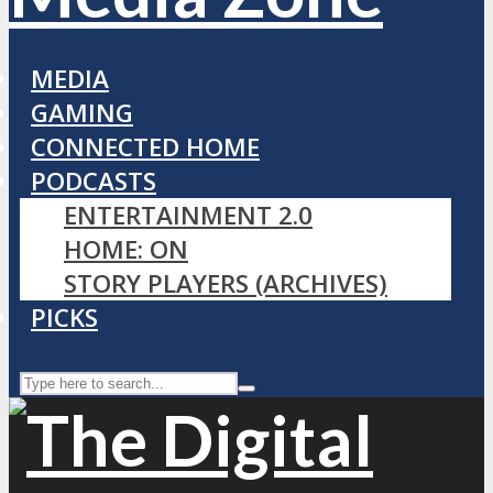
MEDIA
GAMING
CONNECTED HOME
PODCASTS
ENTERTAINMENT 2.0
HOME: ON
STORY PLAYERS (ARCHIVES)
PICKS