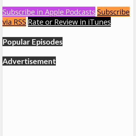
Subscribe in Apple Podcasts
Subscribe
via RSS
Rate or Review in iTunes
Popular Episodes
Advertisement