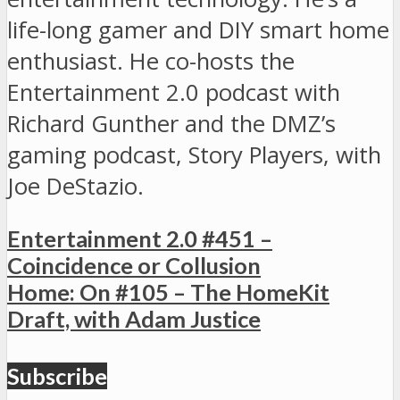
life-long gamer and DIY smart home
enthusiast. He co-hosts the
Entertainment 2.0 podcast with
Richard Gunther and the DMZ’s
gaming podcast, Story Players, with
Joe DeStazio.
Entertainment 2.0 #451 –
Coincidence or Collusion
Home: On #105 – The HomeKit
Draft, with Adam Justice
Subscribe