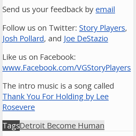
Send us your feedback by
email
Follow us on Twitter:
Story Players
,
Josh Pollard
, and
Joe DeStazio
Like us on Facebook:
www.Facebook.com/VGStoryPlayers
The intro music is a song called
Thank You For Holding by Lee
Rosevere
Tags
Detroit Become Human