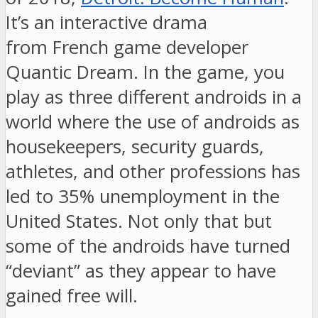
It’s an interactive drama
from
French game developer
Quantic Dream. In the game, you
play as three different androids in a
world where the use of androids as
housekeepers, security guards,
athletes, and other professions has
led to 35% unemployment in the
United States. Not only that but
some of the androids have turned
“deviant” as they appear to have
gained free will.