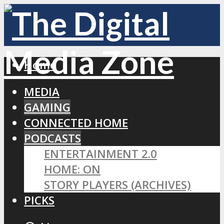
Home
MEDIA
GAMING
CONNECTED HOME
PODCASTS
ENTERTAINMENT 2.0
HOME: ON
STORY PLAYERS (ARCHIVES)
PICKS