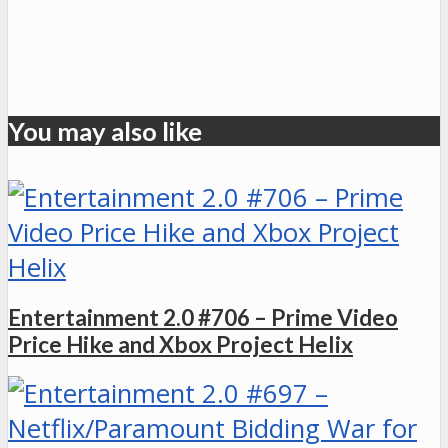
You may also like
Entertainment 2.0 #706 – Prime Video
Price Hike and Xbox Project Helix