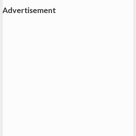
Advertisement