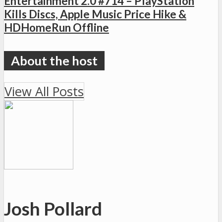
Entertainment 2.0 #714 – PlayStation
Kills Discs, Apple Music Price Hike &
HDHomeRun Offline
View All Posts
Josh Pollard