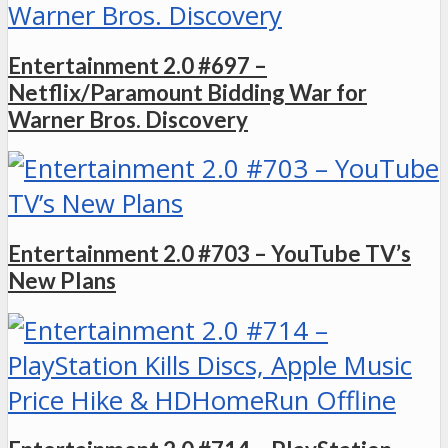
Entertainment 2.0 #697 –
Netflix/Paramount Bidding War for
Warner Bros. Discovery
Entertainment 2.0 #703 – YouTube TV’s
New Plans