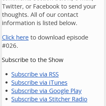
Twitter, or Facebook to send your
thoughts. All of our contact
information is listed below.
Click here
to download episode
#026.
Subscribe to the Show
Subscribe via RSS
Subscribe via iTunes
Subscribe via Google Play
Subscribe via Stitcher Radio