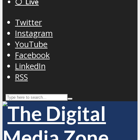
⚪️ Live
Twitter
Instagram
YouTube
Facebook
LinkedIn
RSS