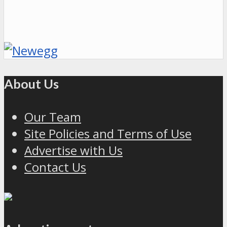
About Us
Our Team
Site Policies and Terms of Use
Advertise with Us
Contact Us