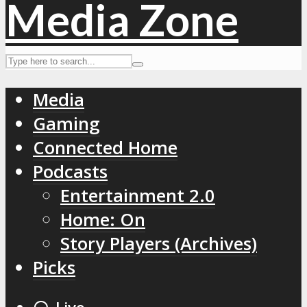
Media
Gaming
Connected Home
Podcasts
Entertainment 2.0
Home: On
Story Players (Archives)
Picks