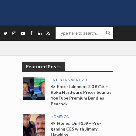
Featured Posts
ENTERTAINMENT 2.0
Entertainment 2.0 #715 –
Roku Hardware Prices Soar as
YouTube Premium Bundles
Peacock
HOME: ON
Home: On #159 – Pre-
gaming CES with Jimmy
Hawkins