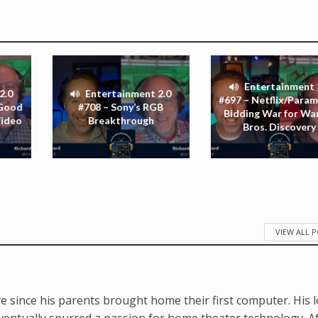
Entertainment 
2.0
Entertainment 2.0
#697 – Netflix/Para
 Good
#708 – Sony’s RGB
Bidding War for Wa
Video
Breakthrough
Bros. Discovery
VIEW ALL 
e since his parents brought home their first computer. His 
ventually spurred a passion for home theater technology. A