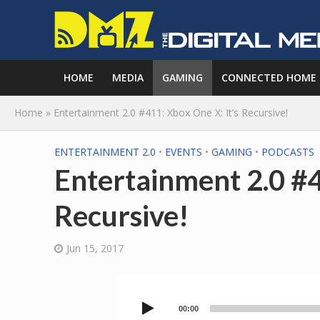
HOME
MEDIA
GAMING
CONNECTED HOME
Home
»
Entertainment 2.0 #411: Xbox One X: It’s Recursive!
ENTERTAINMENT 2.0
•
EVENTS
•
GAMING
•
PODCASTS
Entertainment 2.0 #4
Recursive!
Jun 15, 2017
00:00