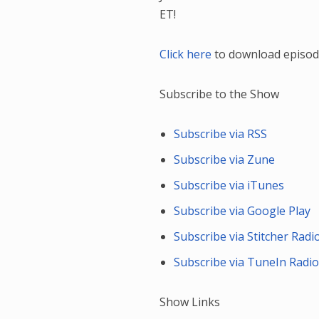
ET!
Click here
to download episod
Subscribe to the Show
Subscribe via RSS
Subscribe via Zune
Subscribe via iTunes
Subscribe via Google Play
Subscribe via Stitcher Radi
Subscribe via TuneIn Radi
Show Links