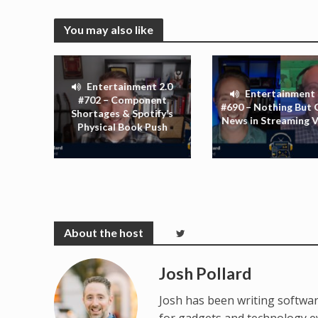
You may also like
Entertainment 2.0
Entertainment 
#702 – Component
#690 – Nothing But
Shortages & Spotify’s
News in Streaming 
Physical Book Push
Josh Pollard
Josh has been writing softwar
for gadgets and technology e