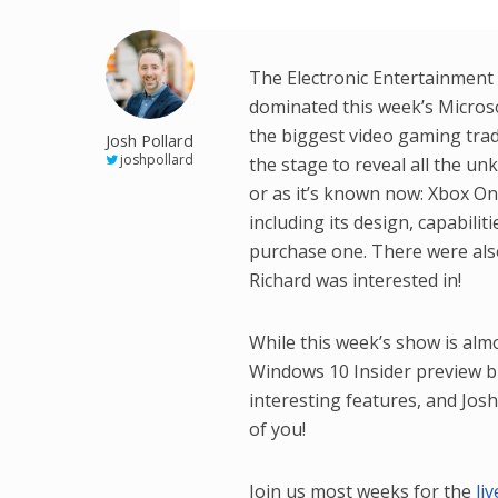
The Electronic Entertainment 
dominated this week’s Micros
the biggest video gaming trad
Josh Pollard
joshpollard
the stage to reveal all the u
or as it’s known now: Xbox One
including its design, capabili
purchase one. There were als
Richard was interested in!
While this week’s show is al
Windows 10 Insider preview b
interesting features, and Josh
of you!
Join us most weeks for the
li