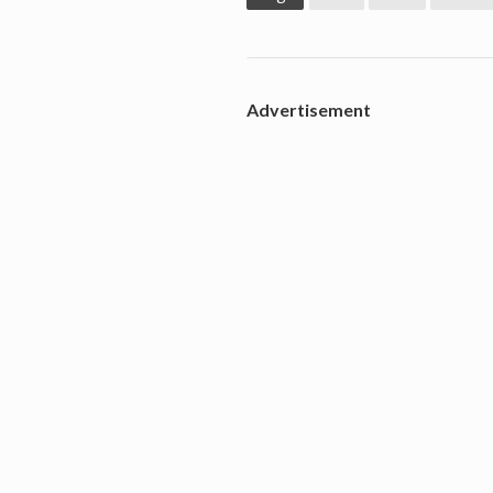
Advertisement