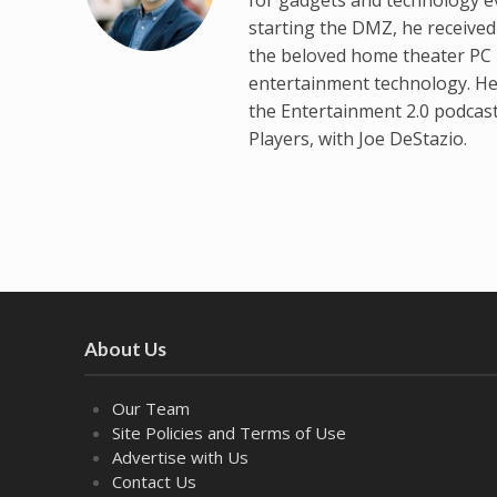
starting the DMZ, he receive
the beloved home theater PC p
entertainment technology. He
the Entertainment 2.0 podcas
Players, with Joe DeStazio.
About Us
Our Team
Site Policies and Terms of Use
Advertise with Us
Contact Us