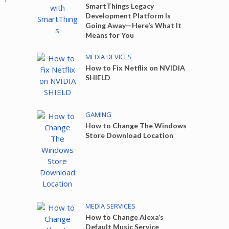
SmartThings Legacy
Development Platform Is
Going Away—Here’s What It
Means for You
MEDIA DEVICES
How to Fix Netflix on NVIDIA
SHIELD
GAMING
How to Change The Windows
Store Download Location
MEDIA SERVICES
How to Change Alexa’s
Default Music Service