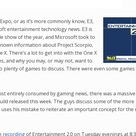
Player
Arrow
keys
Expo, or as it’s more commonly know, E3,
to
oft entertainment technology news. E3 is
increase
e show of the year, and Microsoft took to
or
nknown information about Project Scorpio,
decrease
 X. There’s a lot to get into with the One X
volume.
ties, and why you may, or may not, want to
o plenty of games to discuss. There were even some games
most entirely consumed by gaming news, there was a massiv
uild released this week. The guys discuss some of the more
 uses his mistake to reiterate an important concept for the 
ve recording
of Entertainment 2.0 on Tuesday evenings at 8