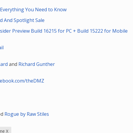
: Everything You Need to Know
d And Spotlight Sale
der Preview Build 16215 for PC + Build 15222 for Mobile
il
lard
and
Richard Gunther
cebook.com/theDMZ
led
Rogue by Raw Stiles
ne X