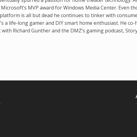
d Microsoft’s MVP award for Windows Media Center. Even t
latform is all but dead he continues to tinker with consum
’s a life-long gamer and DIY smart home enthusiast. He co-
t with Richard Gunther and the DMZ’s gaming podcast, Stor