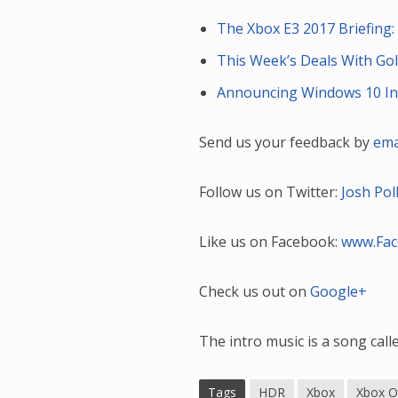
The Xbox E3 2017 Briefing
This Week’s Deals With Gol
Announcing Windows 10 Insi
Send us your feedback by
ema
Follow us on Twitter:
Josh Pol
Like us on Facebook:
www.Fa
Check us out on
Google+
The intro music is a song cal
Tags
HDR
Xbox
Xbox O