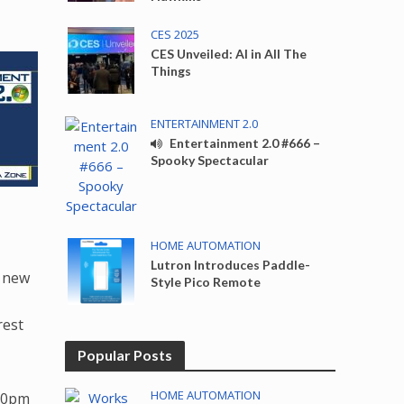
CES 2025
CES Unveiled: AI in All The
Things
ENTERTAINMENT 2.0
Entertainment 2.0 #666 –
Spooky Spectacular
HOME AUTOMATION
Lutron Introduces Paddle-
e new
Style Pico Remote
rest
Popular Posts
HOME AUTOMATION
:30pm