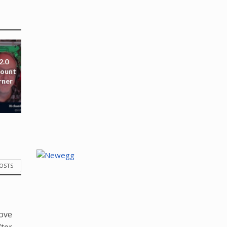
2.0
mount
rner
POSTS
love
fter