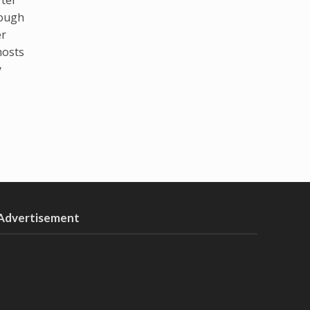
hough
er
hosts
y
Advertisement