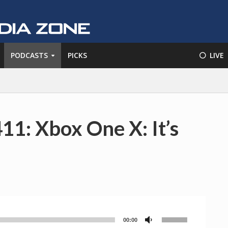
PODCASTS
PICKS
⚪️ LIVE
11: Xbox One X: It’s
Use
00:00
Audio
Up/Down