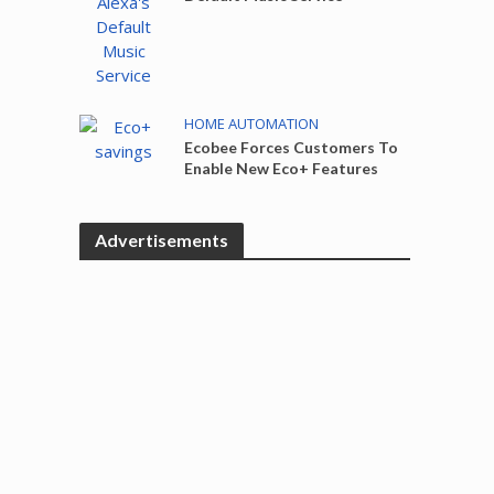
HOME AUTOMATION
Ecobee Forces Customers To
Enable New Eco+ Features
Advertisements