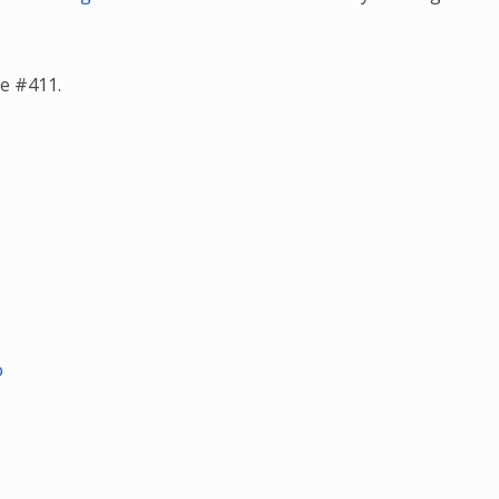
e #411.
o
o