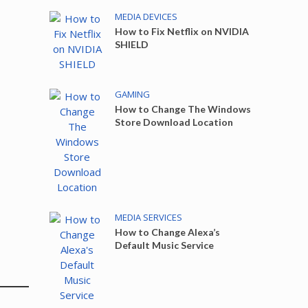
MEDIA DEVICES
How to Fix Netflix on NVIDIA
SHIELD
GAMING
How to Change The Windows
Store Download Location
MEDIA SERVICES
How to Change Alexa’s
Default Music Service