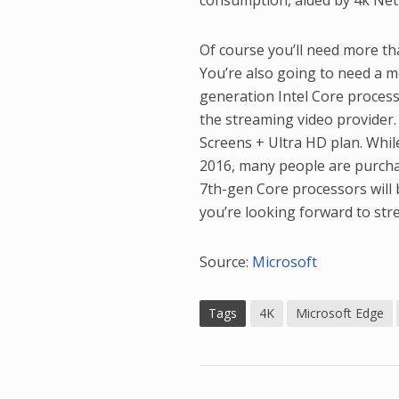
consumption, aided by 4k Netfl
Of course you’ll need more th
You’re also going to need a m
generation Intel Core processo
the streaming video provider.
Screens + Ultra HD plan. Whi
2016, many people are purcha
7th-gen Core processors will
you’re looking forward to st
Source:
Microsoft
Tags
4K
Microsoft Edge