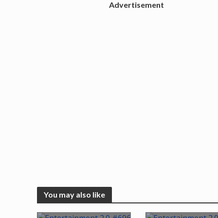
Advertisement
You may also like