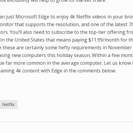
ix exclusivity will help to grow its market share.
an just Microsoft Edge to enjoy 4k Netflix videos in your bro
onitor that supports the resolution, and one of the latest 7
rs. You’ll also need to subscribe to the top-tier offering f
 In the United States that means paying $11.99/month for t
le these are certainly some hefty requirements in November
sing new computers this holiday season. Within a few mont
 be far more common in the average computer. Let us know i
reaming 4k content with Edge in the comments below.
Netflix