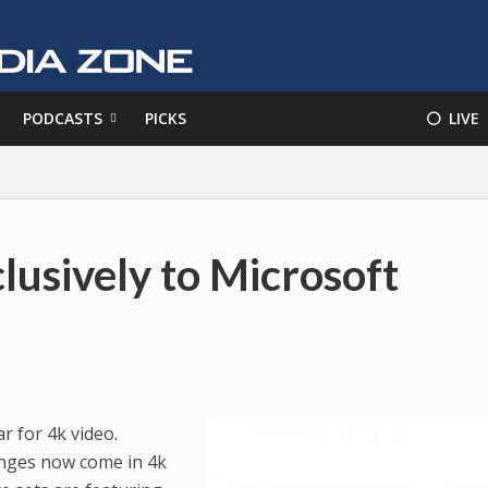
PODCASTS
PICKS
⚪️ LIVE
lusively to Microsoft
r for 4k video.
ranges now come in 4k