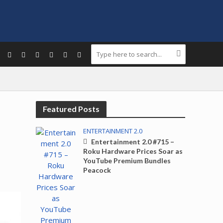
Featured Posts
ENTERTAINMENT 2.0
Entertainment 2.0 #715 –
Roku Hardware Prices Soar as
YouTube Premium Bundles
Peacock