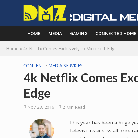
HOME
MEDIA
GAMING
CONNECTED HOME
Home
»
4k Netflix Comes Exclusively to Microsoft Edge
CONTENT
•
MEDIA SERVICES
4k Netflix Comes Exc
Edge
Nov 23, 2016
2 Min Read
This year has been a huge yea
Televisions across all price 