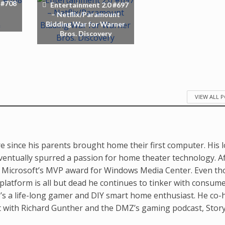
 #708
Entertainment 2.0 #697
– Netflix/Paramount
Bidding War for Warner
Bros. Discovery
VIEW ALL 
e since his parents brought home their first computer. His 
ventually spurred a passion for home theater technology. A
d Microsoft’s MVP award for Windows Media Center. Even t
latform is all but dead he continues to tinker with consum
’s a life-long gamer and DIY smart home enthusiast. He co-
t with Richard Gunther and the DMZ’s gaming podcast, Stor