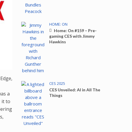
HOME: ON
Home: On #159 – Pre-
gaming CES with Jimmy
Hawkins
 Edge,
CES 2025
CES Unveiled: AI in All The
was a
Things
it to
dering
s,