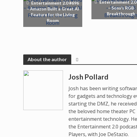
Entertainment 2.0
Entertainment 2.0 #696
– Sony’s RGB
– Amazon Built a Great AI
Breakthrough
Feature for the Living
Room
About the author
Josh Pollard
Josh has been writing softwar
for gadgets and technology e
starting the DMZ, he receive
the beloved home theater PC p
entertainment technology. He
the Entertainment 2.0 podcas
Players, with Joe DeStazio.