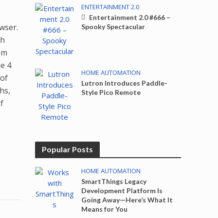
ENTERTAINMENT 2.0
Entertainment 2.0 #666 –
wser.
Spooky Spectacular
th
rom
he 4
HOME AUTOMATION
 of
Lutron Introduces Paddle-
hs,
Style Pico Remote
f
Popular Posts
HOME AUTOMATION
SmartThings Legacy
Development Platform Is
Going Away—Here’s What It
Means for You