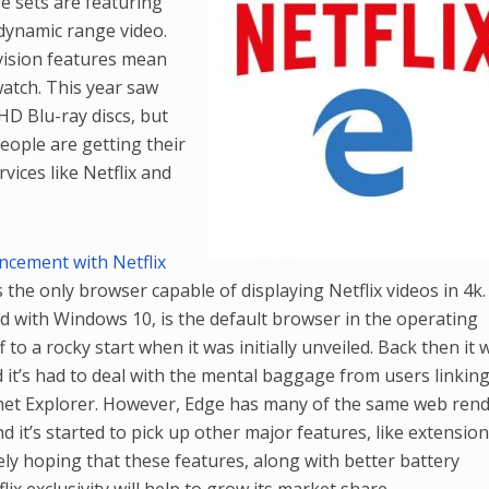
e sets are featuring
dynamic range video.
vision features mean
atch. This year saw
aHD Blu-ray discs, but
people are getting their
vices like Netflix and
ncement with Netflix
s the only browser capable of displaying Netflix videos in 4k.
ed with Windows 10, is the default browser in the operating
to a rocky start when it was initially unveiled. Back then it 
it’s had to deal with the mental baggage from users linking 
ernet Explorer. However, Edge has many of the same web ren
d it’s started to pick up other major features, like extension
rely hoping that these features, along with better battery