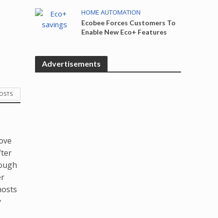
HOME AUTOMATION
Ecobee Forces Customers To
Enable New Eco+ Features
Advertisements
POSTS
love
fter
hough
er
hosts
y