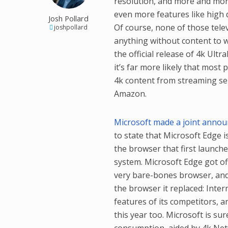
resolution, and more and mor
even more features like high 
Josh Pollard
Of course, none of those tele
joshpollard
anything without content to w
the official release of 4k Ultr
it’s far more likely that most 
4k content from streaming ser
Amazon.
Microsoft made a joint annou
to state that Microsoft Edge i
the browser that first launch
system. Microsoft Edge got off 
very bare-bones browser, and 
the browser it replaced: Int
features of its competitors, an
this year too. Microsoft is su