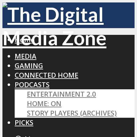
Home
MEDIA
GAMING
CONNECTED HOME
PODCASTS
ENTERTAINMENT 2.0
HOME: ON
STORY PLAYERS (ARCHIVES)
PICKS