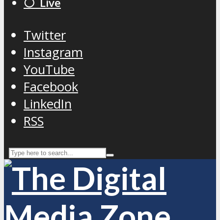
⚪️ Live
Twitter
Instagram
YouTube
Facebook
LinkedIn
RSS