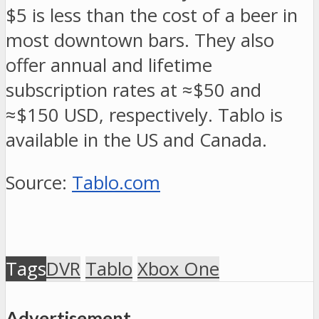
$5 is less than the cost of a beer in
most downtown bars. They also
offer annual and lifetime
subscription rates at ≈$50 and
≈$150 USD, respectively. Tablo is
available in the US and Canada.
Source:
Tablo.com
Tags
DVR
Tablo
Xbox One
Advertisement