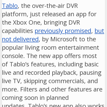
Tablo
, the over-the-air DVR
platform, just released an app for
the Xbox One, bringing DVR
capabilities
previously promised
,
but
not delivered
, by Microsoft to the
popular living room entertainment
console. The new app offers most
of Tablo’s features, including basic
live and recorded playback, pausing
live TV, skipping commercials, and
more. Filters and other features are
coming soon in planned
updates. Tablo’s new app also works