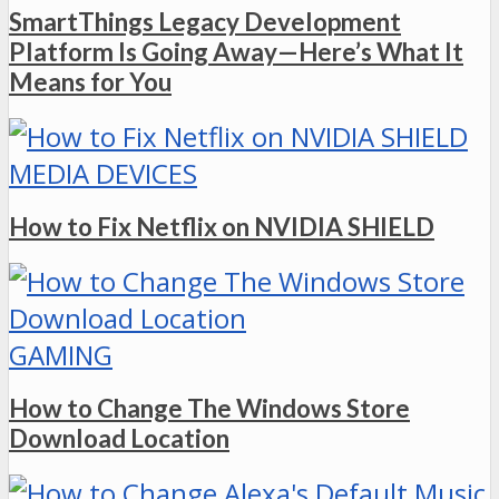
SmartThings Legacy Development
Platform Is Going Away—Here’s What It
Means for You
MEDIA DEVICES
How to Fix Netflix on NVIDIA SHIELD
GAMING
How to Change The Windows Store
Download Location