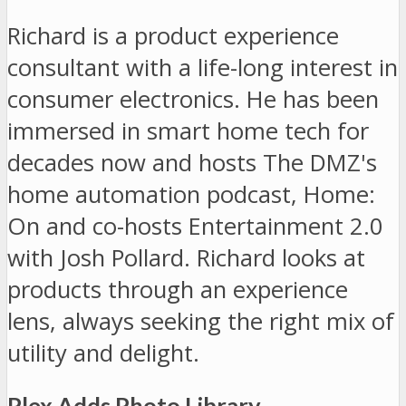
Richard is a product experience
consultant with a life-long interest in
consumer electronics. He has been
immersed in smart home tech for
decades now and hosts The DMZ's
home automation podcast, Home:
On and co-hosts Entertainment 2.0
with Josh Pollard. Richard looks at
products through an experience
lens, always seeking the right mix of
utility and delight.
Plex Adds Photo Library