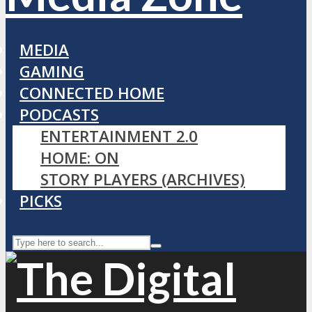
MEDIA
GAMING
CONNECTED HOME
PODCASTS
ENTERTAINMENT 2.0
HOME: ON
STORY PLAYERS (ARCHIVES)
PICKS