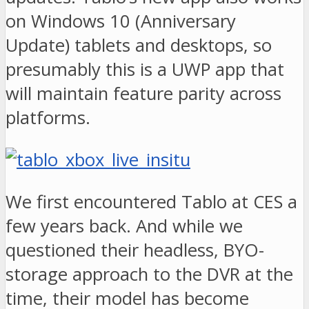
on Windows 10 (Anniversary
Update) tablets and desktops, so
presumably this is a UWP app that
will maintain feature parity across
platforms.
We first encountered Tablo at CES a
few years back. And while we
questioned their headless, BYO-
storage approach to the DVR at the
time, their model has become