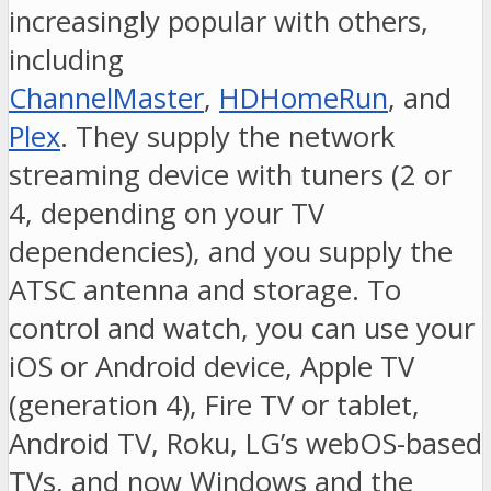
increasingly popular with others,
including
ChannelMaster
,
HDHomeRun
, and
Plex
. They supply the network
streaming device with tuners (2 or
4, depending on your TV
dependencies), and you supply the
ATSC antenna and storage. To
control and watch, you can use your
iOS or Android device, Apple TV
(generation 4), Fire TV or tablet,
Android TV, Roku, LG’s webOS-based
TVs, and now Windows and the