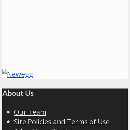
About Us
Our Team
Site Policies and Terms of Use