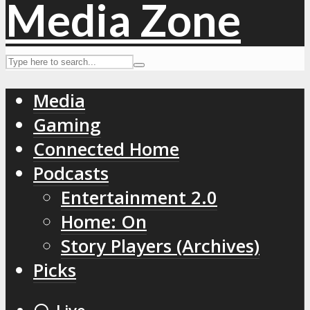
Media
Gaming
Connected Home
Podcasts
Entertainment 2.0
Home: On
Story Players (Archives)
Picks