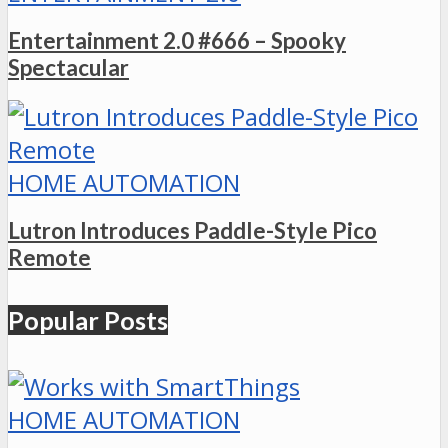
Entertainment 2.0 #666 – Spooky
Spectacular
HOME AUTOMATION
Lutron Introduces Paddle-Style Pico
Remote
Popular Posts
HOME AUTOMATION