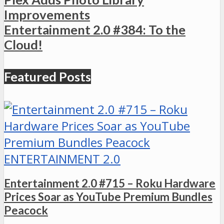
Improvements
Entertainment 2.0 #384: To the
Cloud!
Featured Posts
ENTERTAINMENT 2.0
Entertainment 2.0 #715 – Roku Hardware
Prices Soar as YouTube Premium Bundles
Peacock