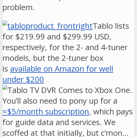
problem.
Tablo lists
for $219.99 and $299.99 USD,
respectively, for the 2- and 4-tuner
models, but the 2-tuner box
is
available on Amazon for well
under $200
.
You’ll also need to pony up for a
≈$5/month subscription
, which pays
for guide data and services. We
scoffed at that initially, but c’mon…