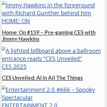
HOME: ON
Home: On #159 – Pre-gaming CES with
Jimmy Hawkins
CES 2025
CES Unveiled: AI in All The Things
ENTERTAINMENT 2.0