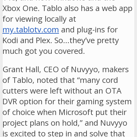
Xbox One. Tablo also has a web app
for viewing locally at
my.tablotv.com
and plug-ins for
Kodi and Plex. So…they’ve pretty
much got you covered.
Grant Hall, CEO of Nuvyyo, makers
of Tablo, noted that “many cord
cutters were left without an OTA
DVR option for their gaming system
of choice when Microsoft put their
project plans on hold,” and Nuvyyo
is excited to step in and solve that