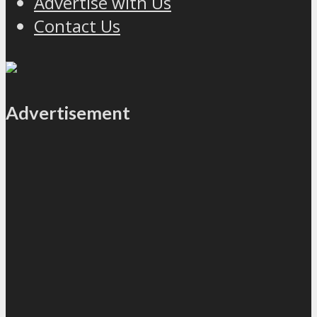
Advertise with Us
Contact Us
Advertisement