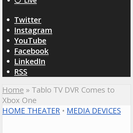
⚪️ Live
Twitter
Instagram
YouTube
Facebook
LinkedIn
RSS
Home
»
Tablo TV DVR Comes to
Xbox One
HOME THEATER
•
MEDIA DEVICES