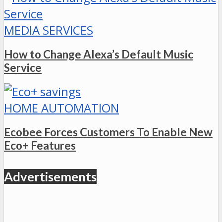
MEDIA SERVICES
How to Change Alexa’s Default Music
Service
HOME AUTOMATION
Ecobee Forces Customers To Enable New
Eco+ Features
Advertisements