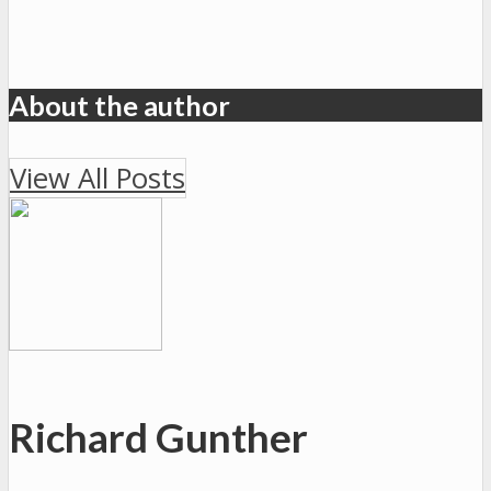
About the author
View All Posts
Richard Gunther