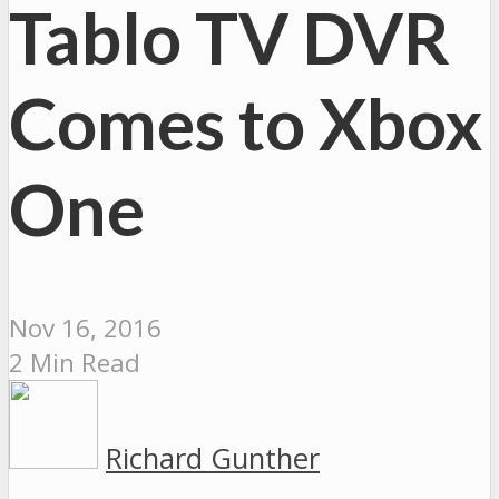
Tablo TV DVR
Comes to Xbox
One
Nov 16, 2016
2 Min Read
Richard Gunther