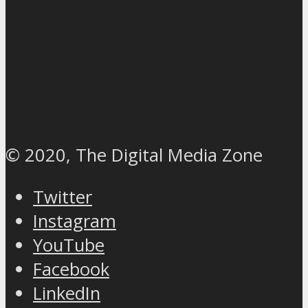
© 2020, The Digital Media Zone
Twitter
Instagram
YouTube
Facebook
LinkedIn