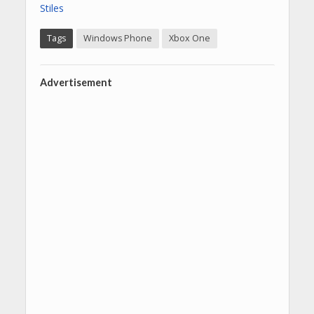
Stiles
Tags
Windows Phone
Xbox One
Advertisement