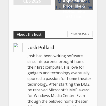
Apple Music
CES 2026
Price Hike &
HDHomeRu
n Offline
VIEW ALL POSTS
Josh Pollard
Josh has been writing software
since his parents brought home
their first computer. His love for
gadgets and technology eventually
spurred a passion for home theater
technology. After starting the DMZ,
he received Microsoft’s MVP award
for Windows Media Center. Even
though the beloved home theater