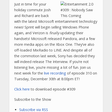
Just in time for your
holiday commute Josh
and Richard are back
with the latest Microsoft entertainment technology
news! Sprint will begin selling Windows Phone
again, and Verizon is
finally
updating their
handsets! Microsoft released Pandora, and a few
more media apps on the Xbox One. They’ve also
off-loaded MixRadio to LINE. And despite all of
the commotion last week, Sony has decided they
will indeed release The Interview. If you’re not
listening live, you’re missing a lot of fun. Join us
next week for the
live recording
of episode 310 on
Tuesday, December 30th at 8:00pm ET!
Click here
to download episode #309
Subscribe to the Show
Subscribe via RSS