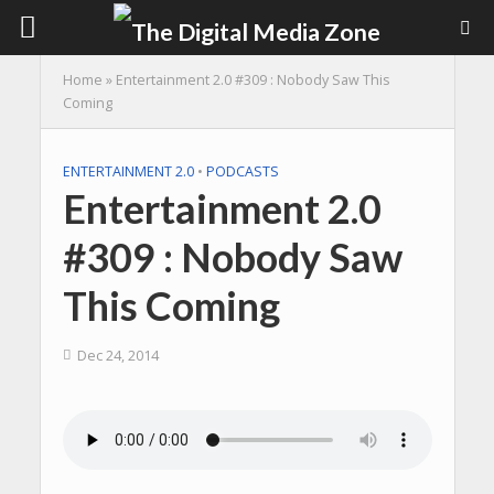
Home
»
Entertainment 2.0 #309 : Nobody Saw This
Coming
ENTERTAINMENT 2.0
•
PODCASTS
Entertainment 2.0
#309 : Nobody Saw
This Coming
Dec 24, 2014