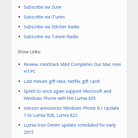
Subscribe via Zune
Subscribe via iTunes
Subscribe via Stitcher Radio
Subscribe via TuneIn Radio
Show Links:
Review: miniStack MAX Completes Our Mac mini
HTPC
Last minute gift idea: Netflix gift card!
Sprint to once again support Microsoft and
Windows Phone with the Lumia 635
Verizon announces Windows Phone 8.1 Update
1 to Lumia 928, Lumia 822
Lumia Icon Denim update scheduled for early
2015