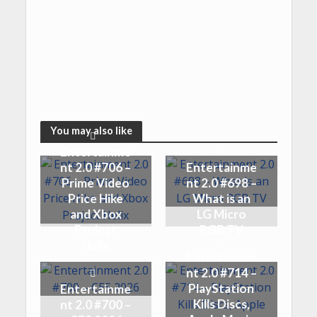
You may also like
Entertainme
nt 2.0 #706 –
Entertainme
Prime Video
nt 2.0 #698 –
Price Hike
What is an
and Xbox
LG Micro
Project
RGB TV
Helix
Entertainme
nt 2.0 #714 –
PlayStation
Entertainme
Kills Discs,
nt 2.0 #700 –