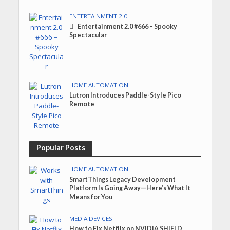
ENTERTAINMENT 2.0
Entertainment 2.0 #666 – Spooky
Spectacular
HOME AUTOMATION
Lutron Introduces Paddle-Style Pico
Remote
Popular Posts
HOME AUTOMATION
SmartThings Legacy Development
Platform Is Going Away—Here’s What It
Means for You
MEDIA DEVICES
How to Fix Netflix on NVIDIA SHIELD