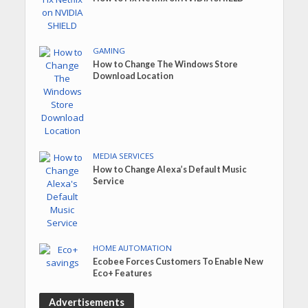
GAMING
How to Change The Windows Store
Download Location
MEDIA SERVICES
How to Change Alexa’s Default Music
Service
HOME AUTOMATION
Ecobee Forces Customers To Enable New
Eco+ Features
Advertisements