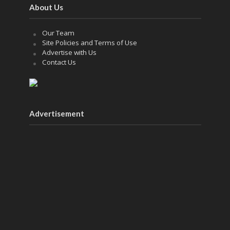
About Us
Our Team
Site Policies and Terms of Use
Advertise with Us
Contact Us
Advertisement