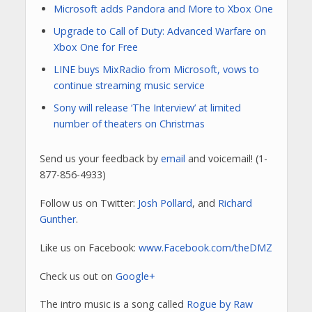
Microsoft adds Pandora and More to Xbox One
Upgrade to Call of Duty: Advanced Warfare on
Xbox One for Free
LINE buys MixRadio from Microsoft, vows to
continue streaming music service
Sony will release ‘The Interview’ at limited
number of theaters on Christmas
Send us your feedback by
email
and voicemail! (1-
877-856-4933)
Follow us on Twitter:
Josh Pollard
, and
Richard
Gunther
.
Like us on Facebook:
www.Facebook.com/theDMZ
Check us out on
Google+
The intro music is a song called
Rogue by Raw