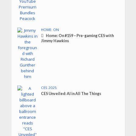
HOME: ON
Home: On #159 – Pre-gaming CES with
Jimmy Hawkins
CES 2025
CES Unveiled: AI in All The Things