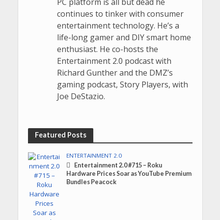
PC platform is all but dead he
continues to tinker with consumer
entertainment technology. He’s a
life-long gamer and DIY smart home
enthusiast. He co-hosts the
Entertainment 2.0 podcast with
Richard Gunther and the DMZ’s
gaming podcast, Story Players, with
Joe DeStazio.
Featured Posts
ENTERTAINMENT 2.0
Entertainment 2.0 #715 – Roku
Hardware Prices Soar as YouTube Premium
Bundles Peacock