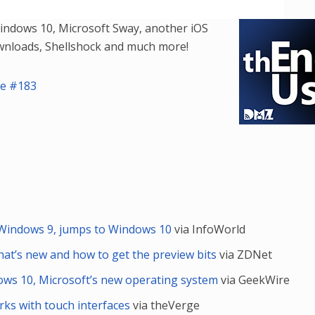
Player
Arrow
Windows 10, Microsoft Sway, another iOS
keys
ownloads, Shellshock and much more!
to
increase
de #183
or
decrease
volume.
’ Windows 9, jumps to Windows 10
via InfoWorld
at’s new and how to get the preview bits
via ZDNet
ows 10, Microsoft’s new operating system
via GeekWire
s with touch interfaces
via theVerge