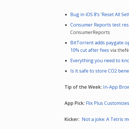
Bug in iOS 8’s ‘Reset All S
Consumer Reports test resu
ConsumerReports
BitTorrent adds paygate opt
10% cut after fees
via the
Everything you need to kn
Is it safe to store CO2 ben
Tip of the Week:
In-App Bro
App Pick:
Flix Plus Customizes
Kicker:
Not a joke: A Tetris 