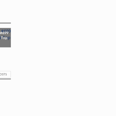
 #699
 Top
POSTS