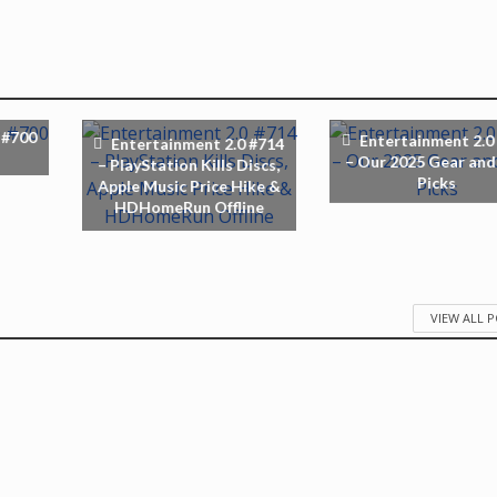
 #700
Entertainment 2.0
Entertainment 2.0 #714
– Our 2025 Gear and
– PlayStation Kills Discs,
Picks
Apple Music Price Hike &
HDHomeRun Offline
VIEW ALL 