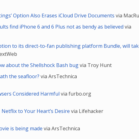
ettings’ Option Also Erases iCloud Drive Documents
via MacR
lts find iPhone 6 and 6 Plus not as bendy as believed
via
ion to its direct-to-fan publishing platform Bundle, will tak
NextWeb
ow about the Shellshock Bash bug
via Troy Hunt
eath the seafloor?
via ArsTechnica
wsers Considered Harmful
via furbo.org
 Netflix to Your Heart’s Desire
via Lifehacker
movie is being made
via ArsTechnica