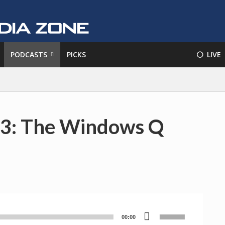
PODCASTS
PICKS
⚪️ LIVE
83: The Windows Q
Use
00:00
Audio
Up/Down