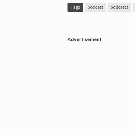
Tags
podcast
podcasts
Advertisement