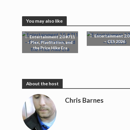
You may also like
Entertainment 2.0
Entertainment 2.0 #711
– CES 2026
– Plex, PlayStation, and
the Price Hike Era
Chris Barnes