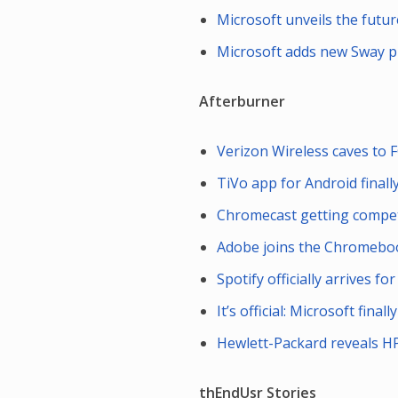
Microsoft unveils the futu
Microsoft adds new Sway pr
Afterburner
Verizon Wireless caves to F
TiVo app for Android final
Chromecast getting compet
Adobe joins the Chromeboo
Spotify officially arrives f
It’s official: Microsoft fin
Hewlett-Packard reveals HP
thEndUsr Stories