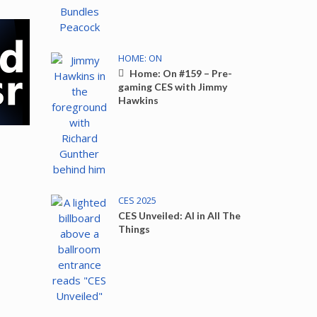
HOME: ON
Home: On #159 – Pre-
gaming CES with Jimmy
Hawkins
CES 2025
CES Unveiled: AI in All The
Things