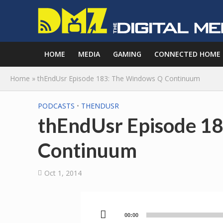
HOME
MEDIA
GAMING
CONNECTED HOME
Home
»
thEndUsr Episode 183: The Windows Q Continuum
PODCASTS
•
THENDUSR
thEndUsr Episode 1
Continuum
Oct 1, 2014
00:00