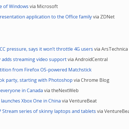
re of Windows
via Microsoft
esentation application to the Office family
via ZDNet
CC pressure, says it won’t throttle 4G users
via ArsTechnica
ly adds streaming video support
via AndroidCentral
ition from Firefox OS-powered Matchstick
k party, starting with Photoshop
via Chrome Blog
or everyone in Canada
via theNextWeb
ally launches Xbox One in China
via VentureBeat
 Stream series of skinny laptops and tablets
via VentureBe