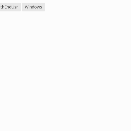
thEndUsr
Windows