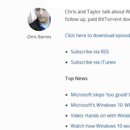
Chris and Taylor talk about 
follow up, paid BitTorrent d
Click here to download episo
Chris Barnes
Subscribe via RSS
Subscribe via iTunes
Top News
Microsoft skips ‘too good
Microsoft’s Windows 10: Wh
Video: Hands on with Wind
Watch how Windows 10 work