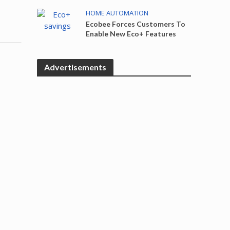
HOME AUTOMATION
Ecobee Forces Customers To
Enable New Eco+ Features
Advertisements