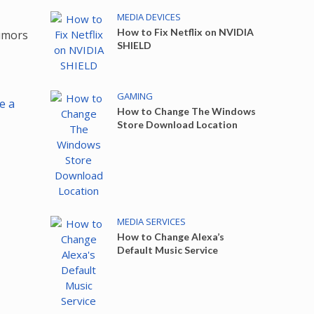
MEDIA DEVICES
How to Fix Netflix on NVIDIA
umors
SHIELD
GAMING
e a
How to Change The Windows
Store Download Location
MEDIA SERVICES
How to Change Alexa’s
Default Music Service