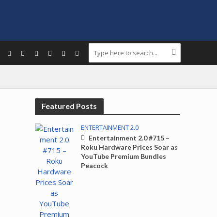
Featured Posts
ENTERTAINMENT 2.0
Entertainment 2.0 #715 –
Roku Hardware Prices Soar as
YouTube Premium Bundles
Peacock