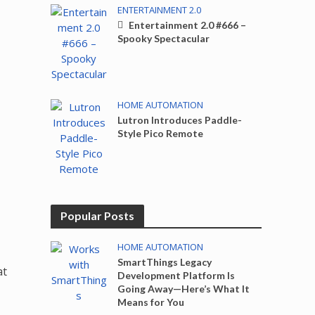
ENTERTAINMENT 2.0
Entertainment 2.0 #666 –
Spooky Spectacular
HOME AUTOMATION
Lutron Introduces Paddle-
Style Pico Remote
Popular Posts
HOME AUTOMATION
SmartThings Legacy
at
Development Platform Is
Going Away—Here’s What It
Means for You