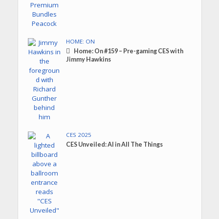
HOME: ON
Home: On #159 – Pre-gaming CES with
Jimmy Hawkins
CES 2025
CES Unveiled: AI in All The Things