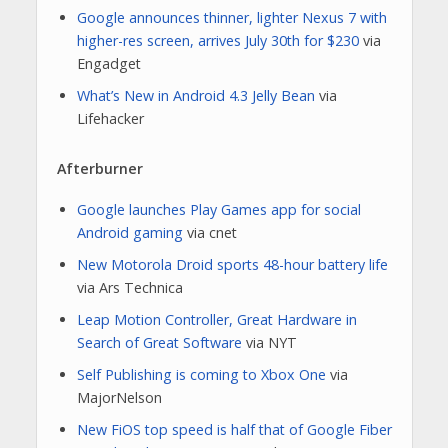
Google announces thinner, lighter Nexus 7 with
higher-res screen, arrives July 30th for $230
via
Engadget
What’s New in Android 4.3 Jelly Bean
via
Lifehacker
Afterburner
Google launches Play Games app for social
Android gaming
via cnet
New Motorola Droid sports 48-hour battery life
via Ars Technica
Leap Motion Controller, Great Hardware in
Search of Great Software
via NYT
Self Publishing is coming to Xbox One
via
MajorNelson
New FiOS top speed is half that of Google Fiber