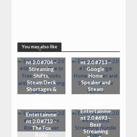
You may also like
Entertainme
Entertainme
nt 2.0 #704 –
nt 2.0 #713 –
Streaming
Google
Shifts,
Home
Steam Deck
Speaker and
Shortages &
Steam
Cloud
Machine
Gaming
Launch
Entertainme
Entertainme
nt 2.0 #693 –
nt 2.0 #712 –
Best
The Fox
Streaming
Roku