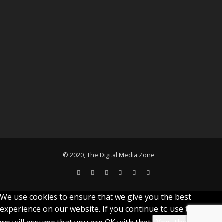
© 2020, The Digital Media Zone
We use cookies to ensure that we give you the best
experience on our website. If you continue to use this site