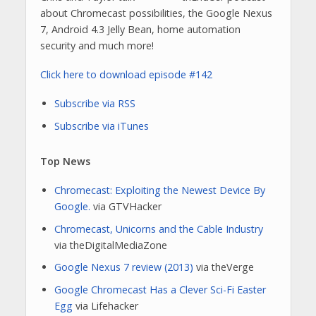
about Chromecast possibilities, the Google Nexus
7, Android 4.3 Jelly Bean, home automation
security and much more!
Click here to download episode #142
Subscribe via RSS
Subscribe via iTunes
Top News
Chromecast: Exploiting the Newest Device By
Google.
via GTVHacker
Chromecast, Unicorns and the Cable Industry
via theDigitalMediaZone
Google Nexus 7 review (2013)
via theVerge
Google Chromecast Has a Clever Sci-Fi Easter
Egg
via Lifehacker