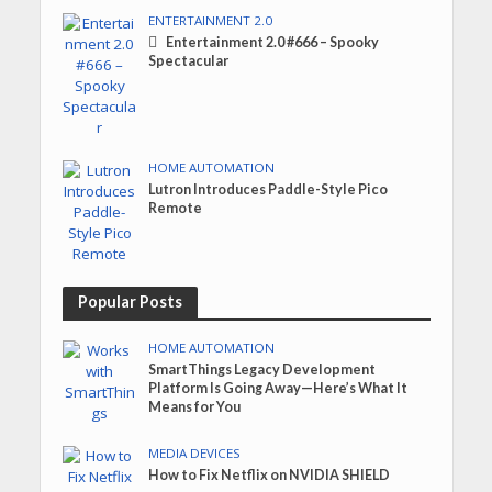
ENTERTAINMENT 2.0
Entertainment 2.0 #666 – Spooky
Spectacular
HOME AUTOMATION
Lutron Introduces Paddle-Style Pico
Remote
Popular Posts
HOME AUTOMATION
SmartThings Legacy Development
Platform Is Going Away—Here’s What It
Means for You
MEDIA DEVICES
How to Fix Netflix on NVIDIA SHIELD