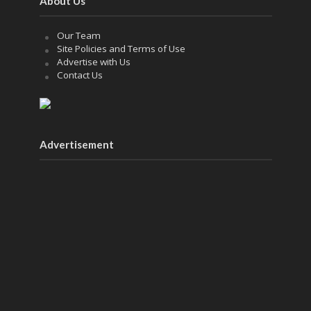
About Us
Our Team
Site Policies and Terms of Use
Advertise with Us
Contact Us
Advertisement