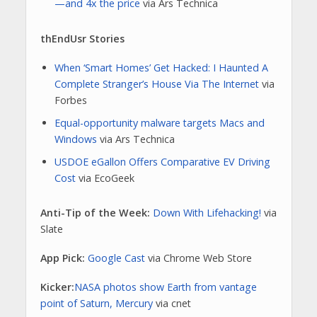
—and 4x the price
via Ars Technica
thEndUsr Stories
When ‘Smart Homes’ Get Hacked: I Haunted A
Complete Stranger’s House Via The Internet
via
Forbes
Equal-opportunity malware targets Macs and
Windows
via Ars Technica
USDOE eGallon Offers Comparative EV Driving
Cost
via EcoGeek
Anti-Tip of the Week:
Down With Lifehacking!
via
Slate
App Pick:
Google Cast
via Chrome Web Store
Kicker:
NASA photos show Earth from vantage
point of Saturn, Mercury
via cnet