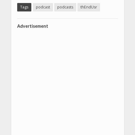
Tags
podcast
podcasts
thEndUsr
Advertisement