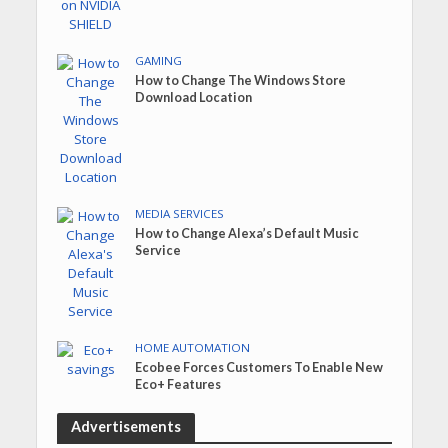
GAMING
How to Change The Windows Store
Download Location
MEDIA SERVICES
How to Change Alexa’s Default Music
Service
HOME AUTOMATION
Ecobee Forces Customers To Enable New
Eco+ Features
Advertisements