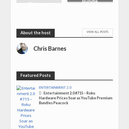
Bundle
Takeover
Ever?
VIEW ALL POSTS
Chris Barnes
Featured Posts
ENTERTAINMENT 2.0
Entertainment 2.0 #715 – Roku
Hardware Prices Soar as YouTube Premium
Bundles Peacock