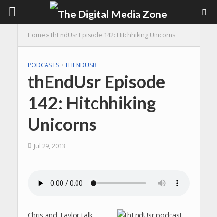
Home
»
thEndUsr Episode 142: Hitchhiking Unicorns
PODCASTS
•
THENDUSR
thEndUsr Episode
142: Hitchhiking
Unicorns
Jul 29, 2013
Chris and Taylor talk