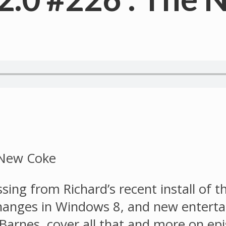
ssing from Richard’s recent install of
changes in Windows 8, and new entert
s Barnes, cover all that and more on e