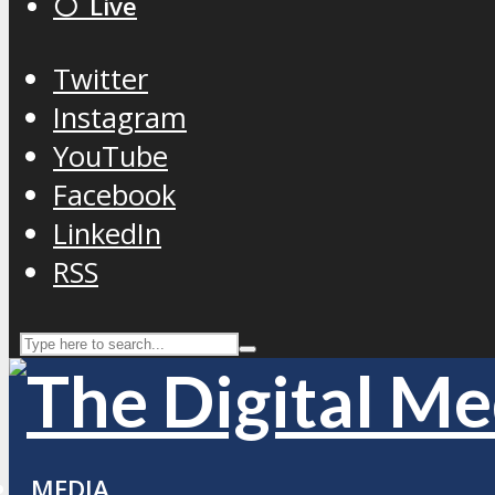
⚪️ Live
Twitter
Instagram
YouTube
Facebook
LinkedIn
RSS
MEDIA