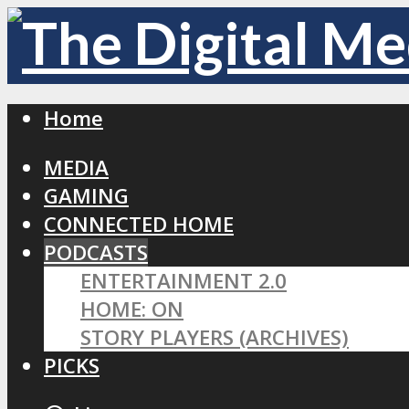
Home
MEDIA
GAMING
CONNECTED HOME
PODCASTS
ENTERTAINMENT 2.0
HOME: ON
STORY PLAYERS (ARCHIVES)
PICKS