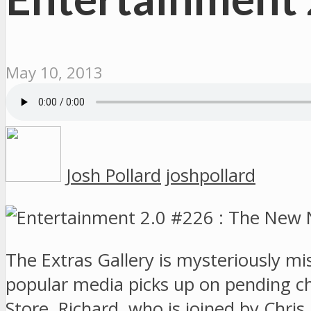
May 10, 2013
Josh Pollard
joshpollard
The Extras Gallery is mysteriously mi
popular media picks up on pending 
Store. Richard, who is joined by Chri