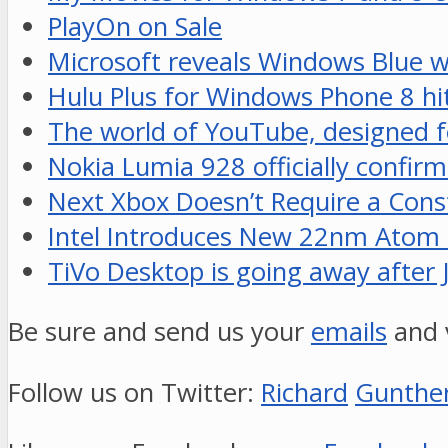
PlayOn on Sale
Microsoft reveals Windows Blue wi
Hulu Plus for Windows Phone 8 h
The world of YouTube, designed 
Nokia Lumia 928 officially confir
Next Xbox Doesn’t Require a Cons
Intel Introduces New 22nm Atom 
TiVo Desktop is going away after 
Be sure and send us your
emails
and 
Follow us on Twitter:
Richard
Gunthe