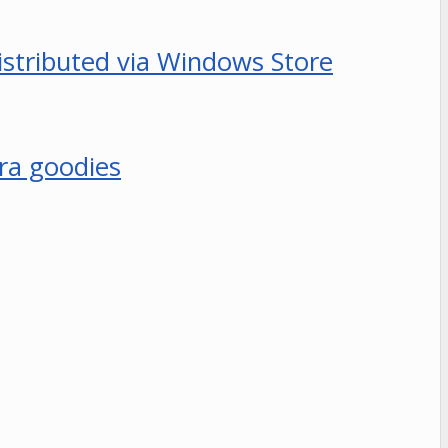
distributed via Windows Store
era goodies