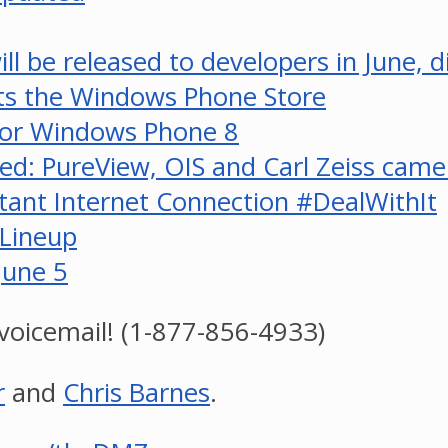
ll be released to developers in June, 
its the Windows Phone Store
for Windows Phone 8
med: PureView, OIS and Carl Zeiss cam
tant Internet Connection #DealWithIt
Lineup
June 5
voicemail! (1-877-856-4933)
r
and
Chris Barnes
.