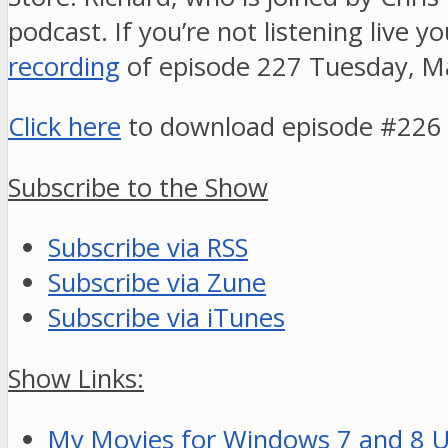
podcast. If you’re not listening live y
recording
of episode 227 Tuesday, M
Click here
to download episode #226
Subscribe to the Show
Subscribe via RSS
Subscribe via Zune
Subscribe via iTunes
Show Links:
My Movies for Windows 7 and 8 