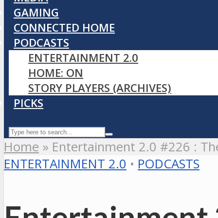
GAMING
CONNECTED HOME
PODCASTS
ENTERTAINMENT 2.0
HOME: ON
STORY PLAYERS (ARCHIVES)
PICKS
Home
»
Entertainment 2.0 #226 : T
ENTERTAINMENT 2.0
•
PODCASTS
Entertainment 