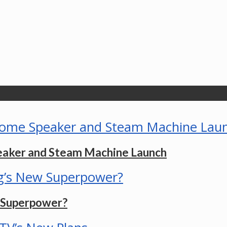
eaker and Steam Machine Launch
w Superpower?