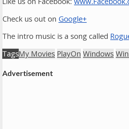
Like us on Facebook:
www.Facebook
Check us out on
Google+
The intro music is a song called
Rogue
Tags
My Movies
PlayOn
Windows
Win
Advertisement