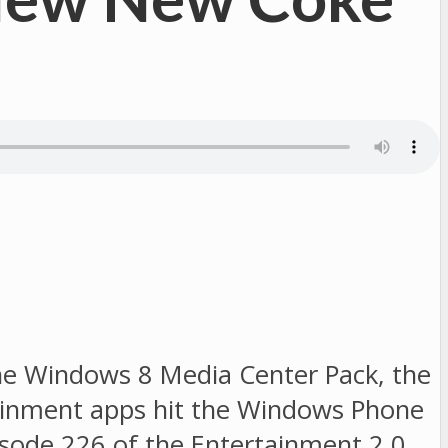
 the Windows 8 Media Center Pack, the
ainment apps hit the Windows Phone
pisode 226 of the Entertainment 2.0