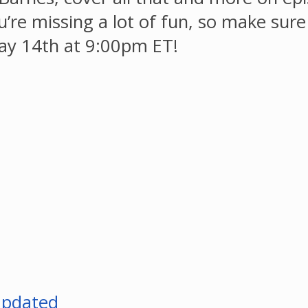
ou’re missing a lot of fun, so make sur
ay 14th at 9:00pm ET!
Updated