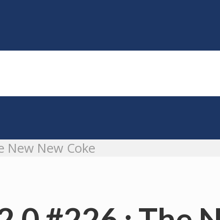
he New New Coke
2.0 #226 : The