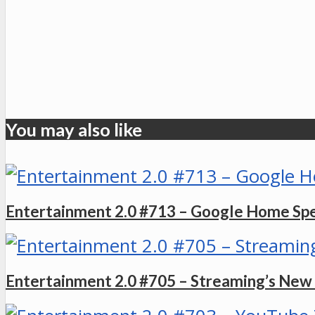
You may also like
Entertainment 2.0 #713 – Google Home Sp
Entertainment 2.0 #705 – Streaming’s Ne