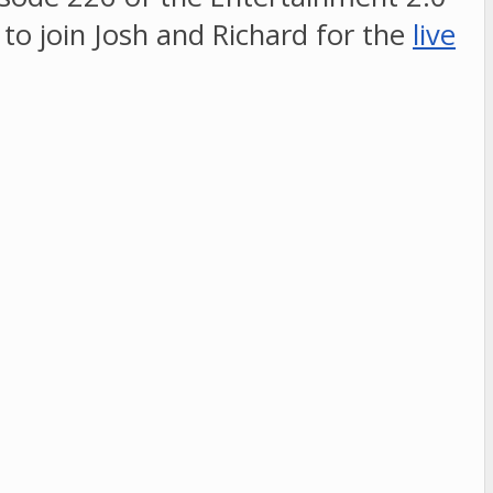
e to join Josh and Richard for the
live