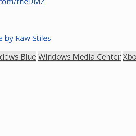
.com/theDMZ
 by Raw Stiles
dows Blue
Windows Media Center
Xb