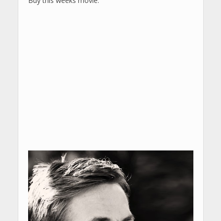
Buy this weeks movie: