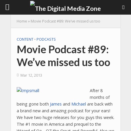
Home
»
Movie Podcast #89: We’ve missed us too
CONTENT
•
PODCASTS
Movie Podcast #89:
We’ve missed us too
Mar 12, 2013
After 8
months of
being gone both
James
and
Michael
are back with
a brand new and amazing podcast for your ears!
We have two huge releases for you guys this week.
The #1 movie in America and prequel to the
Wizard of Oz… OZ the Great and Powerful. Also we