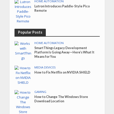
HOME AUTOMATION
Lutron Introduces Paddle-Style Pico
Remote
Popular Posts
HOME AUTOMATION
SmartThings Legacy Development
Platform Is Going Away—Here’s What It
Means for You
MEDIA DEVICES
How to Fix Netflix on NVIDIA SHIELD
GAMING
How to Change The Windows Store
Download Location