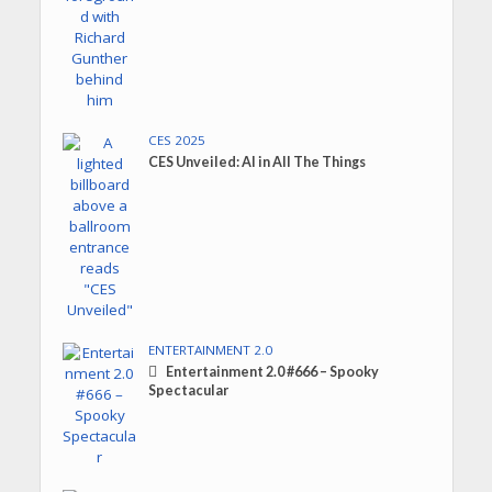
CES 2025
CES Unveiled: AI in All The Things
ENTERTAINMENT 2.0
Entertainment 2.0 #666 – Spooky
Spectacular