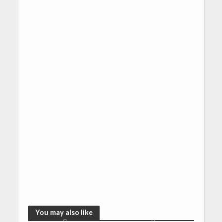
You may also like