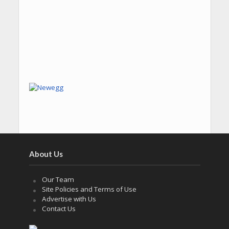
About Us
Our Team
Site Policies and Terms of Use
Advertise with Us
Contact Us