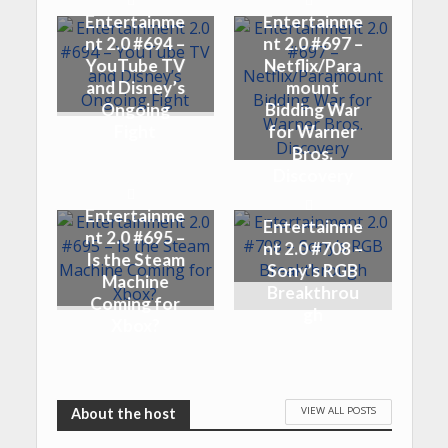
Entertainme
Entertainme
nt 2.0 #694 –
nt 2.0 #697 –
YouTube TV
Netflix/Para
and Disney’s
mount
Ongoing
Bidding War
Fight
for Warner
Bros.
Discovery
Entertainme
Entertainme
nt 2.0 #695 –
nt 2.0 #708 –
Is the Steam
Sony’s RGB
Machine
Breakthrou
Coming for
gh
Xbox?
VIEW ALL POSTS