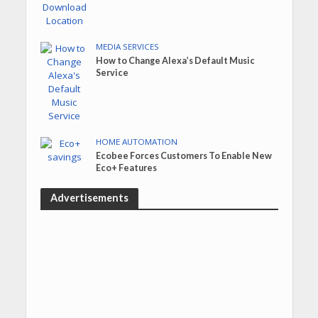
MEDIA SERVICES
How to Change Alexa’s Default Music
Service
HOME AUTOMATION
Ecobee Forces Customers To Enable New
Eco+ Features
Advertisements