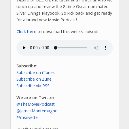
touch up and review the 8 time Oscar nominated
Silver Linings Playbook. So kick back and get ready
for a brand new Movie Podcast!
Click here
to download this week’s episode!
Subscribe:
Subscribe on iTunes
Subscribe on Zune
Subscribe via RSS
We are on Twitter!
@TheMoviePodcast
@JamesMontemagno
@msrivette