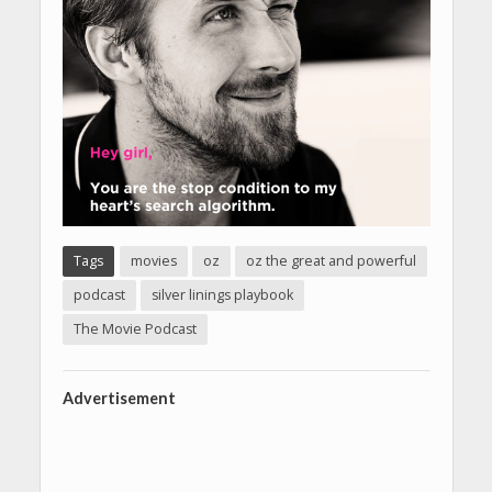
Tags
movies
oz
oz the great and powerful
podcast
silver linings playbook
The Movie Podcast
Advertisement