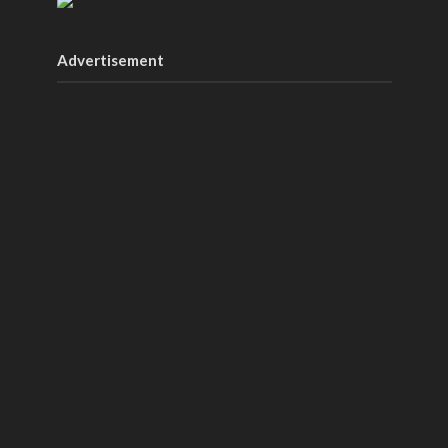
Advertisement