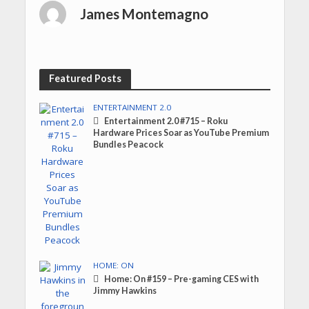
James Montemagno
Featured Posts
ENTERTAINMENT 2.0
Entertainment 2.0 #715 – Roku
Hardware Prices Soar as YouTube Premium
Bundles Peacock
HOME: ON
Home: On #159 – Pre-gaming CES with
Jimmy Hawkins