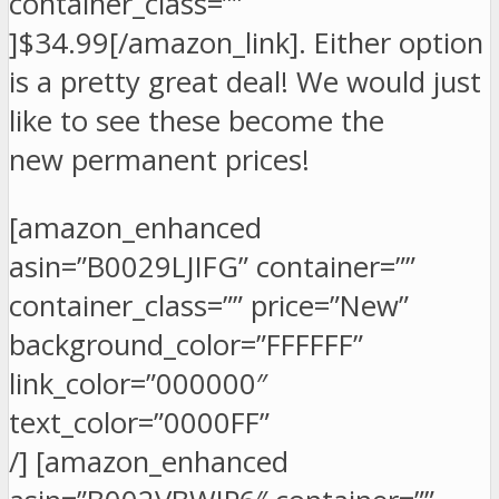
container_class=””
]$34.99[/amazon_link]. Either option
is a pretty great deal! We would just
like to see these become the
new permanent prices!
[amazon_enhanced
asin=”B0029LJIFG” container=””
container_class=”” price=”New”
background_color=”FFFFFF”
link_color=”000000″
text_color=”0000FF”
/] [amazon_enhanced