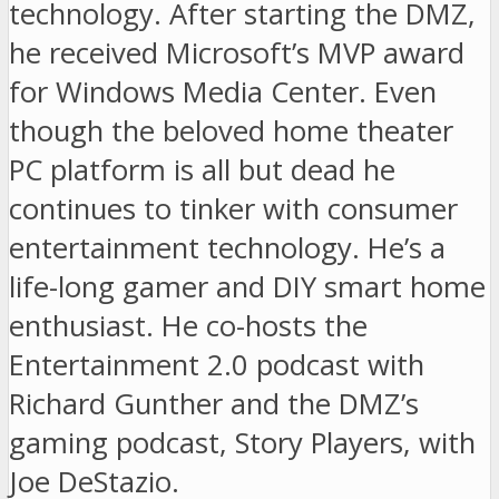
technology. After starting the DMZ,
he received Microsoft’s MVP award
for Windows Media Center. Even
though the beloved home theater
PC platform is all but dead he
continues to tinker with consumer
entertainment technology. He’s a
life-long gamer and DIY smart home
enthusiast. He co-hosts the
Entertainment 2.0 podcast with
Richard Gunther and the DMZ’s
gaming podcast, Story Players, with
Joe DeStazio.