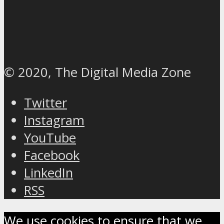
© 2020, The Digital Media Zone
Twitter
Instagram
YouTube
Facebook
LinkedIn
RSS
We use cookies to ensure that we