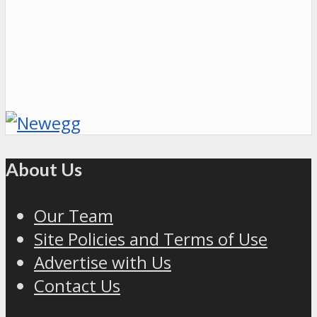
About Us
Our Team
Site Policies and Terms of Use
Advertise with Us
Contact Us