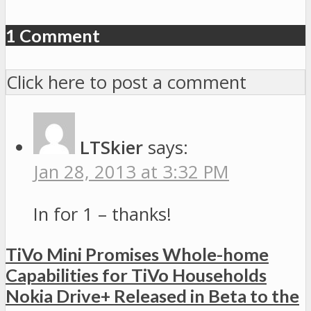
1 Comment
Click here to post a comment
LTSkier
says:
Jan 28, 2013 at 3:32 PM
In for 1 – thanks!
TiVo Mini Promises Whole-home
Capabilities for TiVo Households
Nokia Drive+ Released in Beta to the