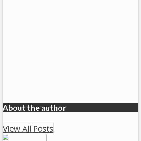
About the author
View All Posts