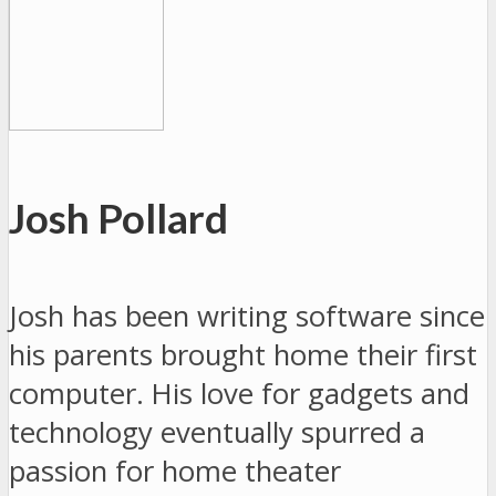
Josh Pollard
Josh has been writing software since
his parents brought home their first
computer. His love for gadgets and
technology eventually spurred a
passion for home theater