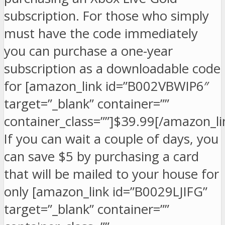
subscription. For those who simply
must have the code immediately
you can purchase a one-year
subscription as a downloadable code
for [amazon_link id=”B002VBWIP6″
target=”_blank” container=””
container_class=””]$39.99[/amazon_li
If you can wait a couple of days, you
can save $5 by purchasing a card
that will be mailed to your house for
only [amazon_link id=”B0029LJIFG”
target=”_blank” container=””