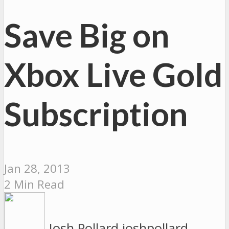
Save Big on
Xbox Live Gold
Subscription
Jan 28, 2013
2 Min Read
Josh Pollard
joshpollard