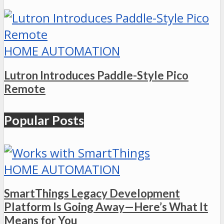
HOME AUTOMATION
Lutron Introduces Paddle-Style Pico
Remote
Popular Posts
HOME AUTOMATION
SmartThings Legacy Development
Platform Is Going Away—Here’s What It
Means for You