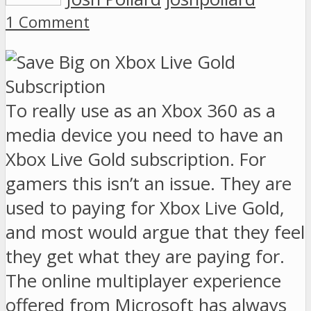
1 Comment
To really use as an Xbox 360 as a
media device you need to have an
Xbox Live Gold subscription. For
gamers this isn’t an issue. They are
used to paying for Xbox Live Gold,
and most would argue that they feel
they get what they are paying for.
The online multiplayer experience
offered from Microsoft has always