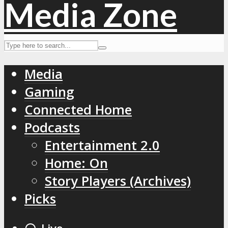
Media
Gaming
Connected Home
Podcasts
Entertainment 2.0
Home: On
Story Players (Archives)
Picks