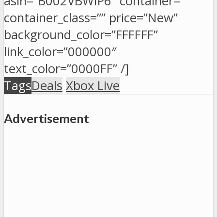
asin=”B002VBWIP6″ container=””
container_class=”” price=”New”
background_color=”FFFFFF”
link_color=”000000″
text_color=”0000FF” /]
Tags
Deals
Xbox Live
Advertisement