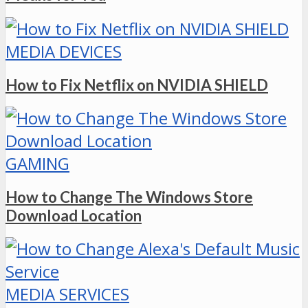
MEDIA DEVICES
How to Fix Netflix on NVIDIA SHIELD
GAMING
How to Change The Windows Store
Download Location
MEDIA SERVICES