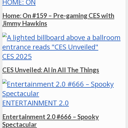
HOME: ON
Home: On #159 – Pre-gaming CES with
Jimmy Hawkins
CES 2025
CES Unveiled: AI in All The Things
ENTERTAINMENT 2.0
Entertainment 2.0 #666 – Spooky
Spectacular