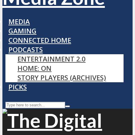
MEDIA
GAMING
CONNECTED HOME
PODCASTS
ENTERTAINMENT 2.0
HOME: ON
STORY PLAYERS (ARCHIVES)
PICKS