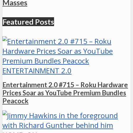
Masses
Featured Posts
ENTERTAINMENT 2.0
Entertainment 2.0 #715 – Roku Hardware
Prices Soar as YouTube Premium Bundles
Peacock