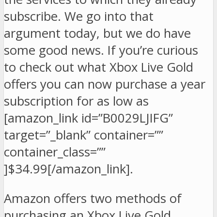
subscribe. We go into that
argument today, but we do have
some good news. If you’re curious
to check out what Xbox Live Gold
offers you can now purchase a year
subscription for as low as
[amazon_link id=”B0029LJIFG”
target=”_blank” container=””
container_class=””
]$34.99[/amazon_link].
Amazon offers two methods of
purchasing an Xbox Live Gold