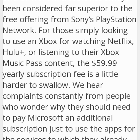
been considered far superior to the
free offering from Sony’s PlayStation
Network. For those simply looking
to use an Xbox for watching Netflix,
Hulu+, or listening to their Xbox
Music Pass content, the $59.99
yearly subscription fee is a little
harder to swallow. We hear
complaints constantly from people
who wonder why they should need
to pay Microsoft an additional
subscription just to use the apps for
the services to which they already