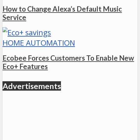
How to Change Alexa’s Default Music
Service
HOME AUTOMATION
Ecobee Forces Customers To Enable New
Eco+ Features
Advertisements