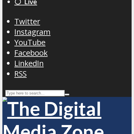
⚪️ Live
Twitter
Instagram
YouTube
Facebook
LinkedIn
RSS