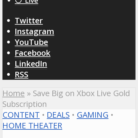
⚪️ Live
Twitter
Instagram
YouTube
Facebook
LinkedIn
RSS
Home
»
Save Big on Xbox Live Gold
Subscription
CONTENT
•
DEALS
•
GAMING
•
HOME THEATER