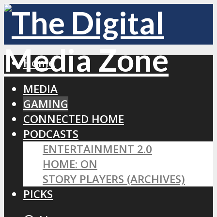
Home
MEDIA
GAMING
CONNECTED HOME
PODCASTS
ENTERTAINMENT 2.0
HOME: ON
STORY PLAYERS (ARCHIVES)
PICKS