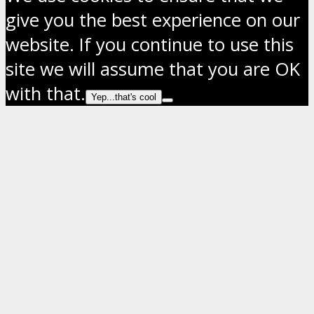
give you the best experience on our
website. If you continue to use this
site we will assume that you are OK
with that.
Yep...that's cool