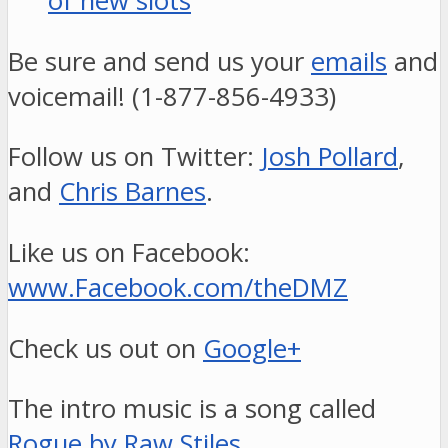
of new slots
Be sure and send us your
emails
and
voicemail! (1-877-856-4933)
Follow us on Twitter:
Josh Pollard
,
and
Chris Barnes
.
Like us on Facebook:
www.Facebook.com/theDMZ
Check us out on
Google+
The intro music is a song called
Rogue by Raw Stiles