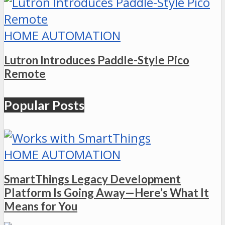
HOME AUTOMATION
Lutron Introduces Paddle-Style Pico
Remote
Popular Posts
HOME AUTOMATION
SmartThings Legacy Development
Platform Is Going Away—Here’s What It
Means for You