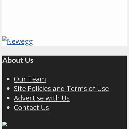
About Us
Our Team
Site Policies and Terms of Use
Advertise with Us
Contact Us