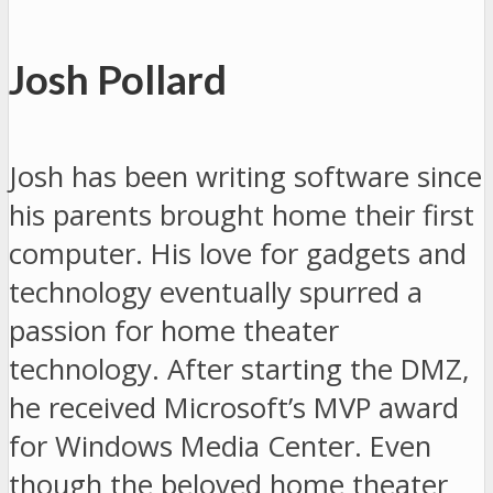
Josh Pollard
Josh has been writing software since
his parents brought home their first
computer. His love for gadgets and
technology eventually spurred a
passion for home theater
technology. After starting the DMZ,
he received Microsoft’s MVP award
for Windows Media Center. Even
though the beloved home theater