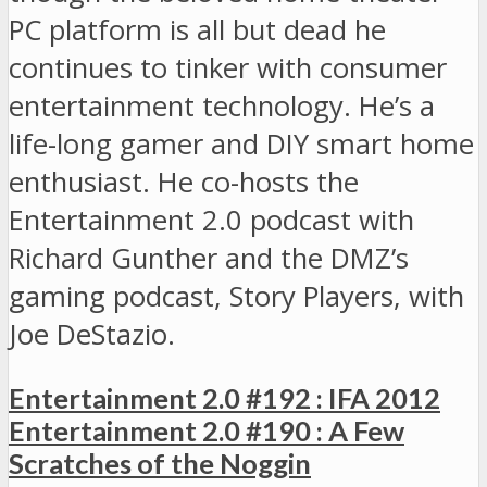
PC platform is all but dead he
continues to tinker with consumer
entertainment technology. He’s a
life-long gamer and DIY smart home
enthusiast. He co-hosts the
Entertainment 2.0 podcast with
Richard Gunther and the DMZ’s
gaming podcast, Story Players, with
Joe DeStazio.
Entertainment 2.0 #192 : IFA 2012
Entertainment 2.0 #190 : A Few
Scratches of the Noggin