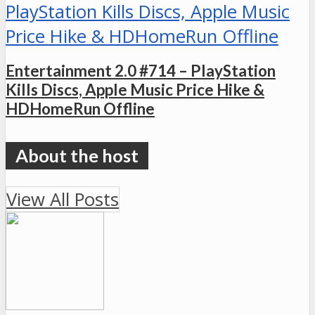
Entertainment 2.0 #714 – PlayStation
Kills Discs, Apple Music Price Hike &
HDHomeRun Offline
View All Posts