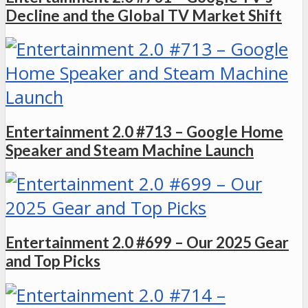
Decline and the Global TV Market Shift
Entertainment 2.0 #713 – Google Home
Speaker and Steam Machine Launch
Entertainment 2.0 #699 – Our 2025 Gear
and Top Picks