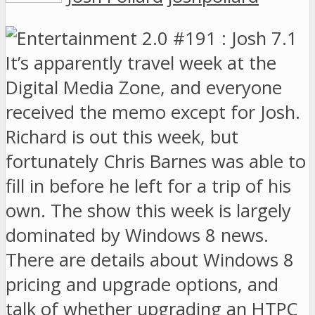
It’s apparently travel week at the
Digital Media Zone, and everyone
received the memo except for Josh.
Richard is out this week, but
fortunately Chris Barnes was able to
fill in before he left for a trip of his
own. The show this week is largely
dominated by Windows 8 news.
There are details about Windows 8
pricing and upgrade options, and
talk of whether upgrading an HTPC