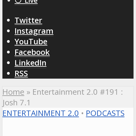
⚪️ Live
Twitter
Instagram
YouTube
Facebook
LinkedIn
RSS
Home
»
Entertainment 2.0 #191 :
Josh 7.1
ENTERTAINMENT 2.0
•
PODCASTS