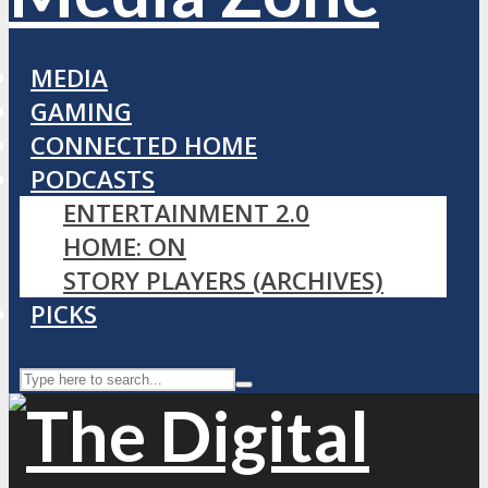
MEDIA
GAMING
CONNECTED HOME
PODCASTS
ENTERTAINMENT 2.0
HOME: ON
STORY PLAYERS (ARCHIVES)
PICKS