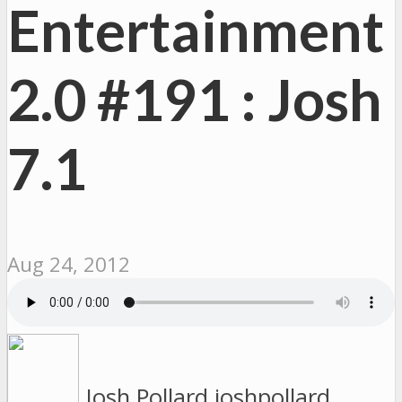
Entertainment
2.0 #191 : Josh
7.1
Aug 24, 2012
Josh Pollard
joshpollard