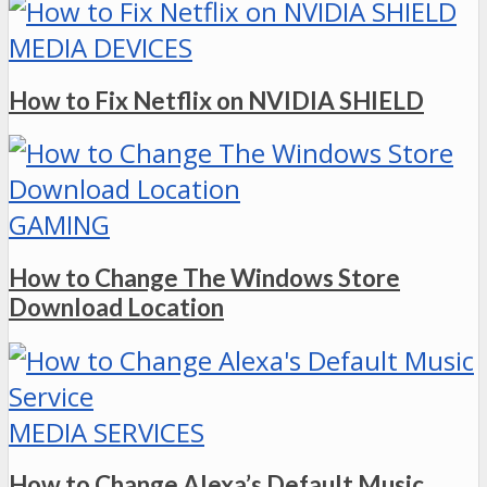
MEDIA DEVICES
How to Fix Netflix on NVIDIA SHIELD
GAMING
How to Change The Windows Store
Download Location
MEDIA SERVICES
How to Change Alexa’s Default Music