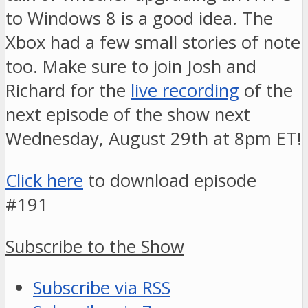
to Windows 8 is a good idea. The
Xbox had a few small stories of note
too. Make sure to join Josh and
Richard for the
live recording
of the
next episode of the show next
Wednesday, August 29th at 8pm ET!
Click here
to download episode
#191
Subscribe to the Show
Subscribe via RSS