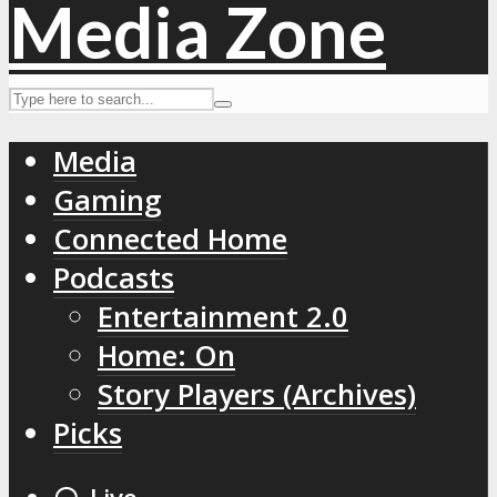
Media
Gaming
Connected Home
Podcasts
Entertainment 2.0
Home: On
Story Players (Archives)
Picks