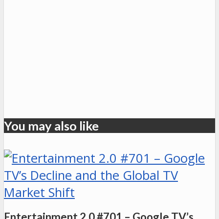
You may also like
Entertainment 2.0 #701 – Google TV’s