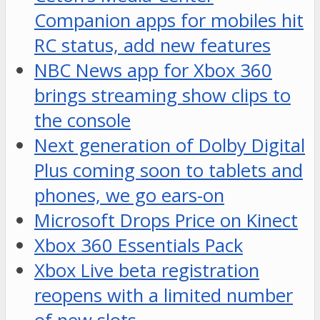
Companion apps for mobiles hit
RC status, add new features
NBC News app for Xbox 360
brings streaming show clips to
the console
Next generation of Dolby Digital
Plus coming soon to tablets and
phones, we go ears-on
Microsoft Drops Price on Kinect
Xbox 360 Essentials Pack
Xbox Live beta registration
reopens with a limited number