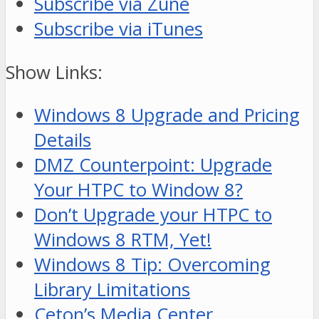
Subscribe via Zune
Subscribe via iTunes
Show Links:
Windows 8 Upgrade and Pricing
Details
DMZ Counterpoint: Upgrade
Your HTPC to Window 8?
Don’t Upgrade your HTPC to
Windows 8 RTM, Yet!
Windows 8 Tip: Overcoming
Library Limitations
Ceton’s Media Center