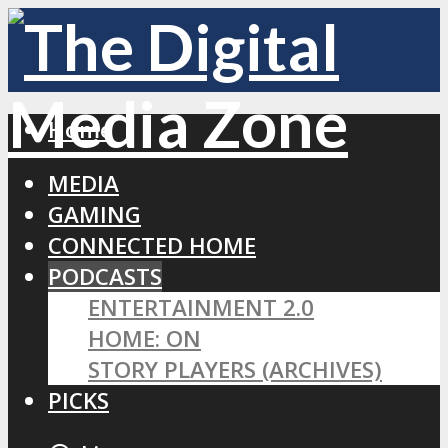
Home
MEDIA
GAMING
CONNECTED HOME
PODCASTS
ENTERTAINMENT 2.0
HOME: ON
STORY PLAYERS (ARCHIVES)
PICKS