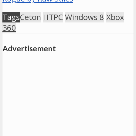
Tags
Ceton
HTPC
Windows 8
Xbox
360
Advertisement