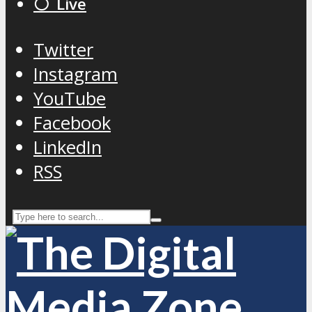
⚪️ Live
Twitter
Instagram
YouTube
Facebook
LinkedIn
RSS