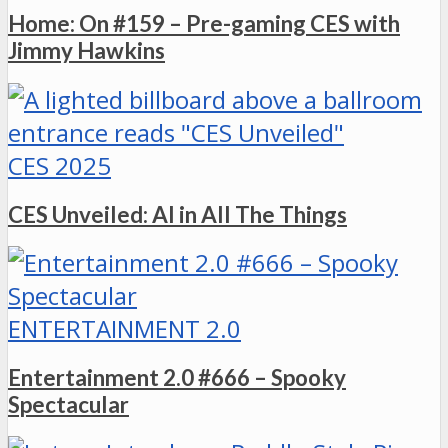
Home: On #159 – Pre-gaming CES with
Jimmy Hawkins
CES 2025
CES Unveiled: AI in All The Things
ENTERTAINMENT 2.0
Entertainment 2.0 #666 – Spooky
Spectacular