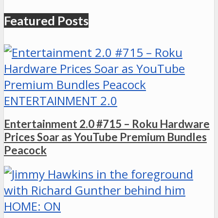
Featured Posts
ENTERTAINMENT 2.0
Entertainment 2.0 #715 – Roku Hardware
Prices Soar as YouTube Premium Bundles
Peacock
HOME: ON