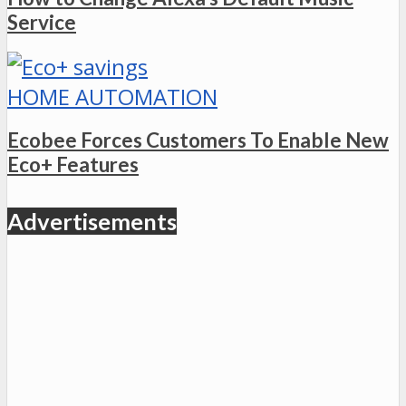
Service
HOME AUTOMATION
Ecobee Forces Customers To Enable New
Eco+ Features
Advertisements