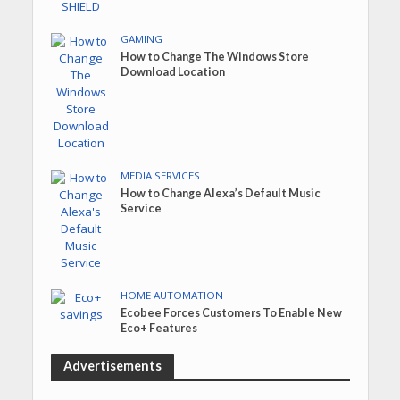
GAMING
How to Change The Windows Store
Download Location
MEDIA SERVICES
How to Change Alexa’s Default Music
Service
HOME AUTOMATION
Ecobee Forces Customers To Enable New
Eco+ Features
Advertisements