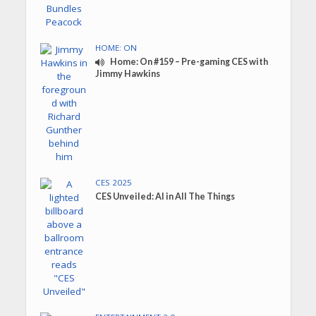
HOME: ON
Home: On #159 – Pre-gaming CES with
Jimmy Hawkins
CES 2025
CES Unveiled: AI in All The Things