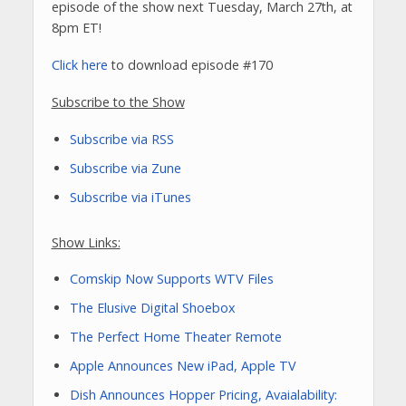
episode of the show next Tuesday, March 27th, at
8pm ET!
Click here
to download episode #170
Subscribe to the Show
Subscribe via RSS
Subscribe via Zune
Subscribe via iTunes
Show Links:
Comskip Now Supports WTV Files
The Elusive Digital Shoebox
The Perfect Home Theater Remote
Apple Announces New iPad, Apple TV
Dish Announces Hopper Pricing, Avaialability: