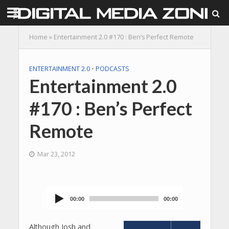
Home
»
Entertainment 2.0 #170 : Ben’s Perfect Remote
ENTERTAINMENT 2.0
•
PODCASTS
Entertainment 2.0
#170 : Ben’s Perfect
Remote
Mar 23, 2012
00:00
00:00
Audio
Player
Although Josh and