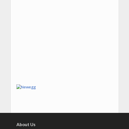
About Us