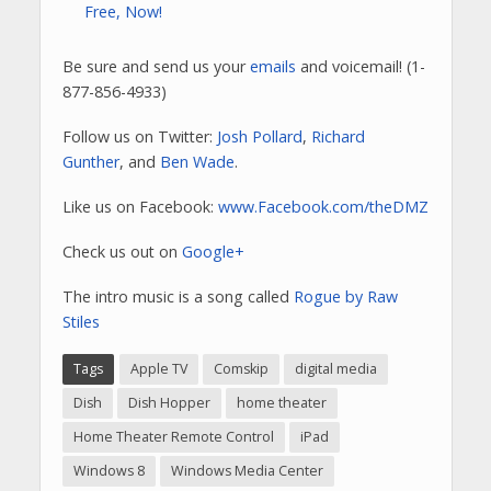
Free, Now!
Be sure and send us your
emails
and voicemail! (1-
877-856-4933)
Follow us on Twitter:
Josh Pollard
,
Richard
Gunther
, and
Ben Wade
.
Like us on Facebook:
www.Facebook.com/theDMZ
Check us out on
Google+
The intro music is a song called
Rogue by Raw
Stiles
Tags
Apple TV
Comskip
digital media
Dish
Dish Hopper
home theater
Home Theater Remote Control
iPad
Windows 8
Windows Media Center