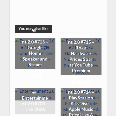
You may also like
Entertainme
Entertainme
nt 2.0 #713 –
nt 2.0 #715 –
Google
Roku
Home
Hardware
Speaker and
Prices Soar
Steam
as YouTube
Machine
Premium
Launch
Bundles
Peacock
Entertainme
nt 2.0 #714 –
PlayStation
Entertainme
Kills Discs,
nt 2.0 #700 –
Apple Music
CES 2026
Price Hike &