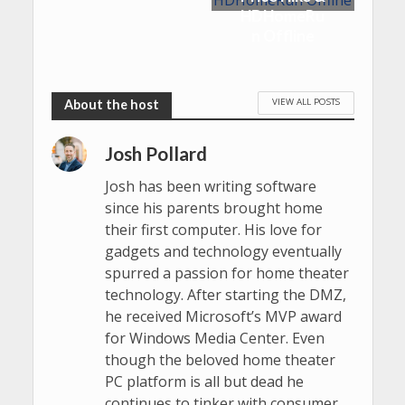
HDHomeRu
n Offline
VIEW ALL POSTS
Josh Pollard
Josh has been writing software
since his parents brought home
their first computer. His love for
gadgets and technology eventually
spurred a passion for home theater
technology. After starting the DMZ,
he received Microsoft’s MVP award
for Windows Media Center. Even
though the beloved home theater
PC platform is all but dead he
continues to tinker with consumer