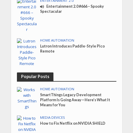
ENTERTAINMENT 2.0
Entertainment 2.0 #666 – Spooky
Spectacular
HOME AUTOMATION
Lutron Introduces Paddle-Style Pico
Remote
Popular Posts
HOME AUTOMATION
SmartThings Legacy Development
Platform Is Going Away—Here’s What It
Means for You
MEDIA DEVICES
How to Fix Netflix on NVIDIA SHIELD