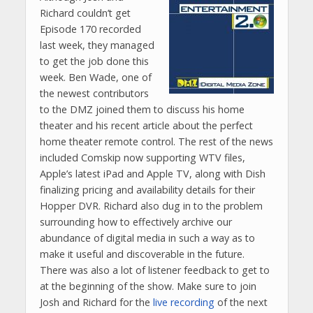
Richard couldn’t get
Episode 170 recorded
last week, they managed
to get the job done this
week. Ben Wade, one of
the newest contributors
to the DMZ joined them to discuss his home
theater and his recent article about the perfect
home theater remote control. The rest of the news
included Comskip now supporting WTV files,
Apple’s latest iPad and Apple TV, along with Dish
finalizing pricing and availability details for their
Hopper DVR. Richard also dug in to the problem
surrounding how to effectively archive our
abundance of digital media in such a way as to
make it useful and discoverable in the future.
There was also a lot of listener feedback to get to
at the beginning of the show. Make sure to join
Josh and Richard for the
live recording
of the next