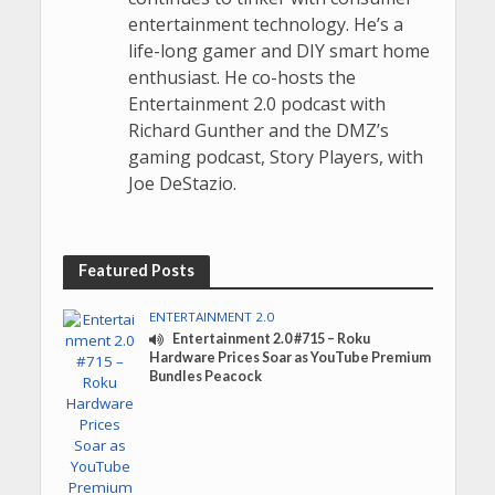
entertainment technology. He’s a
life-long gamer and DIY smart home
enthusiast. He co-hosts the
Entertainment 2.0 podcast with
Richard Gunther and the DMZ’s
gaming podcast, Story Players, with
Joe DeStazio.
Featured Posts
ENTERTAINMENT 2.0
Entertainment 2.0 #715 – Roku
Hardware Prices Soar as YouTube Premium
Bundles Peacock