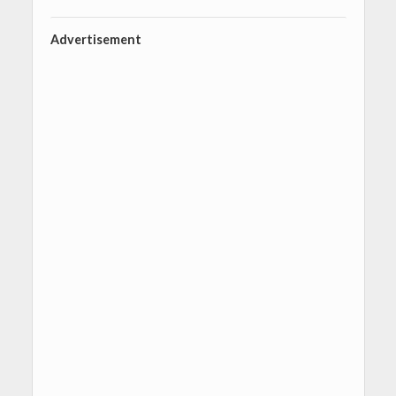
Advertisement