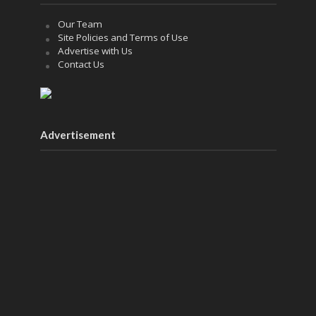
Our Team
Site Policies and Terms of Use
Advertise with Us
Contact Us
Advertisement