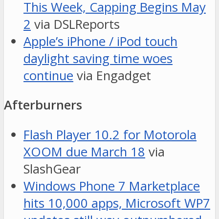
This Week, Capping Begins May
2
via DSLReports
Apple’s iPhone / iPod touch
daylight saving time woes
continue
via Engadget
Afterburners
Flash Player 10.2 for Motorola
XOOM due March 18
via
SlashGear
Windows Phone 7 Marketplace
hits 10,000 apps, Microsoft WP7