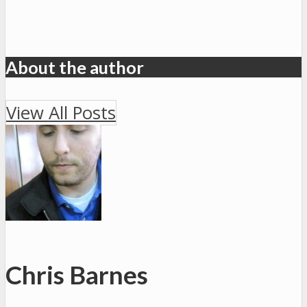
About the author
View All Posts
Chris Barnes