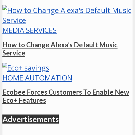
MEDIA SERVICES
How to Change Alexa’s Default Music
Service
HOME AUTOMATION
Ecobee Forces Customers To Enable New
Eco+ Features
Advertisements