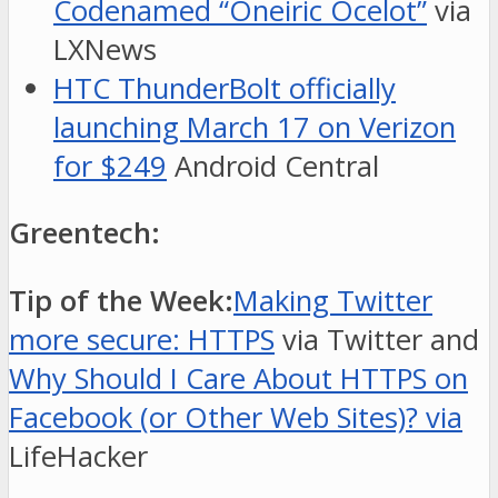
Codenamed “Oneiric Ocelot”
via
LXNews
HTC ThunderBolt officially
launching March 17 on Verizon
for $249
Android Central
Greentech:
Tip of the Week:
Making Twitter
more secure: HTTPS
via Twitter and
Why Should I Care About HTTPS on
Facebook (or Other Web Sites)? via
LifeHacker