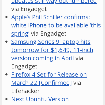
updates still way outnumbered
via Engadget
Apple’s Phil Schiller confirms:
white iPhone to be available ‘this
spring’
via Engadget
Samsung Series 9 laptop hits
tomorrow for $1,649, 11-inch
version coming in April
via
Engadget
Firefox 4 Set for Release on
March 22 [Confirmed]
via
Lifehacker
Next Ubuntu Version