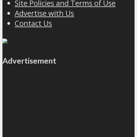
Site Policies and Terms of Use
Advertise with Us
Contact Us
Advertisement