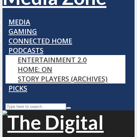
MEDIA
GAMING
CONNECTED HOME
PODCASTS
ENTERTAINMENT 2.0
HOME: ON
STORY PLAYERS (ARCHIVES)
PICKS