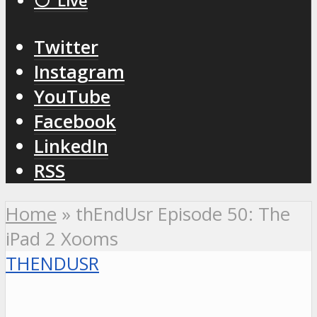
⚪️ Live
Twitter
Instagram
YouTube
Facebook
LinkedIn
RSS
Home
»
thEndUsr Episode 50: The
iPad 2 Xooms
THENDUSR