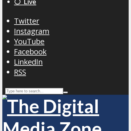
⚪️ Live
Twitter
Instagram
YouTube
Facebook
LinkedIn
RSS