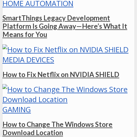
HOME AUTOMATION
SmartThings Legacy Development
Platform Is Going Away—Here’s What It
Means for You
MEDIA DEVICES
How to Fix Netflix on NVIDIA SHIELD
GAMING
How to Change The Windows Store
Download Location