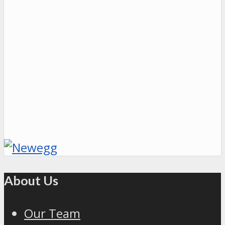
About Us
Our Team