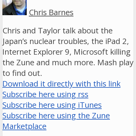
Chris Barnes
Chris and Taylor talk about the
Japan’s nuclear troubles, the iPad 2,
Internet Explorer 9, Microsoft killing
the Zune and much more. Mash play
to find out.
Download it directly with this link
Subscribe here using rss
Subscribe here using iTunes
Subscribe here using the Zune
Marketplace