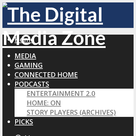
Home
MEDIA
GAMING
CONNECTED HOME
PODCASTS
ENTERTAINMENT 2.0
HOME: ON
STORY PLAYERS (ARCHIVES)
PICKS