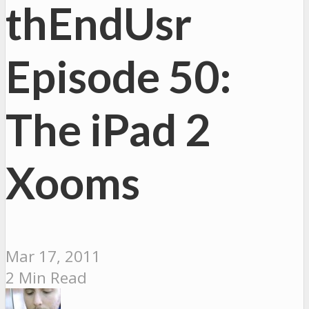
thEndUsr
Episode 50:
The iPad 2
Xooms
Mar 17, 2011
2 Min Read