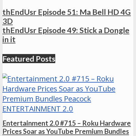
thEndUsr Episode 51: Ma Bell HD 4G
3D
thEndUsr Episode 49: Stick a Dongle
in it
Featured Posts
ENTERTAINMENT 2.0
Entertainment 2.0 #715 – Roku Hardware
Prices Soar as YouTube Premium Bundles