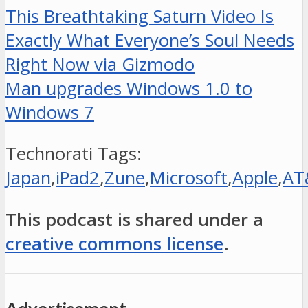
This Breathtaking Saturn Video Is
Exactly What Everyone’s Soul Needs
Right Now via Gizmodo
Man upgrades Windows 1.0 to
Windows 7
Technorati Tags:
Japan
,
iPad2
,
Zune
,
Microsoft
,
Apple
,
AT
This podcast is shared under a
creative commons license
.
Advertisement