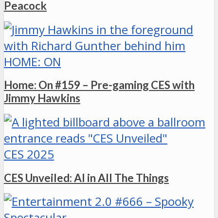
Peacock
HOME: ON
Home: On #159 – Pre-gaming CES with
Jimmy Hawkins
CES 2025
CES Unveiled: AI in All The Things