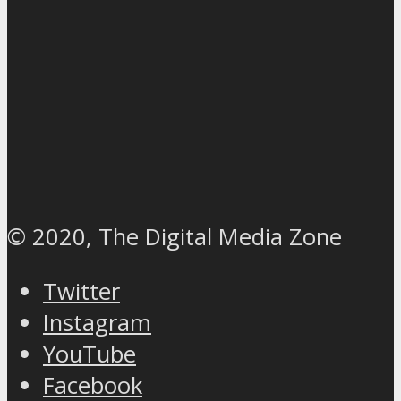
© 2020, The Digital Media Zone
Twitter
Instagram
YouTube
Facebook