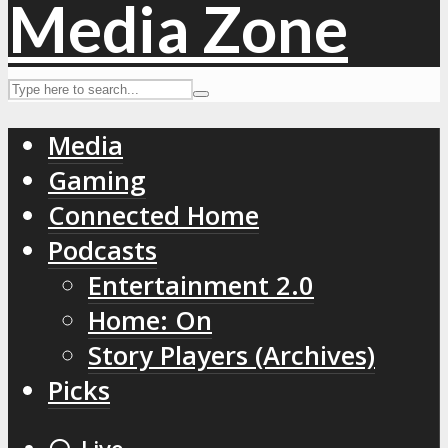
Media
Gaming
Connected Home
Podcasts
Entertainment 2.0
Home: On
Story Players (Archives)
Picks