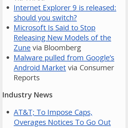
Internet Explorer 9 is released:
should you switch?
Microsoft Is Said to Stop
Releasing New Models of the
Zune
via Bloomberg
Malware pulled from Google’s
Android Market
via Consumer
Reports
Industry News
AT&T; To Impose Caps,
Overages Notices To Go Out