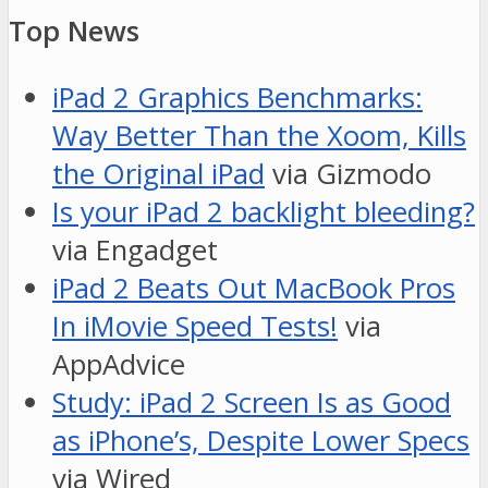
Top News
iPad 2 Graphics Benchmarks:
Way Better Than the Xoom, Kills
the Original iPad
via Gizmodo
Is your iPad 2 backlight bleeding?
via Engadget
iPad 2 Beats Out MacBook Pros
In iMovie Speed Tests!
via
AppAdvice
Study: iPad 2 Screen Is as Good
as iPhone’s, Despite Lower Specs
via Wired