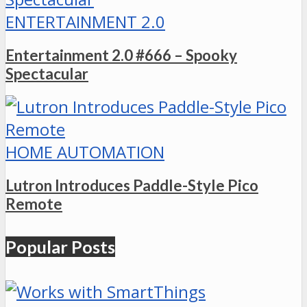
ENTERTAINMENT 2.0
Entertainment 2.0 #666 – Spooky
Spectacular
HOME AUTOMATION
Lutron Introduces Paddle-Style Pico
Remote
Popular Posts