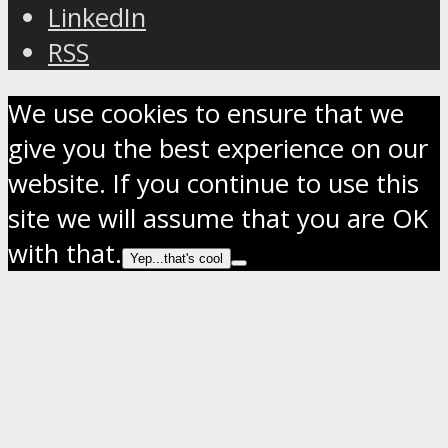
LinkedIn
RSS
We use cookies to ensure that we
give you the best experience on our
website. If you continue to use this
site we will assume that you are OK
with that.
Yep...that's cool