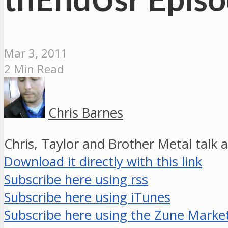
Mar 3, 2011
2 Min Read
Chris Barnes
Chris, Taylor and Brother Metal talk 
Download it directly with this link
Subscribe here using rss
Subscribe here using iTunes
Subscribe here using the Zune Marke