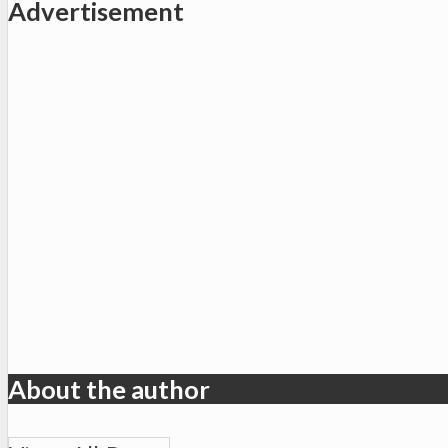
Advertisement
About the author