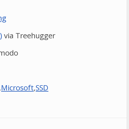
ng
)
via Treehugger
zmodo
,
Microsoft
,
SSD