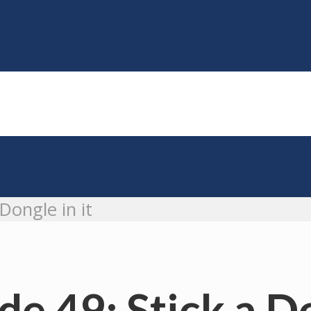
Dongle in it
e 49: Stick a Do