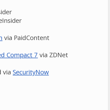
ider
eInsider
m
via PaidContent
ded Compact 7
via ZDNet
d via
SecurityNow