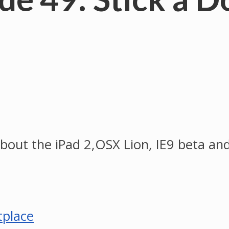
about the iPad 2,OSX Lion, IE9 beta a
tplace