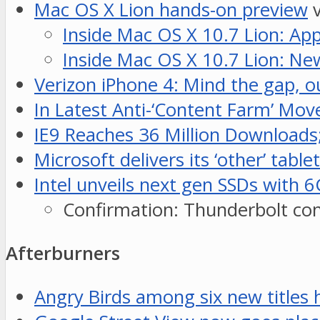
Mac OS X Lion hands-on preview
v
Inside Mac OS X 10.7 Lion: Ap
Inside Mac OS X 10.7 Lion: Ne
Verizon iPhone 4: Mind the gap, o
In Latest Anti-‘Content Farm’ Mov
IE9 Reaches 36 Million Downloads
Microsoft delivers its ‘other’ t
Intel unveils next gen SSDs with
Confirmation: Thunderbolt conne
Afterburners
Angry Birds among six new titles