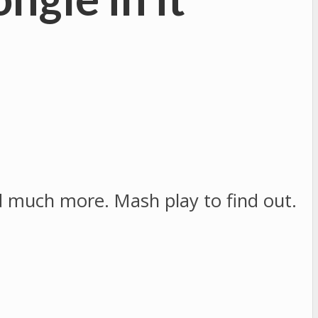
nd much more. Mash play to find out.