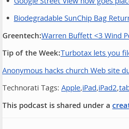
Google Street View now goes place
Biodegradable SunChip Bag Returns
Greentech:
Warren Buffett <3 Wind Po
Tip of the Week:
Turbotax lets you f
Anonymous hacks church Web site dur
Technorati Tags:
Apple
,
iPad
,
iPad2
,
tab
This podcast is shared under a
crea