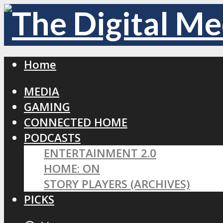
Home
MEDIA
GAMING
CONNECTED HOME
PODCASTS
ENTERTAINMENT 2.0
HOME: ON
STORY PLAYERS (ARCHIVES)
PICKS