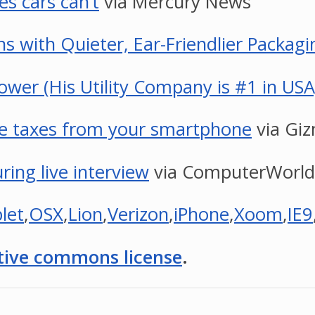
s cars can’t
via Mercury News
 with Quieter, Ear-Friendlier Packagi
wer (His Utility Company is #1 in USA
ile taxes from your smartphone
via Gi
ing live interview
via ComputerWorld
let
,
OSX
,
Lion
,
Verizon
,
iPhone
,
Xoom
,
IE9
tive commons license
.