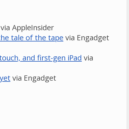
via AppleInsider
he tale of the tape
via Engadget
touch, and first-gen iPad
via
 yet
via Engadget