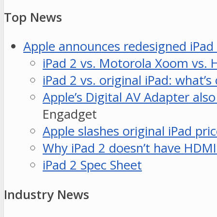
Top News
Apple announces redesigned iPad 
iPad 2 vs. Motorola Xoom vs. H
iPad 2 vs. original iPad: what’
Apple’s Digital AV Adapter als
Engadget
Apple slashes original iPad pri
Why iPad 2 doesn’t have HDMI 
iPad 2 Spec Sheet
Industry News