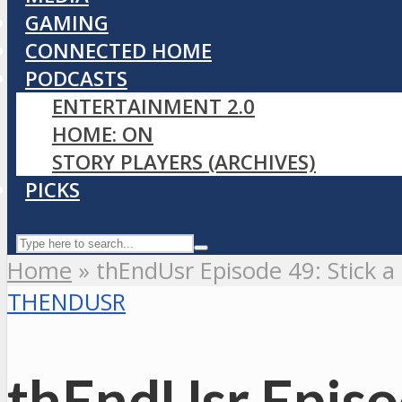
GAMING
CONNECTED HOME
PODCASTS
ENTERTAINMENT 2.0
HOME: ON
STORY PLAYERS (ARCHIVES)
PICKS
Home
»
thEndUsr Episode 49: Stick a 
THENDUSR
thEndUsr Episod