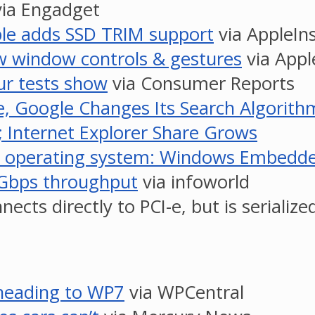
ia Engadget
ple adds SSD TRIM support
via AppleIns
w window controls & gestures
via Appl
ur tests show
via Consumer Reports
e, Google Changes Its Search Algorith
; Internet Explorer Share Grows
ablet operating system: Windows Embed
 6Gbps throughput
via infoworld
cts directly to PCI-e, but is serialize
 heading to WP7
via WPCentral