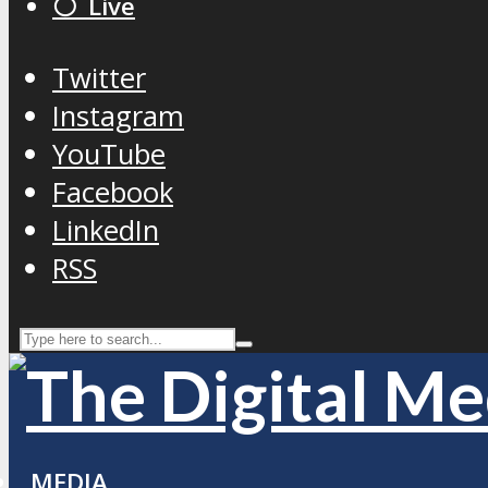
⚪️ Live
Twitter
Instagram
YouTube
Facebook
LinkedIn
RSS
MEDIA