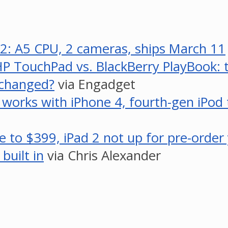
2: A5 CPU, 2 cameras, ships March 11
P TouchPad vs. BlackBerry PlayBook: t
s changed?
via Engadget
o works with iPhone 4, fourth-gen iPod 
ce to $399, iPad 2 not up for pre-order
built in
via Chris Alexander