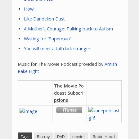
Howl
Like Dandelion Dust
A Mother’s Courage: Talking back to Autism
Waiting for “Superman”
You will meet a tall dark stranger
Music for The Movie Podcast provided by
Amish
Rake Fight
The Movie Po
dcast Subscri
ptions
Tags
Blu-ray
DVD
movies
Robin Hood