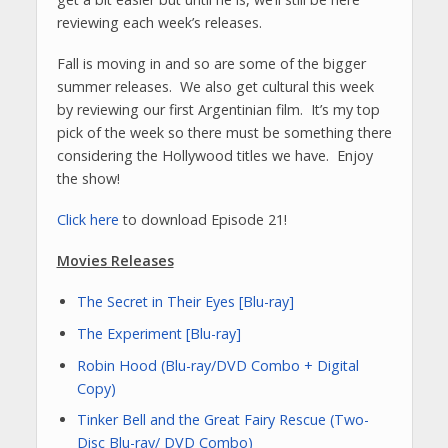
reviewing each week’s releases.
Fall is moving in and so are some of the bigger
summer releases. We also get cultural this week
by reviewing our first Argentinian film. It’s my top
pick of the week so there must be something there
considering the Hollywood titles we have. Enjoy
the show!
Click here
to download Episode 21!
Movies Releases
The Secret in Their Eyes [Blu-ray]
The Experiment [Blu-ray]
Robin Hood (Blu-ray/DVD Combo + Digital
Copy)
Tinker Bell and the Great Fairy Rescue (Two-
Disc Blu-ray/ DVD Combo)