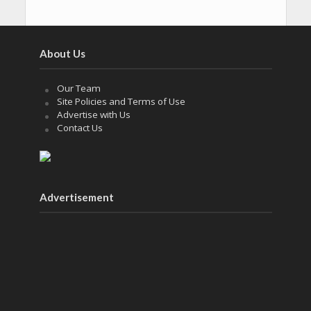
About Us
Our Team
Site Policies and Terms of Use
Advertise with Us
Contact Us
Advertisement