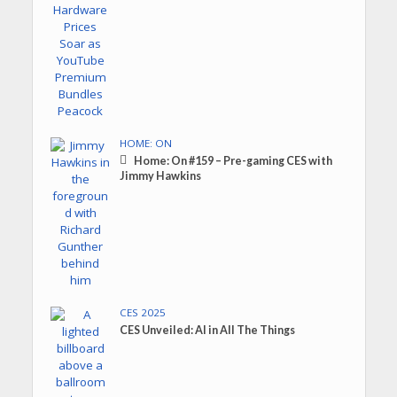
HOME: ON
Home: On #159 – Pre-gaming CES with
Jimmy Hawkins
CES 2025
CES Unveiled: AI in All The Things