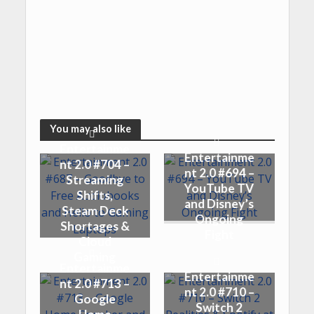
You may also like
Entertainme
Entertainme
nt 2.0 #704 –
nt 2.0 #694 –
Streaming
YouTube TV
Shifts,
and Disney’s
Steam Deck
Ongoing
Shortages &
Fight
Cloud
Gaming
Entertainme
Entertainme
nt 2.0 #713 –
nt 2.0 #710 –
Google
Switch 2