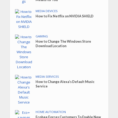
MEDIA DEVICES
How to Fix Netflix on NVIDIA SHIELD
GAMING
How to Change The Windows Store
Download Location
MEDIA SERVICES
How to Change Alexa’s Default Music
Service
HOME AUTOMATION
Ecobee Forces Customers To Enable New