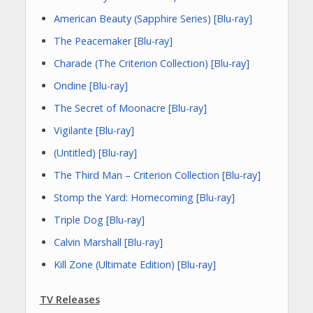
American Beauty (Sapphire Series) [Blu-ray]
The Peacemaker [Blu-ray]
Charade (The Criterion Collection) [Blu-ray]
Ondine [Blu-ray]
The Secret of Moonacre [Blu-ray]
Vigilante [Blu-ray]
(Untitled) [Blu-ray]
The Third Man – Criterion Collection [Blu-ray]
Stomp the Yard: Homecoming [Blu-ray]
Triple Dog [Blu-ray]
Calvin Marshall [Blu-ray]
Kill Zone (Ultimate Edition) [Blu-ray]
TV Releases