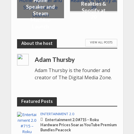
Home
Realities &
Speaker and
Spotify at
Steam
20
Machine
Launch
VIEW ALL POSTS
Adam Thursby
Adam Thursby is the founder and
creator of The Digital Media Zone.
Featured Posts
ENTERTAINMENT 2.0
Entertainment 2.0 #715 – Roku
Hardware Prices Soar as YouTube Premium
Bundles Peacock