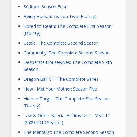
30 Rock: Season Four
Being Human: Season Two [Blu-ray]
Bored to Death: The Complete First Season
[Blu-ray]
Castle: The Complete Second Season
Community: The Complete Second Season
Desperate Housewives: The Complete Sixth
Season
Dragon Ball GT: The Complete Series
How I Met Your Mother: Season Five
Human Target: The Complete First Season
[Blu-ray]
Law & Order: Special Victims Unit – Year 11
(2009-2010 Season)
The Mentalist: The Complete Second Season