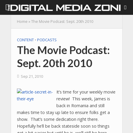
Home
»
The Movie Podcast: Sept. 20th 2010
CONTENT
•
PODCASTS
The Movie Podcast:
Sept. 20th 2010
Sep 21, 2010
It’s time for your weekly movie
review! This week, James is
back in Romania and still
makes time to stay up late to ensure folks get a
show. That’s some dedication right there.
Hopefully he’ll be back stateside soon so things
get a bit easier but until he is, we’ll still be here