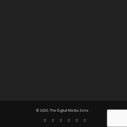
© 2020, The Digital Media Zone