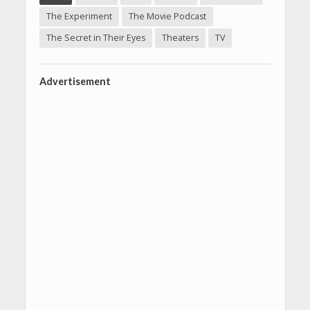
The Experiment
The Movie Podcast
The Secret in Their Eyes
Theaters
TV
Advertisement