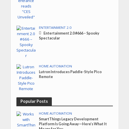
ENTERTAINMENT 2.0
Entertainment 2.0 #666 – Spooky
Spectacular
HOME AUTOMATION
Lutron Introduces Paddle-Style Pico
Remote
Popular Posts
HOME AUTOMATION
SmartThings Legacy Development
Platform Is Going Away—Here’s What It
Means for You