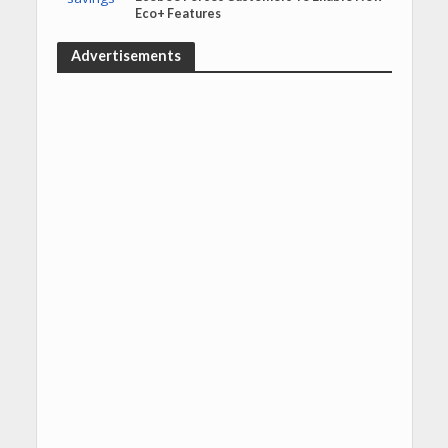
Eco+ Features
Advertisements