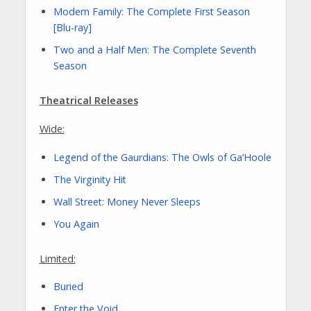
Modern Family: The Complete First Season
[Blu-ray]
Two and a Half Men: The Complete Seventh
Season
Theatrical Releases
Wide:
Legend of the Gaurdians: The Owls of Ga’Hoole
The Virginity Hit
Wall Street: Money Never Sleeps
You Again
Limited:
Buried
Enter the Void