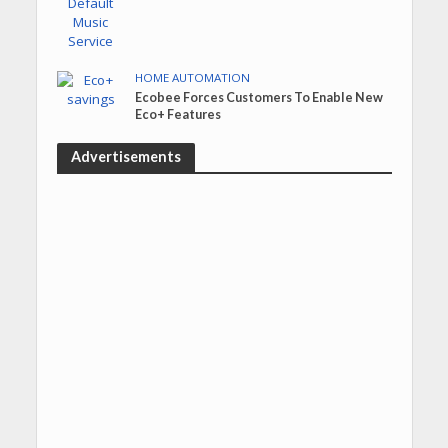
HOME AUTOMATION
Ecobee Forces Customers To Enable New
Eco+ Features
Advertisements