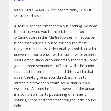
Vitals: MPEG-4 AVC, 2.35:1 aspect ratio, DTS HD
Master Audio 5.1
A solid suspense film that really is nothing like what
the trailers want you to think it is. Leonardo
DiCaprio stars in this Martin Scorses film about an
island that houses a prison for only the most
dangerous criminals. Video quality is solid but a bit
uneven. Indoor scenes tend to suffer while exterior
shots of the island are wonderfully rendered. Some
green screen sequences suffer as well. The audio
fares a bit better, but in the end this is a film that
doesn’t really give its soundtrack a chance to
stretch out save for a storm scene that is really
well done. A scene inside the bowels of the prison
is also notable for its positioning of ambient
sounds, echos and screams throughout the sound
field.