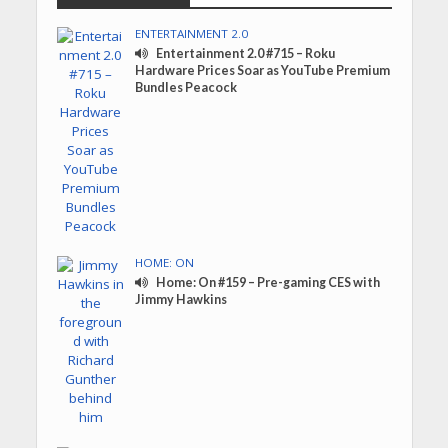
ENTERTAINMENT 2.0
Entertainment 2.0 #715 – Roku
Hardware Prices Soar as YouTube Premium
Bundles Peacock
HOME: ON
Home: On #159 – Pre-gaming CES with
Jimmy Hawkins