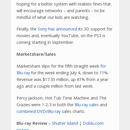
hoping for a better system with realistic fines that
will encourage networks – and parents – to be
mindful of what our kids are watching.
Finally, the
Sony has announced
its 3D support for
movies and, eventually YouTube, on the PS3 is
coming starting in September.
Marketshare/Sales
Marketshare slips for the fifth straight week
for
Blu-ray
for the week ending July 4, down to 11%.
Revenue was $17.35 million, up 61% from a year
ago and a couple million from last week.
Percy Jackson, Hot Tub Time Machine and The
Crazies were 1-2-3 in both the
Blu-ray sales
and
combined DVD/Blu-ray
sales charts.
Blu-ray Review
–
Shutter Island
|
Doblu.com
review