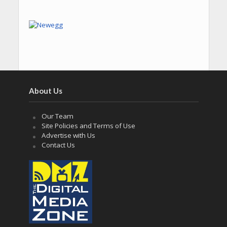
About Us
Our Team
Site Policies and Terms of Use
Advertise with Us
Contact Us