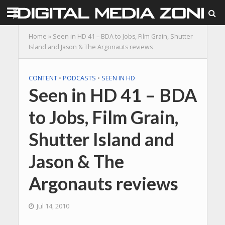
Home
»
Seen in HD 41 – BDA to Jobs, Film Grain, Shutter
Island and Jason & The Argonauts reviews
CONTENT
•
PODCASTS
•
SEEN IN HD
Seen in HD 41 – BDA
to Jobs, Film Grain,
Shutter Island and
Jason & The
Argonauts reviews
Jul 14, 2010