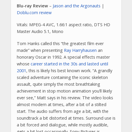
Blu-ray Review
–
Jason and the Argonauts
|
Doblu.com review
Vitals: MPEG-4 AVC, 1.66:1 aspect ratio, DTS HD
Master Audio 5.1, Mono
Tom Hanks called this “the greatest film ever
made” when presenting
Ray Harryhausen
an
honorary Oscar in 1992. A special effects master
whose
career started in the 30s and lasted until
2001
, this is likely his best known work. “A grandly
scaled adventure containing the iconic skeleton
assault, quite simply the most breathtaking
achievement in stop motion animation you’ll likely
ever see,” Matt says in his review. The video looks
almost modern at times, after a bit of a stilted
start. The audio suffers from age a bit, with the
soundtrack a bit distorted at times. Surround use is
a bit forced and dialogue, while mostly audible,
gets a bit lost occasionally. Sony Pictures is