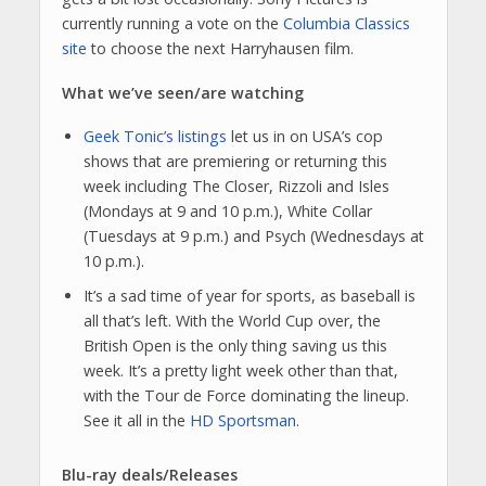
currently running a vote on the
Columbia Classics
site
to choose the next Harryhausen film.
What we’ve seen/are watching
Geek Tonic’s listings
let us in on USA’s cop
shows that are premiering or returning this
week including The Closer, Rizzoli and Isles
(Mondays at 9 and 10 p.m.), White Collar
(Tuesdays at 9 p.m.) and Psych (Wednesdays at
10 p.m.).
It’s a sad time of year for sports, as baseball is
all that’s left. With the World Cup over, the
British Open is the only thing saving us this
week. It’s a pretty light week other than that,
with the Tour de Force dominating the lineup.
See it all in the
HD Sportsman
.
Blu-ray deals/Releases