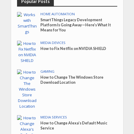
Popular Posts
HOME AUTOMATION
SmartThings Legacy Development
Platform Is Going Away—Here’s What It
Means for You
MEDIA DEVICES
How to Fix Netflix on NVIDIA SHIELD
GAMING
How to Change The Windows Store
Download Location
MEDIA SERVICES
How to Change Alexa’s Default Music
Service