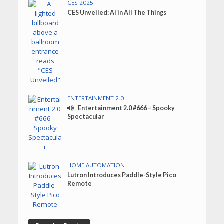
CES 2025
CES Unveiled: AI in All The Things
ENTERTAINMENT 2.0
Entertainment 2.0 #666 – Spooky
Spectacular
HOME AUTOMATION
Lutron Introduces Paddle-Style Pico
Remote