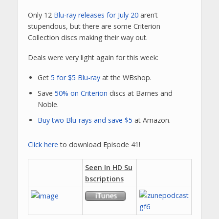
Only 12
Blu-ray releases for July 20
aren’t
stupendous, but there are some Criterion
Collection discs making their way out.
Deals were very light again for this week:
Get
5 for $5 Blu-ray
at the WBshop.
Save
50% on Criterion
discs at Barnes and
Noble.
Buy two Blu-rays and save $5
at Amazon.
Click here
to download Episode 41!
Seen In HD Su
bscriptions