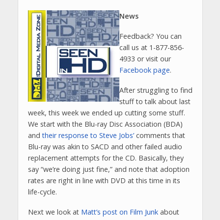
News
Feedback? You can
call us at 1-877-856-
4933 or visit our
Facebook page
.
After struggling to find
stuff to talk about last
week, this week we ended up cutting some stuff.
We start with the Blu-ray Disc Association (BDA)
and
their response to Steve Jobs’
comments that
Blu-ray was akin to SACD and other failed audio
replacement attempts for the CD. Basically, they
say “we’re doing just fine,” and note that adoption
rates are right in line with DVD at this time in its
life-cycle.
Next we look at
Matt’s post on Film Junk
about