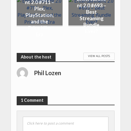
nt 2.0 #711 –
nt 2.0 #693 –
Plex,
Best
PlayStation,
Streaming
and the
Bundle
Price Hike
Ever?
Era
VIEW ALL POSTS
Phil Lozen
1 Comment
Click here to post a comment