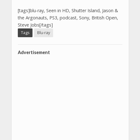
[tags]blu-ray, Seen in HD, Shutter Island, Jason &
the Argonauts, PS3, podcast, Sony, British Open,
Steve Jobs[/tags]
Tags
Blu-ray
Advertisement