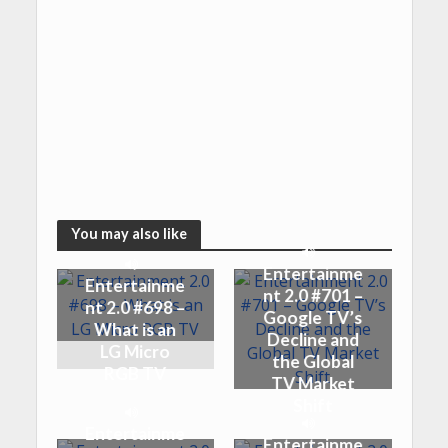
You may also like
Entertainme
Entertainme
nt 2.0 #701 –
nt 2.0 #698 –
Google TV’s
What is an
Decline and
LG Micro
the Global
RGB TV
TV Market
Shift
Entertainme
Entertainme