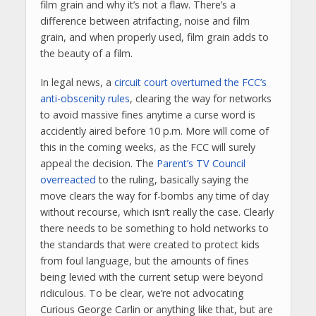
film grain and why it’s not a flaw. There’s a
difference between atrifacting, noise and film
grain, and when properly used, film grain adds to
the beauty of a film.
In legal news, a
circuit court overturned the FCC’s
anti-obscenity rules
, clearing the way for networks
to avoid massive fines anytime a curse word is
accidently aired before 10 p.m. More will come of
this in the coming weeks, as the FCC will surely
appeal the decision. The
Parent’s TV Council
overreacted
to the ruling, basically saying the
move clears the way for f-bombs any time of day
without recourse, which isn’t really the case. Clearly
there needs to be something to hold networks to
the standards that were created to protect kids
from foul language, but the amounts of fines
being levied with the current setup were beyond
ridiculous. To be clear, we’re not advocating
Curious George Carlin or anything like that, but are