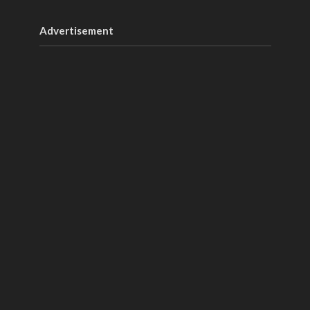
Advertisement