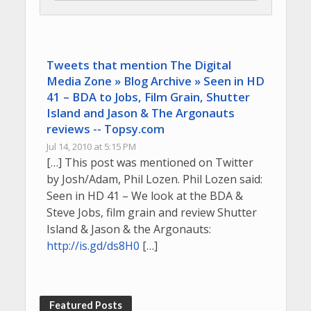
Tweets that mention The Digital
Media Zone » Blog Archive » Seen in HD
41 – BDA to Jobs, Film Grain, Shutter
Island and Jason & The Argonauts
reviews -- Topsy.com
Jul 14, 2010 at 5:15 PM
[…] This post was mentioned on Twitter
by Josh/Adam, Phil Lozen. Phil Lozen said:
Seen in HD 41 – We look at the BDA &
Steve Jobs, film grain and review Shutter
Island & Jason & the Argonauts:
http://is.gd/ds8H0
[…]
Featured Posts