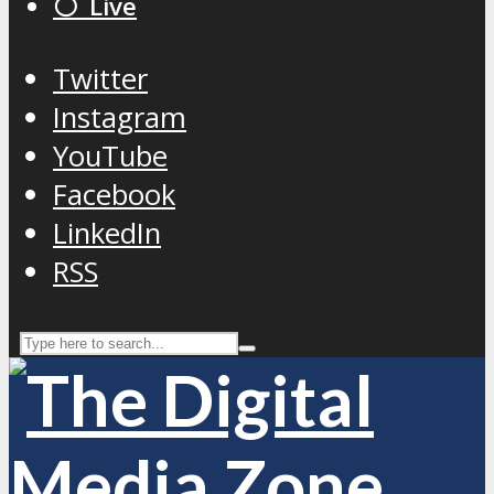
⚪️ Live
Twitter
Instagram
YouTube
Facebook
LinkedIn
RSS