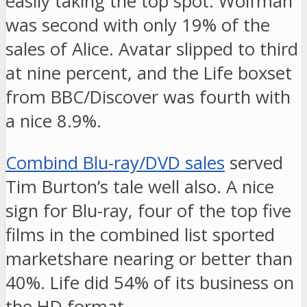
easily taking the top spot. Wolfman
was second with only 19% of the
sales of Alice. Avatar slipped to third
at nine percent, and the Life boxset
from BBC/Discover was fourth with
a nice 8.9%.
Combind Blu-ray/DVD sales
served
Tim Burton’s tale well also. A nice
sign for Blu-ray, four of the top five
films in the combined list sported
marketshare nearing or better than
40%. Life did 54% of its business on
the HD format.