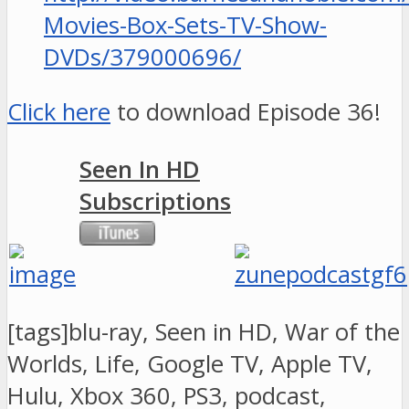
Movies-Box-Sets-TV-Show-
DVDs/379000696/
Click here
to download Episode 36!
Seen In HD
Subscriptions
[tags]blu-ray, Seen in HD, War of the
Worlds, Life, Google TV, Apple TV,
Hulu, Xbox 360, PS3, podcast,