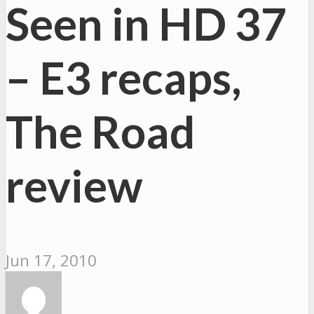
Seen in HD 37
– E3 recaps,
The Road
review
Jun 17, 2010