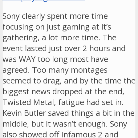
Sony clearly spent more time
focusing on just gaming at it’s
gathering, a lot more time. The
event lasted just over 2 hours and
was WAY too long most have
agreed. Too many montages
seemed to drag, and by the time the
biggest news dropped at the end,
Twisted Metal, fatigue had set in.
Kevin Butler saved things a bit in the
middle, but it wasn’t enough. Sony
also showed off Infamous 2 and