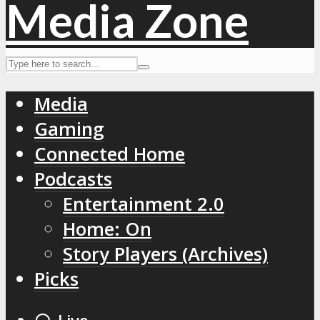
Media
Gaming
Connected Home
Podcasts
Entertainment 2.0
Home: On
Story Players (Archives)
Picks