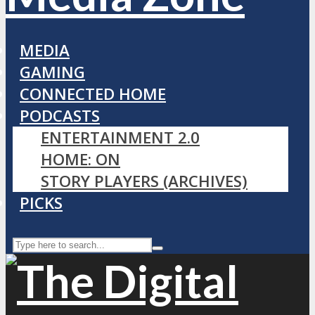
MEDIA
GAMING
CONNECTED HOME
PODCASTS
ENTERTAINMENT 2.0
HOME: ON
STORY PLAYERS (ARCHIVES)
PICKS