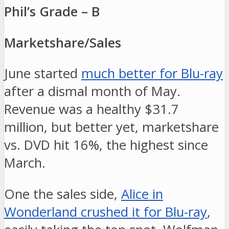
Phil’s Grade – B
Marketshare/Sales
June started
much better for Blu-ray
after a dismal month of May.
Revenue was a healthy $31.7
million, but better yet, marketshare
vs. DVD hit 16%, the highest since
March.
One the sales side,
Alice in
Wonderland crushed it for Blu-ray
,