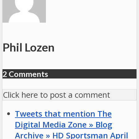
Georgetown
#3
vs.
Ohio
#14
Phil Lozen
2 Comments
Click here to post a comment
Tweets that mention The
Digital Media Zone » Blog
Archive » HD Sportsman April