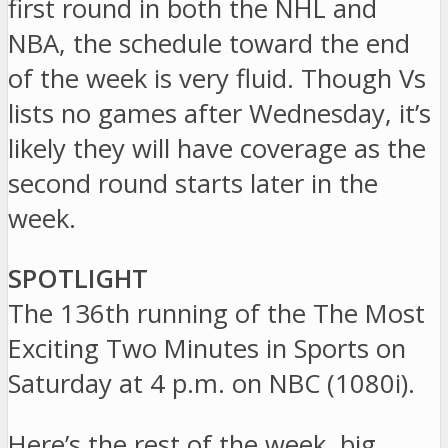
first round in both the NHL and
NBA, the schedule toward the end
of the week is very fluid. Though Vs
lists no games after Wednesday, it’s
likely they will have coverage as the
second round starts later in the
week.
SPOTLIGHT
The 136th running of the The Most
Exciting Two Minutes in Sports on
Saturday at 4 p.m. on NBC (1080i).
Here’s the rest of the week, big