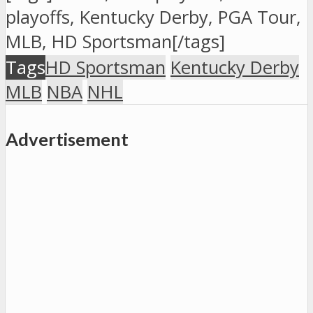
playoffs, Kentucky Derby, PGA Tour,
MLB, HD Sportsman[/tags]
San Diego at
7:10
Tags
HD Sportsman
Kentucky Derby
Cleveland
p.m.,
MLB
NBA
NHL
UNLV
#8
Advertisement
vs.
Northern
Iowa
#97:15
p.m.,
Kentucky
#1