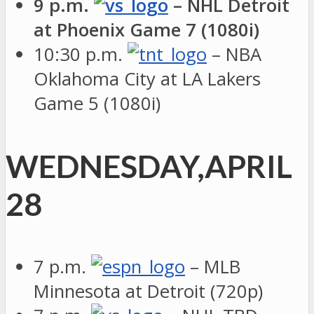
9 p.m.
– NHL Detroit
at Phoenix Game 7 (1080i)
10:30 p.m.
– NBA
Oklahoma City at LA Lakers
Game 5 (1080i)
WEDNESDAY,APRIL
28
7 p.m.
– MLB
Minnesota at Detroit (720p)