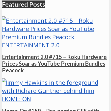
Featured Posts
ENTERTAINMENT 2.0
Entertainment 2.0 #715 – Roku Hardware
Prices Soar as YouTube Premium Bundles
Peacock
HOME: ON
Home: On #159 – Pre-gaming CES with