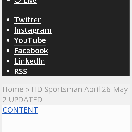
⚪️ Live
Twitter
Instagram
YouTube
Facebook
LinkedIn
RSS
Home
»
HD Sportsman April 26-May
2 UPDATED
CONTENT