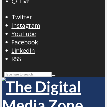
⚪️ Live
Twitter
Instagram
YouTube
Facebook
LinkedIn
RSS