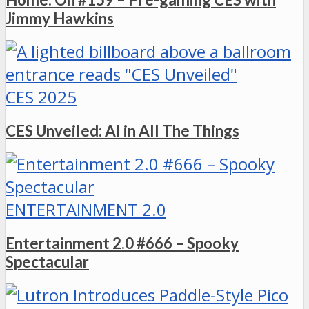
Jimmy Hawkins
CES 2025
CES Unveiled: AI in All The Things
ENTERTAINMENT 2.0
Entertainment 2.0 #666 – Spooky
Spectacular