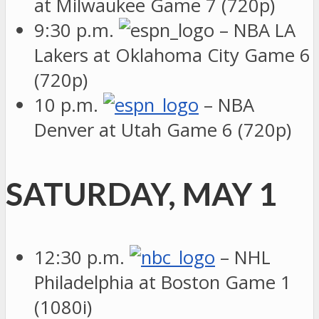
at Milwaukee Game 7 (720p)
9:30 p.m.
– NBA LA
Lakers at Oklahoma City Game 6
(720p)
10 p.m.
– NBA
Denver at Utah Game 6 (720p)
SATURDAY, MAY 1
12:30 p.m.
– NHL
Philadelphia at Boston Game 1
(1080i)