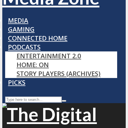
MEDIA
GAMING
CONNECTED HOME
PODCASTS
ENTERTAINMENT 2.0
HOME: ON
STORY PLAYERS (ARCHIVES)
PICKS