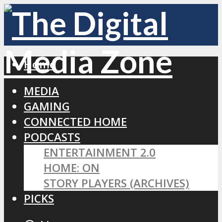
Home
MEDIA
GAMING
CONNECTED HOME
PODCASTS
ENTERTAINMENT 2.0
HOME: ON
STORY PLAYERS (ARCHIVES)
PICKS