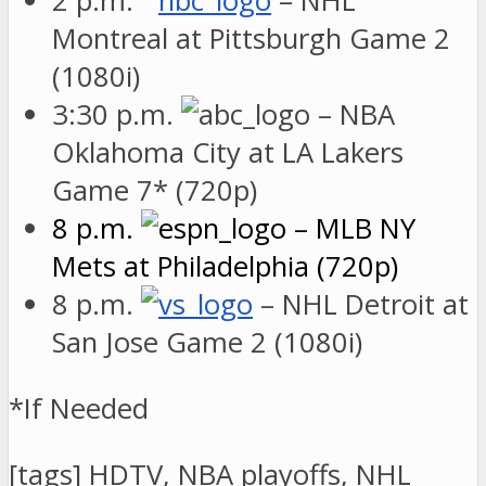
2 p.m.
– NHL
Montreal at Pittsburgh Game 2
(1080i)
3:30 p.m.
– NBA
Oklahoma City at LA Lakers
Game 7* (720p)
8 p.m.
– MLB NY
Mets at Philadelphia (720p)
8 p.m.
– NHL Detroit at
San Jose Game 2 (1080i)
*If Needed
[tags] HDTV, NBA playoffs, NHL