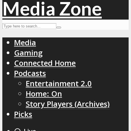
Media
Gaming
Connected Home
Podcasts
Entertainment 2.0
Home: On
Story Players (Archives)
Picks