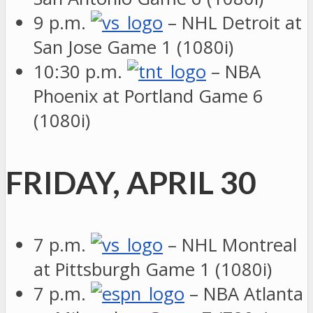
9 p.m.
– NHL Detroit at
San Jose Game 1 (1080i)
10:30 p.m.
– NBA
Phoenix at Portland Game 6
(1080i)
FRIDAY, APRIL 30
7 p.m.
– NHL Montreal
at Pittsburgh Game 1 (1080i)
7 p.m.
– NBA Atlanta