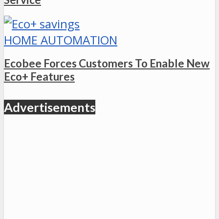
HOME AUTOMATION
Ecobee Forces Customers To Enable New
Eco+ Features
Advertisements