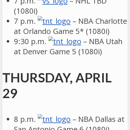
7 p.m.
– NHL TBD
(1080i)
7 p.m.
– NBA Charlotte
at Orlando Game 5* (1080i)
9:30 p.m.
– NBA Utah
at Denver Game 5 (1080i)
THURSDAY, APRIL
29
8 p.m.
– NBA Dallas at
San Antonio Game 6 (1080i)