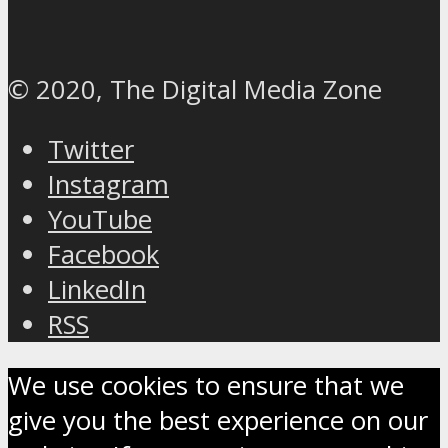
© 2020, The Digital Media Zone
Twitter
Instagram
YouTube
Facebook
LinkedIn
RSS
We use cookies to ensure that we
give you the best experience on our