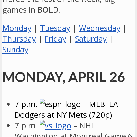
games in
BOLD
.
Monday
|
Tuesday
|
Wednesday
|
Thursday
|
Friday
|
Saturday
|
Sunday
MONDAY, APRIL 26
7 p.m.
– MLB LA
Dodgers at NY Mets (720p)
7 p.m.
– NHL
Washington at Montreal Game 6