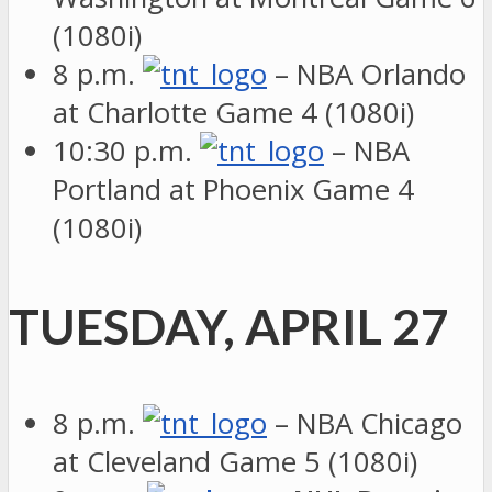
(1080i)
8 p.m.
– NBA Orlando
at Charlotte Game 4 (1080i)
10:30 p.m.
– NBA
Portland at Phoenix Game 4
(1080i)
TUESDAY, APRIL 27
8 p.m.
– NBA Chicago
at Cleveland Game 5 (1080i)