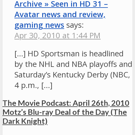
Archive » Seen in HD 31 –
Avatar news and review,
gaming news
says:
Apr 30, 2010 at 1:44 PM
[…] HD Sportsman is headlined
by the NHL and NBA playoffs and
Saturday’s Kentucky Derby (NBC,
4 p.m., […]
The Movie Podcast: April 26th, 2010
Motz’s Blu-ray Deal of the Day (The
Dark Knight)