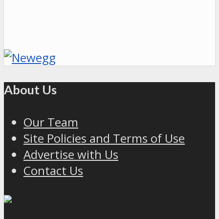
About Us
Our Team
Site Policies and Terms of Use
Advertise with Us
Contact Us