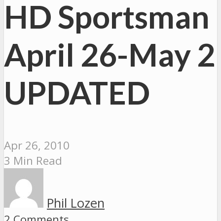
HD Sportsman
April 26-May 2
UPDATED
Apr 26, 2010
3 Min Read
Phil Lozen
2 Comments