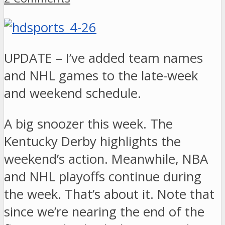
UPDATE – I’ve added team names
and NHL games to the late-week
and weekend schedule.
A big snoozer this week. The
Kentucky Derby highlights the
weekend’s action. Meanwhile, NBA
and NHL playoffs continue during
the week. That’s about it. Note that
since we’re nearing the end of the