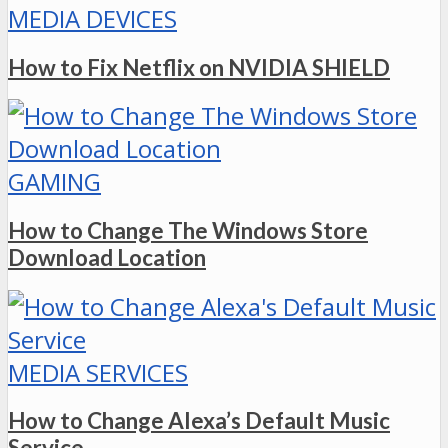
MEDIA DEVICES
How to Fix Netflix on NVIDIA SHIELD
GAMING
How to Change The Windows Store
Download Location
MEDIA SERVICES
How to Change Alexa’s Default Music
Service