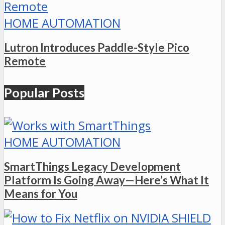
HOME AUTOMATION
Lutron Introduces Paddle-Style Pico
Remote
Popular Posts
HOME AUTOMATION
SmartThings Legacy Development
Platform Is Going Away—Here’s What It
Means for You