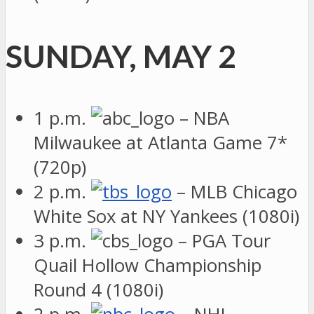
SUNDAY, MAY 2
1 p.m.
– NBA
Milwaukee at Atlanta Game 7*
(720p)
2 p.m.
– MLB Chicago
White Sox at NY Yankees (1080i)
3 p.m.
– PGA Tour
Quail Hollow Championship
Round 4 (1080i)