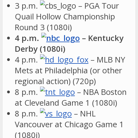
3 p.m.
– PGA Tour
Quail Hollow Championship
Round 3 (1080i)
4 p.m.
– Kentucky
Derby (1080i)
4 p.m.
– MLB NY
Mets at Philadelphia (or other
regional action) (720p)
8 p.m.
– NBA Boston
at Cleveland Game 1 (1080i)
8 p.m.
– NHL
Vancouver at Chicago Game 1
(1080i)