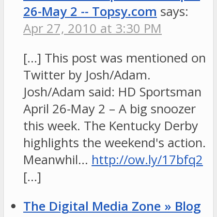
26-May 2 -- Topsy.com
says:
Apr 27, 2010 at 3:30 PM
[…] This post was mentioned on
Twitter by Josh/Adam.
Josh/Adam said: HD Sportsman
April 26-May 2 – A big snoozer
this week. The Kentucky Derby
highlights the weekend's action.
Meanwhil…
http://ow.ly/17bfq2
[…]
The Digital Media Zone » Blog