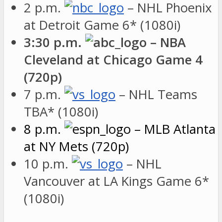
2 p.m.
– NHL Phoenix
at Detroit Game 6* (1080i)
3:30 p.m.
– NBA
Cleveland at Chicago Game 4
(720p)
7 p.m.
– NHL Teams
TBA* (1080i)
8 p.m.
– MLB Atlanta
at NY Mets (720p)
10 p.m.
– NHL
Vancouver at LA Kings Game 6*
(1080i)