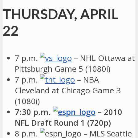
THURSDAY, APRIL
22
7 p.m.
– NHL Ottawa at
Pittsburgh Game 5 (1080i)
7 p.m.
– NBA
Cleveland at Chicago Game 3
(1080i)
7:30 p.m.
– 2010
NFL Draft Round 1 (720p)
8 p.m.
– MLS Seattle