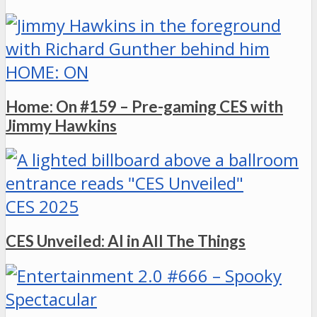
HOME: ON
Home: On #159 – Pre-gaming CES with
Jimmy Hawkins
CES 2025
CES Unveiled: AI in All The Things