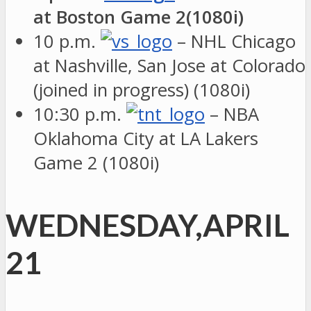
at Boston Game 2(1080i)
10 p.m.
– NHL Chicago
at Nashville, San Jose at Colorado
(joined in progress) (1080i)
10:30 p.m.
– NBA
Oklahoma City at LA Lakers
Game 2 (1080i)
WEDNESDAY,APRIL
21