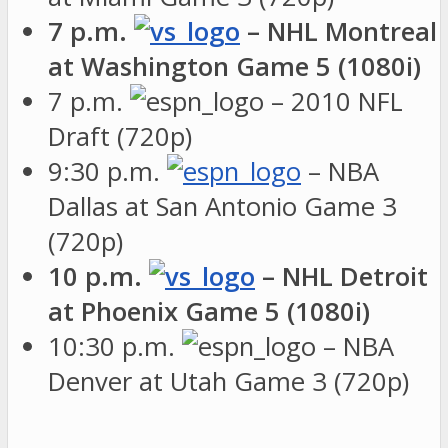
7 p.m.
– NHL Montreal
at Washington Game 5 (1080i)
7 p.m.
– 2010 NFL
Draft (720p)
9:30 p.m.
– NBA
Dallas at San Antonio Game 3
(720p)
10 p.m.
– NHL Detroit
at Phoenix Game 5 (1080i)
10:30 p.m.
– NBA
Denver at Utah Game 3 (720p)