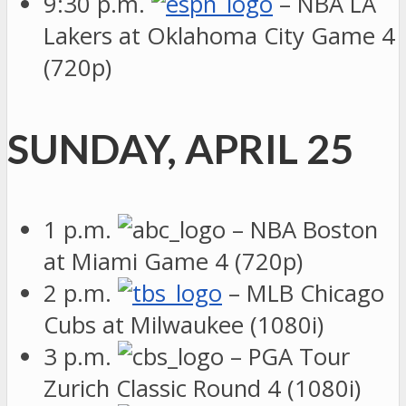
9:30 p.m.
– NBA LA
Lakers at Oklahoma City Game 4
(720p)
SUNDAY, APRIL 25
1 p.m.
– NBA Boston
at Miami Game 4 (720p)
2 p.m.
– MLB Chicago
Cubs at Milwaukee (1080i)
3 p.m.
– PGA Tour
Zurich Classic Round 4 (1080i)