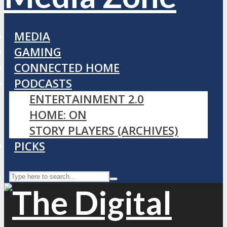
MEDIA
GAMING
CONNECTED HOME
PODCASTS
ENTERTAINMENT 2.0
HOME: ON
STORY PLAYERS (ARCHIVES)
PICKS