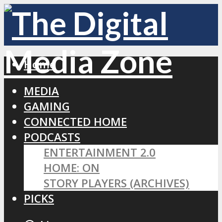
Home
MEDIA
GAMING
CONNECTED HOME
PODCASTS
ENTERTAINMENT 2.0
HOME: ON
STORY PLAYERS (ARCHIVES)
PICKS