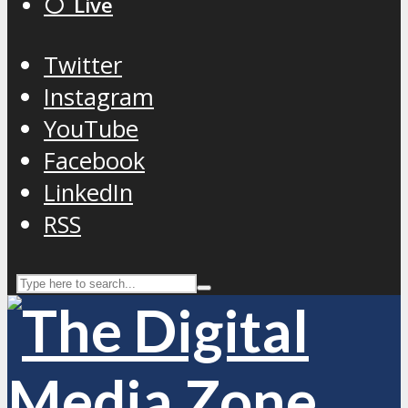
⚪️ Live
Twitter
Instagram
YouTube
Facebook
LinkedIn
RSS