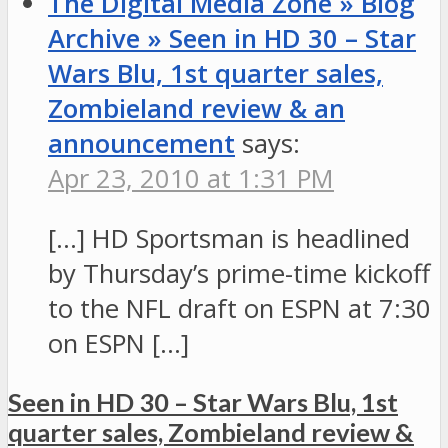
The Digital Media Zone » Blog
Archive » Seen in HD 30 – Star
Wars Blu, 1st quarter sales,
Zombieland review & an
announcement
says:
Apr 23, 2010 at 1:31 PM
[…] HD Sportsman is headlined
by Thursday’s prime-time kickoff
to the NFL draft on ESPN at 7:30
on ESPN […]
Seen in HD 30 – Star Wars Blu, 1st
quarter sales, Zombieland review &