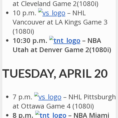
at Cleveland Game 2(1080i)
10 p.m.
– NHL
Vancouver at LA Kings Game 3
(1080i)
10:30 p.m.
– NBA
Utah at Denver Game 2(1080i)
TUESDAY, APRIL 20
7 p.m.
– NHL Pittsburgh
at Ottawa Game 4 (1080i)
8 p.m.
– NBA Miami