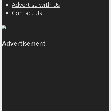
Advertise with Us
Contact Us
Advertisement