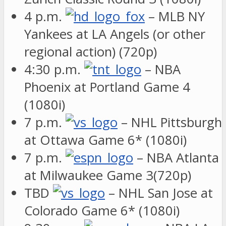
4 p.m.
– MLB NY
Yankees at LA Angels (or other
regional action) (720p)
4:30 p.m.
– NBA
Phoenix at Portland Game 4
(1080i)
7 p.m.
– NHL Pittsburgh
at Ottawa Game 6* (1080i)
7 p.m.
– NBA Atlanta
at Milwaukee Game 3(720p)
TBD
– NHL San Jose at
Colorado Game 6* (1080i)