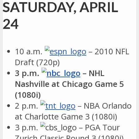
SATURDAY, APRIL
24
10 a.m.
– 2010 NFL
Draft (720p)
3 p.m.
– NHL
Nashville at Chicago Game 5
(1080i)
2 p.m.
– NBA Orlando
at Charlotte Game 3 (1080i)
3 p.m.
– PGA Tour
Zurich Classic Round 3 (1080i)