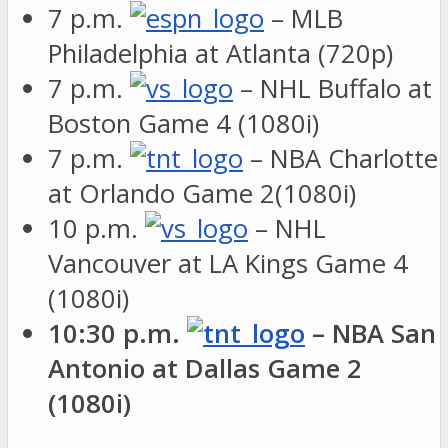
7 p.m.
– MLB
Philadelphia at Atlanta (720p)
7 p.m.
– NHL Buffalo at
Boston Game 4 (1080i)
7 p.m.
– NBA Charlotte
at Orlando Game 2(1080i)
10 p.m.
– NHL
Vancouver at LA Kings Game 4
(1080i)
10:30 p.m.
– NBA San
Antonio at Dallas Game 2
(1080i)