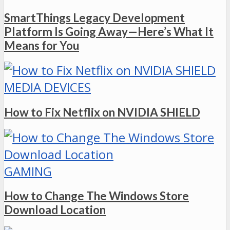
SmartThings Legacy Development
Platform Is Going Away—Here’s What It
Means for You
MEDIA DEVICES
How to Fix Netflix on NVIDIA SHIELD
GAMING
How to Change The Windows Store
Download Location