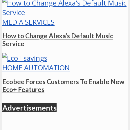
MEDIA SERVICES
How to Change Alexa’s Default Music
Service
HOME AUTOMATION
Ecobee Forces Customers To Enable New
Eco+ Features
Advertisements