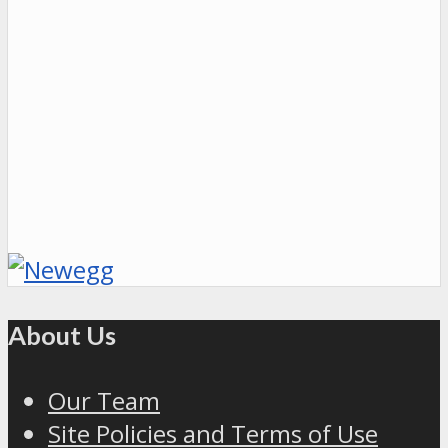
About Us
Our Team
Site Policies and Terms of Use