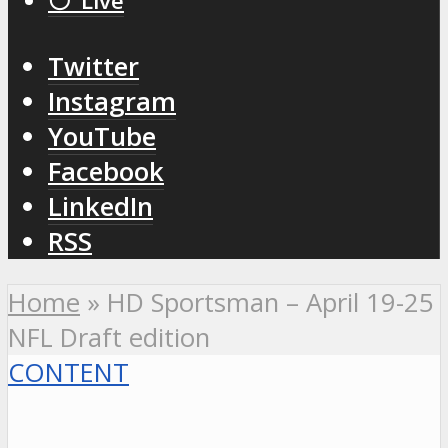
⚪️ Live
Twitter
Instagram
YouTube
Facebook
LinkedIn
RSS
Home
»
HD Sportsman – April 19-25
NFL Draft edition
CONTENT