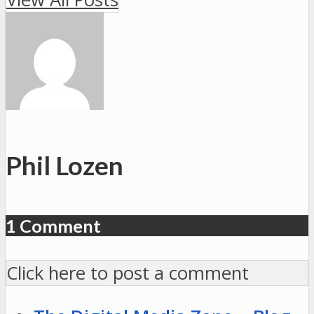
#117:25
p.m.,
Georgetown
#3
vs.
Ohio
#14
Phil Lozen
1 Comment
Click here to post a comment