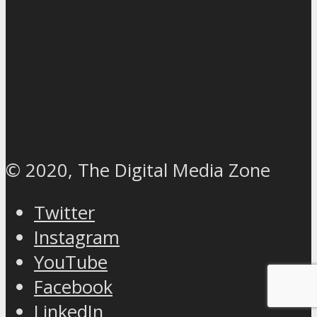
© 2020, The Digital Media Zone
Twitter
Instagram
YouTube
Facebook
LinkedIn