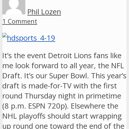
Phil Lozen
1 Comment
It’s the event Detroit Lions fans like
me look forward to all year, the NFL
Draft. It’s our Super Bowl. This year’s
draft is made-for-TV with the first
round Thursday night in primetime
(8 p.m. ESPN 720p). Elsewhere the
NHL playoffs should start wrapping
up round one toward the end of the