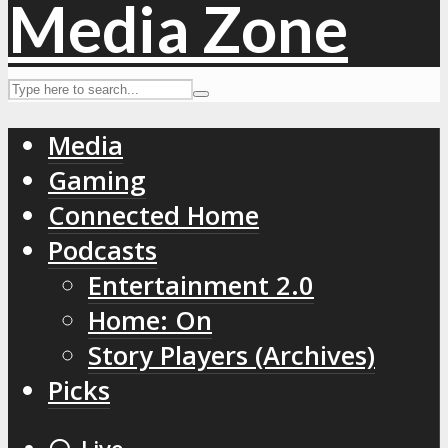
Media
Gaming
Connected Home
Podcasts
Entertainment 2.0
Home: On
Story Players (Archives)
Picks