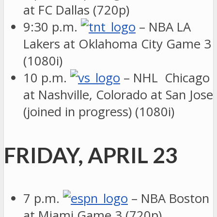
at FC Dallas (720p)
9:30 p.m.
– NBA LA
Lakers at Oklahoma City Game 3
(1080i)
10 p.m.
– NHL Chicago
at Nashville, Colorado at San Jose
(joined in progress) (1080i)
FRIDAY, APRIL 23
7 p.m.
– NBA Boston
at Miami Game 3 (720p)