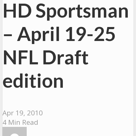
HD Sportsman
– April 19-25
NFL Draft
edition
Apr 19, 2010
4 Min Read