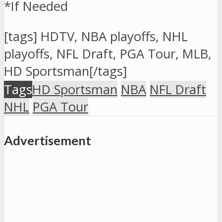
*If Needed
[tags] HDTV, NBA playoffs, NHL
playoffs, NFL Draft, PGA Tour, MLB,
HD Sportsman[/tags]
San Diego at
7:10
Tags
HD Sportsman
NBA
NFL Draft
Cleveland
p.m.,
NHL
PGA Tour
UNLV
#8
Advertisement
vs.
Northern
Iowa
#97:15