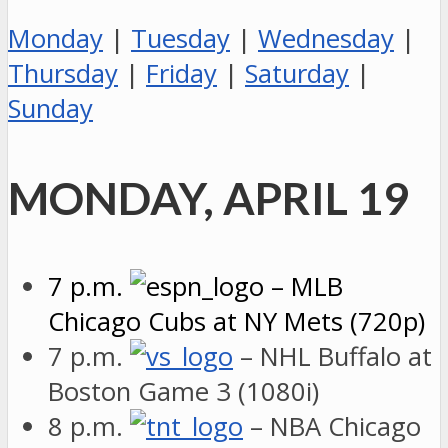
Monday
|
Tuesday
|
Wednesday
|
Thursday
|
Friday
|
Saturday
|
Sunday
MONDAY, APRIL 19
7 p.m.
– MLB
Chicago Cubs at NY Mets (720p)
7 p.m.
– NHL Buffalo at
Boston Game 3 (1080i)
8 p.m.
– NBA Chicago