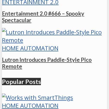
ENTERTAINMENT 2.0
Entertainment 2.0 #666 – Spooky
Spectacular
HOME AUTOMATION
Lutron Introduces Paddle-Style Pico
Remote
Popular Posts
HOME AUTOMATION