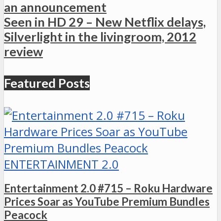
an announcement
Seen in HD 29 – New Netflix delays,
Silverlight in the livingroom, 2012
review
Featured Posts
ENTERTAINMENT 2.0
Entertainment 2.0 #715 – Roku Hardware
Prices Soar as YouTube Premium Bundles
Peacock