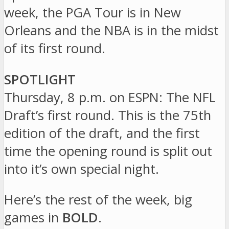
week, the PGA Tour is in New
Orleans and the NBA is in the midst
of its first round.
SPOTLIGHT
Thursday, 8 p.m. on ESPN: The NFL
Draft’s first round. This is the 75th
edition of the draft, and the first
time the opening round is split out
into it’s own special night.
Here’s the rest of the week, big
games in
BOLD
.